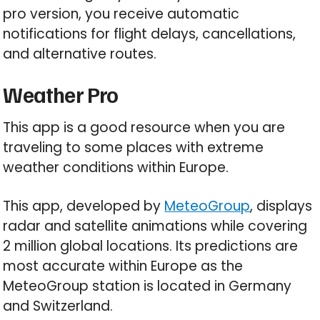
pro version, you receive automatic
notifications for flight delays, cancellations,
and alternative routes.
Weather Pro
This app is a good resource when you are
traveling to some places with extreme
weather conditions within Europe.
This app, developed by
MeteoGroup
, displays
radar and satellite animations while covering
2 million global locations. Its predictions are
most accurate within Europe as the
MeteoGroup station is located in Germany
and Switzerland.