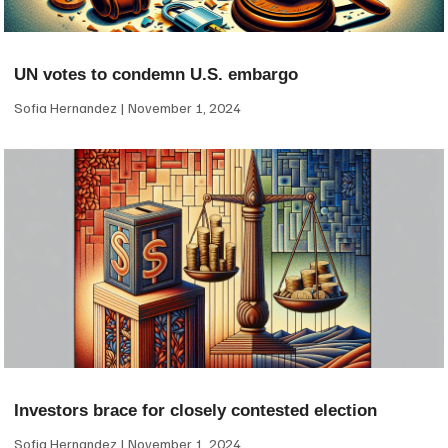
UN votes to condemn U.S. embargo
Sofia Hernandez
November 1, 2024
Investors brace for closely contested election
Sofia Hernandez
November 1, 2024