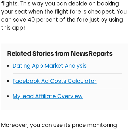
flights. This way you can decide on booking
your seat when the flight fare is cheapest. You
can save 40 percent of the fare just by using
this app!
Related Stories from NewsReports
Dating App Market Analysis
Facebook Ad Costs Calculator
MyLead Affiliate Overview
Moreover, you can use its price monitoring