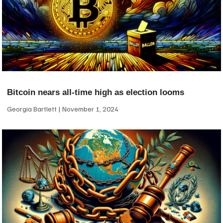
Bitcoin nears all-time high as election looms
Georgia Bartlett
November 1, 2024