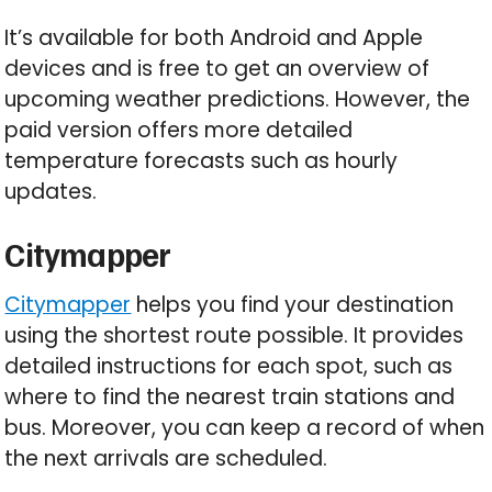
It’s available for both Android and Apple
devices and is free to get an overview of
upcoming weather predictions. However, the
paid version offers more detailed
temperature forecasts such as hourly
updates.
Citymapper
Citymapper
helps you find your destination
using the shortest route possible. It provides
detailed instructions for each spot, such as
where to find the nearest train stations and
bus. Moreover, you can keep a record of when
the next arrivals are scheduled.