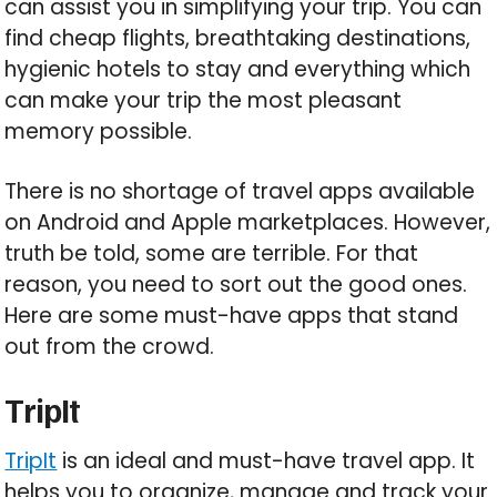
can assist you in simplifying your trip. You can
find cheap flights, breathtaking destinations,
hygienic hotels to stay and everything which
can make your trip the most pleasant
memory possible.
There is no shortage of travel apps available
on Android and Apple marketplaces. However,
truth be told, some are terrible. For that
reason, you need to sort out the good ones.
Here are some must-have apps that stand
out from the crowd.
TripIt
TripIt
is an ideal and must-have travel app. It
helps you to organize, manage and track your