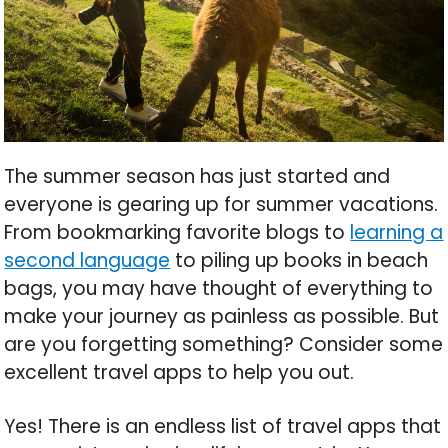
The summer season has just started and
everyone is gearing up for summer vacations.
From bookmarking favorite blogs to
learning a
second language
to piling up books in beach
bags, you may have thought of everything to
make your journey as painless as possible. But
are you forgetting something? Consider some
excellent travel apps to help you out.
Yes! There is an endless list of travel apps that