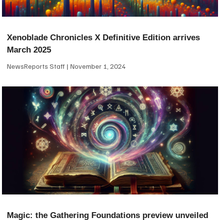
Xenoblade Chronicles X Definitive Edition arrives
March 2025
NewsReports Staff
November 1, 2024
Magic: the Gathering Foundations preview unveiled