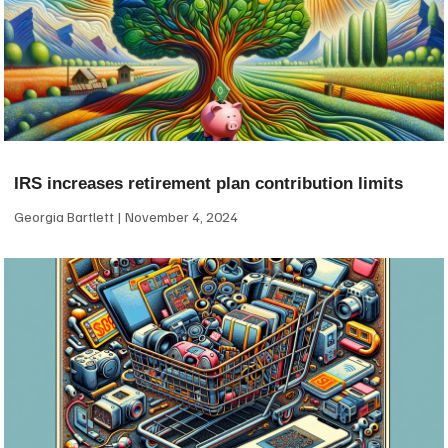
IRS increases retirement plan contribution limits
Georgia Bartlett
November 4, 2024