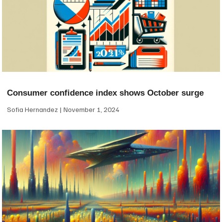
Consumer confidence index shows October surge
Sofia Hernandez
November 1, 2024