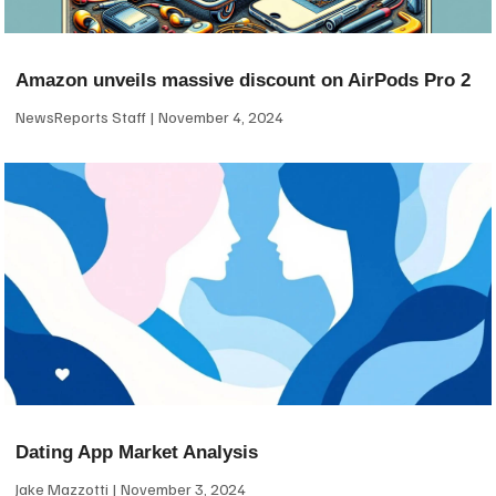
Amazon unveils massive discount on AirPods Pro 2
NewsReports Staff
November 4, 2024
Dating App Market Analysis
Jake Mazzotti
November 3, 2024