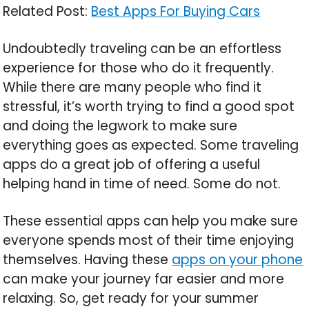
Related Post:
Best Apps For Buying Cars
Undoubtedly traveling can be an effortless
experience for those who do it frequently.
While there are many people who find it
stressful, it’s worth trying to find a good spot
and doing the legwork to make sure
everything goes as expected. Some traveling
apps do a great job of offering a useful
helping hand in time of need. Some do not.
These essential apps can help you make sure
everyone spends most of their time enjoying
themselves. Having these
apps on your phone
can make your journey far easier and more
relaxing. So, get ready for your summer