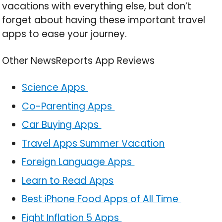
vacations with everything else, but don’t
forget about having these important travel
apps to ease your journey.
Other NewsReports App Reviews
Science Apps
Co-Parenting Apps
Car Buying Apps
Travel Apps Summer Vacation
Foreign Language Apps
Learn to Read Apps
Best iPhone Food Apps of All Time
Fight Inflation 5 Apps