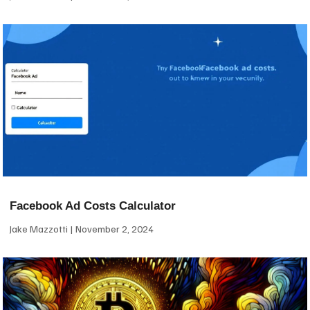
Facebook Ad Costs Calculator
Jake Mazzotti
November 2, 2024