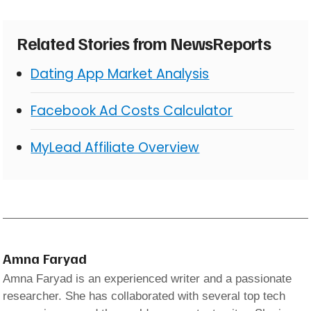
Related Stories from NewsReports
Dating App Market Analysis
Facebook Ad Costs Calculator
MyLead Affiliate Overview
Amna Faryad
Amna Faryad is an experienced writer and a passionate
researcher. She has collaborated with several top tech