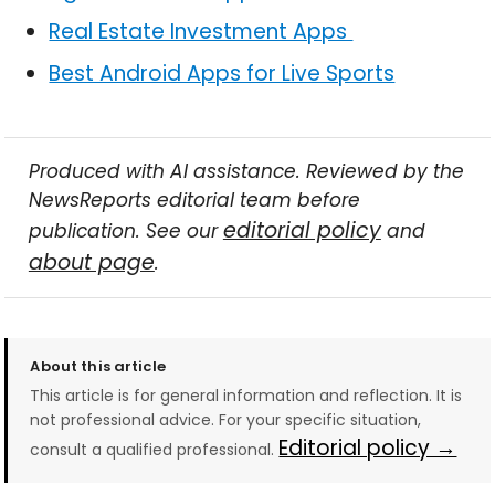
Real Estate Investment Apps
Best Android Apps for Live Sports
Produced with AI assistance. Reviewed by the
NewsReports editorial team before
editorial policy
publication. See our
and
about page
.
About this article
This article is for general information and reflection. It is
not professional advice. For your specific situation,
Editorial policy →
consult a qualified professional.