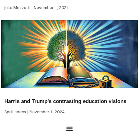
Jake Mazzotti
November 1, 2024
Harris and Trump’s contrasting education visions
April Isaacs
November 1, 2024