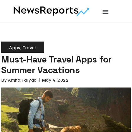
Apps
,
Travel
Must-Have Travel Apps for
Summer Vacations
By
Amna Faryad
May 4, 2022