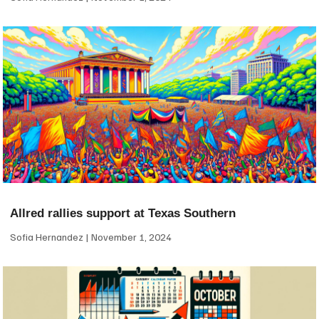
Allred rallies support at Texas Southern
Sofia Hernandez
November 1, 2024