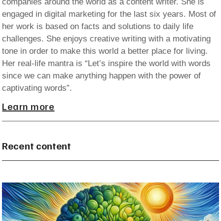
companies around the world as a content writer. She is
engaged in digital marketing for the last six years. Most of
her work is based on facts and solutions to daily life
challenges. She enjoys creative writing with a motivating
tone in order to make this world a better place for living.
Her real-life mantra is “Let’s inspire the world with words
since we can make anything happen with the power of
captivating words”.
Learn more
Recent content