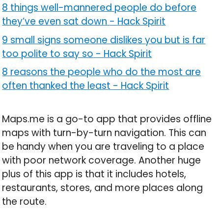
8 things well-mannered people do before
they’ve even sat down
-
Hack Spirit
9 small signs someone dislikes you but is far
too polite to say so
-
Hack Spirit
8 reasons the people who do the most are
often thanked the least
-
Hack Spirit
Maps.me is a go-to app that provides offline
maps with turn-by-turn navigation. This can
be handy when you are traveling to a place
with poor network coverage. Another huge
plus of this app is that it includes hotels,
restaurants, stores, and more places along
the route.