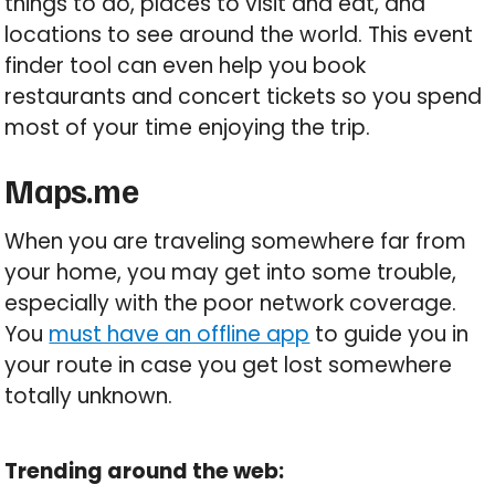
things to do, places to visit and eat, and
locations to see around the world. This event
finder tool can even help you book
restaurants and concert tickets so you spend
most of your time enjoying the trip.
Maps.me
When you are traveling somewhere far from
your home, you may get into some trouble,
especially with the poor network coverage.
You
must have an offline app
to guide you in
your route in case you get lost somewhere
totally unknown.
Trending around the web: