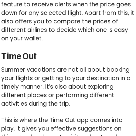
feature to receive alerts when the price goes
down for any selected flight. Apart from this, it
also offers you to compare the prices of
different airlines to decide which one is easy
on your wallet.
Time Out
Summer vacations are not all about booking
your flights or getting to your destination in a
timely manner. It’s also about exploring
different places or performing different
activities during the trip.
This is where the Time Out app comes into
play. It gives you effective suggestions on