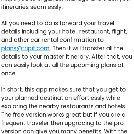
itineraries seamlessly.
All you need to do is forward your travel
details including your hotel, restaurant, flight,
and other car rental confirmation to
plans@tripit.com
. Then it will transfer all the
details to your master itinerary. After that, you
can easily look at all the upcoming plans at
once.
In short, this app makes sure that you get to
your planned destination effortlessly while
exploring the nearby restaurants and hotels.
The free version works great but if you are a
frequent traveler then upgrading to the pro
version can give you many benefits. With the