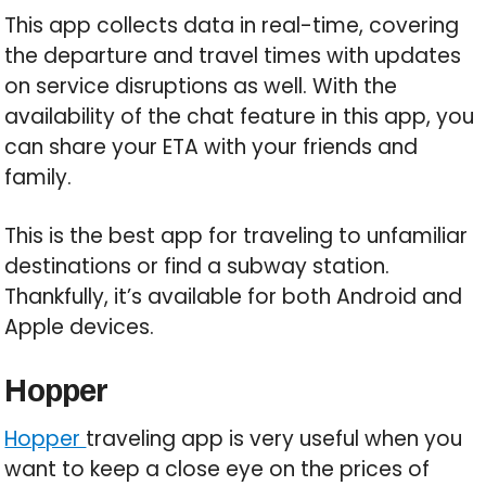
This app collects data in real-time, covering
the departure and travel times with updates
on service disruptions as well. With the
availability of the chat feature in this app, you
can share your ETA with your friends and
family.
This is the best app for traveling to unfamiliar
destinations or find a subway station.
Thankfully, it’s available for both Android and
Apple devices.
Hopper
Hopper
traveling app is very useful when you
want to keep a close eye on the prices of