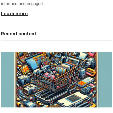
informed and engaged.
Learn more
Recent content