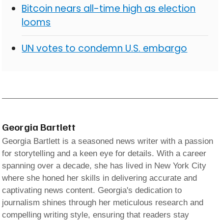
Bitcoin nears all-time high as election
looms
UN votes to condemn U.S. embargo
Georgia Bartlett
Georgia Bartlett is a seasoned news writer with a passion
for storytelling and a keen eye for details. With a career
spanning over a decade, she has lived in New York City
where she honed her skills in delivering accurate and
captivating news content. Georgia's dedication to
journalism shines through her meticulous research and
compelling writing style, ensuring that readers stay