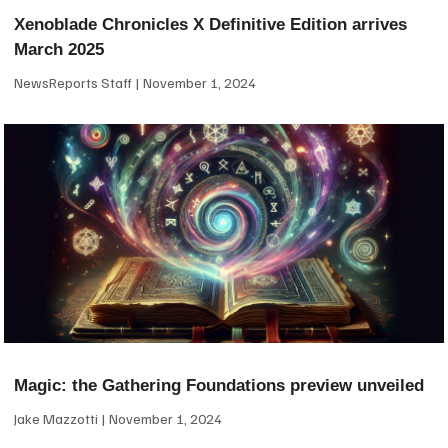
Xenoblade Chronicles X Definitive Edition arrives
March 2025
NewsReports Staff
November 1, 2024
Magic: the Gathering Foundations preview unveiled
Jake Mazzotti
November 1, 2024