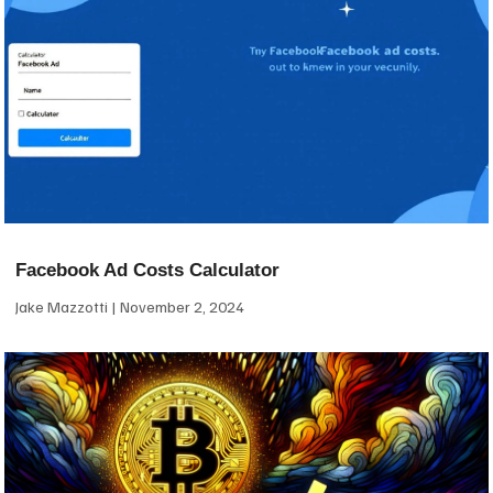
Facebook Ad Costs Calculator
Jake Mazzotti
November 2, 2024