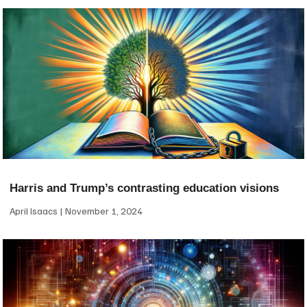
Harris and Trump’s contrasting education visions
April Isaacs
November 1, 2024