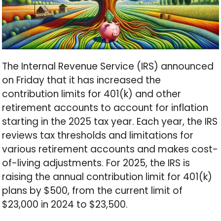
The Internal Revenue Service (IRS) announced
on Friday that it has increased the
contribution limits for 401(k) and other
retirement accounts to account for inflation
starting in the 2025 tax year. Each year, the IRS
reviews tax thresholds and limitations for
various retirement accounts and makes cost-
of-living adjustments. For 2025, the IRS is
raising the annual contribution limit for 401(k)
plans by $500, from the current limit of
$23,000 in 2024 to $23,500.