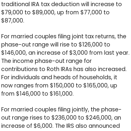
traditional IRA tax deduction will increase to
$79,000 to $89,000, up from $77,000 to
$87,000.
For married couples filing joint tax returns, the
phase-out range will rise to $126,000 to
$146,000, an increase of $3,000 from last year.
The income phase-out range for
contributions to Roth IRAs has also increased.
For individuals and heads of households, it
now ranges from $150,000 to $165,000, up
from $146,000 to $161,000.
For married couples filing jointly, the phase-
out range rises to $236,000 to $246,000, an
increase of $6,000. The IRS also announced