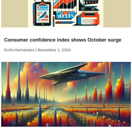
Consumer confidence index shows October surge
Sofia Hernandez
November 1, 2024