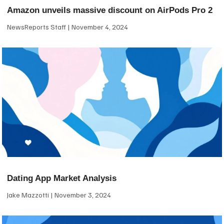
Amazon unveils massive discount on AirPods Pro 2
NewsReports Staff
November 4, 2024
Dating App Market Analysis
Jake Mazzotti
November 3, 2024