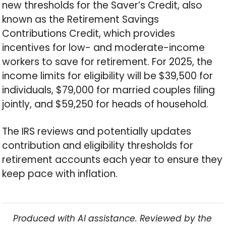
new thresholds for the Saver’s Credit, also
known as the Retirement Savings
Contributions Credit, which provides
incentives for low- and moderate-income
workers to save for retirement. For 2025, the
income limits for eligibility will be $39,500 for
individuals, $79,000 for married couples filing
jointly, and $59,250 for heads of household.
The IRS reviews and potentially updates
contribution and eligibility thresholds for
retirement accounts each year to ensure they
keep pace with inflation.
Produced with AI assistance. Reviewed by the