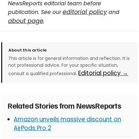
NewsReports editorial team before
editorial policy
publication. See our
and
about page
.
About this article
This article is for general information and reflection. It is
not professional advice. For your specific situation,
Editorial policy →
consult a qualified professional.
Related Stories from NewsReports
Amazon unveils massive discount on
AirPods Pro 2