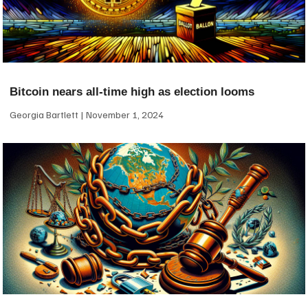
Bitcoin nears all-time high as election looms
Georgia Bartlett
November 1, 2024