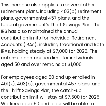
This increase also applies to several other
retirement plans, including 403(b) retirement
plans, governmental 457 plans, and the
federal government’s Thrift Savings Plan. The
IRS has also maintained the annual
contribution limits for Individual Retirement
Accounts (IRAs), including traditional and Roth
IRAs, holding steady at $7,000 for 2025. The
catch-up contribution limit for individuals
aged 50 and over remains at $1,000.
For employees aged 50 and up enrolled in
401(k), 403(b), governmental 457 plans, and
the Thrift Savings Plan, the catch-up
contribution limit will stay at $7,500 for 2025.
Workers aged 50 and older will be able to