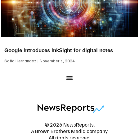
Google introduces InkSight for digital notes
Sofia Hernandez
November 1, 2024
© 2026 NewsReports.
A Brown Brothers Media company.
All rights reserved.