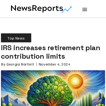
Top News
IRS increases retirement plan
contribution limits
By
Georgia Bartlett
November 4, 2024