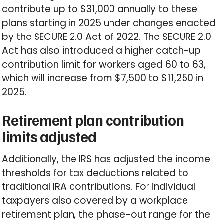
contribute up to $31,000 annually to these
plans starting in 2025 under changes enacted
by the SECURE 2.0 Act of 2022. The SECURE 2.0
Act has also introduced a higher catch-up
contribution limit for workers aged 60 to 63,
which will increase from $7,500 to $11,250 in
2025.
Retirement plan contribution
limits adjusted
Additionally, the IRS has adjusted the income
thresholds for tax deductions related to
traditional IRA contributions. For individual
taxpayers also covered by a workplace
retirement plan, the phase-out range for the