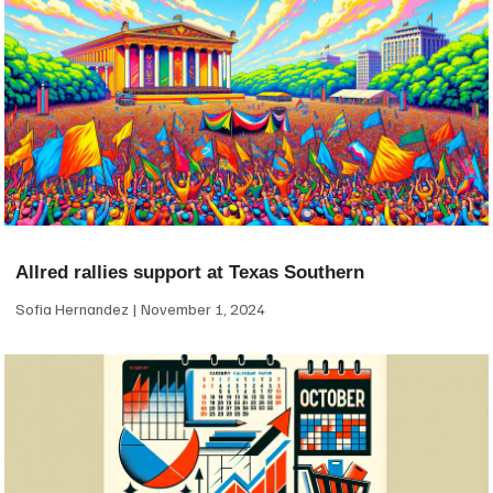
Allred rallies support at Texas Southern
Sofia Hernandez
November 1, 2024