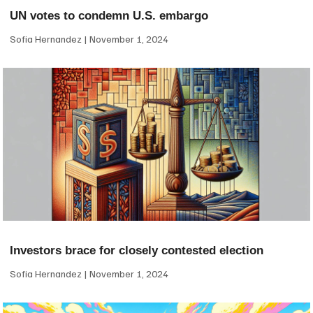
UN votes to condemn U.S. embargo
Sofia Hernandez
November 1, 2024
Investors brace for closely contested election
Sofia Hernandez
November 1, 2024