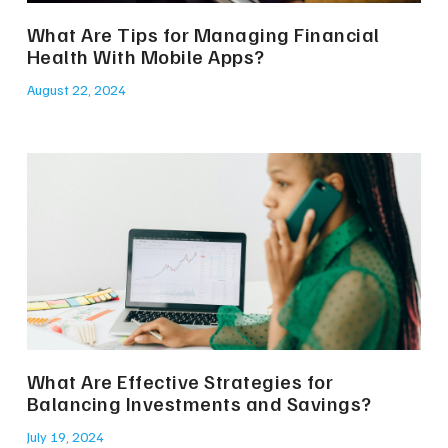
What Are Tips for Managing Financial
Health With Mobile Apps?
August 22, 2024
What Are Effective Strategies for
Balancing Investments and Savings?
July 19, 2024