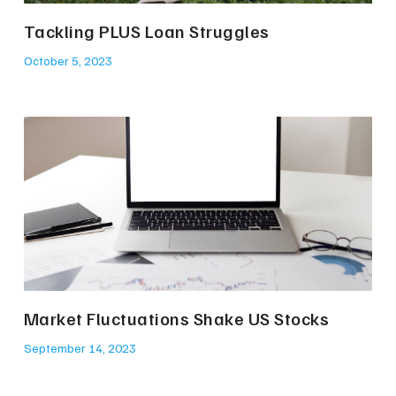
Tackling PLUS Loan Struggles
October 5, 2023
Market Fluctuations Shake US Stocks
September 14, 2023