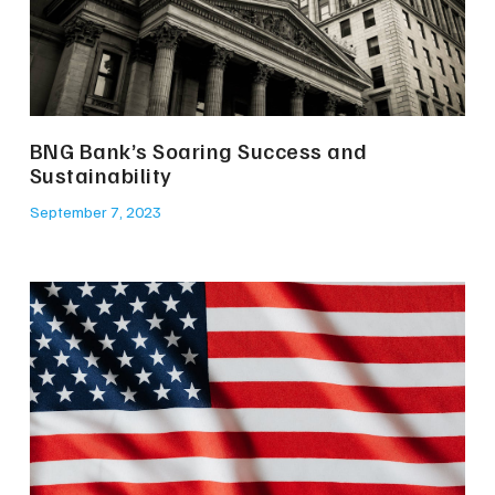
BNG Bank’s Soaring Success and
Sustainability
September 7, 2023