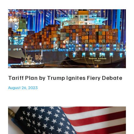
Tariff Plan by Trump Ignites Fiery Debate
August 26, 2023