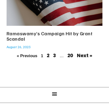
Ramaswamy’s Campaign Hit by Grant
Scandal
August 26, 2023
2
3
20
Next »
« Previous
1
…