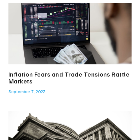
Inflation Fears and Trade Tensions Rattle
Markets
September 7, 2023