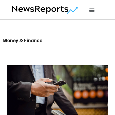
Money & Finance