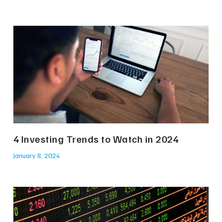
4 Investing Trends to Watch in 2024
January 8, 2024