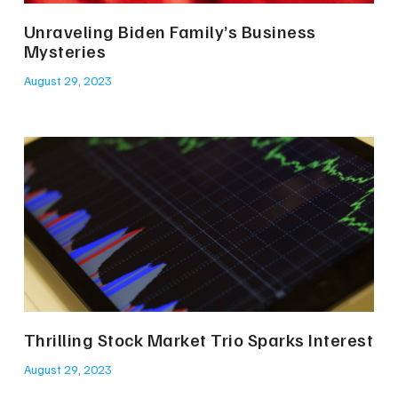
Unraveling Biden Family’s Business
Mysteries
August 29, 2023
Thrilling Stock Market Trio Sparks Interest
August 29, 2023