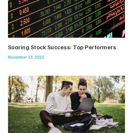
Soaring Stock Success: Top Performers
November 13, 2023