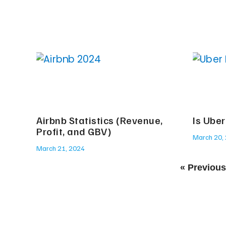
Airbnb Statistics (Revenue,
Is Uber
Profit, and GBV)
March 20,
March 21, 2024
« Previous