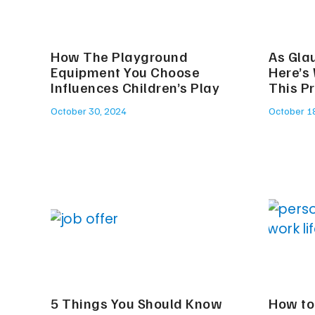
How The Playground
As Gla
Equipment You Choose
Here’s
Influences Children’s Play
This P
October 30, 2024
October 1
5 Things You Should Know
How to