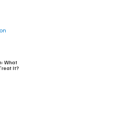
n: What
Treat It?