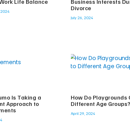
 Work Life Balance
Business Interests Du
Divorce
 2024
July 26, 2024
mo Is Taking a
How Do Playgrounds C
ent Approach to
Different Age Groups
ements
April 29, 2024
24