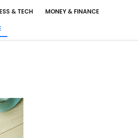
ESS & TECH
MONEY & FINANCE
E