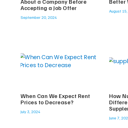
About a Company Before
Better
Accepting a Job Offer
August 15,
September 20, 2024
When Can We Expect Rent
How Nu
Prices to Decrease?
Differ
Suppl
July 3, 2024
June 7, 20