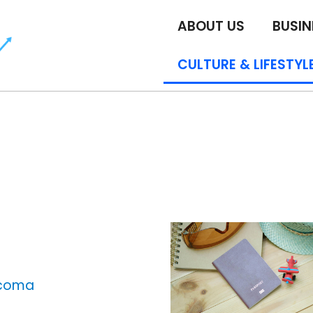
ABOUT US
BUSIN
CULTURE & LIFESTYL