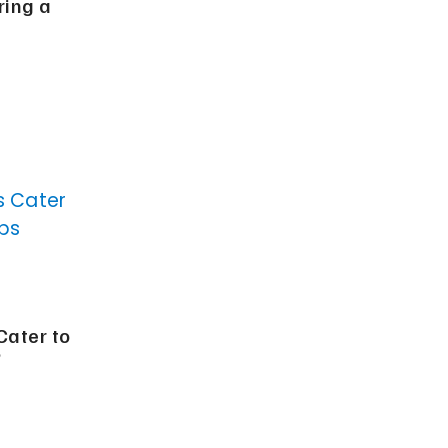
ring a
ater to
?