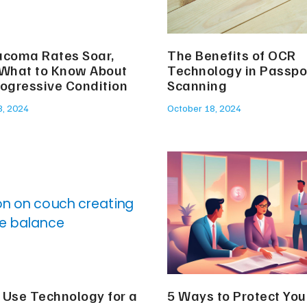
ucoma Rates Soar,
The Benefits of OCR
 What to Know About
Technology in Passpo
rogressive Condition
Scanning
8, 2024
October 18, 2024
 Use Technology for a
5 Ways to Protect You