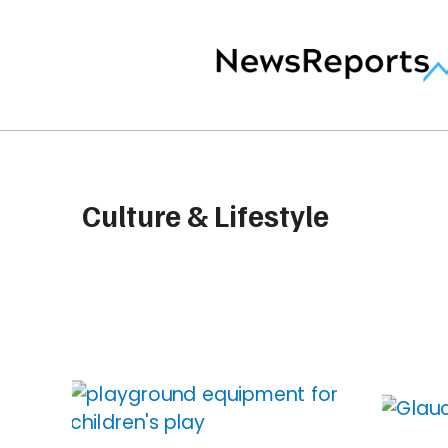
Culture & Lifestyle