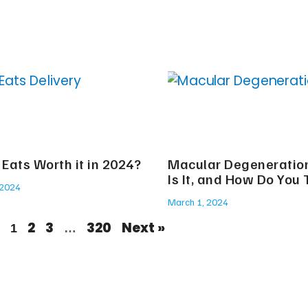
 Eats Worth it in 2024?
Macular Degeneratio
Is It, and How Do You 
 2024
March 1, 2024
2
3
320
Next »
1
…