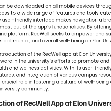
an be downloaded on all mobile devices throug
ess to a wide range of features and tools cate
e user-friendly interface makes navigation a br
most out of the app’s functionalities. By offeri
line platform, RecWell seeks to empower and su
ysical, mental, and overall well-being on Elon Un
introduction of the RecWell app at Elon Universi
orward in the university’s efforts to promote and
h and wellness activities. With its user-friendly
tures, and integration of various campus resou
crucial role in fostering a culture of well-bein
university community.
ction of RecWell App at Elon Univer