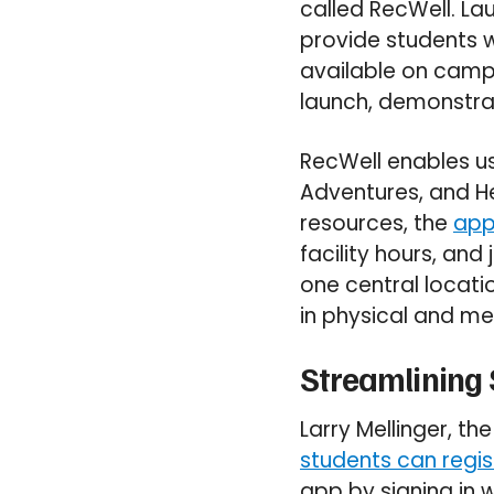
called RecWell. La
provide students w
available on camp
launch, demonstrat
RecWell enables us
Adventures, and He
resources, the
app
facility hours, and
one central locat
in physical and me
Streamlining
Larry Mellinger, t
students can regi
app by signing in w