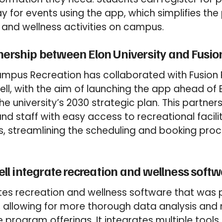
 for events using the app, which simplifies the
 and wellness activities on campus.
nership between Elon University and Fusio
Campus Recreation has collaborated with Fusion 
, with the aim of launching the app ahead of E
he university’s 2030 strategic plan. This partner
nd staff with easy access to recreational facili
 streamlining the scheduling and booking proc
l integrate recreation and wellness softw
es recreation and wellness software that was p
 allowing for more thorough data analysis and
e program offerings. It integrates multiple tool