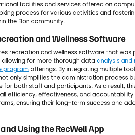
ational facilities and services offered on campu
king process for various activities and fosteri
thin the Elon community.
ecreation and Wellness Software
es recreation and wellness software that was p
 allowing for more thorough data
analysis and
re program
offerings. By integrating multiple too
not only simplifies the administration process b
 for both staff and participants. As a result, th
ll efficiency, effectiveness, and accountability
ams, ensuring their long-term success and adap
and Using the RecWell App