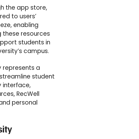
h the app store,
red to users’
eeze, enabling
ng these resources
pport students in
iversity’s campus.
ty represents a
 streamline student
 interface,
rces, RecWell
g and personal
sity