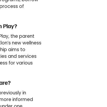
 process of
n Play?
Play, the parent
lon’s new wellness
ship aims to
ties and services
ess for various
are?
reviously in
 more informed
s under one