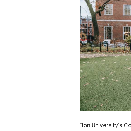
Elon University’s 