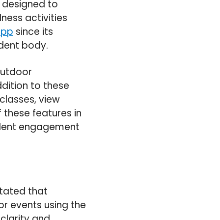
s designed to
ness activities
app
since its
udent body.
Outdoor
ddition to these
classes, view
f these features in
tudent engagement
stated that
or events using the
 clarity and