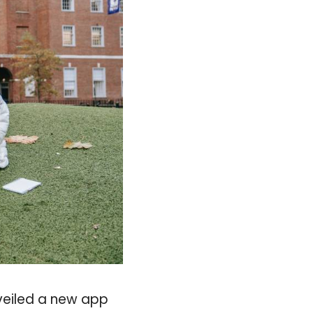
veiled a new app