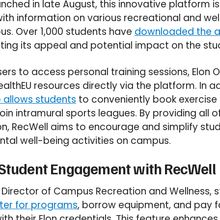
unched in late August, this innovative platform i
ith information on various recreational and well
us. Over 1,000 students have
downloaded the 
ing its appeal and potential impact on the st
ers to access personal training sessions, Elon 
althEU resources directly via the platform. In a
 allows students
to conveniently book exercise 
 join intramural sports leagues. By providing all o
ion, RecWell aims to encourage and simplify s
ntal well-being activities on campus.
 Student Engagement with RecWell
he Director of Campus Recreation and Wellness, 
ster for programs
, borrow equipment, and pay f
ith their Elon credentials. This feature enhances