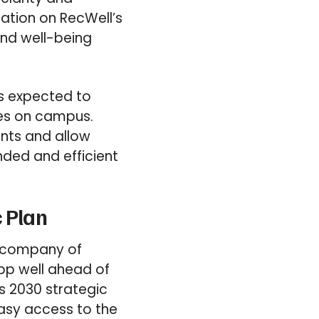
mation on RecWell’s
and well-being
is expected to
ies on campus.
nts and allow
nded and efficient
c Plan
t company of
app well ahead of
’s 2030 strategic
easy access to the