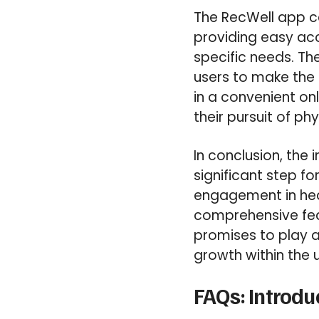
The RecWell app c
providing easy acc
specific needs. Th
users to make the 
in a convenient on
their pursuit of ph
In conclusion, the 
significant step f
engagement in healt
comprehensive fea
promises to play a 
growth within the 
FAQs: Introdu