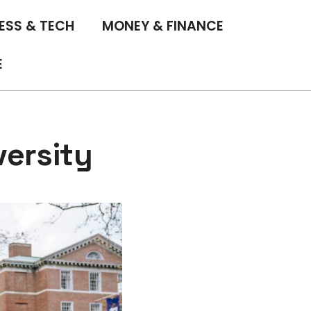
ESS & TECH
MONEY & FINANCE
E
versity