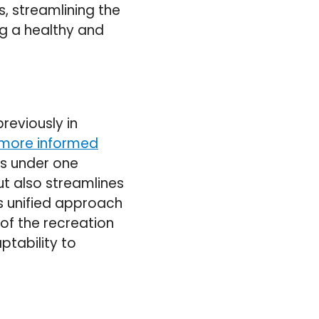
s, streamlining the
ng a healthy and
reviously in
 more informed
ls under one
ut also streamlines
is unified approach
 of the recreation
tability to