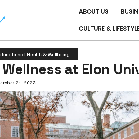
ABOUT US
BUSIN
CULTURE & LIFESTYL
ducational
,
Health & Wellbeing
Wellness at Elon Uni
ember 21, 2023