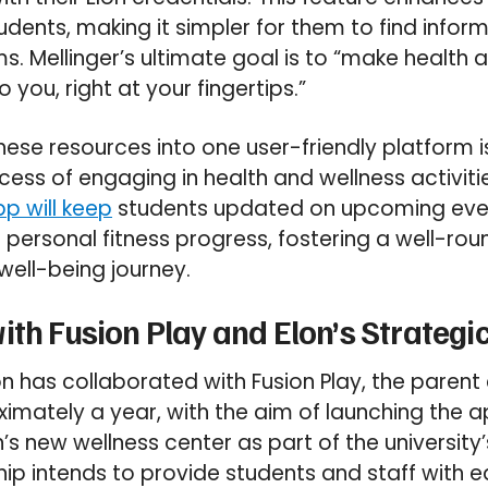
tudents, making it simpler for them to find infor
 Mellinger’s ultimate goal is to “make health 
 you, right at your fingertips.”
these resources into one user-friendly platform 
cess of engaging in health and wellness activit
p will keep
students updated on upcoming eve
r personal fitness progress, fostering a well-rou
well-being journey.
ith Fusion Play and Elon’s Strategi
 has collaborated with Fusion Play, the paren
ximately a year, with the aim of launching the 
’s new wellness center as part of the university
ship intends to provide students and staff with 