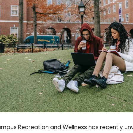
Campus Recreation and Wellness has recently un