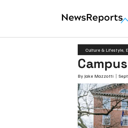
Culture & Lifestyle
,
E
Campus 
By
Jake Mazzotti
Sept