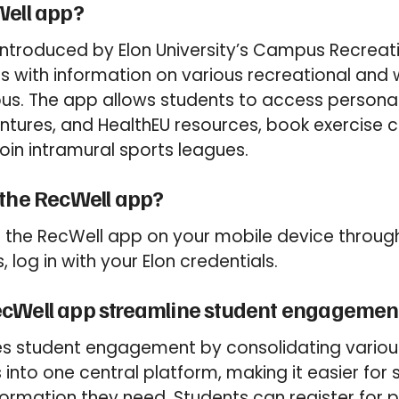
Well app?
introduced by Elon University’s Campus Recreat
s with information on various recreational and w
s. The app allows students to access personal 
tures, and HealthEU resources, book exercise c
 join intramural sports leagues.
 the RecWell app?
the RecWell app on your mobile device through
, log in with your Elon credentials.
cWell app streamline student engagemen
es student engagement by consolidating variou
into one central platform, making it easier for 
formation they need. Students can register for