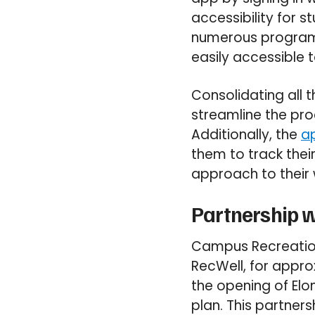
accessibility for s
numerous programs.
easily accessible to
Consolidating all 
streamline the pro
Additionally, the
ap
them to track thei
approach to their 
Partnership w
Campus Recreation
RecWell, for appro
the opening of Elon
plan. This partner