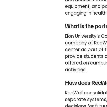
equipment, and pay
engaging in health
What is the part
Elon University’s 
company of RecWell
center as part of t
provide students a
offered on campus,
activities.
How does RecWel
RecWell consolidat
separate systems,
decisions for futur