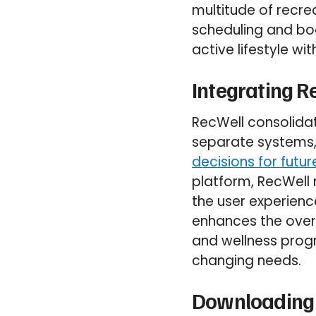
multitude of recre
scheduling and boo
active lifestyle wi
Integrating R
RecWell consolidat
separate systems,
decisions for futu
platform, RecWell 
the user experience
enhances the overa
and wellness progr
changing needs.
Downloading 