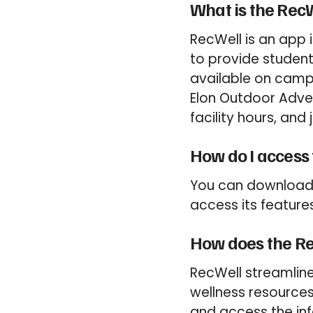
What is the Rec
RecWell is an app 
to provide student
available on campu
Elon Outdoor Adven
facility hours, and
How do I access
You can download 
access its features
How does the Re
RecWell streamlin
wellness resources 
and access the in