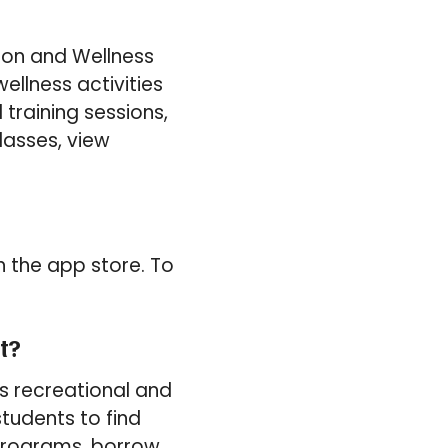
ion and Wellness
ellness activities
training sessions,
lasses, view
 the app store. To
t?
s recreational and
students to find
 programs, borrow