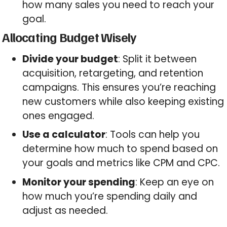
how many sales you need to reach your
goal.
Allocating Budget Wisely
Divide your budget
: Split it between
acquisition, retargeting, and retention
campaigns. This ensures you’re reaching
new customers while also keeping existing
ones engaged.
Use a calculator
: Tools can help you
determine how much to spend based on
your goals and metrics like CPM and CPC.
Monitor your spending
: Keep an eye on
how much you’re spending daily and
adjust as needed.