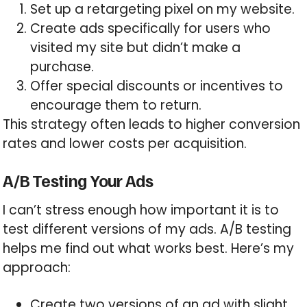
Set up a retargeting pixel on my website.
Create ads specifically for users who
visited my site but didn’t make a
purchase.
Offer special discounts or incentives to
encourage them to return.
This strategy often leads to higher conversion
rates and lower costs per acquisition.
A/B Testing Your Ads
I can’t stress enough how important it is to
test different versions of my ads. A/B testing
helps me find out what works best. Here’s my
approach:
Create two versions of an ad with slight