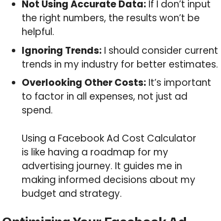
Not Using Accurate Data:
If I don’t input
the right numbers, the results won’t be
helpful.
Ignoring Trends:
I should consider current
trends in my industry for better estimates.
Overlooking Other Costs:
It’s important
to factor in all expenses, not just ad
spend.
Using a Facebook Ad Cost Calculator
is like having a roadmap for my
advertising journey. It guides me in
making informed decisions about my
budget and strategy.