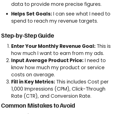
data to provide more precise figures.
Helps Set Goals:
I can see what I need to
spend to reach my revenue targets.
Step-by-Step Guide
Enter Your Monthly Revenue Goal:
This is
how much I want to earn from my ads.
Input Average Product Price:
I need to
know how much my product or service
costs on average.
Fill in Key Metrics:
This includes Cost per
1,000 Impressions (CPM), Click-Through
Rate (CTR), and Conversion Rate.
Common Mistakes to Avoid