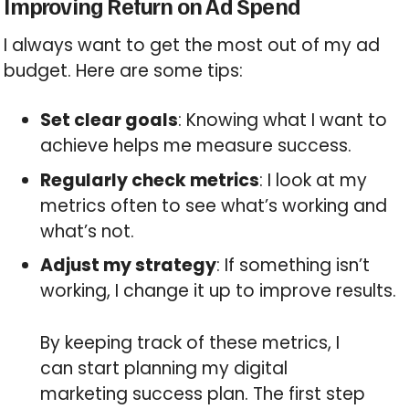
Improving Return on Ad Spend
I always want to get the most out of my ad
budget. Here are some tips:
Set clear goals
: Knowing what I want to
achieve helps me measure success.
Regularly check metrics
: I look at my
metrics often to see what’s working and
what’s not.
Adjust my strategy
: If something isn’t
working, I change it up to improve results.
By keeping track of these metrics, I
can start planning my digital
marketing success plan. The first step