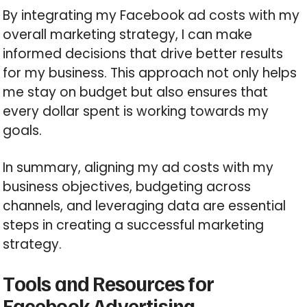
By integrating my Facebook ad costs with my
overall marketing strategy, I can make
informed decisions that drive better results
for my business. This approach not only helps
me stay on budget but also ensures that
every dollar spent is working towards my
goals.
In summary, aligning my ad costs with my
business objectives, budgeting across
channels, and leveraging data are essential
steps in creating a successful marketing
strategy.
Tools and Resources for
Facebook Advertising