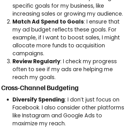
specific goals for my business, like
increasing sales or growing my audience.
Match Ad Spend to Goals
: I ensure that
my ad budget reflects these goals. For
example, if I want to boost sales, I might
allocate more funds to acquisition
campaigns.
Review Regularly
: I check my progress
often to see if my ads are helping me
reach my goals.
Cross-Channel Budgeting
Diversify Spending
: I don’t just focus on
Facebook. I also consider other platforms
like Instagram and Google Ads to
maximize my reach.