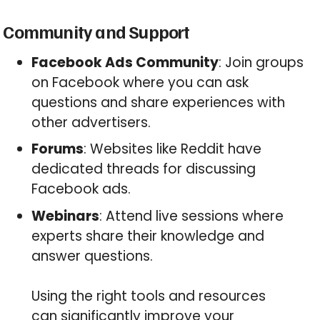
Community and Support
Facebook Ads Community
: Join groups
on Facebook where you can ask
questions and share experiences with
other advertisers.
Forums
: Websites like Reddit have
dedicated threads for discussing
Facebook ads.
Webinars
: Attend live sessions where
experts share their knowledge and
answer questions.
Using the right tools and resources
can significantly improve your