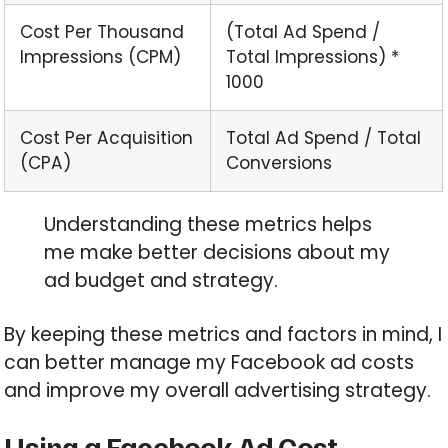
Cost Per Thousand
(Total Ad Spend /
Impressions (CPM)
Total Impressions) *
1000
Cost Per Acquisition
Total Ad Spend / Total
(CPA)
Conversions
Understanding these metrics helps
me make better decisions about my
ad budget and strategy.
By keeping these metrics and factors in mind, I
can better manage my Facebook ad costs
and improve my overall advertising strategy.
Using a Facebook Ad Cost