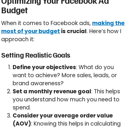
Optimizing Your Facebook Ad
Budget
When it comes to Facebook ads,
making the
most of your budget
is crucial
. Here’s how I
approach it:
Setting Realistic Goals
Define your objectives
: What do you
want to achieve? More sales, leads, or
brand awareness?
Set a monthly revenue goal
: This helps
you understand how much you need to
spend.
Consider your average order value
(AOV)
: Knowing this helps in calculating