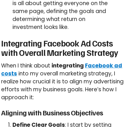
is all about getting everyone on the
same page, defining the goals and
determining what return on
investment looks like.
Integrating Facebook Ad Costs
with Overall Marketing Strategy
When I think about
integrating
Facebook ad
costs
into my overall marketing strategy, I
realize how crucial it is to align my advertising
efforts with my business goals. Here’s how I
approach it:
Aligning with Business Objectives
Define Clear Goals
: I start by setting