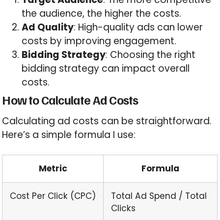
the audience, the higher the costs.
Ad Quality
: High-quality ads can lower
costs by improving engagement.
Bidding Strategy
: Choosing the right
bidding strategy can impact overall
costs.
How to Calculate Ad Costs
Calculating ad costs can be straightforward.
Here’s a simple formula I use:
Metric
Formula
Cost Per Click (CPC)
Total Ad Spend / Total
Clicks