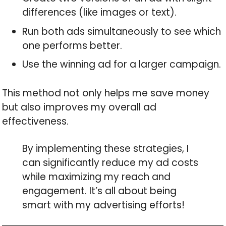
differences (like images or text).
Run both ads simultaneously to see which
one performs better.
Use the winning ad for a larger campaign.
This method not only helps me save money
but also improves my overall ad
effectiveness.
By implementing these strategies, I
can significantly reduce my ad costs
while maximizing my reach and
engagement. It’s all about being
smart with my advertising efforts!