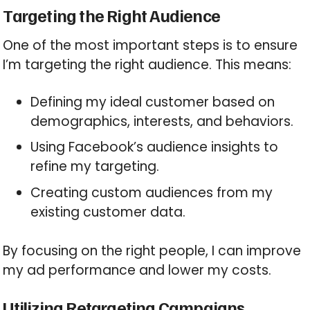
Targeting the Right Audience
One of the most important steps is to ensure
I’m targeting the right audience. This means:
Defining my ideal customer based on
demographics, interests, and behaviors.
Using Facebook’s audience insights to
refine my targeting.
Creating custom audiences from my
existing customer data.
By focusing on the right people, I can improve
my ad performance and lower my costs.
Utilizing Retargeting Campaigns