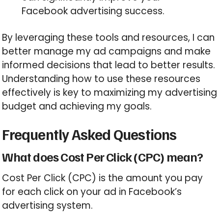
Facebook advertising success.
By leveraging these tools and resources, I can
better manage my ad campaigns and make
informed decisions that lead to better results.
Understanding how to use these resources
effectively is key to maximizing my advertising
budget and achieving my goals.
Frequently Asked Questions
What does Cost Per Click (CPC) mean?
Cost Per Click (CPC) is the amount you pay
for each click on your ad in Facebook’s
advertising system.