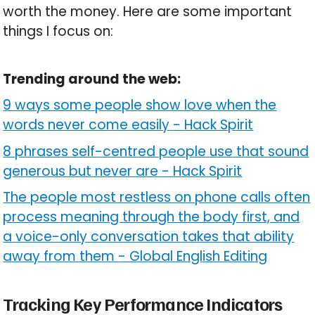
worth the money. Here are some important
things I focus on:
Trending around the web:
9 ways some people show love when the
words never come easily
-
Hack Spirit
8 phrases self-centred people use that sound
generous but never are
-
Hack Spirit
The people most restless on phone calls often
process meaning through the body first, and
a voice-only conversation takes that ability
away from them
-
Global English Editing
Tracking Key Performance Indicators