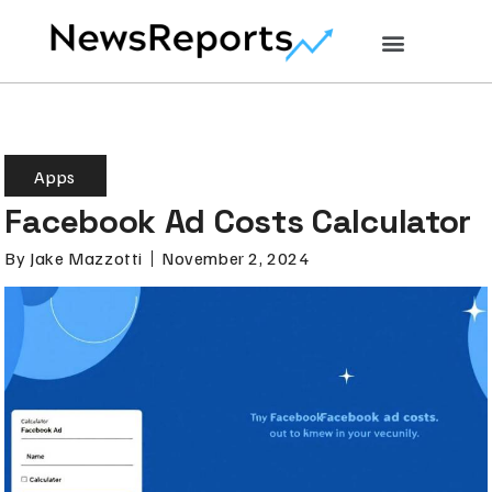
Apps
Facebook Ad Costs Calculator
By
Jake Mazzotti
November 2, 2024