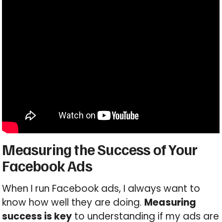
Measuring the Success of Your
Facebook Ads
When I run Facebook ads, I always want to
know how well they are doing.
Measuring
success is key
to understanding if my ads are