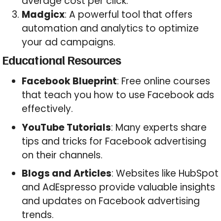
average cost per click.
Madgicx
: A powerful tool that offers
automation and analytics to optimize
your ad campaigns.
Educational Resources
Facebook Blueprint
: Free online courses
that teach you how to use Facebook ads
effectively.
YouTube Tutorials
: Many experts share
tips and tricks for Facebook advertising
on their channels.
Blogs and Articles
: Websites like HubSpot
and AdEspresso provide valuable insights
and updates on Facebook advertising
trends.