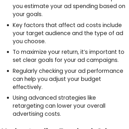
you estimate your ad spending based on
your goals.
Key factors that affect ad costs include
your target audience and the type of ad
you choose.
To maximize your return, it’s important to
set clear goals for your ad campaigns.
Regularly checking your ad performance
can help you adjust your budget
effectively.
Using advanced strategies like
retargeting can lower your overall
advertising costs.