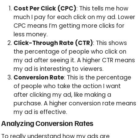
Cost Per Click (CPC)
: This tells me how
much I pay for each click on my ad. Lower
CPC means I’m getting more clicks for
less money.
Click-Through Rate (CTR)
: This shows
the percentage of people who click on
my ad after seeing it. A higher CTR means
my ad is interesting to viewers.
Conversion Rate
: This is the percentage
of people who take the action I want
after clicking my ad, like making a
purchase. A higher conversion rate means
my ad is effective.
Analyzing Conversion Rates
To really understand how my ads are