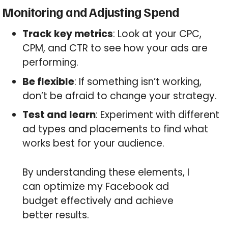
Monitoring and Adjusting Spend
Track key metrics
: Look at your CPC,
CPM, and CTR to see how your ads are
performing.
Be flexible
: If something isn’t working,
don’t be afraid to change your strategy.
Test and learn
: Experiment with different
ad types and placements to find what
works best for your audience.
By understanding these elements, I
can optimize my Facebook ad
budget effectively and achieve
better results.