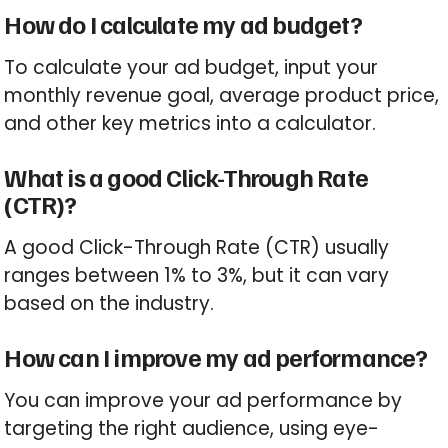
How do I calculate my ad budget?
To calculate your ad budget, input your
monthly revenue goal, average product price,
and other key metrics into a calculator.
What is a good Click-Through Rate
(CTR)?
A good Click-Through Rate (CTR) usually
ranges between 1% to 3%, but it can vary
based on the industry.
How can I improve my ad performance?
You can improve your ad performance by
targeting the right audience, using eye-