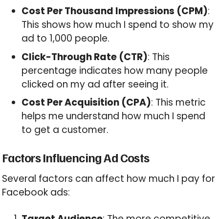
Cost Per Thousand Impressions (CPM)
:
This shows how much I spend to show my
ad to 1,000 people.
Click-Through Rate (CTR)
: This
percentage indicates how many people
clicked on my ad after seeing it.
Cost Per Acquisition (CPA)
: This metric
helps me understand how much I spend
to get a customer.
Factors Influencing Ad Costs
Several factors can affect how much I pay for
Facebook ads:
Target Audience
: The more competitive