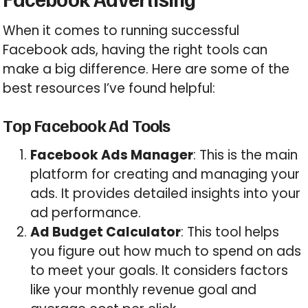
When it comes to running successful
Facebook ads, having the right tools can
make a big difference. Here are some of the
best resources I’ve found helpful:
Top Facebook Ad Tools
Facebook Ads Manager
: This is the main
platform for creating and managing your
ads. It provides detailed insights into your
ad performance.
Ad Budget Calculator
: This tool helps
you figure out how much to spend on ads
to meet your goals. It considers factors
like your monthly revenue goal and