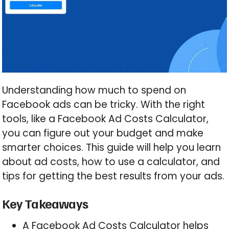
Understanding how much to spend on
Facebook ads can be tricky. With the right
tools, like a Facebook Ad Costs Calculator,
you can figure out your budget and make
smarter choices. This guide will help you learn
about ad costs, how to use a calculator, and
tips for getting the best results from your ads.
Key Takeaways
A Facebook Ad Costs Calculator helps