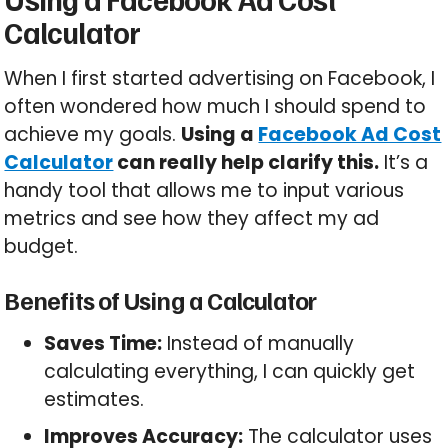
Calculator
When I first started advertising on Facebook, I
often wondered how much I should spend to
achieve my goals.
Using a
Facebook Ad Cost
Calculator
can really help clarify this.
It’s a
handy tool that allows me to input various
metrics and see how they affect my ad
budget.
Benefits of Using a Calculator
Saves Time:
Instead of manually
calculating everything, I can quickly get
estimates.
Improves Accuracy:
The calculator uses