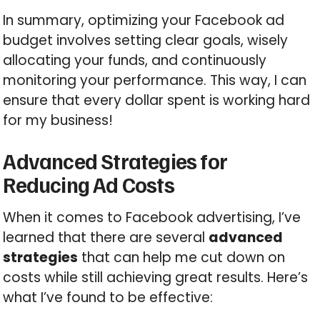
In summary, optimizing your Facebook ad
budget involves setting clear goals, wisely
allocating your funds, and continuously
monitoring your performance. This way, I can
ensure that every dollar spent is working hard
for my business!
Advanced Strategies for
Reducing Ad Costs
When it comes to Facebook advertising, I’ve
learned that there are several
advanced
strategies
that can help me cut down on
costs while still achieving great results. Here’s
what I’ve found to be effective: