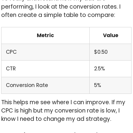
performing, I look at the conversion rates. I
often create a simple table to compare:
Metric
Value
CPC
$0.50
CTR
2.5%
Conversion Rate
5%
This helps me see where I can improve. If my
CPC is high but my conversion rate is low, I
know I need to change my ad strategy.