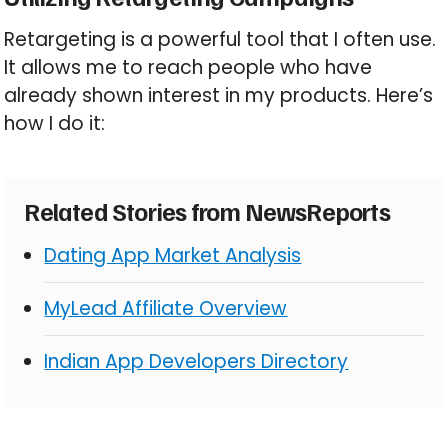
Retargeting is a powerful tool that I often use.
It allows me to reach people who have
already shown interest in my products. Here’s
how I do it:
Related Stories from NewsReports
Dating App Market Analysis
MyLead Affiliate Overview
Indian App Developers Directory