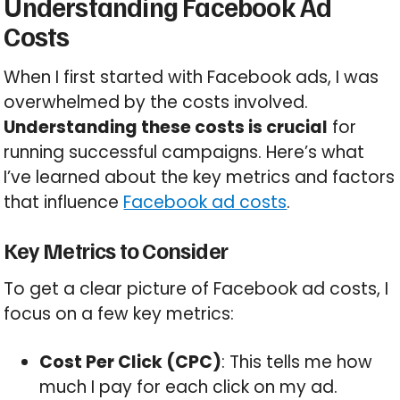
Understanding Facebook Ad
Costs
When I first started with Facebook ads, I was
overwhelmed by the costs involved.
Understanding these costs is crucial
for
running successful campaigns. Here’s what
I’ve learned about the key metrics and factors
that influence
Facebook ad costs
.
Key Metrics to Consider
To get a clear picture of Facebook ad costs, I
focus on a few key metrics:
Cost Per Click (CPC)
: This tells me how
much I pay for each click on my ad.