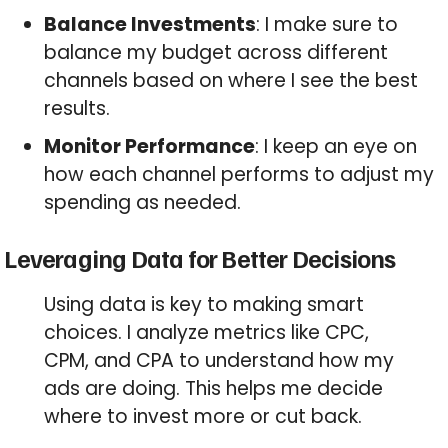
Balance Investments
: I make sure to
balance my budget across different
channels based on where I see the best
results.
Monitor Performance
: I keep an eye on
how each channel performs to adjust my
spending as needed.
Leveraging Data for Better Decisions
Using data is key to making smart
choices. I analyze metrics like CPC,
CPM, and CPA to understand how my
ads are doing. This helps me decide
where to invest more or cut back.