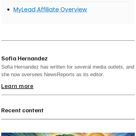
MyLead Affiliate Overview
Sofia Hernandez
Sofia Hernandez has written for several media outlets, and
she now oversees NewsReports as its editor.
Learn more
Recent content