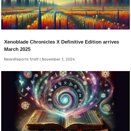
Xenoblade Chronicles X Definitive Edition arrives
March 2025
NewsReports Staff
November 1, 2024