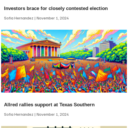
Investors brace for closely contested election
Sofia Hernandez
November 1, 2024
Allred rallies support at Texas Southern
Sofia Hernandez
November 1, 2024