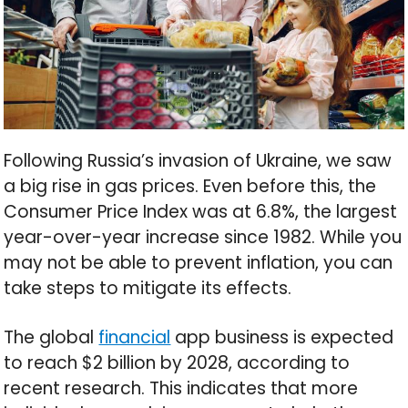
Following Russia’s invasion of Ukraine, we saw
a big rise in gas prices. Even before this, the
Consumer Price Index was at 6.8%, the largest
year-over-year increase since 1982. While you
may not be able to prevent inflation, you can
take steps to mitigate its effects.
The global
financial
app business is expected
to reach $2 billion by 2028, according to
recent research. This indicates that more