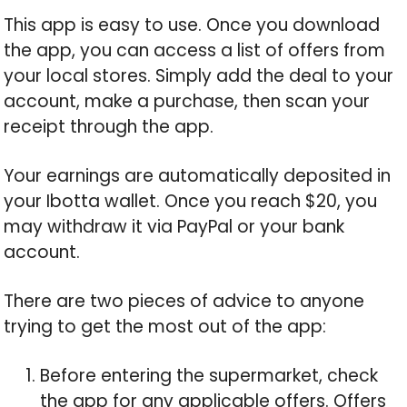
This app is easy to use. Once you download
the app, you can access a list of offers from
your local stores. Simply add the deal to your
account, make a purchase, then scan your
receipt through the app.
Your earnings are automatically deposited in
your Ibotta wallet. Once you reach $20, you
may withdraw it via PayPal or your bank
account.
There are two pieces of advice to anyone
trying to get the most out of the app:
Before entering the supermarket, check
the app for any applicable offers. Offers