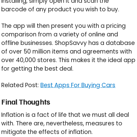
installing, simply open it and scan the
barcode of any product you wish to buy.
The app will then present you with a pricing
comparison from a variety of online and
offline businesses. ShopSavvy has a database
of over 50 million items and agreements with
over 40,000 stores. This makes it the ideal app
for getting the best deal.
Related Post:
Best Apps For Buying Cars
Final Thoughts
Inflation is a fact of life that we must all deal
with. There are, nevertheless, measures to
mitigate the effects of inflation.