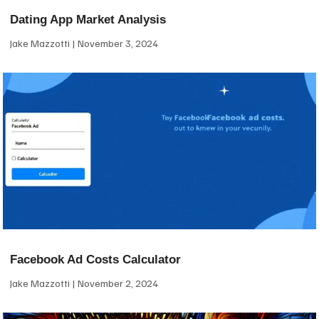
Dating App Market Analysis
Jake Mazzotti
November 3, 2024
Facebook Ad Costs Calculator
Jake Mazzotti
November 2, 2024