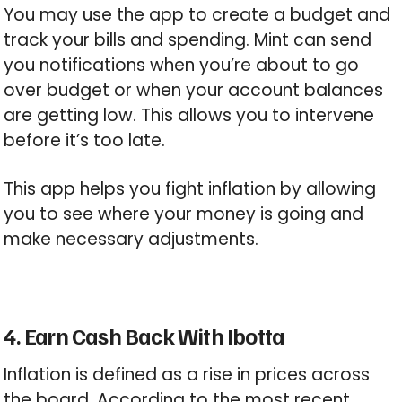
You may use the app to create a budget and
track your bills and spending. Mint can send
you notifications when you’re about to go
over budget or when your account balances
are getting low. This allows you to intervene
before it’s too late.
This app helps you fight inflation by allowing
you to see where your money is going and
make necessary adjustments.
4. Earn Cash Back With Ibotta
Inflation is defined as a rise in prices across
the board. According to the most recent