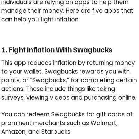
individuals are relying on apps to help them
manage their money. Here are five apps that
can help you fight inflation:
1. Fight Inflation With Swagbucks
This app reduces inflation by returning money
to your wallet. Swagbucks rewards you with
points, or “Swagbucks,” for completing certain
actions. These include things like taking
surveys, viewing videos and purchasing online.
You can redeem Swagbucks for gift cards at
prominent merchants such as Walmart,
Amazon, and Starbucks.