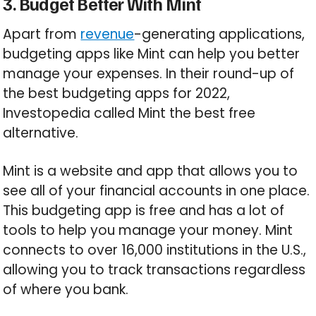
3. Budget Better With Mint
Apart from
revenue
-generating applications,
budgeting apps like Mint can help you better
manage your expenses. In their round-up of
the best budgeting apps for 2022,
Investopedia called Mint the best free
alternative.
Mint is a website and app that allows you to
see all of your financial accounts in one place.
This budgeting app is free and has a lot of
tools to help you manage your money. Mint
connects to over 16,000 institutions in the U.S.,
allowing you to track transactions regardless
of where you bank.