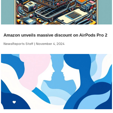
Amazon unveils massive discount on AirPods Pro 2
NewsReports Staff
November 4, 2024