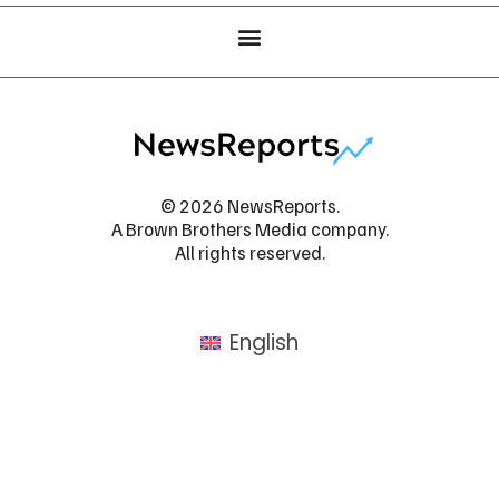
© 2026 NewsReports.
A Brown Brothers Media company.
All rights reserved.
English