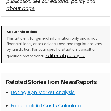
editorial policy
publication. See our
and
about page
.
About this article
This article is for general information only and is not
financial, legal, or tax advice. Laws and regulations vary
by jurisdiction. For your specific situation, consult a
Editorial policy →
qualified professional.
Related Stories from NewsReports
Dating App Market Analysis
Facebook Ad Costs Calculator