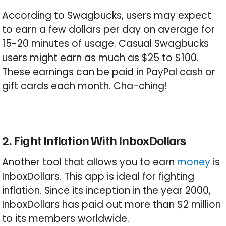
According to Swagbucks, users may expect
to earn a few dollars per day on average for
15-20 minutes of usage. Casual Swagbucks
users might earn as much as $25 to $100.
These earnings can be paid in PayPal cash or
gift cards each month. Cha-ching!
2. Fight Inflation With InboxDollars
Another tool that allows you to earn
money
is
InboxDollars. This app is ideal for fighting
inflation. Since its inception in the year 2000,
InboxDollars has paid out more than $2 million
to its members worldwide.