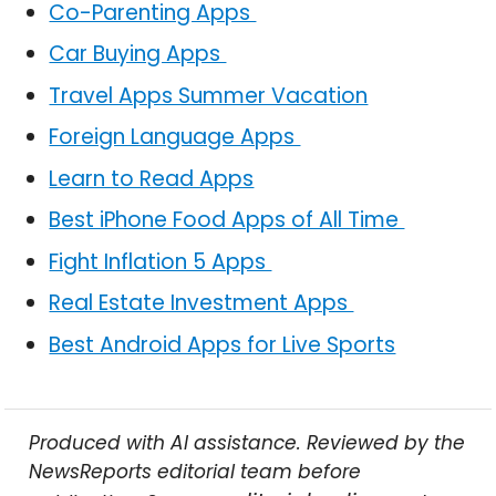
Co-Parenting Apps
Car Buying Apps
Travel Apps Summer Vacation
Foreign Language Apps
Learn to Read Apps
Best iPhone Food Apps of All Time
Fight Inflation 5 Apps
Real Estate Investment Apps
Best Android Apps for Live Sports
Produced with AI assistance. Reviewed by the
NewsReports editorial team before