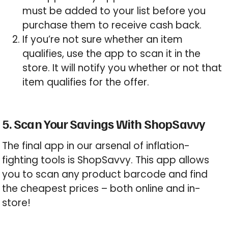
must be added to your list before you
purchase them to receive cash back.
If you’re not sure whether an item
qualifies, use the app to scan it in the
store. It will notify you whether or not that
item qualifies for the offer.
5. Scan Your Savings With ShopSavvy
The final app in our arsenal of inflation-
fighting tools is ShopSavvy. This app allows
you to scan any product barcode and find
the cheapest prices – both online and in-
store!