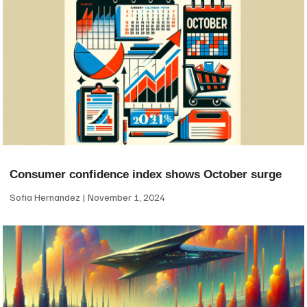
Consumer confidence index shows October surge
Sofia Hernandez
November 1, 2024