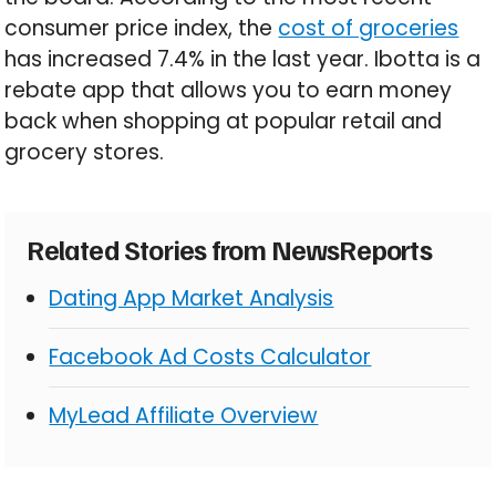
consumer price index, the
cost of groceries
has increased 7.4% in the last year. Ibotta is a
rebate app that allows you to earn money
back when shopping at popular retail and
grocery stores.
Related Stories from NewsReports
Dating App Market Analysis
Facebook Ad Costs Calculator
MyLead Affiliate Overview