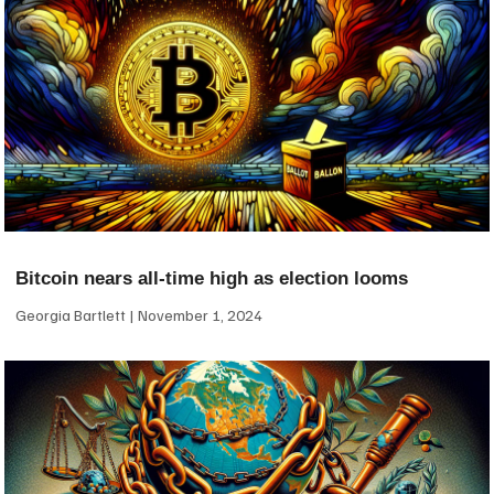
Bitcoin nears all-time high as election looms
Georgia Bartlett
November 1, 2024