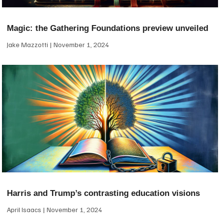
Magic: the Gathering Foundations preview unveiled
Jake Mazzotti
November 1, 2024
Harris and Trump’s contrasting education visions
April Isaacs
November 1, 2024