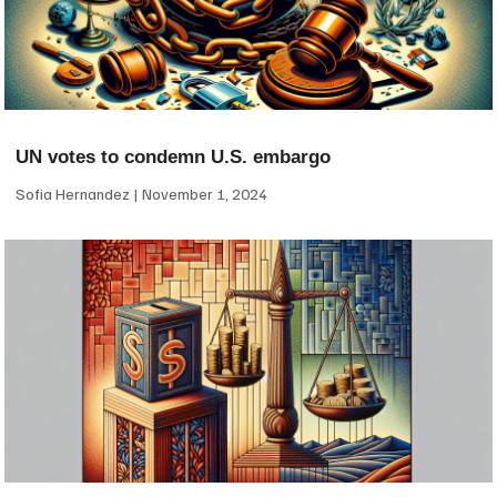
UN votes to condemn U.S. embargo
Sofia Hernandez
November 1, 2024