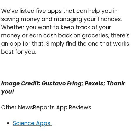
We’ve listed five apps that can help you in
saving money and managing your finances.
Whether you want to keep track of your
money or earn cash back on groceries, there’s
an app for that. Simply find the one that works
best for you.
Image Credit: Gustavo Fring; Pexels; Thank
you!
Other NewsReports App Reviews
Science Apps