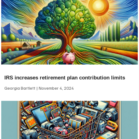
IRS increases retirement plan contribution limits
Georgia Bartlett
November 4, 2024