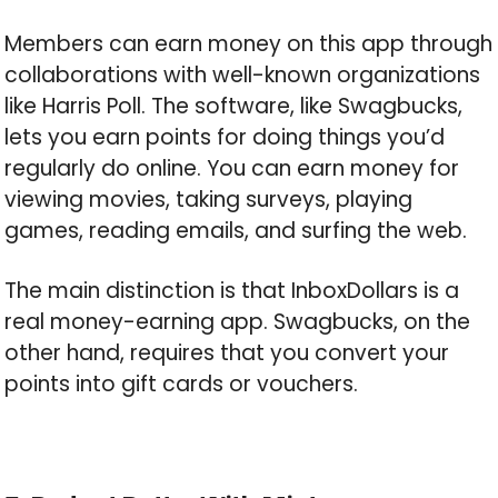
Members can earn money on this app through
collaborations with well-known organizations
like Harris Poll. The software, like Swagbucks,
lets you earn points for doing things you’d
regularly do online. You can earn money for
viewing movies, taking surveys, playing
games, reading emails, and surfing the web.
The main distinction is that InboxDollars is a
real money-earning app. Swagbucks, on the
other hand, requires that you convert your
points into gift cards or vouchers.