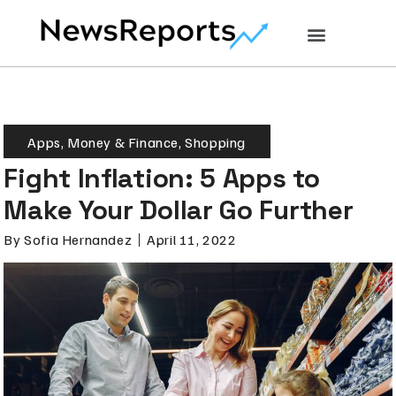
Apps
,
Money & Finance
,
Shopping
Fight Inflation: 5 Apps to
Make Your Dollar Go Further
By
Sofia Hernandez
April 11, 2022