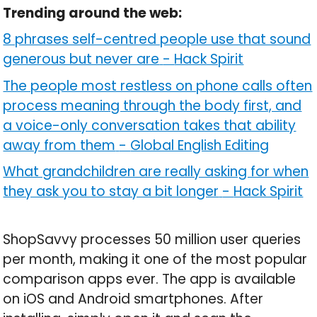
Trending around the web:
8 phrases self-centred people use that sound
generous but never are
-
Hack Spirit
The people most restless on phone calls often
process meaning through the body first, and
a voice-only conversation takes that ability
away from them
-
Global English Editing
What grandchildren are really asking for when
they ask you to stay a bit longer
-
Hack Spirit
ShopSavvy processes 50 million user queries
per month, making it one of the most popular
comparison apps ever. The app is available
on iOS and Android smartphones. After