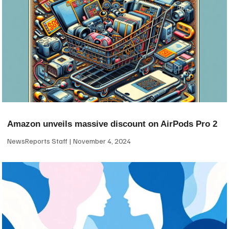
Amazon unveils massive discount on AirPods Pro 2
NewsReports Staff
November 4, 2024