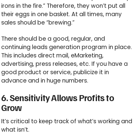
irons in the fire.” Therefore, they won’t put all
their eggs in one basket. At all times, many
sales should be “brewing.”
There should be a good, regular, and
continuing leads generation program in place.
This includes direct mail, eMarketing,
advertising, press releases, etc. If you have a
good product or service, publicize it in
advance and in huge numbers.
6. Sensitivity Allows Profits to
Grow
It’s critical to keep track of what’s working and
what isn’t.