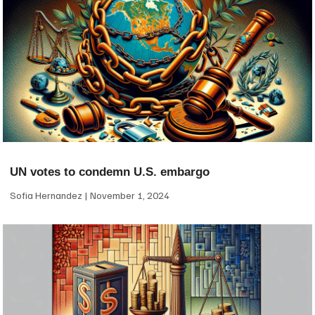
UN votes to condemn U.S. embargo
Sofia Hernandez
November 1, 2024