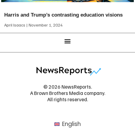
Harris and Trump’s contrasting education visions
April Isaacs
November 1, 2024
© 2026 NewsReports.
A Brown Brothers Media company.
All rights reserved.
English