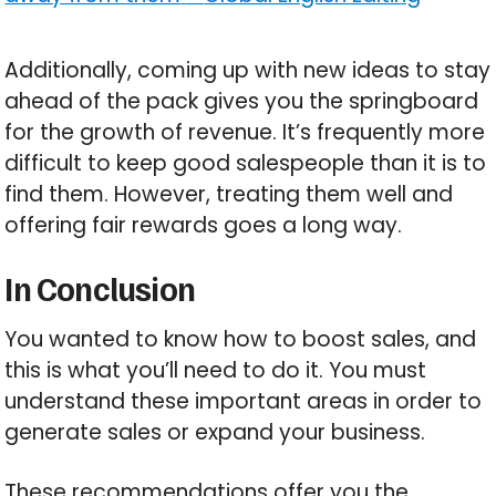
Additionally, coming up with new ideas to stay
ahead of the pack gives you the springboard
for the growth of revenue. It’s frequently more
difficult to keep good salespeople than it is to
find them. However, treating them well and
offering fair rewards goes a long way.
In Conclusion
You wanted to know how to boost sales, and
this is what you’ll need to do it. You must
understand these important areas in order to
generate sales or expand your business.
These recommendations offer you the