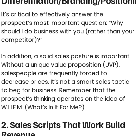
Differentiation/Branding/Position
It’s critical to effectively answer the
prospect’s most important question: “Why
should I do business with you (rather than your
competitor)?”
In addition, a solid sales posture is important.
Without a unique value proposition (UVP),
salespeople are frequently forced to
decrease prices. It’s not a smart sales tactic
to beg for business. Remember that the
prospect’s thinking operates on the idea of
W.I.I.F.M. (What’s In It For Me?).
2. Sales Scripts That Work Build
Revenue