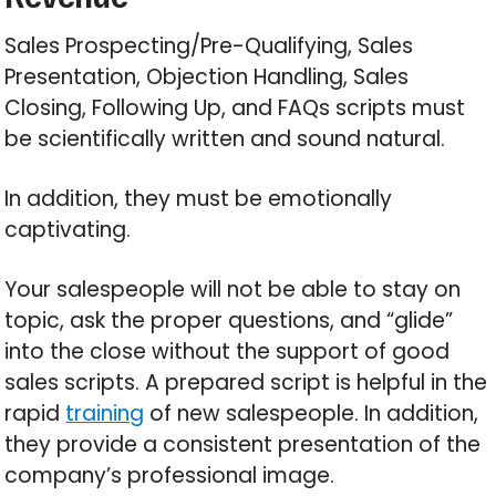
Sales Prospecting/Pre-Qualifying, Sales
Presentation, Objection Handling, Sales
Closing, Following Up, and FAQs scripts must
be scientifically written and sound natural.
In addition, they must be emotionally
captivating.
Your salespeople will not be able to stay on
topic, ask the proper questions, and “glide”
into the close without the support of good
sales scripts. A prepared script is helpful in the
rapid
training
of new salespeople. In addition,
they provide a consistent presentation of the
company’s professional image.