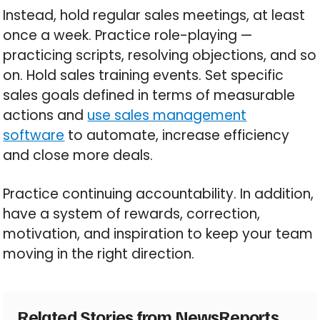
Instead, hold regular sales meetings, at least
once a week. Practice role-playing —
practicing scripts, resolving objections, and so
on. Hold sales training events. Set specific
sales goals defined in terms of measurable
actions and
use sales management
software
to automate, increase efficiency
and close more deals.
Practice continuing accountability. In addition,
have a system of rewards, correction,
motivation, and inspiration to keep your team
moving in the right direction.
Related Stories from NewsReports