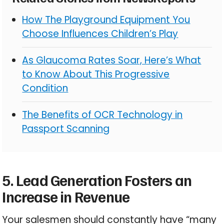
How The Playground Equipment You
Choose Influences Children’s Play
As Glaucoma Rates Soar, Here’s What
to Know About This Progressive
Condition
The Benefits of OCR Technology in
Passport Scanning
5. Lead Generation Fosters an
Increase in Revenue
Your salesmen should constantly have “many