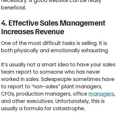
necessary. A good website can be really
beneficial.
4. Effective Sales Management
Increases Revenue
One of the most difficult tasks is selling. It is
both physically and emotionally exhausting.
It’s usually not a smart idea to have your sales
team report to someone who has never
worked in sales. Salespeople sometimes have
to report to “non-sales” plant managers,
CFOs, production managers, office
managers
,
and other executives. Unfortunately, this is
usually a formula for catastrophe.