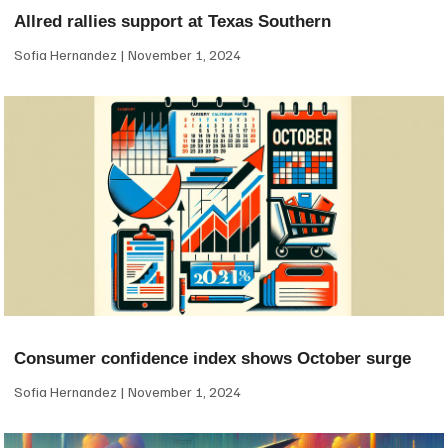
Allred rallies support at Texas Southern
Sofia Hernandez
November 1, 2024
Consumer confidence index shows October surge
Sofia Hernandez
November 1, 2024