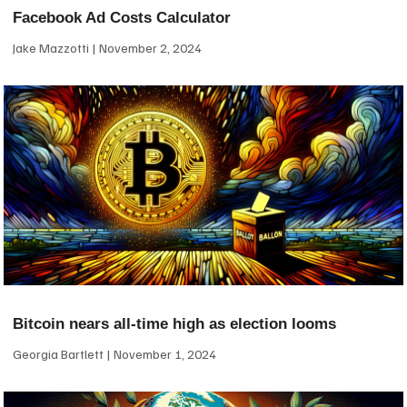
Facebook Ad Costs Calculator
Jake Mazzotti
November 2, 2024
Bitcoin nears all-time high as election looms
Georgia Bartlett
November 1, 2024