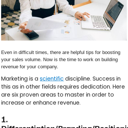
Even in difficult times, there are helpful tips for boosting
your sales volume. Now is the time to work on building
revenue for your company.
Marketing is a
scientific
discipline. Success in
this as in other fields requires dedication. Here
are six proven areas to master in order to
increase or enhance revenue.
1.