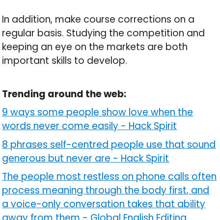
In addition, make course corrections on a
regular basis. Studying the competition and
keeping an eye on the markets are both
important skills to develop.
Trending around the web:
9 ways some people show love when the
words never come easily
-
Hack Spirit
8 phrases self-centred people use that sound
generous but never are
-
Hack Spirit
The people most restless on phone calls often
process meaning through the body first, and
a voice-only conversation takes that ability
away from them
-
Global English Editing