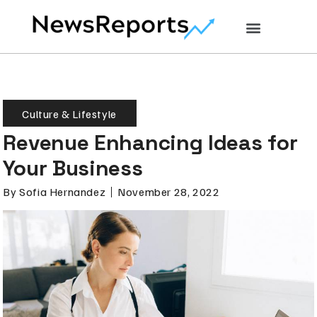
Culture & Lifestyle
Revenue Enhancing Ideas for
Your Business
By
Sofia Hernandez
November 28, 2022