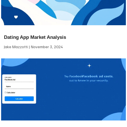
Dating App Market Analysis
Jake Mazzotti
November 3, 2024