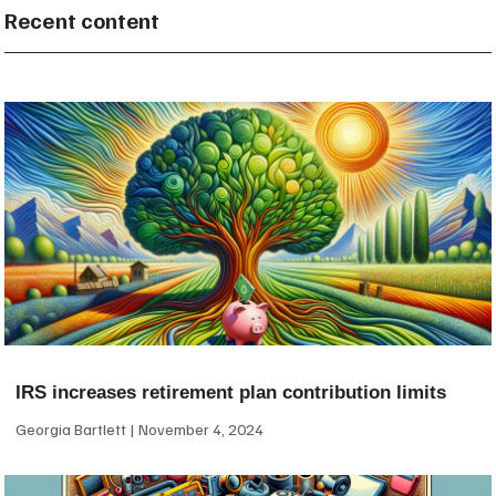
Recent content
IRS increases retirement plan contribution limits
Georgia Bartlett
November 4, 2024