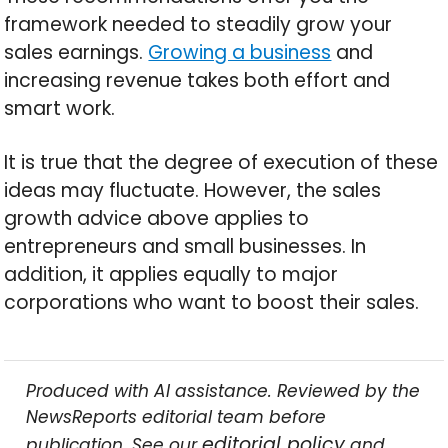
framework needed to steadily grow your
sales earnings.
Growing a business
and
increasing revenue takes both effort and
smart work.
It is true that the degree of execution of these
ideas may fluctuate. However, the sales
growth advice above applies to
entrepreneurs and small businesses. In
addition, it applies equally to major
corporations who want to boost their sales.
Produced with AI assistance. Reviewed by the
NewsReports editorial team before
editorial policy
publication. See our
and