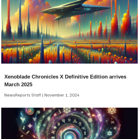
Xenoblade Chronicles X Definitive Edition arrives
March 2025
NewsReports Staff
November 1, 2024