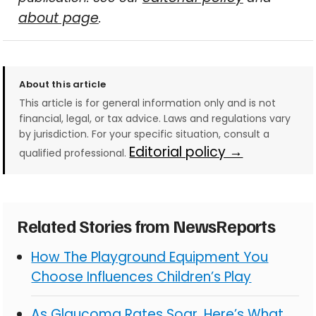
about page
.
About this article
This article is for general information only and is not
financial, legal, or tax advice. Laws and regulations vary
by jurisdiction. For your specific situation, consult a
Editorial policy →
qualified professional.
Related Stories from NewsReports
How The Playground Equipment You
Choose Influences Children’s Play
As Glaucoma Rates Soar, Here’s What