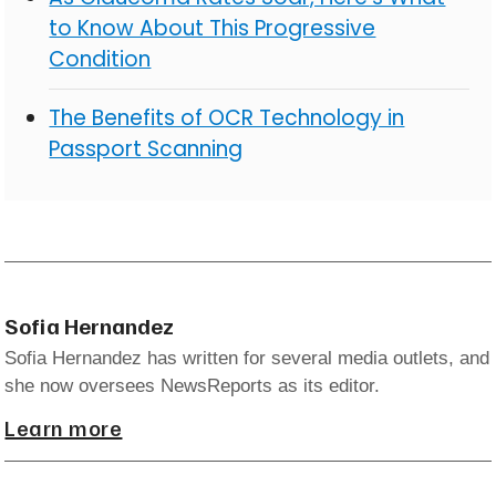
to Know About This Progressive
Condition
The Benefits of OCR Technology in
Passport Scanning
Sofia Hernandez
Sofia Hernandez has written for several media outlets, and
she now oversees NewsReports as its editor.
Learn more