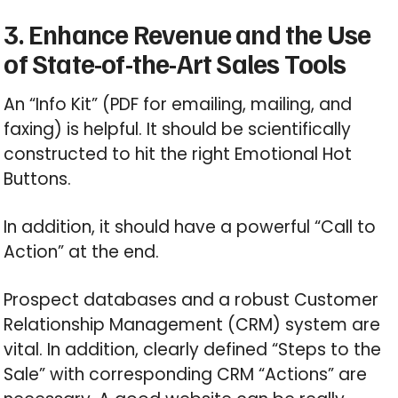
3. Enhance Revenue and the Use
of State-of-the-Art Sales Tools
An “Info Kit” (PDF for emailing, mailing, and
faxing) is helpful. It should be scientifically
constructed to hit the right Emotional Hot
Buttons.
In addition, it should have a powerful “Call to
Action” at the end.
Prospect databases and a robust Customer
Relationship Management (CRM) system are
vital. In addition, clearly defined “Steps to the
Sale” with corresponding CRM “Actions” are