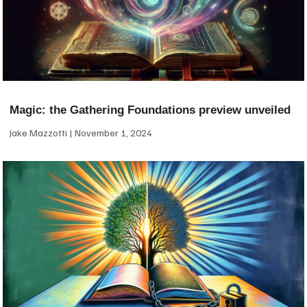
Magic: the Gathering Foundations preview unveiled
Jake Mazzotti
November 1, 2024