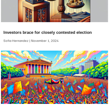
Investors brace for closely contested election
Sofia Hernandez
November 1, 2024