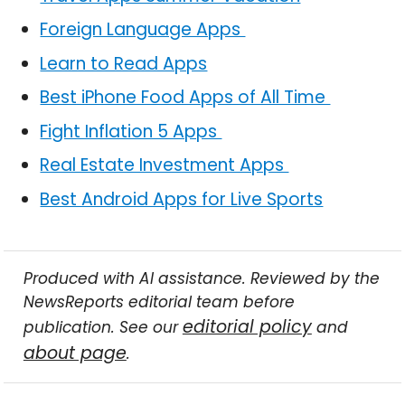
Foreign Language Apps
Learn to Read Apps
Best iPhone Food Apps of All Time
Fight Inflation 5 Apps
Real Estate Investment Apps
Best Android Apps for Live Sports
Produced with AI assistance. Reviewed by the
NewsReports editorial team before
editorial policy
publication. See our
and
about page
.