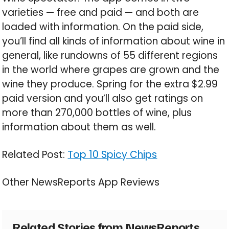
varieties — free and paid — and both are
loaded with information. On the paid side,
you’ll find all kinds of information about wine in
general, like rundowns of 55 different regions
in the world where grapes are grown and the
wine they produce. Spring for the extra $2.99
paid version and you’ll also get ratings on
more than 270,000 bottles of wine, plus
information about them as well.
Related Post:
Top 10 Spicy Chips
Other NewsReports App Reviews
Related Stories from NewsReports