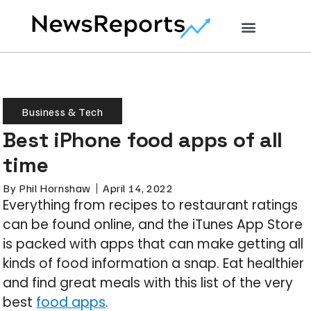
Business & Tech
Best iPhone food apps of all
time
By
Phil Hornshaw
April 14, 2022
Everything from recipes to restaurant ratings
can be found online, and the iTunes App Store
is packed with apps that can make getting all
kinds of food information a snap. Eat healthier
and find great meals with this list of the very
best
food apps
.