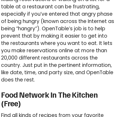
table at a restaurant can be frustrating,
especially if you’ve entered that angry phase
of being hungry (known across the Internet as
being “hangry”). OpenTable’s job is to help
prevent that by making it easier to get into
the restaurants where you want to eat. It lets
you make reservations online at more than
20,000 different restaurants across the
country. Just put in the pertinent information,
like date, time, and party size, and OpenTable
does the rest.
Food Network In The Kitchen
(Free)
Find all kinds of recipes from your favorite