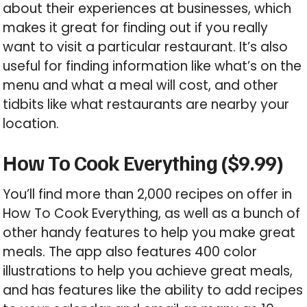
about their experiences at businesses, which
makes it great for finding out if you really
want to visit a particular restaurant. It’s also
useful for finding information like what’s on the
menu and what a meal will cost, and other
tidbits like what restaurants are nearby your
location.
How To Cook Everything ($9.99)
You’ll find more than 2,000 recipes on offer in
How To Cook Everything, as well as a bunch of
other handy features to help you make great
meals. The app also features 400 color
illustrations to help you achieve great meals,
and has features like the ability to add recipes