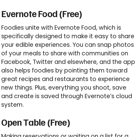
Evernote Food (Free)
Foodies unite with Evernote Food, which is
specifically designed to make it easy to share
your edible experiences. You can snap photos
of your meals to share with communities on
Facebook, Twitter and elsewhere, and the app
also helps foodies by pointing them toward
great recipes and restaurants to experience
new things. Plus, everything you shoot, save
and create is saved through Evernote’s cloud
system.
Open Table (Free)
Making reservations or waiting on a list for a