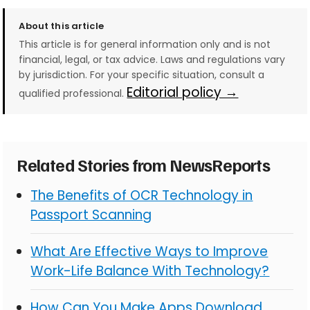
About this article
This article is for general information only and is not
financial, legal, or tax advice. Laws and regulations vary
by jurisdiction. For your specific situation, consult a
Editorial policy →
qualified professional.
Related Stories from NewsReports
The Benefits of OCR Technology in
Passport Scanning
What Are Effective Ways to Improve
Work-Life Balance With Technology?
How Can You Make Apps Download