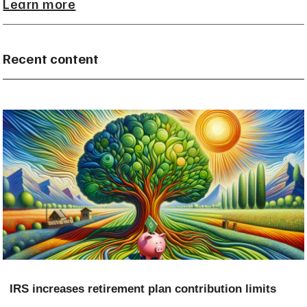
Learn more
Recent content
IRS increases retirement plan contribution limits