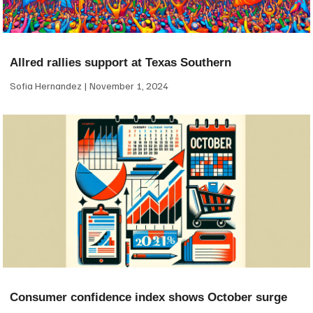
Allred rallies support at Texas Southern
Sofia Hernandez
November 1, 2024
Consumer confidence index shows October surge