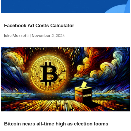
Facebook Ad Costs Calculator
Jake Mazzotti
November 2, 2024
Bitcoin nears all-time high as election looms