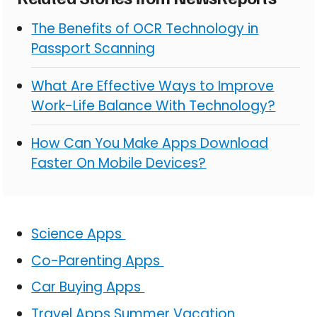
The Benefits of OCR Technology in
Passport Scanning
What Are Effective Ways to Improve
Work-Life Balance With Technology?
How Can You Make Apps Download
Faster On Mobile Devices?
Science Apps
Co-Parenting Apps
Car Buying Apps
Travel Apps Summer Vacation