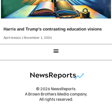
Harris and Trump’s contrasting education visions
April Isaacs
November 1, 2024
© 2026 NewsReports.
A Brown Brothers Media company.
All rights reserved.