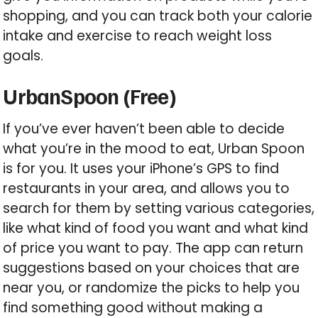
shopping, and you can track both your calorie
intake and exercise to reach weight loss
goals.
UrbanSpoon (Free)
If you’ve ever haven’t been able to decide
what you’re in the mood to eat, Urban Spoon
is for you. It uses your iPhone’s GPS to find
restaurants in your area, and allows you to
search for them by setting various categories,
like what kind of food you want and what kind
of price you want to pay. The app can return
suggestions based on your choices that are
near you, or randomize the picks to help you
find something good without making a