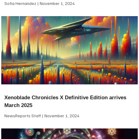
Sofia Hernandez
November 1, 2024
Xenoblade Chronicles X Definitive Edition arrives
March 2025
NewsReports Staff
November 1, 2024