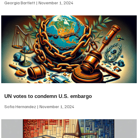
Georgia Bartlett
November 1, 2024
UN votes to condemn U.S. embargo
Sofia Hernandez
November 1, 2024