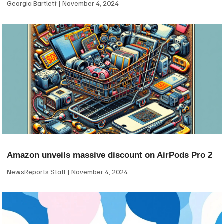
Georgia Bartlett
November 4, 2024
Amazon unveils massive discount on AirPods Pro 2
NewsReports Staff
November 4, 2024