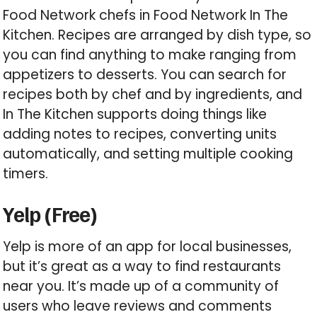
Food Network chefs in Food Network In The
Kitchen. Recipes are arranged by dish type, so
you can find anything to make ranging from
appetizers to desserts. You can search for
recipes both by chef and by ingredients, and
In The Kitchen supports doing things like
adding notes to recipes, converting units
automatically, and setting multiple cooking
timers.
Yelp (Free)
Yelp is more of an app for local businesses,
but it’s great as a way to find restaurants
near you. It’s made up of a community of
users who leave reviews and comments