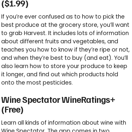
($1.99)
If you’re ever confused as to how to pick the
best produce at the grocery store, you’ll want
to grab Harvest. It includes lots of information
about different fruits and vegetables, and
teaches you how to know if they’re ripe or not,
and when they’re best to buy (and eat). You’ll
also learn how to store your produce to keep
it longer, and find out which products hold
onto the most pesticides.
Wine Spectator WineRatings+
(Free)
Learn all kinds of information about wine with
Wine Spectator. The app comes in two