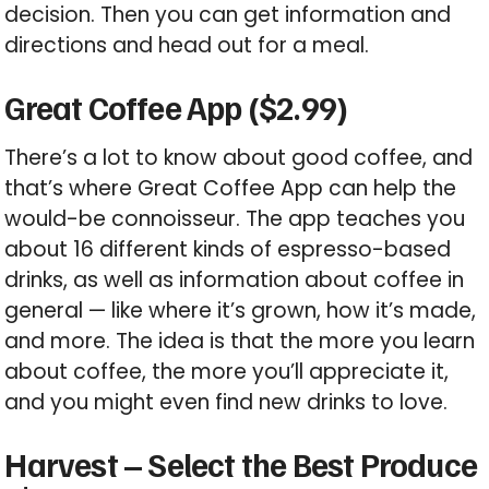
decision. Then you can get information and
directions and head out for a meal.
Great Coffee App ($2.99)
There’s a lot to know about good coffee, and
that’s where Great Coffee App can help the
would-be connoisseur. The app teaches you
about 16 different kinds of espresso-based
drinks, as well as information about coffee in
general — like where it’s grown, how it’s made,
and more. The idea is that the more you learn
about coffee, the more you’ll appreciate it,
and you might even find new drinks to love.
Harvest – Select the Best Produce