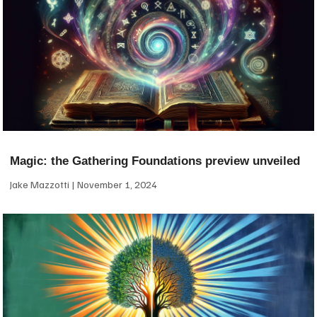
Magic: the Gathering Foundations preview unveiled
Jake Mazzotti
November 1, 2024