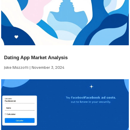
Dating App Market Analysis
Jake Mazzotti
November 3, 2024