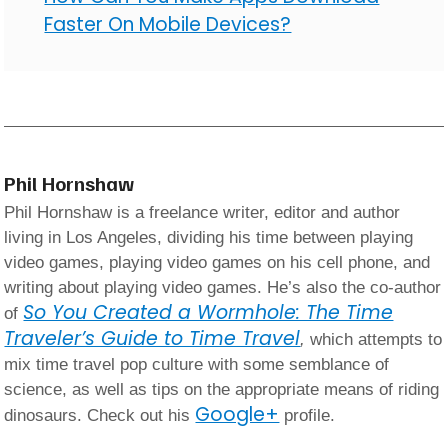
Faster On Mobile Devices?
Phil Hornshaw
Phil Hornshaw is a freelance writer, editor and author
living in Los Angeles, dividing his time between playing
video games, playing video games on his cell phone, and
writing about playing video games. He’s also the co-author
So You Created a Wormhole: The Time
of
Traveler’s Guide to Time Travel
,
which attempts to
mix time travel pop culture with some semblance of
science, as well as tips on the appropriate means of riding
Google+
dinosaurs. Check out his
profile.