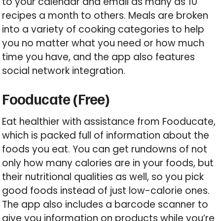
to your calendar and email as many as 10
recipes a month to others. Meals are broken
into a variety of cooking categories to help
you no matter what you need or how much
time you have, and the app also features
social network integration.
Fooducate (Free)
Eat healthier with assistance from Fooducate,
which is packed full of information about the
foods you eat. You can get rundowns of not
only how many calories are in your foods, but
their nutritional qualities as well, so you pick
good foods instead of just low-calorie ones.
The app also includes a barcode scanner to
give you information on products while you’re