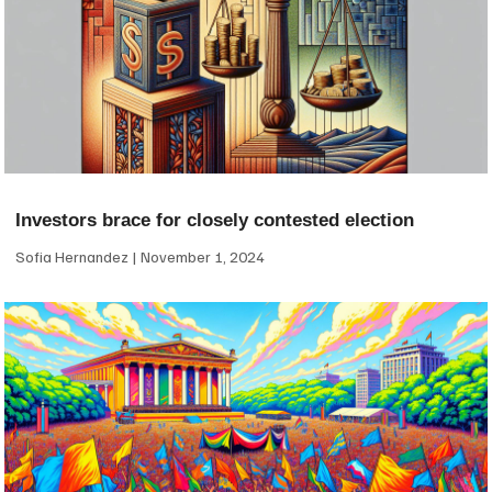
Investors brace for closely contested election
Sofia Hernandez
November 1, 2024