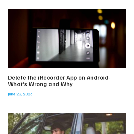
Delete the iRecorder App on Android-
What’s Wrong and Why
June 23, 2023