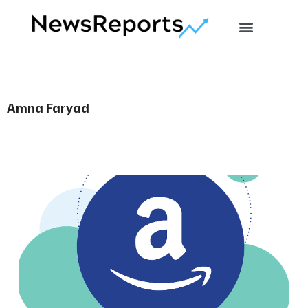
Amna Faryad