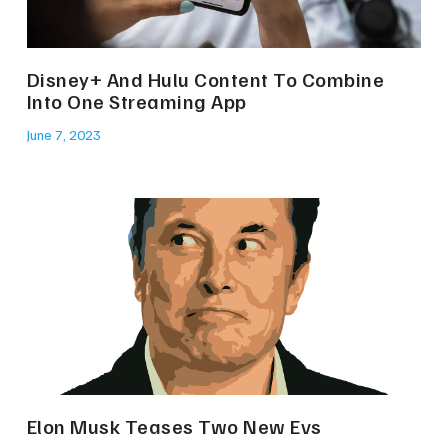
Disney+ And Hulu Content To Combine
Into One Streaming App
June 7, 2023
Elon Musk Teases Two New Evs