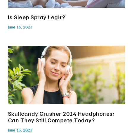
Is Sleep Spray Legit?
June 16, 2023
Skullcandy Crusher 2014 Headphones:
Can They Still Compete Today?
June 15, 2023