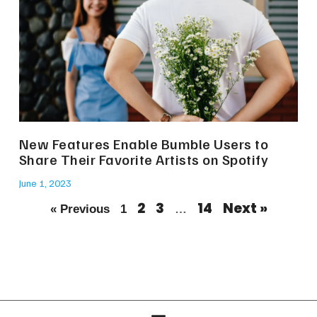
New Features Enable Bumble Users to
Share Their Favorite Artists on Spotify
June 1, 2023
2
3
14
Next »
« Previous
1
…