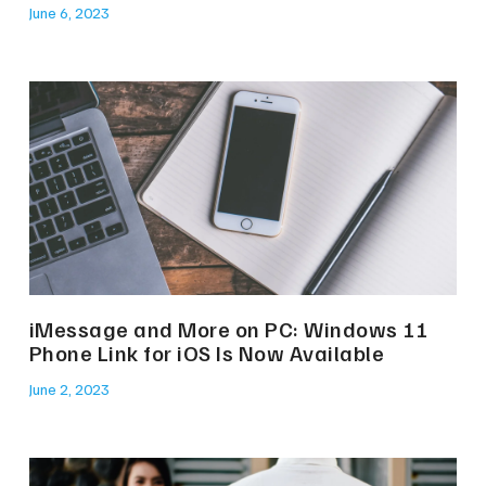
June 6, 2023
iMessage and More on PC: Windows 11
Phone Link for iOS Is Now Available
June 2, 2023