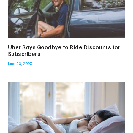
Uber Says Goodbye to Ride Discounts for
Subscribers
June 20, 2023