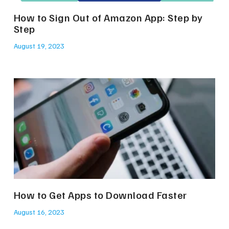
How to Sign Out of Amazon App: Step by
Step
August 19, 2023
How to Get Apps to Download Faster
August 16, 2023