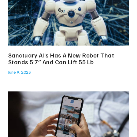
Sanctuary AI’s Has A New Robot That
Stands 5’7″ And Can Lift 55 Lb
June 9, 2023