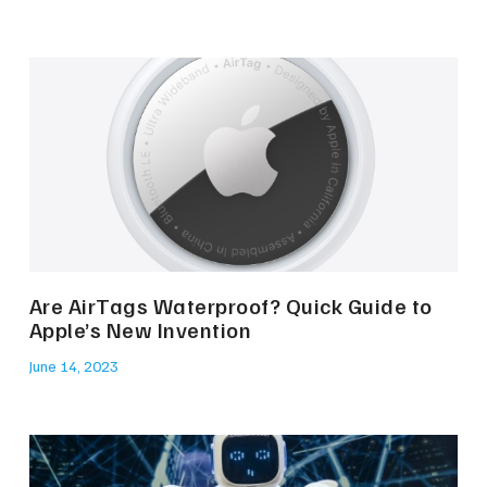
Are AirTags Waterproof? Quick Guide to
Apple’s New Invention
June 14, 2023