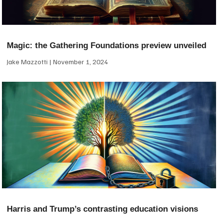
Magic: the Gathering Foundations preview unveiled
Jake Mazzotti
November 1, 2024
Harris and Trump’s contrasting education visions