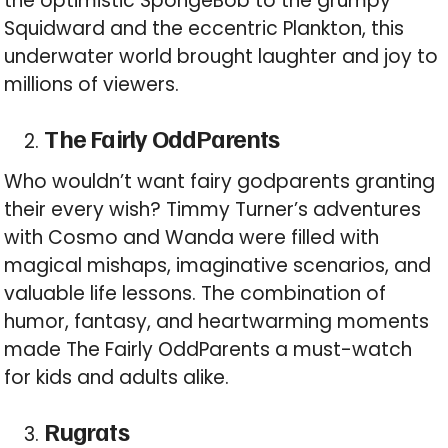
the optimistic SpongeBob to the grumpy
Squidward and the eccentric Plankton, this
underwater world brought laughter and joy to
millions of viewers.
The Fairly OddParents
Who wouldn’t want fairy godparents granting
their every wish? Timmy Turner’s adventures
with Cosmo and Wanda were filled with
magical mishaps, imaginative scenarios, and
valuable life lessons. The combination of
humor, fantasy, and heartwarming moments
made The Fairly OddParents a must-watch
for kids and adults alike.
Rugrats