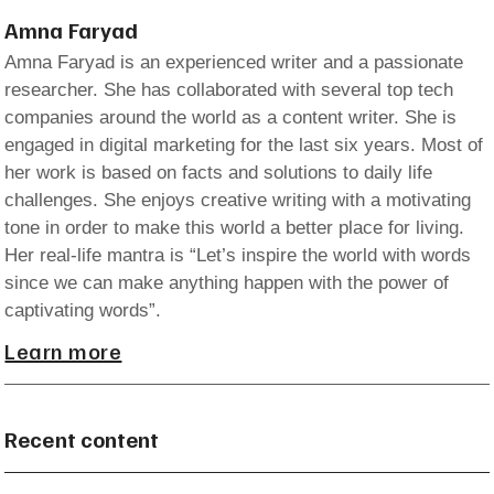
Amna Faryad
Amna Faryad is an experienced writer and a passionate
researcher. She has collaborated with several top tech
companies around the world as a content writer. She is
engaged in digital marketing for the last six years. Most of
her work is based on facts and solutions to daily life
challenges. She enjoys creative writing with a motivating
tone in order to make this world a better place for living.
Her real-life mantra is “Let’s inspire the world with words
since we can make anything happen with the power of
captivating words”.
Learn more
Recent content