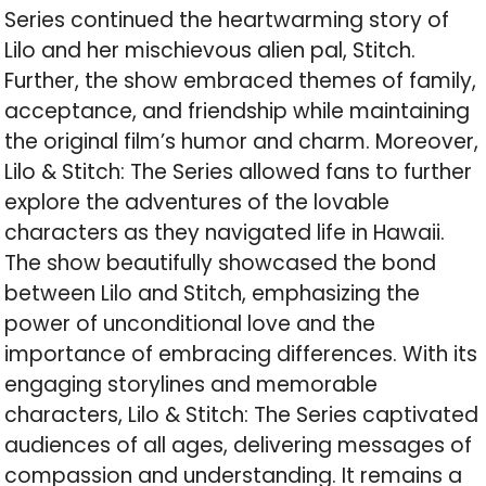
Series continued the heartwarming story of
Lilo and her mischievous alien pal, Stitch.
Further, the show embraced themes of family,
acceptance, and friendship while maintaining
the original film’s humor and charm. Moreover,
Lilo & Stitch: The Series allowed fans to further
explore the adventures of the lovable
characters as they navigated life in Hawaii.
The show beautifully showcased the bond
between Lilo and Stitch, emphasizing the
power of unconditional love and the
importance of embracing differences. With its
engaging storylines and memorable
characters, Lilo & Stitch: The Series captivated
audiences of all ages, delivering messages of
compassion and understanding. It remains a