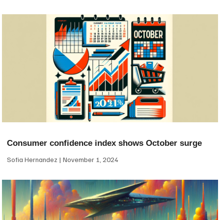
Consumer confidence index shows October surge
Sofia Hernandez
November 1, 2024