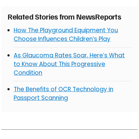
Related Stories from NewsReports
How The Playground Equipment You
Choose Influences Children’s Play
As Glaucoma Rates Soar, Here’s What
to Know About This Progressive
Condition
The Benefits of OCR Technology in
Passport Scanning