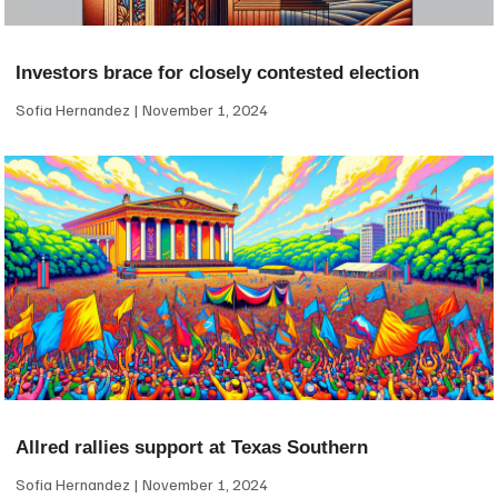
Investors brace for closely contested election
Sofia Hernandez
November 1, 2024
Allred rallies support at Texas Southern
Sofia Hernandez
November 1, 2024