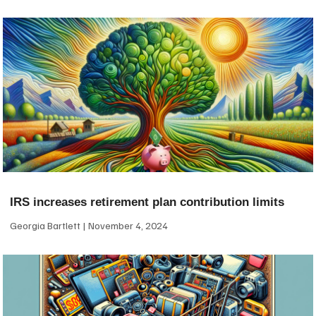
IRS increases retirement plan contribution limits
Georgia Bartlett
November 4, 2024