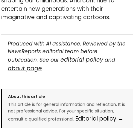
shaping our childhoods. And continue to
entertain new generations with their
imaginative and captivating cartoons.
Produced with AI assistance. Reviewed by the
NewsReports editorial team before
editorial policy
publication. See our
and
about page
.
About this article
This article is for general information and reflection. It is
not professional advice. For your specific situation,
Editorial policy →
consult a qualified professional.