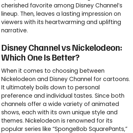
cherished favorite among Disney Channel’s
lineup. Then, leaves a lasting impression on
viewers with its heartwarming and uplifting
narrative.
Disney Channel vs Nickelodeon:
Which One Is Better?
When it comes to choosing between
Nickelodeon and Disney Channel for cartoons.
It ultimately boils down to personal
preference and individual tastes. Since both
channels offer a wide variety of animated
shows, each with its own unique style and
themes. Nickelodeon is renowned for its
popular series like “SpongeBob SquarePants,”