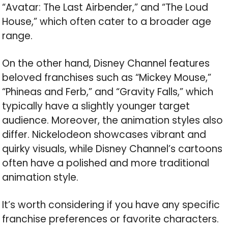
“Avatar: The Last Airbender,” and “The Loud
House,” which often cater to a broader age
range.
On the other hand, Disney Channel features
beloved franchises such as “Mickey Mouse,”
“Phineas and Ferb,” and “Gravity Falls,” which
typically have a slightly younger target
audience. Moreover, the animation styles also
differ. Nickelodeon showcases vibrant and
quirky visuals, while Disney Channel’s cartoons
often have a polished and more traditional
animation style.
It’s worth considering if you have any specific
franchise preferences or favorite characters.