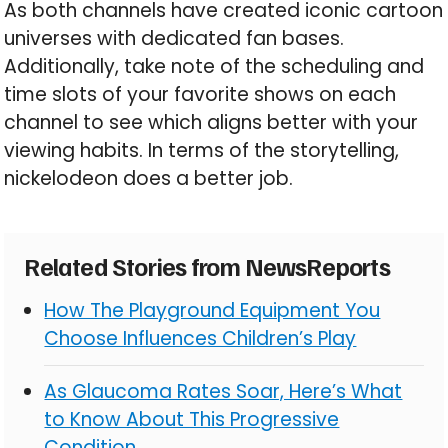
As both channels have created iconic cartoon
universes with dedicated fan bases.
Additionally, take note of the scheduling and
time slots of your favorite shows on each
channel to see which aligns better with your
viewing habits. In terms of the storytelling,
nickelodeon does a better job.
Related Stories from NewsReports
How The Playground Equipment You
Choose Influences Children’s Play
As Glaucoma Rates Soar, Here’s What
to Know About This Progressive
Condition