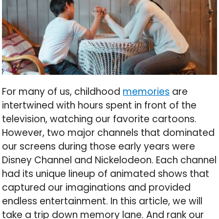
For many of us, childhood
memories
are
intertwined with hours spent in front of the
television, watching our favorite cartoons.
However, two major channels that dominated
our screens during those early years were
Disney Channel and Nickelodeon. Each channel
had its unique lineup of animated shows that
captured our imaginations and provided
endless entertainment. In this article, we will
take a trip down memory lane. And rank our