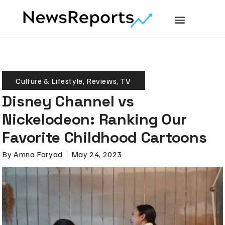
Culture & Lifestyle
,
Reviews
,
TV
Disney Channel vs
Nickelodeon: Ranking Our
Favorite Childhood Cartoons
By
Amna Faryad
May 24, 2023