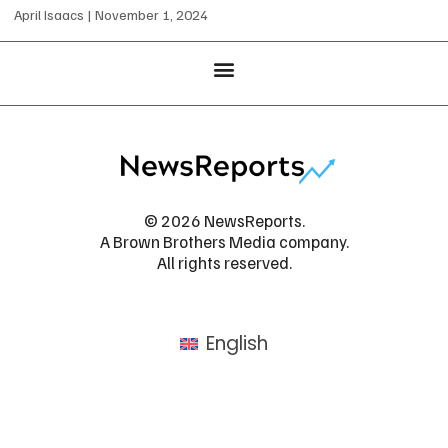
April Isaacs
November 1, 2024
© 2026 NewsReports.
A Brown Brothers Media company.
All rights reserved.
English