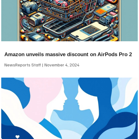
Amazon unveils massive discount on AirPods Pro 2
NewsReports Staff
November 4, 2024