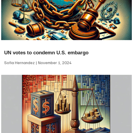
UN votes to condemn U.S. embargo
Sofia Hernandez
November 1, 2024