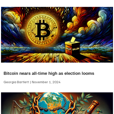
Bitcoin nears all-time high as election looms
Georgia Bartlett
November 1, 2024