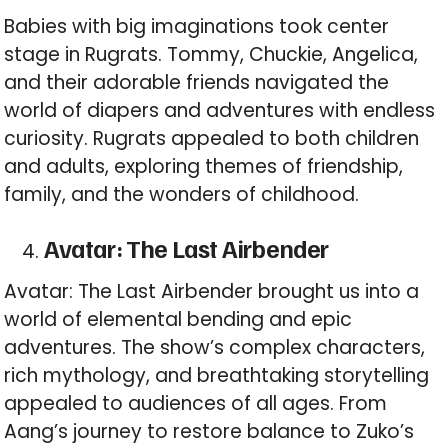
Babies with big imaginations took center
stage in Rugrats. Tommy, Chuckie, Angelica,
and their adorable friends navigated the
world of diapers and adventures with endless
curiosity. Rugrats appealed to both children
and adults, exploring themes of friendship,
family, and the wonders of childhood.
Avatar: The Last Airbender
Avatar: The Last Airbender brought us into a
world of elemental bending and epic
adventures. The show’s complex characters,
rich mythology, and breathtaking storytelling
appealed to audiences of all ages. From
Aang’s journey to restore balance to Zuko’s