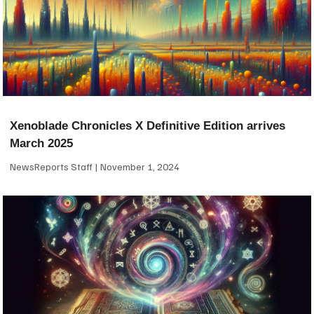
Xenoblade Chronicles X Definitive Edition arrives
March 2025
NewsReports Staff
November 1, 2024