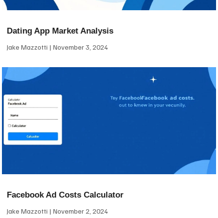
Dating App Market Analysis
Jake Mazzotti
November 3, 2024
Facebook Ad Costs Calculator
Jake Mazzotti
November 2, 2024