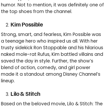
humor. Not to mention, it was definitely one of
the top shoes from the channel.
Kim Possible
Strong, smart, and fearless, Kim Possible was
a teenage hero who inspired us all. With her
trusty sidekick Ron Stoppable and his hilarious
naked mole-rat Rufus, Kim battled villains and
saved the day in style. Further, the show’s
blend of action, comedy, and girl power
made it a standout among Disney Channel’s
lineup.
Lilo & Stitch
Based on the beloved movie, Lilo & Stitch: The