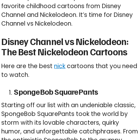
favorite childhood cartoons from Disney
Channel and Nickelodeon. It’s time for Disney
Channel vs Nickelodeon.
Disney Channel vs Nickelodeon:
The Best Nickelodeon Cartoons
Here are the best
nick
cartoons that you need
to watch.
SpongeBob SquarePants
Starting off our list with an undeniable classic,
SpongeBob SquarePants took the world by
storm with its lovable characters, quirky
humor, and unforgettable catchphrases. From