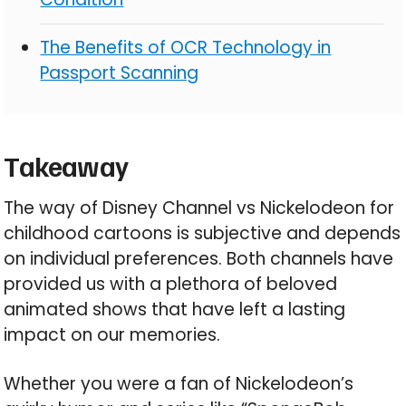
The Benefits of OCR Technology in
Passport Scanning
Takeaway
The way of Disney Channel vs Nickelodeon for
childhood cartoons is subjective and depends
on individual preferences. Both channels have
provided us with a plethora of beloved
animated shows that have left a lasting
impact on our memories.
Whether you were a fan of Nickelodeon’s