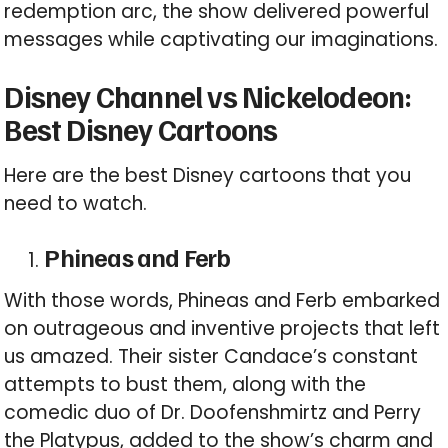
redemption arc, the show delivered powerful
messages while captivating our imaginations.
Disney Channel vs Nickelodeon:
Best Disney Cartoons
Here are the best Disney cartoons that you
need to watch.
Phineas and Ferb
With those words, Phineas and Ferb embarked
on outrageous and inventive projects that left
us amazed. Their sister Candace’s constant
attempts to bust them, along with the
comedic duo of Dr. Doofenshmirtz and Perry
the Platypus, added to the show’s charm and