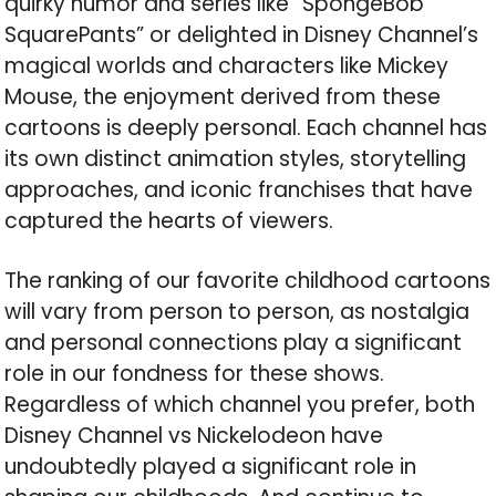
quirky humor and series like “SpongeBob
SquarePants” or delighted in Disney Channel’s
magical worlds and characters like Mickey
Mouse, the enjoyment derived from these
cartoons is deeply personal. Each channel has
its own distinct animation styles, storytelling
approaches, and iconic franchises that have
captured the hearts of viewers.
The ranking of our favorite childhood cartoons
will vary from person to person, as nostalgia
and personal connections play a significant
role in our fondness for these shows.
Regardless of which channel you prefer, both
Disney Channel vs Nickelodeon have
undoubtedly played a significant role in