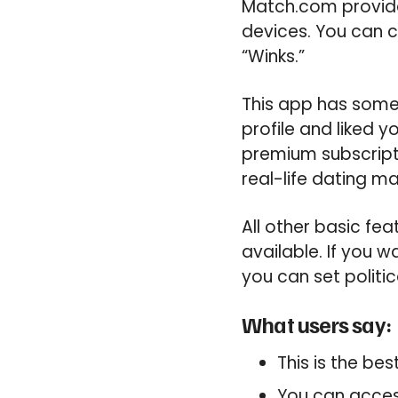
Match.com provide
devices. You can cr
“Winks.”
This app has some 
profile and liked 
premium subscript
real-life dating ma
All other basic fea
available. If you 
you can set politic
What users say:
This is the be
You can access