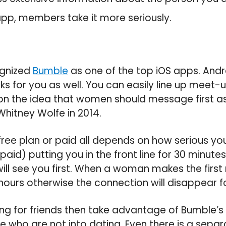
 app, members take it more seriously.
ognized
Bumble
as one of the top iOS apps. Andro
s for you as well. You can easily line up meet
d on the idea that women should message first as
hitney Wolfe in 2014.
free plan or paid all depends on how serious you 
(paid) putting you in the front line for 30 minute
will see you first. When a woman makes the firs
hours otherwise the connection will disappear f
king for friends then take advantage of Bumble’s 
e who are not into dating. Even there is a separ