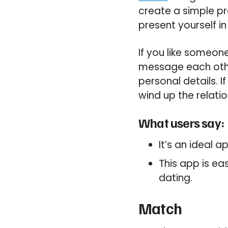
create a simple pr
present yourself in
If you like someone
message each other
personal details. 
wind up the relatio
What users say:
It’s an ideal 
This app is ea
dating.
Match