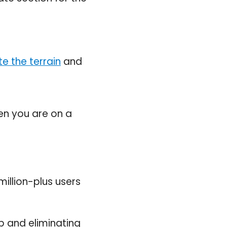
e the terrain
and
en you are on a
million-plus users
 and eliminating