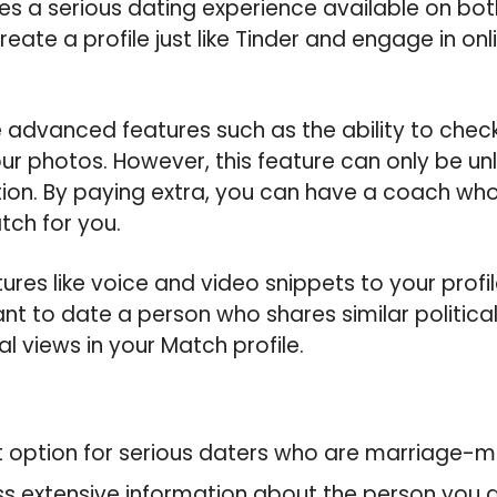
s a serious dating experience available on bo
eate a profile just like Tinder and engage in onlin
advanced features such as the ability to check
your photos. However, this feature can only be un
ion. By paying extra, you can have a coach who
tch for you.
tures like voice and video snippets to your profi
want to date a person who shares similar politica
al views in your Match profile.
st option for serious daters who are marriage-m
 extensive information about the person you ar