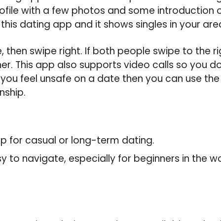
ofile with a few photos and some introduction o
 this dating app and it shows singles in your are
, then swipe right. If both people swipe to the r
. This app also supports video calls so you do
If you feel unsafe on a date then you can use th
nship.
app for casual or long-term dating.
sy to navigate, especially for beginners in the wo