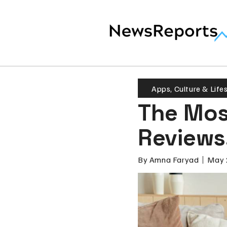
Apps
,
Culture & Life
The Mos
Reviews
By
Amna Faryad
May 