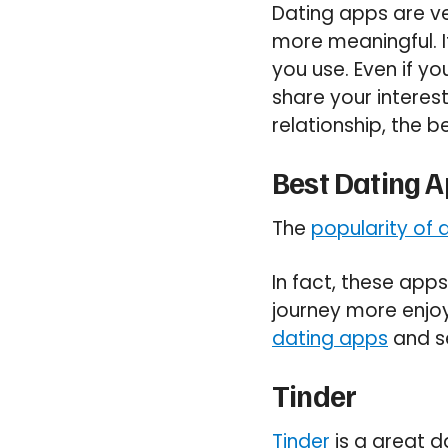
Dating apps are ve
more meaningful. I
you use. Even if yo
share your interest
relationship, the 
Best Dating 
The
popularity of 
In fact, these app
journey more enjoy
dating apps
and s
Tinder
Tinder
is a great d