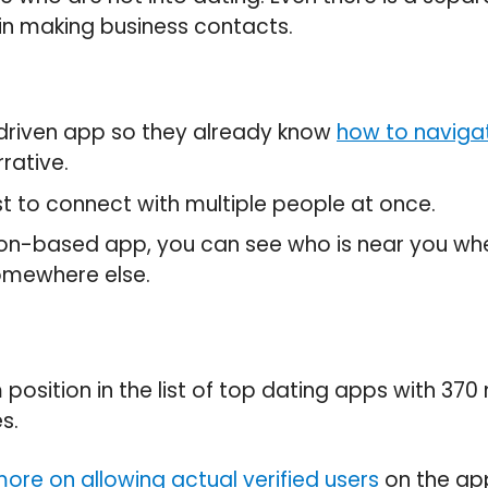
in making business contacts.
driven app so they already know
how to navigat
rative.
st to connect with multiple people at once.
tion-based app, you can see who is near you wh
omewhere else.
 position in the list of top dating apps with 370 
s.
ore on allowing actual verified users
on the app