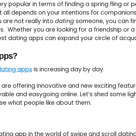
ry popular in terms of finding a spring fling or
t all depends on your intentions for companion
u are not really into
dating
someone, you can fi
s. Whether you are looking for a friendship or a
best dating apps can expand your circle of acqu
Apps?
dating apps
is increasing day by day.
s are offering innovative and new exciting featu
able and easygoing online. Let’s shed some lig
ee what people like about them.
ating app in the world of swipe and scroll dating