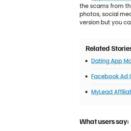
the scams from th
photos, social med
version but you ca
Related Stori
Dating App Ma
Facebook Ad C
MyLead Affili
What users say: