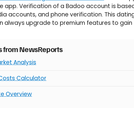
e app. Verification of a Badoo account is bas
ia accounts, and phone verification. This datin
n always upgrade to premium features to gain mo
es from NewsReports
rket Analysis
osts Calculator
ate Overview