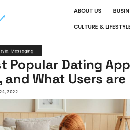
ABOUT US
BUSIN
CULTURE & LIFESTYL
style
,
Messaging
t Popular Dating App
, and What Users are
24, 2022