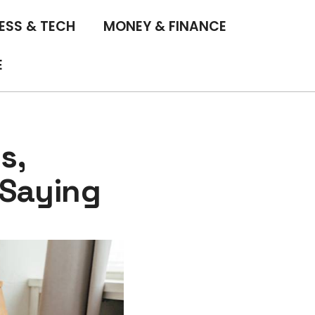
ESS & TECH
MONEY & FINANCE
E
s,
 Saying