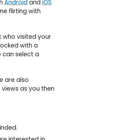
th
Android
and
iOS
e flirting with
 who visited your
locked with a
 can select a
le are also
l views as you then
inded.
e interested in.