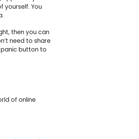
f yourself. You
a.
ight, then you can
n’t need to share
e panic button to
rld of online