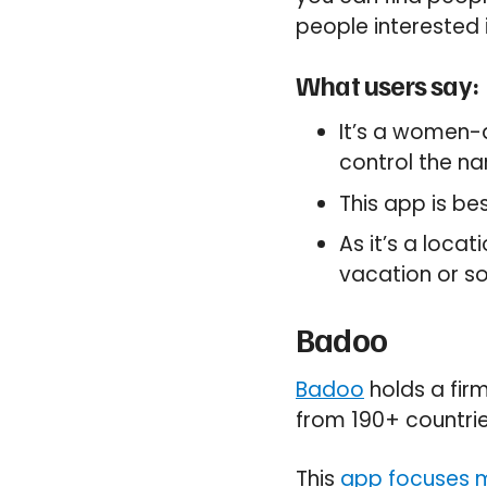
people interested 
What users say:
It’s a women-
control the nar
This app is be
As it’s a loca
vacation or s
Badoo
Badoo
holds a firm
from 190+ countrie
This
app focuses m