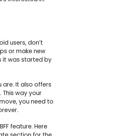
id users, don’t
-ups or make new
 it was started by
are. It also offers
s. This way your
t move, you need to
orever.
BFF feature. Here
ate section for the