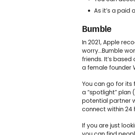
As it’s a paid
Bumble
In 2021, Apple rec
worry…Bumble work
friends. It’s base
a female founder W
You can go for its 
a “spotlight” plan 
potential partner 
connect within 24 
If you are just loo
you can find peopl