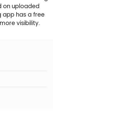
ed on uploaded
g app has a free
re visibility.