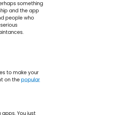
 perhaps something
ship and the app
nd people who
 serious
aintances.
res to make your
ht on the
popular
 apps. You just