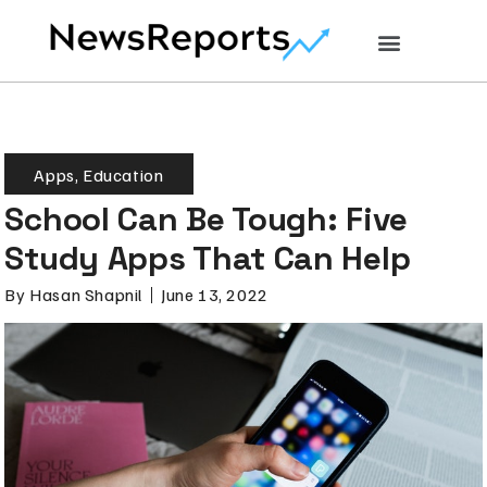
Apps
,
Education
School Can Be Tough: Five
Study Apps That Can Help
By
Hasan Shapnil
June 13, 2022