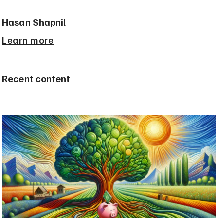
Hasan Shapnil
Learn more
Recent content