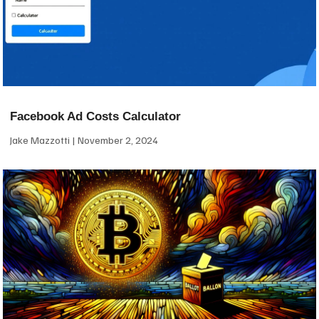
Facebook Ad Costs Calculator
Jake Mazzotti
November 2, 2024