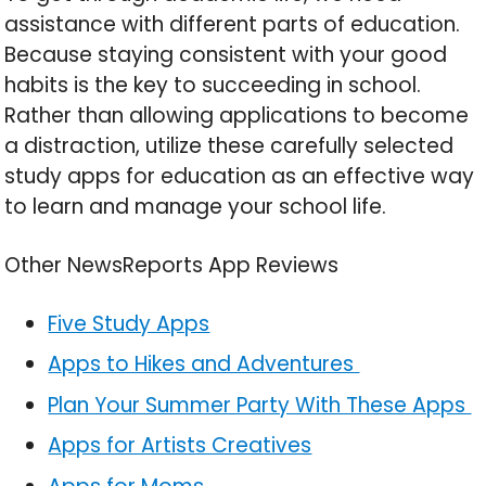
assistance with different parts of education.
Because staying consistent with your good
habits is the key to succeeding in school.
Rather than allowing applications to become
a distraction, utilize these carefully selected
study apps for education as an effective way
to learn and manage your school life.
Other NewsReports App Reviews
Five Study Apps
Apps to Hikes and Adventures
Plan Your Summer Party With These Apps
Apps for Artists Creatives