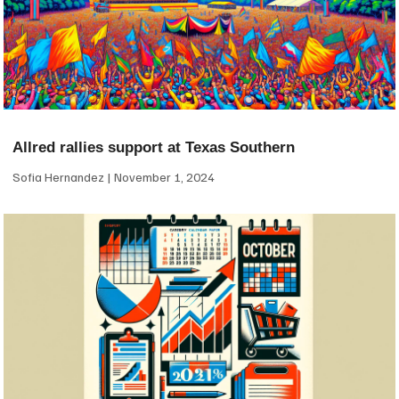
Allred rallies support at Texas Southern
Sofia Hernandez
November 1, 2024