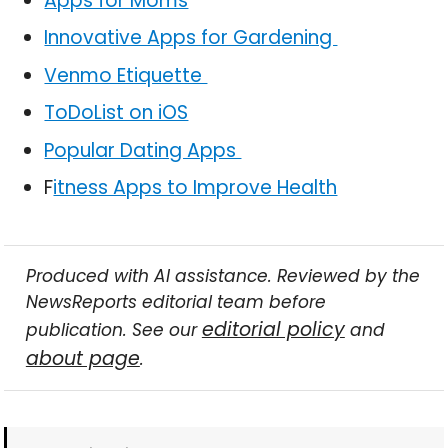
Apps for Moms
Innovative Apps for Gardening
Venmo Etiquette
ToDoList on iOS
Popular Dating Apps
F
itness Apps to Improve Health
Produced with AI assistance. Reviewed by the
NewsReports editorial team before
editorial policy
publication. See our
and
about page
.