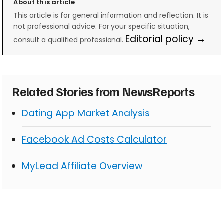
About this article
This article is for general information and reflection. It is
not professional advice. For your specific situation,
Editorial policy →
consult a qualified professional.
Related Stories from NewsReports
Dating App Market Analysis
Facebook Ad Costs Calculator
MyLead Affiliate Overview