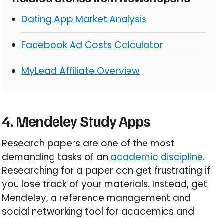
Dating App Market Analysis
Facebook Ad Costs Calculator
MyLead Affiliate Overview
4. Mendeley Study Apps
Research papers are one of the most
demanding tasks of an
academic discipline
.
Researching for a paper can get frustrating if
you lose track of your materials. Instead, get
Mendeley, a reference management and
social networking tool for academics and