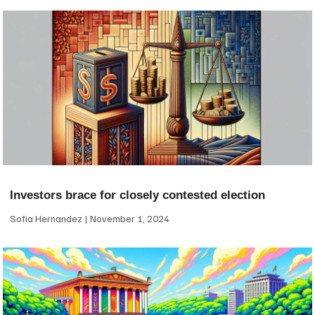
Investors brace for closely contested election
Sofia Hernandez
November 1, 2024