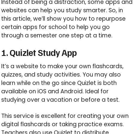
Instead of being a distraction, some apps and
websites can help you study smarter. So, in
this article, we’ll show you how to repurpose
certain apps for school to help you go
through a semester one step at a time.
1. Quizlet Study App
It’s a website to make your own flashcards,
quizzes, and study activities. You may also
learn while on the go since Quizlet is both
available on iOS and Android. Ideal for
studying over a vacation or before a test.
This service is excellent for creating your own
digital flashcards or taking practice exams.
Teachers also use Quizlet to distribute