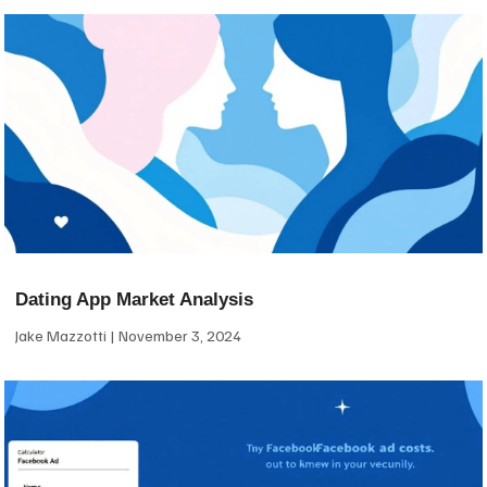
Dating App Market Analysis
Jake Mazzotti
November 3, 2024