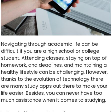
Navigating through academic life can be
difficult if you are a high school or college
student. Attending classes, staying on top of
homework, and deadlines, and maintaining a
healthy lifestyle can be challenging. However,
thanks to the evolution of technology there
are many study apps out there to make your
life easier. Besides, you can never have too
much assistance when it comes to studying.