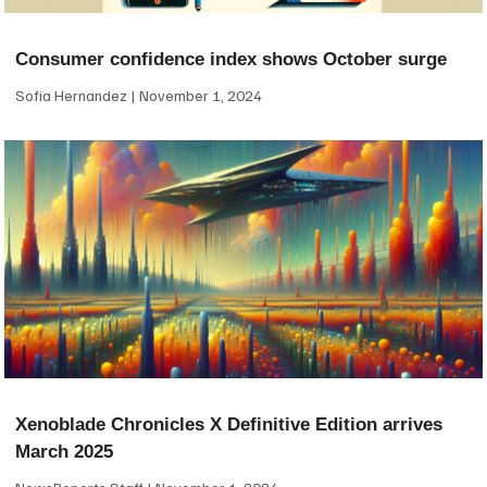
Consumer confidence index shows October surge
Sofia Hernandez
November 1, 2024
Xenoblade Chronicles X Definitive Edition arrives
March 2025