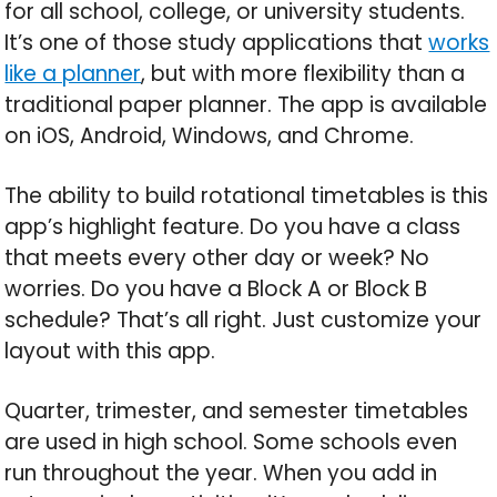
for all school, college, or university students.
It’s one of those study applications that
works
like a planner
, but with more flexibility than a
traditional paper planner. The app is available
on iOS, Android, Windows, and Chrome.
The ability to build rotational timetables is this
app’s highlight feature. Do you have a class
that meets every other day or week? No
worries. Do you have a Block A or Block B
schedule? That’s all right. Just customize your
layout with this app.
Quarter, trimester, and semester timetables
are used in high school. Some schools even
run throughout the year. When you add in