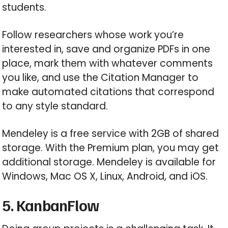
students.
Follow researchers whose work you’re
interested in, save and organize PDFs in one
place, mark them with whatever comments
you like, and use the Citation Manager to
make automated citations that correspond
to any style standard.
Mendeley is a free service with 2GB of shared
storage. With the Premium plan, you may get
additional storage. Mendeley is available for
Windows, Mac OS X, Linux, Android, and iOS.
5. KanbanFlow