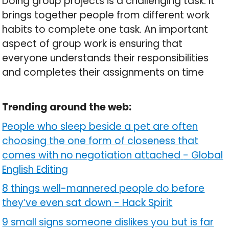
Doing group projects is a challenging task. It
brings together people from different work
habits to complete one task. An important
aspect of group work is ensuring that
everyone understands their responsibilities
and completes their assignments on time
Trending around the web:
People who sleep beside a pet are often
choosing the one form of closeness that
comes with no negotiation attached
-
Global
English Editing
8 things well-mannered people do before
they’ve even sat down
-
Hack Spirit
9 small signs someone dislikes you but is far