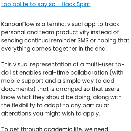
too polite to say so
-
Hack Spirit
KanbanFlow is a terrific, visual app to track
personal and team productivity instead of
sending continual reminder SMS or hoping that
everything comes together in the end.
This visual representation of a multi-user to-
do list enables real-time collaboration (with
mobile support and a simple way to add
documents) that is arranged so that users
know what they should be doing, along with
the flexibility to adapt to any particular
alterations you might wish to apply.
To get through academic life, we need