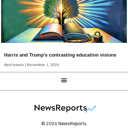
Harris and Trump’s contrasting education visions
April Isaacs
November 1, 2024
© 2026 NewsReports.