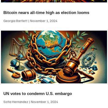
Bitcoin nears all-time high as election looms
Georgia Bartlett
November 1, 2024
UN votes to condemn U.S. embargo
Sofia Hernandez
November 1, 2024