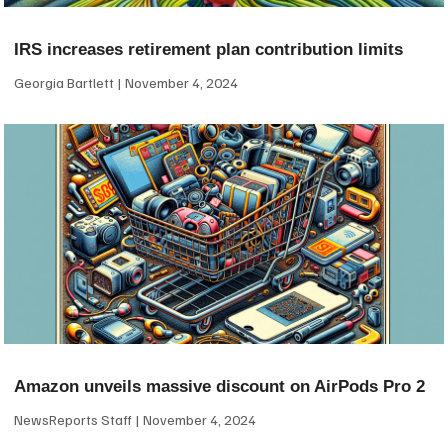
IRS increases retirement plan contribution limits
Georgia Bartlett
November 4, 2024
Amazon unveils massive discount on AirPods Pro 2
NewsReports Staff
November 4, 2024