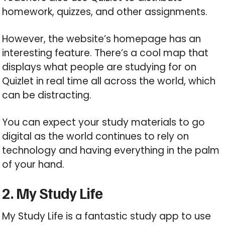
homework, quizzes, and other assignments.
However, the website’s homepage has an
interesting feature. There’s a cool map that
displays what people are studying for on
Quizlet in real time all across the world, which
can be distracting.
You can expect your study materials to go
digital as the world continues to rely on
technology and having everything in the palm
of your hand.
2. My Study Life
My Study Life is a fantastic study app to use