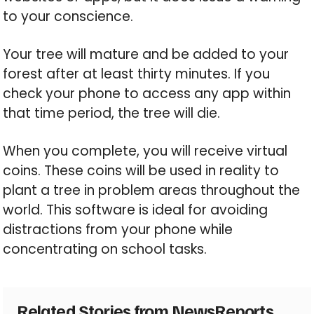
to your conscience.
Your tree will mature and be added to your
forest after at least thirty minutes. If you
check your phone to access any app within
that time period, the tree will die.
When you complete, you will receive virtual
coins. These coins will be used in reality to
plant a tree in problem areas throughout the
world. This software is ideal for avoiding
distractions from your phone while
concentrating on school tasks.
Related Stories from NewsReports