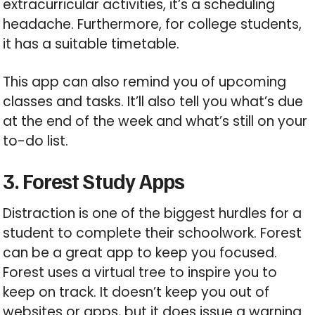
extracurricular activities, it’s a scheduling
headache. Furthermore, for college students,
it has a suitable timetable.
This app can also remind you of upcoming
classes and tasks. It’ll also tell you what’s due
at the end of the week and what’s still on your
to-do list.
3. Forest Study Apps
Distraction is one of the biggest hurdles for a
student to complete their schoolwork. Forest
can be a great app to keep you focused.
Forest uses a virtual tree to inspire you to
keep on track. It doesn’t keep you out of
websites or apps, but it does issue a warning