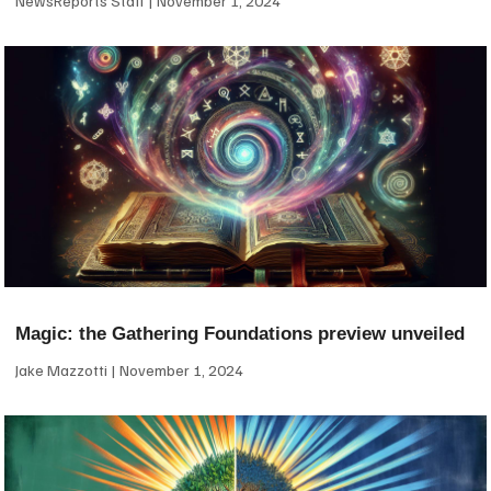
NewsReports Staff
November 1, 2024
Magic: the Gathering Foundations preview unveiled
Jake Mazzotti
November 1, 2024