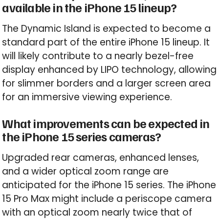
available in the iPhone 15 lineup?
The Dynamic Island is expected to become a
standard part of the entire iPhone 15 lineup. It
will likely contribute to a nearly bezel-free
display enhanced by LIPO technology, allowing
for slimmer borders and a larger screen area
for an immersive viewing experience.
What improvements can be expected in
the iPhone 15 series cameras?
Upgraded rear cameras, enhanced lenses,
and a wider optical zoom range are
anticipated for the iPhone 15 series. The iPhone
15 Pro Max might include a periscope camera
with an optical zoom nearly twice that of