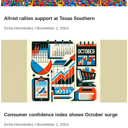
Allred rallies support at Texas Southern
Sofia Hernandez
November 1, 2024
Consumer confidence index shows October surge
Sofia Hernandez
November 1, 2024