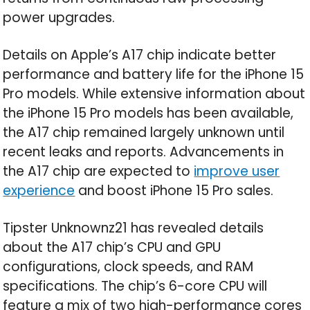
power upgrades.
Details on Apple’s A17 chip indicate better
performance and battery life for the iPhone 15
Pro models. While extensive information about
the iPhone 15 Pro models has been available,
the A17 chip remained largely unknown until
recent leaks and reports. Advancements in
the A17 chip are expected to
improve user
experience
and boost iPhone 15 Pro sales.
Tipster Unknownz21 has revealed details
about the A17 chip’s CPU and GPU
configurations, clock speeds, and RAM
specifications. The chip’s 6-core CPU will
feature a mix of two high-performance cores