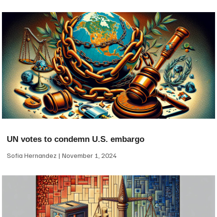
UN votes to condemn U.S. embargo
Sofia Hernandez
November 1, 2024