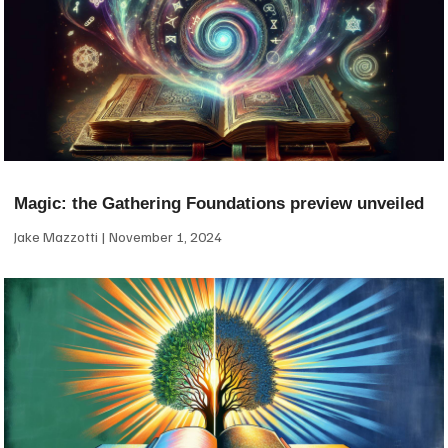
Magic: the Gathering Foundations preview unveiled
Jake Mazzotti
November 1, 2024