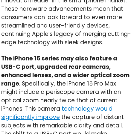
innovation leader in the smartphone market.
These hardware advancements mean that
consumers can look forward to even more
streamlined and user-friendly devices,
continuing Apple’s legacy of merging cutting-
edge technology with sleek designs.
The iPhone 15 series may also feature a
USB-C port, upgraded rear cameras,
enhanced lenses, and a wider optical zoom
range
. Specifically, the iPhone 15 Pro Max
might include a periscope camera with an
optical zoom nearly twice that of current
iPhones. This camera
technology would
significantly improve
the capture of distant
subjects with remarkable clarity and detail.
The shift to a USB-C port would make