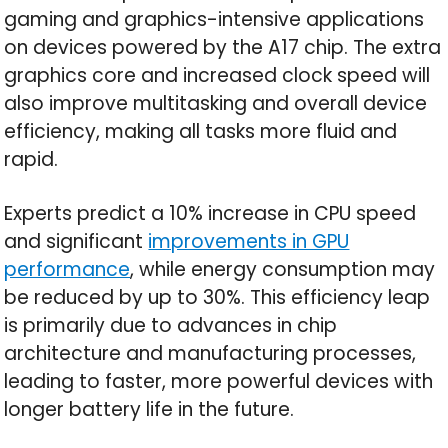
gaming and graphics-intensive applications
on devices powered by the A17 chip. The extra
graphics core and increased clock speed will
also improve multitasking and overall device
efficiency, making all tasks more fluid and
rapid.
Experts predict a 10% increase in CPU speed
and significant
improvements in GPU
performance
, while energy consumption may
be reduced by up to 30%. This efficiency leap
is primarily due to advances in chip
architecture and manufacturing processes,
leading to faster, more powerful devices with
longer battery life in the future.