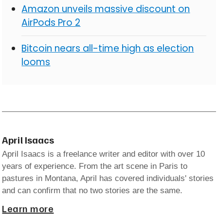
Amazon unveils massive discount on
AirPods Pro 2
Bitcoin nears all-time high as election
looms
April Isaacs
April Isaacs is a freelance writer and editor with over 10
years of experience. From the art scene in Paris to
pastures in Montana, April has covered individuals' stories
and can confirm that no two stories are the same.
Learn more