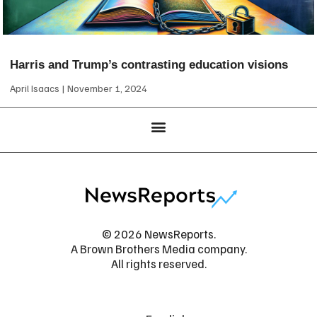
Harris and Trump’s contrasting education visions
April Isaacs
November 1, 2024
© 2026 NewsReports.
A Brown Brothers Media company.
All rights reserved.