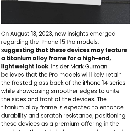
On August 13, 2023, new insights emerged
regarding the iPhone 15 Pro models,
s
uggesting that these devices may feature
a titanium alloy frame for a high-end,
lightweight look
. Insider Mark Gurman
believes that the Pro models will likely retain
the frosted glass back of the iPhone 14 series
while showcasing smoother edges to unite
the sides and front of the devices. The
titanium alloy frame is expected to enhance
durability and scratch resistance, positioning
these devices as a premium offering in the