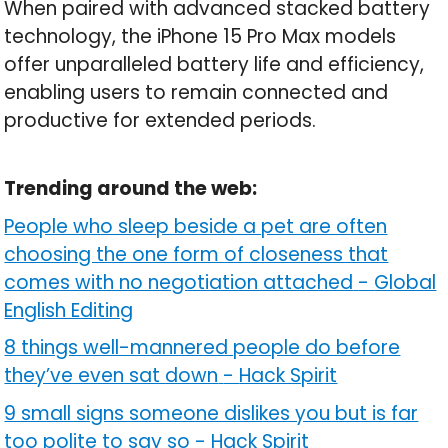
When paired with advanced stacked battery
technology, the iPhone 15 Pro Max models
offer unparalleled battery life and efficiency,
enabling users to remain connected and
productive for extended periods.
Trending around the web:
People who sleep beside a pet are often
choosing the one form of closeness that
comes with no negotiation attached
-
Global
English Editing
8 things well-mannered people do before
they’ve even sat down
-
Hack Spirit
9 small signs someone dislikes you but is far
too polite to say so
-
Hack Spirit