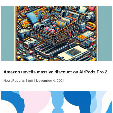
Amazon unveils massive discount on AirPods Pro 2
NewsReports Staff
November 4, 2024