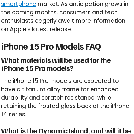
smartphone
market. As anticipation grows in
the coming months, consumers and tech
enthusiasts eagerly await more information
on Apple’s latest release.
iPhone 15 Pro Models FAQ
What materials will be used for the
iPhone 15 Pro models?
The iPhone 15 Pro models are expected to
have a titanium alloy frame for enhanced
durability and scratch resistance, while
retaining the frosted glass back of the iPhone
14 series.
What is the Dynamic Island, and will it be