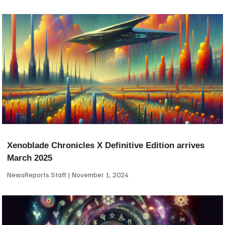
Xenoblade Chronicles X Definitive Edition arrives
March 2025
NewsReports Staff
November 1, 2024