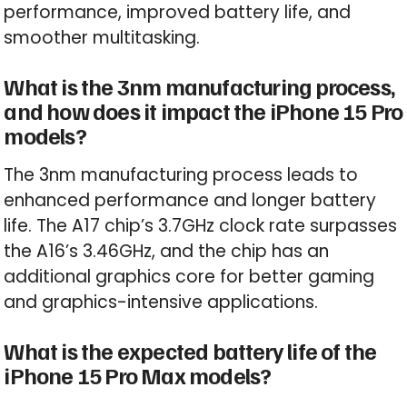
performance, improved battery life, and
smoother multitasking.
What is the 3nm manufacturing process,
and how does it impact the iPhone 15 Pro
models?
The 3nm manufacturing process leads to
enhanced performance and longer battery
life. The A17 chip’s 3.7GHz clock rate surpasses
the A16’s 3.46GHz, and the chip has an
additional graphics core for better gaming
and graphics-intensive applications.
What is the expected battery life of the
iPhone 15 Pro Max models?