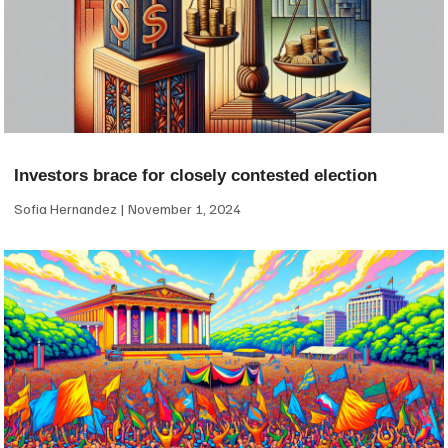
Investors brace for closely contested election
Sofia Hernandez
November 1, 2024