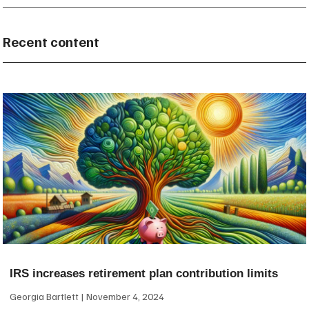
Recent content
IRS increases retirement plan contribution limits
Georgia Bartlett
November 4, 2024