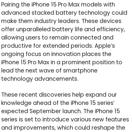
Pairing the iPhone 15 Pro Max models with
advanced stacked battery technology could
make them industry leaders. These devices
offer unparalleled battery life and efficiency,
allowing users to remain connected and
productive for extended periods. Apple’s
ongoing focus on innovation places the
iPhone 15 Pro Max in a prominent position to
lead the next wave of smartphone
technology advancements.
These recent discoveries help expand our
knowledge ahead of the iPhone 15 series’
expected September launch. The iPhone 15
series is set to introduce various new features
and improvements, which could reshape the