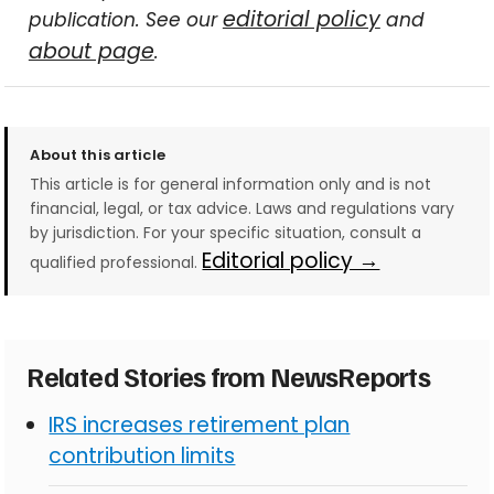
editorial policy
publication. See our
and
about page
.
About this article
This article is for general information only and is not
financial, legal, or tax advice. Laws and regulations vary
by jurisdiction. For your specific situation, consult a
Editorial policy →
qualified professional.
Related Stories from NewsReports
IRS increases retirement plan
contribution limits