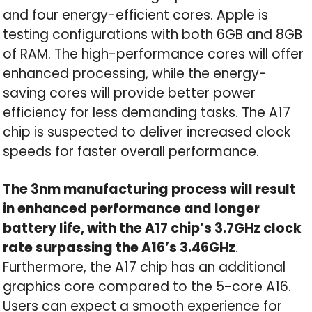
and four energy-efficient cores. Apple is
testing configurations with both 6GB and 8GB
of RAM. The high-performance cores will offer
enhanced processing, while the energy-
saving cores will provide better power
efficiency for less demanding tasks. The A17
chip is suspected to deliver increased clock
speeds for faster overall performance.
The 3nm manufacturing process will result
in enhanced performance and longer
battery life, with the A17 chip’s 3.7GHz clock
rate surpassing the A16’s 3.46GHz
.
Furthermore, the A17 chip has an additional
graphics core compared to the 5-core A16.
Users can expect a smooth experience for