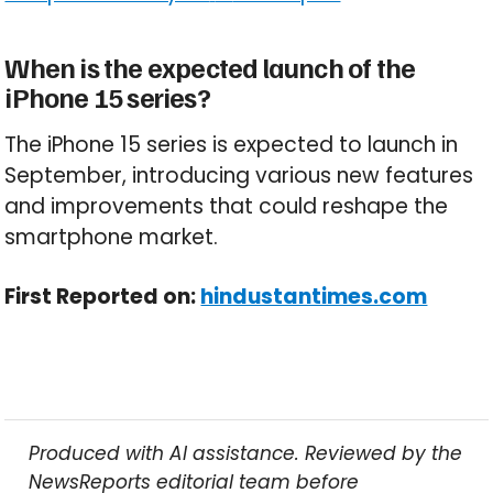
When is the expected launch of the
iPhone 15 series?
The iPhone 15 series is expected to launch in
September, introducing various new features
and improvements that could reshape the
smartphone market.
First Reported on:
hindustantimes.com
Produced with AI assistance. Reviewed by the
NewsReports editorial team before