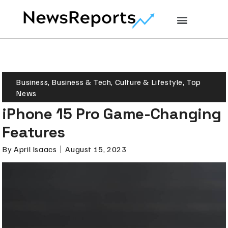
Business
,
Business & Tech
,
Culture & Lifestyle
,
Top
News
iPhone 15 Pro Game-Changing
Features
By
April Isaacs
August 15, 2023