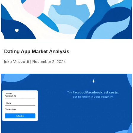
Dating App Market Analysis
Jake Mazzotti
November 3, 2024