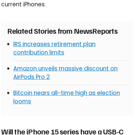
current iPhones.
Related Stories from NewsReports
IRS increases retirement plan
contribution limits
Amazon unveils massive discount on
AirPods Pro 2
Bitcoin nears all-time high as election
looms
Will the iPhone 15 series have a USB-C