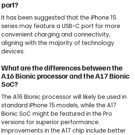
port?
It has been suggested that the iPhone 15
series may feature a USB-C port for more
convenient charging and connectivity,
aligning with the majority of technology
devices.
What are the differences between the
A16 Bionic processor and the A17 Bionic
SoC?
The A16 Bionic processor will likely be used in
standard iPhone 15 models, while the A17
Bionic SoC might be featured in the Pro
versions for superior performance.
Improvements in the A17 chip include better