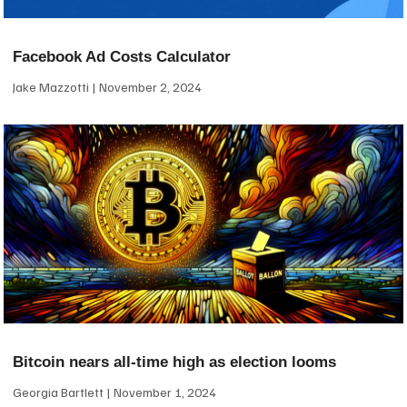
Facebook Ad Costs Calculator
Jake Mazzotti
November 2, 2024
Bitcoin nears all-time high as election looms
Georgia Bartlett
November 1, 2024