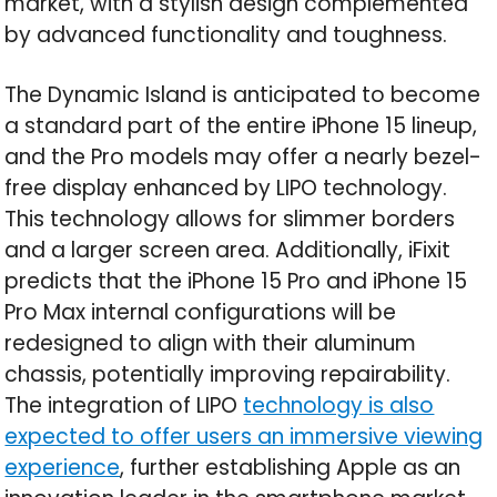
market, with a stylish design complemented
by advanced functionality and toughness.
The Dynamic Island is anticipated to become
a standard part of the entire iPhone 15 lineup,
and the Pro models may offer a nearly bezel-
free display enhanced by LIPO technology.
This technology allows for slimmer borders
and a larger screen area. Additionally, iFixit
predicts that the iPhone 15 Pro and iPhone 15
Pro Max internal configurations will be
redesigned to align with their aluminum
chassis, potentially improving repairability.
The integration of LIPO
technology is also
expected to offer users an immersive viewing
experience
, further establishing Apple as an