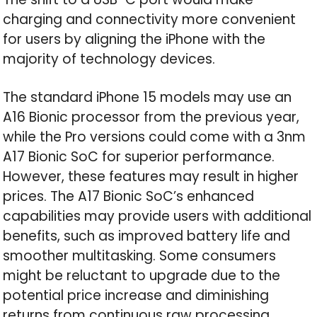
charging and connectivity more convenient
for users by aligning the iPhone with the
majority of technology devices.
The standard iPhone 15 models may use an
A16 Bionic processor from the previous year,
while the Pro versions could come with a 3nm
A17 Bionic SoC for superior performance.
However, these features may result in higher
prices. The A17 Bionic SoC’s enhanced
capabilities may provide users with additional
benefits, such as improved battery life and
smoother multitasking. Some consumers
might be reluctant to upgrade due to the
potential price increase and diminishing
returns from continuous raw processing