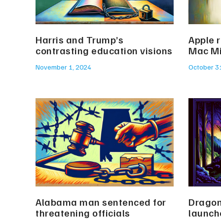
Harris and Trump’s
Apple 
contrasting education visions
Mac Mi
November 1, 2024
October 3
Alabama man sentenced for
Dragon
threatening officials
launch