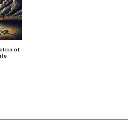
tion of
ate