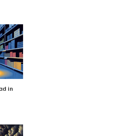
ad in