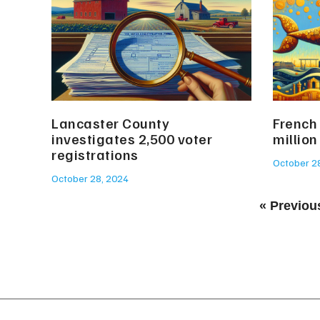
Lancaster County
French
investigates 2,500 voter
million
registrations
October 2
October 28, 2024
« Previou