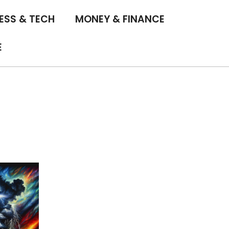
ESS & TECH
MONEY & FINANCE
E