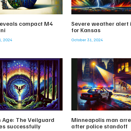
reveals compact M4
Severe weather alert
ni
for Kansas
1, 2024
October 31, 2024
 Age: The Veilguard
Minneapolis man arr
es successfully
after police standoff