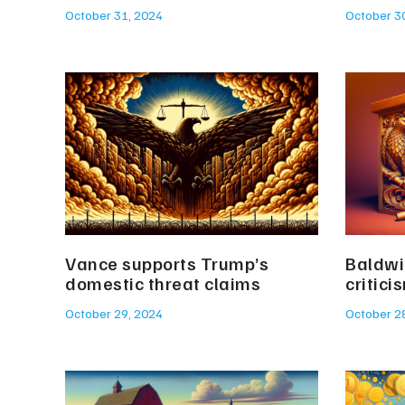
October 31, 2024
October 3
Vance supports Trump’s
Baldwi
domestic threat claims
critici
October 29, 2024
October 2