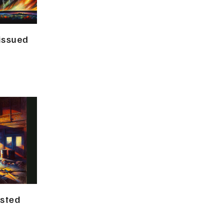
 issued
ested