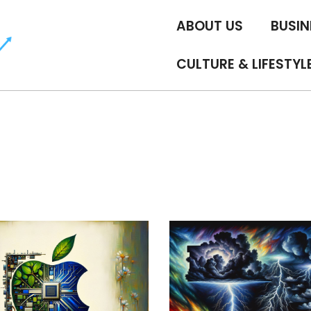
ABOUT US
BUSIN
CULTURE & LIFESTYL