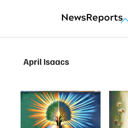
April Isaacs