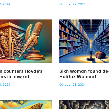
0, 2024
October 29, 2024
n counters Hovde’s
Sikh woman found de
sms in new ad
Halifax Walmart
8, 2024
October 28, 2024