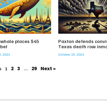
 whale places $45
Paxton defends convic
 bet
Texas death row inm
8, 2024
October 25, 2024
2
3
29
Next »
s
1
…