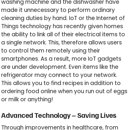
washing machine and the dishwasher have
made it unnecessary to perform ordinary
cleaning duties by hand. IoT or the Internet of
Things technology has recently given homes
the ability to link all of their electrical items to
a single network. This, therefore allows users
to control them remotely using their
smartphones. As a result, more IoT gadgets
are under development. Even items like the
refrigerator may connect to your network.
This allows you to find recipes in addition to
ordering food online when you run out of eggs
or milk or anything!
Advanced Technology – Saving Lives
Through improvements in healthcare, from