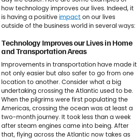
how technology improves our lives. Indeed, it
is having a positive
impact
on our lives
outside of the business world in several ways:
Technology Improves our Lives in Home
and Transportation Areas
Improvements in transportation have made it
not only easier but also safer to go from one
location to another. Consider what a big
undertaking crossing the Atlantic used to be.
When the pilgrims were first populating the
Americas, crossing the ocean was at least a
two-month journey. It took less than a week
after steam engines came into being. After
that, flying across the Atlantic now takes as