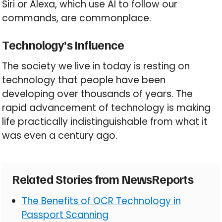
Siri or Alexa, which use AI to follow our
commands, are commonplace.
Technology’s Influence
The society we live in today is resting on
technology that people have been
developing over thousands of years. The
rapid advancement of technology is making
life practically indistinguishable from what it
was even a century ago.
Related Stories from NewsReports
The Benefits of OCR Technology in
Passport Scanning