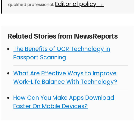
Editorial policy →
qualified professional.
Related Stories from NewsReports
The Benefits of OCR Technology in
Passport Scanning
What Are Effective Ways to Improve
Work-Life Balance With Technology?
How Can You Make Apps Download
Faster On Mobile Devices?