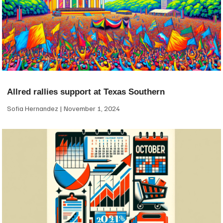
Allred rallies support at Texas Southern
Sofia Hernandez
November 1, 2024