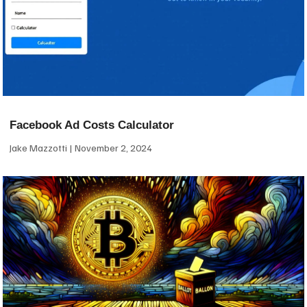
Facebook Ad Costs Calculator
Jake Mazzotti
November 2, 2024