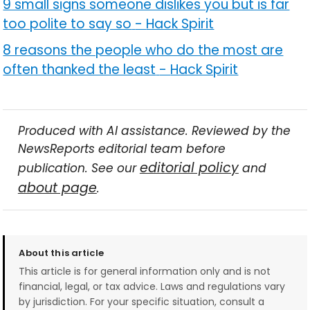
9 small signs someone dislikes you but is far
too polite to say so
-
Hack Spirit
8 reasons the people who do the most are
often thanked the least
-
Hack Spirit
Produced with AI assistance. Reviewed by the
NewsReports editorial team before
editorial policy
publication. See our
and
about page
.
About this article
This article is for general information only and is not
financial, legal, or tax advice. Laws and regulations vary
by jurisdiction. For your specific situation, consult a