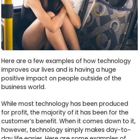
Here are a few examples of how technology
improves our lives and is having a huge
positive impact on people outside of the
business world.
While most technology has been produced
for profit, the majority of it has been for the
customer’s benefit. When it comes down to it,
however, technology simply makes day-to-
day life easier. Here are some examples of