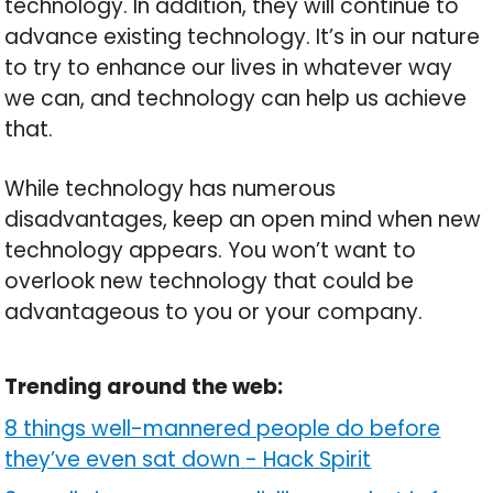
technology. In addition, they will continue to
advance existing technology. It’s in our nature
to try to enhance our lives in whatever way
we can, and technology can help us achieve
that.
While technology has numerous
disadvantages, keep an open mind when new
technology appears. You won’t want to
overlook new technology that could be
advantageous to you or your company.
Trending around the web:
8 things well-mannered people do before
they’ve even sat down
-
Hack Spirit