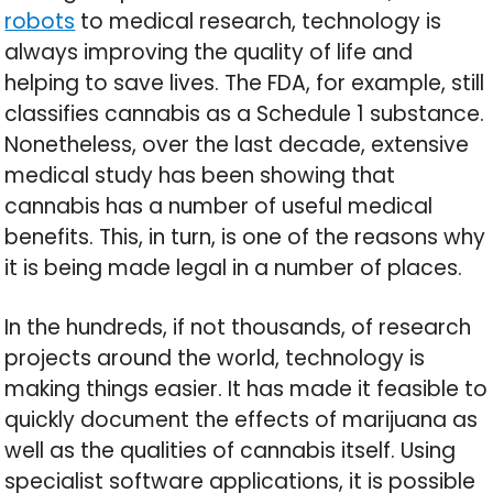
robots
to medical research, technology is
always improving the quality of life and
helping to save lives. The FDA, for example, still
classifies cannabis as a Schedule 1 substance.
Nonetheless, over the last decade, extensive
medical study has been showing that
cannabis has a number of useful medical
benefits. This, in turn, is one of the reasons why
it is being made legal in a number of places.
In the hundreds, if not thousands, of research
projects around the world, technology is
making things easier. It has made it feasible to
quickly document the effects of marijuana as
well as the qualities of cannabis itself. Using
specialist software applications, it is possible