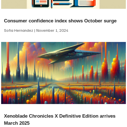
Consumer confidence index shows October surge
Sofia Hernandez
November 1, 2024
Xenoblade Chronicles X Definitive Edition arrives
March 2025