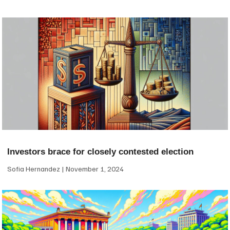
Investors brace for closely contested election
Sofia Hernandez
November 1, 2024