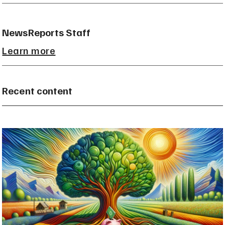
NewsReports Staff
Learn more
Recent content