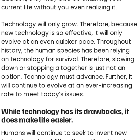
current life without you even realizing it.
Technology will only grow. Therefore, because
new technology is so effective, it will only
evolve at an even quicker pace. Throughout
history, the human species has been relying
on technology for survival. Therefore, slowing
down or stopping altogether is just not an
option. Technology must advance. Further, it
will continue to evolve at an ever-increasing
rate to meet today’s issues.
While technology has its drawbacks, it
does make life easier.
Humans will continue to seek to invent new