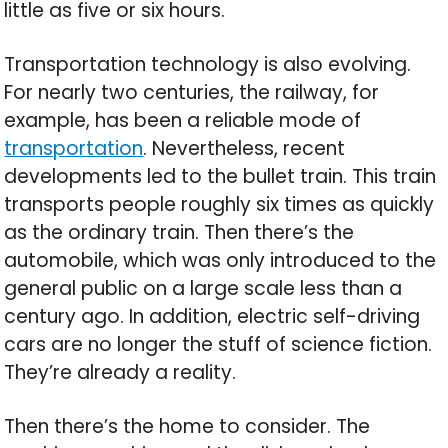
little as five or six hours.
Transportation technology is also evolving.
For nearly two centuries, the railway, for
example, has been a reliable mode of
transportation
. Nevertheless, recent
developments led to the bullet train. This train
transports people roughly six times as quickly
as the ordinary train. Then there’s the
automobile, which was only introduced to the
general public on a large scale less than a
century ago. In addition, electric self-driving
cars are no longer the stuff of science fiction.
They’re already a reality.
Then there’s the home to consider. The