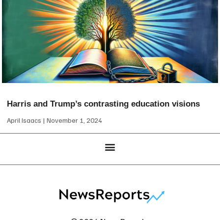
Harris and Trump’s contrasting education visions
April Isaacs
November 1, 2024