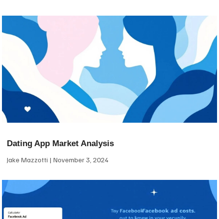
Dating App Market Analysis
Jake Mazzotti
November 3, 2024