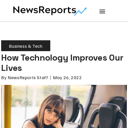
Business & Tech
How Technology Improves Our
Lives
By
NewsReports Staff
May 26, 2022