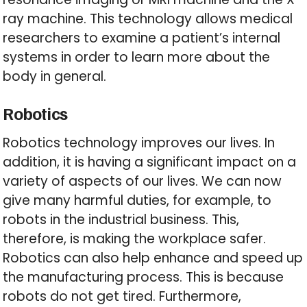
ray machine. This technology allows medical
researchers to examine a patient’s internal
systems in order to learn more about the
body in general.
Robotics
Robotics technology improves our lives. In
addition, it is having a significant impact on a
variety of aspects of our lives. We can now
give many harmful duties, for example, to
robots in the industrial business. This,
therefore, is making the workplace safer.
Robotics can also help enhance and speed up
the manufacturing process. This is because
robots do not get tired. Furthermore,