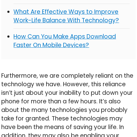
What Are Effective Ways to Improve
Work-Life Balance With Technology?
How Can You Make Apps Download
Faster On Mobile Devices?
Furthermore, we are completely reliant on the
technology we have. However, this reliance
isn’t just about your inability to put down your
phone for more than a few hours. It’s also
about the many technologies you probably
take for granted. These technologies may
have been the means of saving your life. In
addition, they may also be enabling your