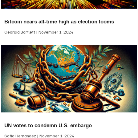
Bitcoin nears all-time high as election looms
Georgia Bartlett
November 1, 2024
UN votes to condemn U.S. embargo
Sofia Hernandez
November 1, 2024