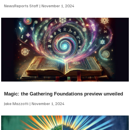
NewsReports Staff
November 1, 2024
Magic: the Gathering Foundations preview unveiled
Jake Mazzotti
November 1, 2024