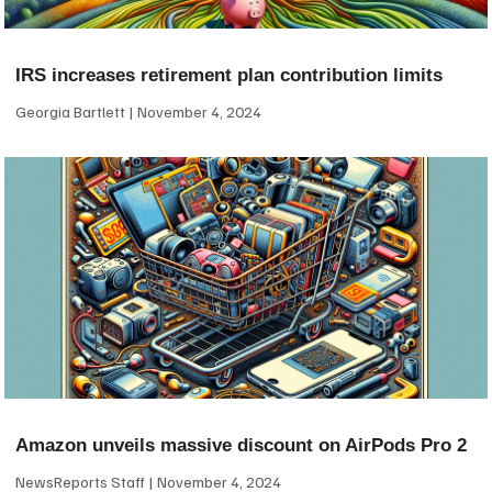
IRS increases retirement plan contribution limits
Georgia Bartlett
November 4, 2024
Amazon unveils massive discount on AirPods Pro 2
NewsReports Staff
November 4, 2024