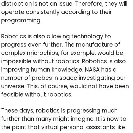
distraction is not an issue. Therefore, they will
operate consistently according to their
programming.
Robotics is also allowing technology to
progress even further. The manufacture of
complex microchips, for example, would be
impossible without robotics. Robotics is also
improving human knowledge. NASA has a
number of probes in space investigating our
universe. This, of course, would not have been
feasible without robotics.
These days, robotics is progressing much
further than many might imagine. It is now to
the point that virtual personal assistants like