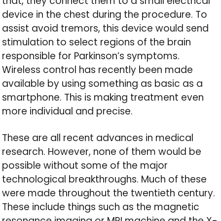
that, they connect them to a small electrical
device in the chest during the procedure. To
assist avoid tremors, this device would send
stimulation to select regions of the brain
responsible for Parkinson’s symptoms.
Wireless control has recently been made
available by using something as basic as a
smartphone. This is making treatment even
more individual and precise.
These are all recent advances in medical
research. However, none of them would be
possible without some of the major
technological breakthroughs. Much of these
were made throughout the twentieth century.
These include things such as the magnetic
resonance imaging or MRI machine and the X-