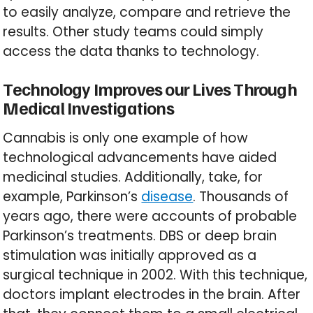
to easily analyze, compare and retrieve the
results. Other study teams could simply
access the data thanks to technology.
Technology Improves our Lives Through
Medical Investigations
Cannabis is only one example of how
technological advancements have aided
medicinal studies. Additionally, take, for
example, Parkinson’s
disease
. Thousands of
years ago, there were accounts of probable
Parkinson’s treatments. DBS or deep brain
stimulation was initially approved as a
surgical technique in 2002. With this technique,
doctors implant electrodes in the brain. After