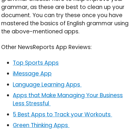
grammar, as these are best to clean up your
document. You can try these once you have
mastered the basics of English grammar using
the above-mentioned apps.
Other NewsReports App Reviews:
Top Sports Apps
iMessage App
Language Learning Apps
Apps that Make Managing Your Business
Less Stressful
5 Best Apps to Track your Workouts
Green Thinking Apps