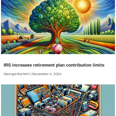
IRS increases retirement plan contribution limits
Georgia Bartlett
November 4, 2024