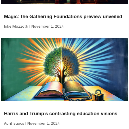
Magic: the Gathering Foundations preview unveiled
Jake Mazzotti
November 1, 2024
Harris and Trump’s contrasting education visions
April Isaacs
November 1, 2024