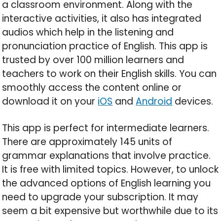
a classroom environment. Along with the
interactive activities, it also has integrated
audios which help in the listening and
pronunciation practice of English. This app is
trusted by over 100 million learners and
teachers to work on their English skills. You can
smoothly access the content online or
download it on your
iOS
and
Android
devices.
This app is perfect for intermediate learners.
There are approximately 145 units of
grammar explanations that involve practice.
It is free with limited topics. However, to unlock
the advanced options of English learning you
need to upgrade your subscription. It may
seem a bit expensive but worthwhile due to its