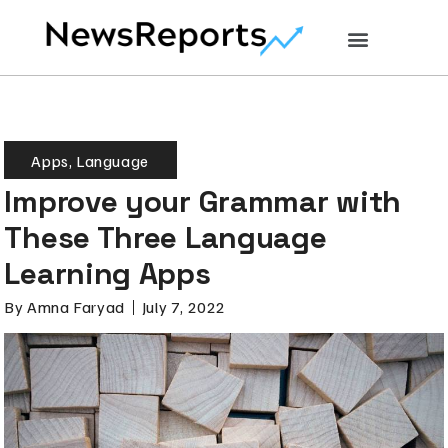
Apps
,
Language
Improve your Grammar with
These Three Language
Learning Apps
By
Amna Faryad
July 7, 2022