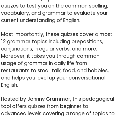
quizzes to test you on the common spelling,
vocabulary, and grammar to evaluate your
current understanding of English.
Most importantly, these quizzes cover almost
12 grammar topics including prepositions,
conjunctions, irregular verbs, and more.
Moreover, it takes you through common
usage of grammar in daily life from
restaurants to small talk, food, and hobbies,
and helps you level up your conversational
English.
Hosted by Johnny Grammar, this pedagogical
tool offers quizzes from beginner to
advanced levels covering a range of topics to