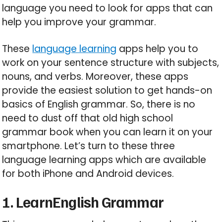
language you need to look for apps that can
help you improve your grammar.
These
language learning
apps help you to
work on your sentence structure with subjects,
nouns, and verbs. Moreover, these apps
provide the easiest solution to get hands-on
basics of English grammar. So, there is no
need to dust off that old high school
grammar book when you can learn it on your
smartphone. Let’s turn to these three
language learning apps which are available
for both iPhone and Android devices.
1. LearnEnglish Grammar