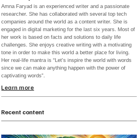
Amna Faryad is an experienced writer and a passionate
researcher. She has collaborated with several top tech
companies around the world as a content writer. She is
engaged in digital marketing for the last six years. Most of
her work is based on facts and solutions to daily life
challenges. She enjoys creative writing with a motivating
tone in order to make this world a better place for living.
Her real-life mantra is “Let’s inspire the world with words
since we can make anything happen with the power of
captivating words”.
Learn more
Recent content