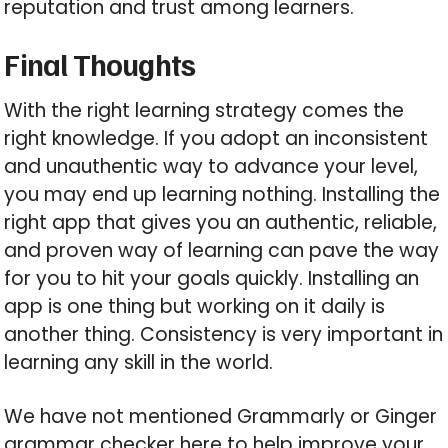
reputation and trust among learners.
Final Thoughts
With the right learning strategy comes the
right knowledge. If you adopt an inconsistent
and unauthentic way to advance your level,
you may end up learning nothing. Installing the
right app that gives you an authentic, reliable,
and proven way of learning can pave the way
for you to hit your goals quickly. Installing an
app is one thing but working on it daily is
another thing. Consistency is very important in
learning any skill in the world.
We have not mentioned Grammarly or Ginger
grammar checker here to help improve your