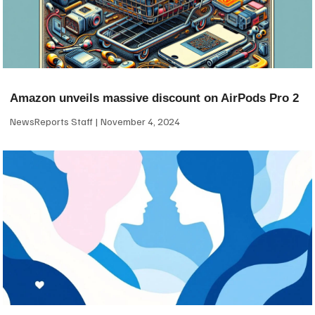
Amazon unveils massive discount on AirPods Pro 2
NewsReports Staff
November 4, 2024