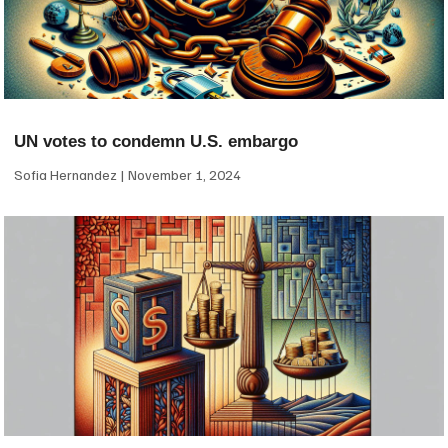
UN votes to condemn U.S. embargo
Sofia Hernandez
November 1, 2024