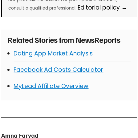
Editorial policy →
consult a qualified professional.
Related Stories from NewsReports
Dating App Market Analysis
Facebook Ad Costs Calculator
MyLead Affiliate Overview
Amna Faryad