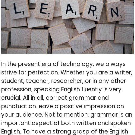
In the present era of technology, we always
strive for perfection. Whether you are a writer,
student, teacher, researcher, or in any other
profession, speaking English fluently is very
crucial. All in all, correct grammar and
punctuation leave a positive impression on
your audience. Not to mention, grammar is an
important aspect of both written and spoken
English. To have a strong grasp of the English