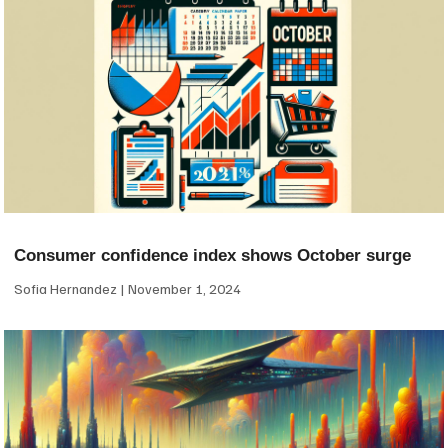
Consumer confidence index shows October surge
Sofia Hernandez
November 1, 2024