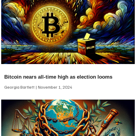
Bitcoin nears all-time high as election looms
Georgia Bartlett
November 1, 2024