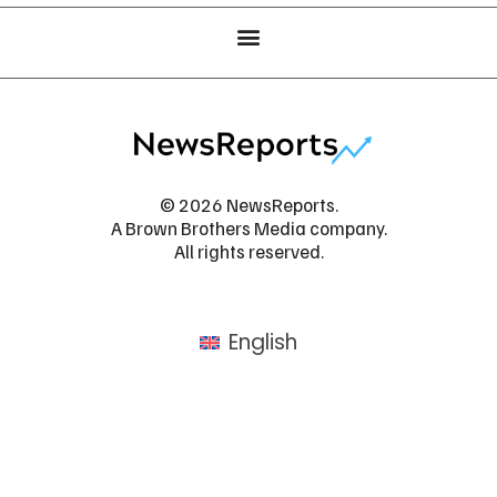
© 2026 NewsReports.
A Brown Brothers Media company.
All rights reserved.
English