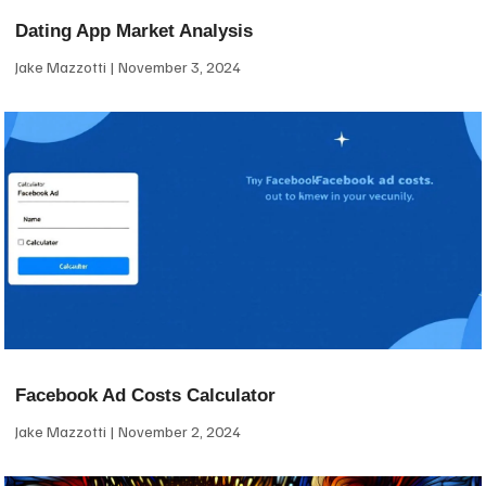
Dating App Market Analysis
Jake Mazzotti
November 3, 2024
Facebook Ad Costs Calculator
Jake Mazzotti
November 2, 2024