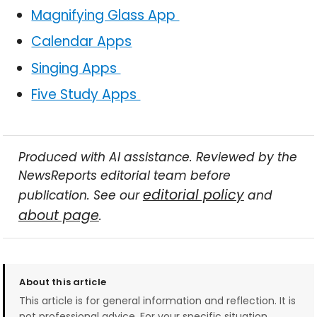
Magnifying Glass App
Calendar Apps
Singing Apps
Five Study Apps
Produced with AI assistance. Reviewed by the
NewsReports editorial team before
editorial policy
publication. See our
and
about page
.
About this article
This article is for general information and reflection. It is
not professional advice. For your specific situation,