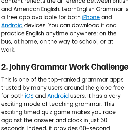
content reflects the difference between British
and American English. LearnEnglish Grammar is
a free app available for both
iPhone
and
Android
devices. You can download it and
practice English anytime anywhere: on the
bus, at home, on the way to school, or at
work.
2. Johny Grammar Work Challenge
This is one of the top-ranked grammar apps
trusted by many users around the globe free
for both
iOS
and
Android
users. It has a very
exciting mode of teaching grammar. This
exciting timed quiz game makes you race
against the answer and clock in just 60
seconds. Indeed, it provides 60-second