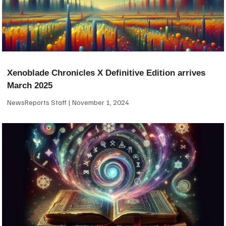
Xenoblade Chronicles X Definitive Edition arrives
March 2025
NewsReports Staff
November 1, 2024