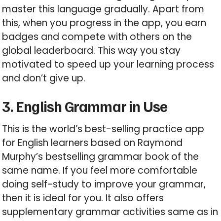
master this language gradually. Apart from
this, when you progress in the app, you earn
badges and compete with others on the
global leaderboard. This way you stay
motivated to speed up your learning process
and don’t give up.
3. English Grammar in Use
This is the world’s best-selling practice app
for English learners based on Raymond
Murphy’s bestselling grammar book of the
same name. If you feel more comfortable
doing self-study to improve your grammar,
then it is ideal for you. It also offers
supplementary grammar activities same as in