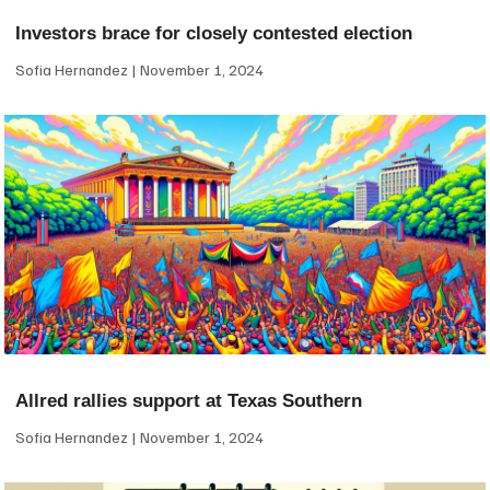
Investors brace for closely contested election
Sofia Hernandez
November 1, 2024
Allred rallies support at Texas Southern
Sofia Hernandez
November 1, 2024