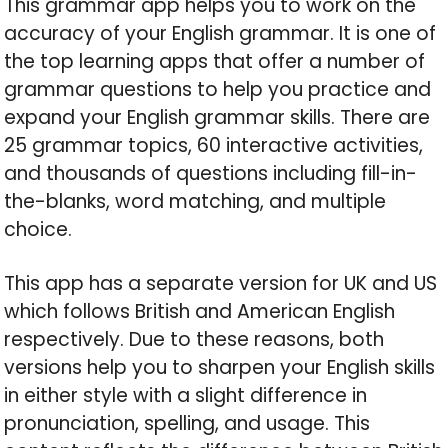
This grammar app helps you to work on the
accuracy of your English grammar. It is one of
the top learning apps that offer a number of
grammar questions to help you practice and
expand your English grammar skills. There are
25 grammar topics, 60 interactive activities,
and thousands of questions including fill-in-
the-blanks, word matching, and multiple
choice.
This app has a separate version for UK and US
which follows British and American English
respectively. Due to these reasons, both
versions help you to sharpen your English skills
in either style with a slight difference in
pronunciation, spelling, and usage. This