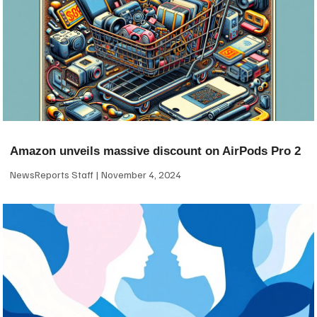
Amazon unveils massive discount on AirPods Pro 2
NewsReports Staff
November 4, 2024