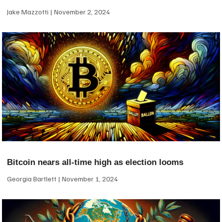
Jake Mazzotti
November 2, 2024
Bitcoin nears all-time high as election looms
Georgia Bartlett
November 1, 2024