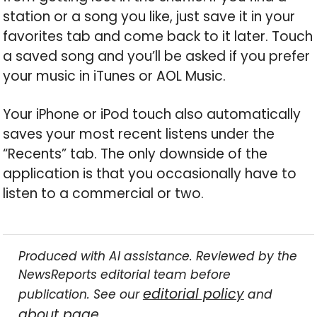
station or a song you like, just save it in your
favorites tab and come back to it later. Touch
a saved song and you’ll be asked if you prefer
your music in iTunes or AOL Music.
Your iPhone or iPod touch also automatically
saves your most recent listens under the
“Recents” tab. The only downside of the
application is that you occasionally have to
listen to a commercial or two.
Produced with AI assistance. Reviewed by the
NewsReports editorial team before
editorial policy
publication. See our
and
about page
.