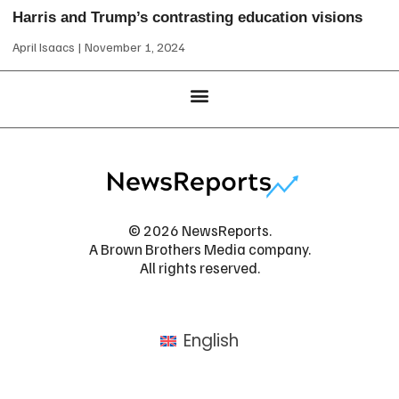
Harris and Trump’s contrasting education visions
April Isaacs
November 1, 2024
© 2026 NewsReports.
A Brown Brothers Media company.
All rights reserved.
English