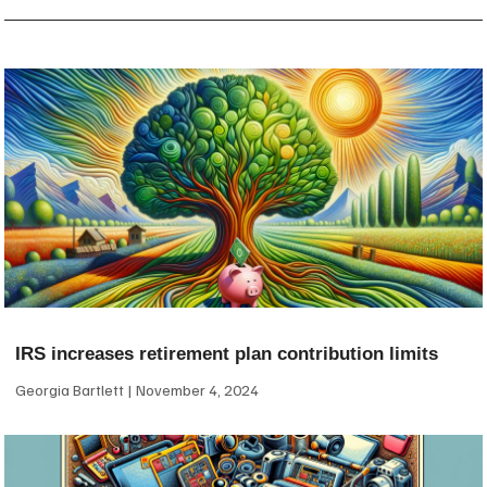
IRS increases retirement plan contribution limits
Georgia Bartlett
November 4, 2024