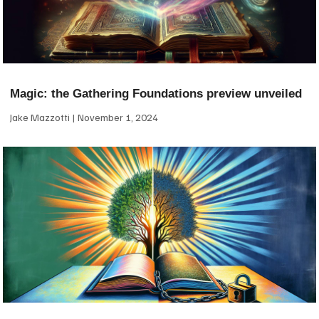
Magic: the Gathering Foundations preview unveiled
Jake Mazzotti
November 1, 2024