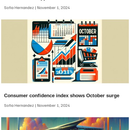
Sofia Hernandez
November 1, 2024
Consumer confidence index shows October surge
Sofia Hernandez
November 1, 2024