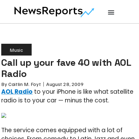
Music
Call up your fave 40 with AOL
Radio
By
Caitlin M. Foyt
August 28, 2009
AOL Radio
to your iPhone is like what satellite
radio is to your car — minus the cost.
The service comes equipped with a lot of
choices. From comedy to Latin Jazz and even