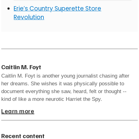
Erie’s Country Superette Store
Revolution
Caitlin M. Foyt
Caitlin M. Foyt is another young journalist chasing after
her dreams. She wishes it was physically possible to
document everything she saw, heard, felt or thought --
kind of like a more neurotic Harriet the Spy.
Learn more
Recent content