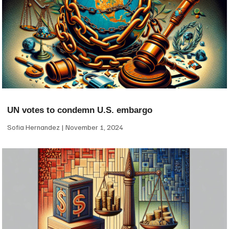
UN votes to condemn U.S. embargo
Sofia Hernandez
November 1, 2024