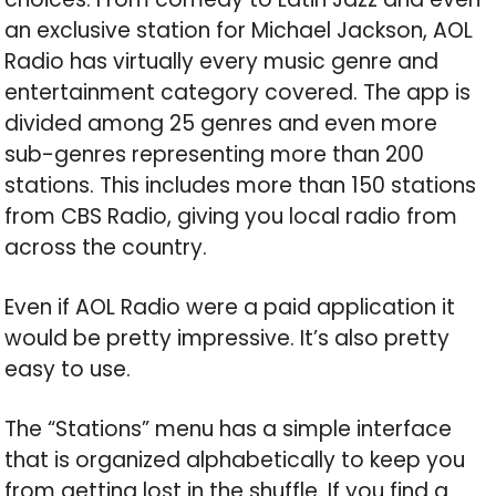
an exclusive station for Michael Jackson, AOL
Radio has virtually every music genre and
entertainment category covered. The app is
divided among 25 genres and even more
sub-genres representing more than 200
stations. This includes more than 150 stations
from CBS Radio, giving you local radio from
across the country.
Even if AOL Radio were a paid application it
would be pretty impressive. It’s also pretty
easy to use.
The “Stations” menu has a simple interface
that is organized alphabetically to keep you
from getting lost in the shuffle. If you find a