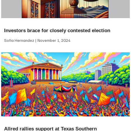
Investors brace for closely contested election
Sofia Hernandez
November 1, 2024
Allred rallies support at Texas Southern