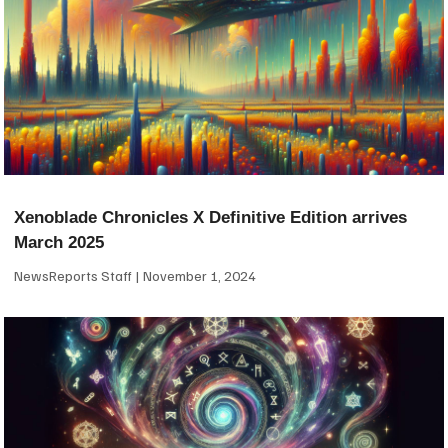
Xenoblade Chronicles X Definitive Edition arrives
March 2025
NewsReports Staff
November 1, 2024