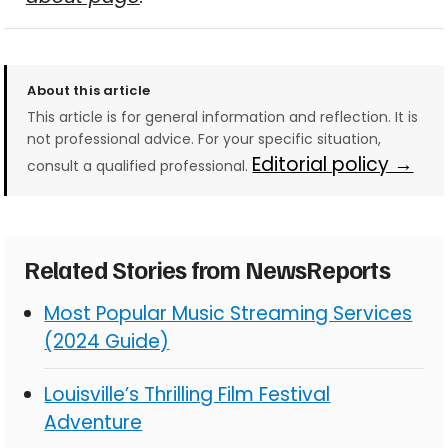
About this article
This article is for general information and reflection. It is
not professional advice. For your specific situation,
Editorial policy →
consult a qualified professional.
Related Stories from NewsReports
Most Popular Music Streaming Services
(2024 Guide)
Louisville’s Thrilling Film Festival
Adventure