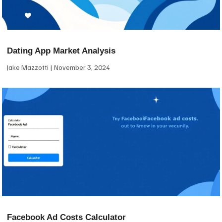
Dating App Market Analysis
Jake Mazzotti
November 3, 2024
Facebook Ad Costs Calculator