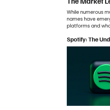
The Market L
While numerous mu
names have emerged
platforms and what
Spotify: The Un