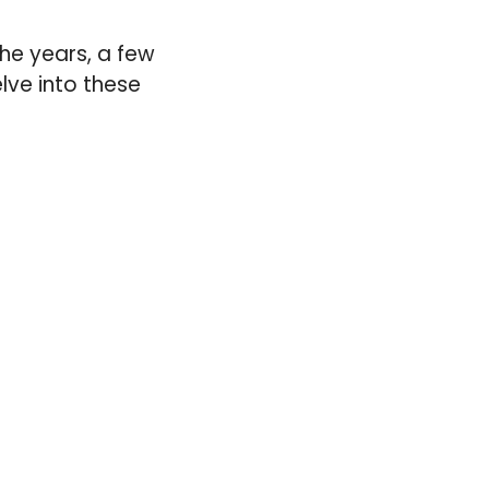
he years, a few
lve into these