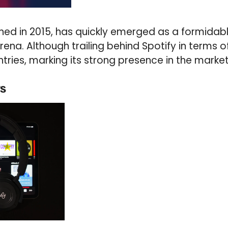
ched in 2015, has quickly emerged as a formidab
na. Although trailing behind Spotify in terms of 
tries, marking its strong presence in the market
rs