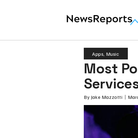
Apps
,
Music
Most Po
Service
By
Jake Mazzotti
Marc