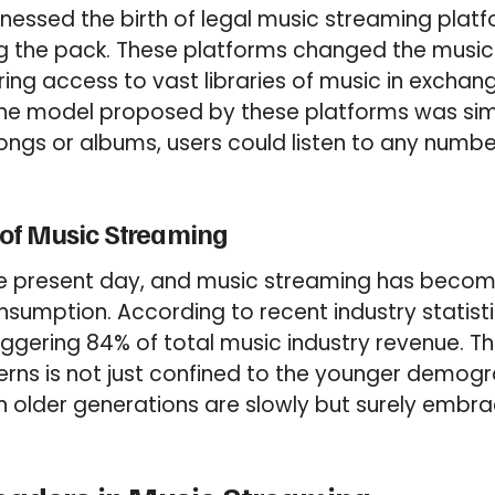
essed the birth of legal music streaming platf
g the pack. These platforms changed the music
ing access to vast libraries of music in excha
The model proposed by these platforms was sim
songs or albums, users could listen to any numbe
of Music Streaming
he present day, and music streaming has beco
sumption. According to recent industry statist
gering 84% of total music industry revenue. This
rns is not just confined to the younger demogr
n older generations are slowly but surely embr