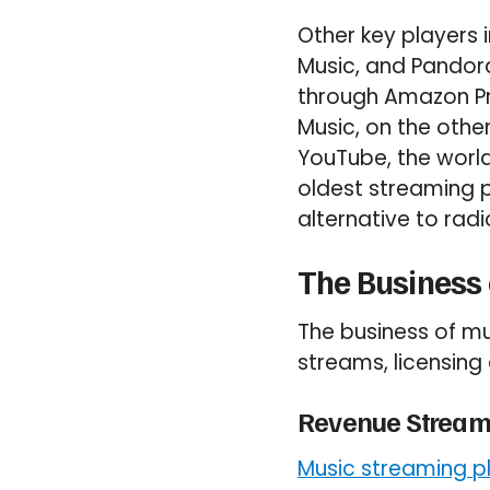
Other key players
Music, and Pandor
through Amazon Pri
Music, on the othe
YouTube, the world
oldest streaming pl
alternative to radi
The Business
The business of mu
streams, licensin
Revenue Stream
Music streaming p