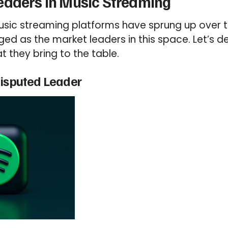
eaders in Music Streaming
sic streaming platforms have sprung up over t
 as the market leaders in this space. Let’s de
 they bring to the table.
disputed Leader