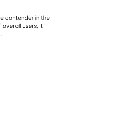
le contender in the
overall users, it
.