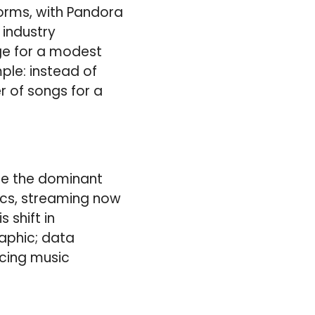
orms, with Pandora
 industry
nge for a modest
ple: instead of
r of songs for a
me the dominant
ics, streaming now
 shift in
aphic; data
acing music