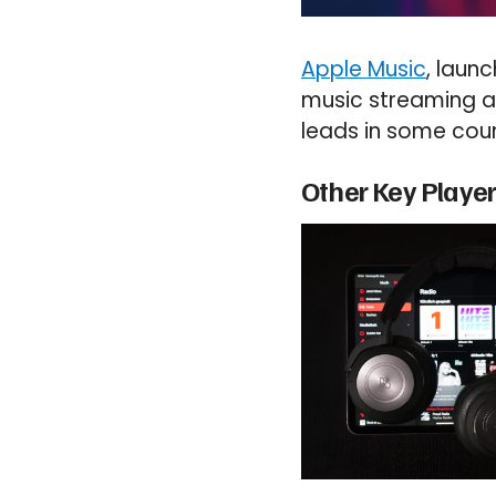
Apple Music
, laun
music streaming are
leads in some coun
Other Key Playe