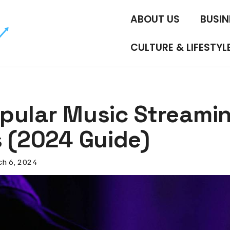
ABOUT US
BUSIN
CULTURE & LIFESTYL
pular Music Streami
s (2024 Guide)
h 6, 2024