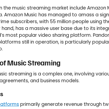
 in the music streaming market include Amazon 
a. Amazon Music has managed to amass a signi
me subscribers, with 55 million people using th
r hand, has a massive user base due to its integ
’s most popular video sharing platform. Pandor
atforms still in operation, is particularly popula
o.
 of Music Streaming
sic streaming is a complex one, involving vario
g agreements, and business models.
s
latforms
primarily generate revenue through tw