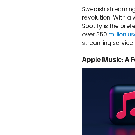
Swedish streaming
revolution. With a
Spotify is the pre
over 350
million us
streaming service 
Apple Music: A 