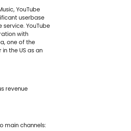
Music, YouTube
ficant userbase
e service. YouTube
ration with
a, one of the
r in the US as an
us revenue
o main channels: