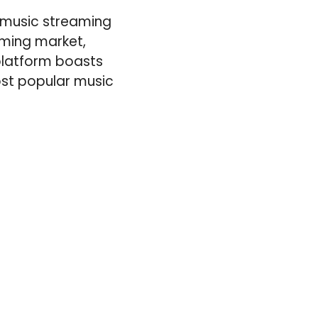
e music streaming
aming market,
 platform boasts
ost popular music