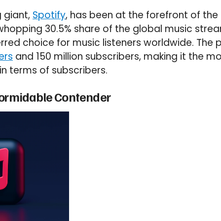
 giant,
Spotify
, has been at the forefront of th
 whopping 30.5% share of the global music stre
ferred choice for music listeners worldwide. The
ers
and 150 million subscribers, making it the m
in terms of subscribers.
Formidable Contender