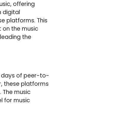
ic, offering
 digital
se platforms. This
t on the music
leading the
y days of peer-to-
, these platforms
. The music
el for music