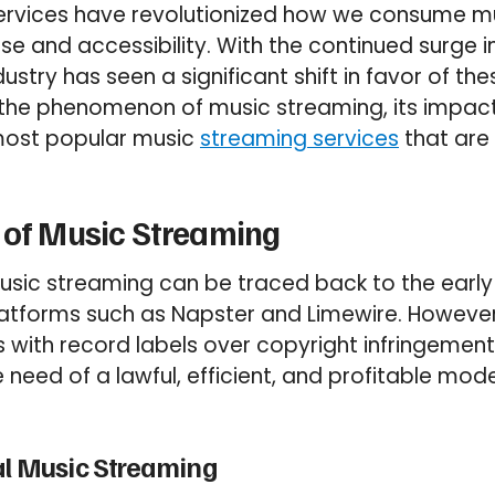
ervices have revolutionized how we consume mus
 and accessibility. With the continued surge in
ustry has seen a significant shift in favor of the
o the phenomenon of music streaming, its impac
 most popular music
streaming services
that are 
 of Music Streaming
usic streaming can be traced back to the earl
atforms such as Napster and Limewire. However
s with record labels over copyright infringement
e need of a lawful, efficient, and profitable mod
al Music Streaming