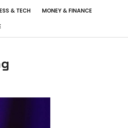
ESS & TECH
MONEY & FINANCE
E
ng