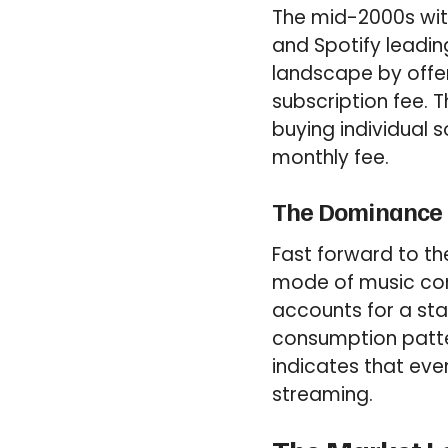
The mid-2000s witn
and Spotify leadin
landscape by offer
subscription fee. 
buying individual 
monthly fee.
The Dominance 
Fast forward to t
mode of music con
accounts for a stag
consumption patte
indicates that eve
streaming.