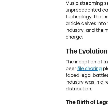
Music streaming s
unprecedented ease
technology, the ind
article delves int
industry, and the
charge.
The Evolution
The inception of m
peer
file sharing
pl
faced legal battle
industry was in dir
distribution.
The Birth of Leg