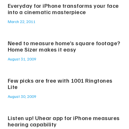
Everyday for iPhone transforms your face
into a cinematic masterpiece
March 22, 2011
Need to measure home’s square footage?
Home Sizer makes it easy
August 31, 2009
Few picks are free with 1001 Ringtones
Lite
August 30, 2009
Listen up! Uhear app for iPhone measures
hearing capability