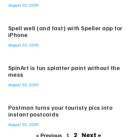
August 30, 2009
Spell well (and fast) with Speller app for
iPhone
August 30, 2009
SpinArt is fun splatter paint without the
mess
August 30, 2009
Postman turns your touristy pics into
instant postcards
August 30, 2009
2
Next »
« Previous
1