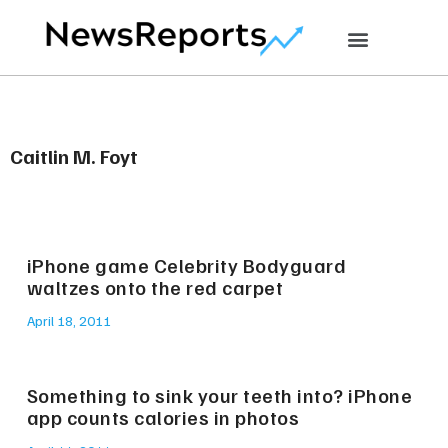
Caitlin M. Foyt
iPhone game Celebrity Bodyguard
waltzes onto the red carpet
April 18, 2011
Something to sink your teeth into? iPhone
app counts calories in photos