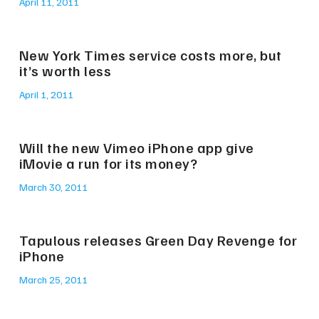
April 11, 2011
New York Times service costs more, but
it’s worth less
April 1, 2011
Will the new Vimeo iPhone app give
iMovie a run for its money?
March 30, 2011
Tapulous releases Green Day Revenge for
iPhone
March 25, 2011