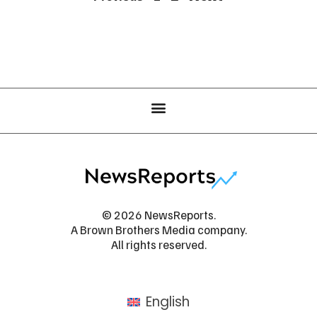
© 2026 NewsReports.
A Brown Brothers Media company.
All rights reserved.
English