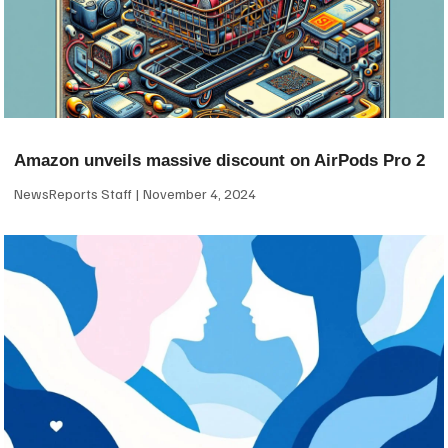
Amazon unveils massive discount on AirPods Pro 2
NewsReports Staff
November 4, 2024