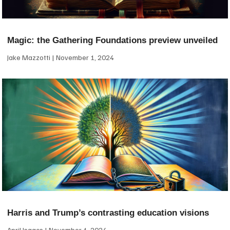
Magic: the Gathering Foundations preview unveiled
Jake Mazzotti
November 1, 2024
Harris and Trump’s contrasting education visions
April Isaacs
November 1, 2024