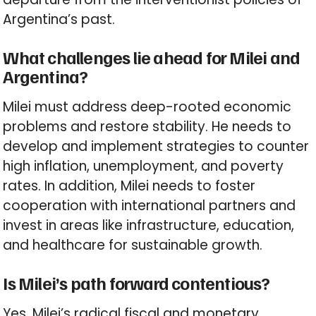
Argentina’s past.
What challenges lie ahead for Milei and
Argentina?
Milei must address deep-rooted economic
problems and restore stability. He needs to
develop and implement strategies to counter
high inflation, unemployment, and poverty
rates. In addition, Milei needs to foster
cooperation with international partners and
invest in areas like infrastructure, education,
and healthcare for sustainable growth.
Is Milei’s path forward contentious?
Yes, Milei’s radical fiscal and monetary