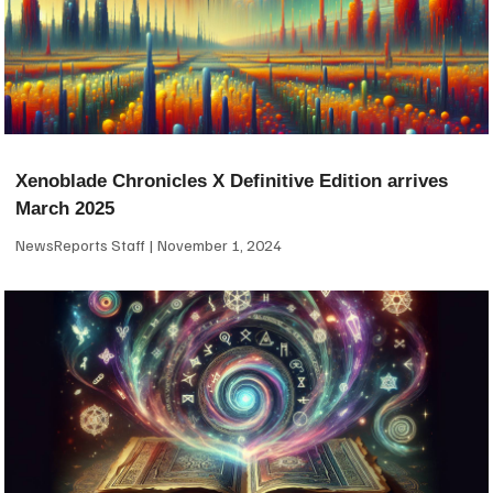
Xenoblade Chronicles X Definitive Edition arrives
March 2025
NewsReports Staff
November 1, 2024