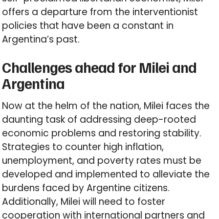
offers a departure from the interventionist
policies that have been a constant in
Argentina’s past.
Challenges ahead for Milei and
Argentina
Now at the helm of the nation, Milei faces the
daunting task of addressing deep-rooted
economic problems and restoring stability.
Strategies to counter high inflation,
unemployment, and poverty rates must be
developed and implemented to alleviate the
burdens faced by Argentine citizens.
Additionally, Milei will need to foster
cooperation with international partners and