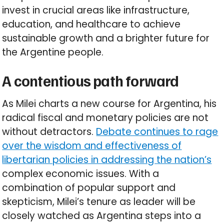
invest in crucial areas like infrastructure,
education, and healthcare to achieve
sustainable growth and a brighter future for
the Argentine people.
A contentious path forward
As Milei charts a new course for Argentina, his
radical fiscal and monetary policies are not
without detractors.
Debate continues to rage
over the wisdom and effectiveness of
libertarian policies in addressing the nation’s
complex economic issues. With a
combination of popular support and
skepticism, Milei’s tenure as leader will be
closely watched as Argentina steps into a