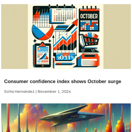
Consumer confidence index shows October surge
Sofia Hernandez
November 1, 2024