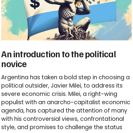
An introduction to the political
novice
Argentina has taken a bold step in choosing a
political outsider, Javier Milei, to address its
severe economic crisis. Milei, a right-wing
populist with an anarcho-capitalist economic
agenda, has captured the attention of many
with his controversial views, confrontational
style, and promises to challenge the status