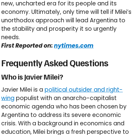
new, uncharted era for its people and its
economy. Ultimately, only time will tell if Milei’s
unorthodox approach will lead Argentina to
the stability and prosperity it so urgently
needs.
First Reported on:
nytimes.com
Frequently Asked Questions
Who is Javier Milei?
Javier Milei is a
political outsider and right-
wing
populist with an anarcho-capitalist
economic agenda who has been chosen by
Argentina to address its severe economic
crisis. With a background in economics and
education, Milei brings a fresh perspective to