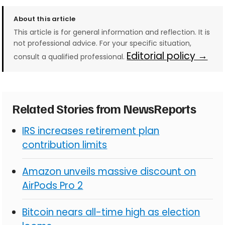
About this article
This article is for general information and reflection. It is
not professional advice. For your specific situation,
Editorial policy →
consult a qualified professional.
Related Stories from NewsReports
IRS increases retirement plan
contribution limits
Amazon unveils massive discount on
AirPods Pro 2
Bitcoin nears all-time high as election