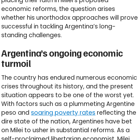
placing their faith in Milei’s proposed
economic reforms, the question arises
whether his unorthodox approaches will prove
successful in tackling Argentina’s long-
standing challenges.
Argentina’s ongoing economic
turmoil
The country has endured numerous economic
crises throughout its history, and the present
situation appears to be one of the worst yet.
With factors such as a plummeting Argentine
peso and
soaring poverty rates
reflecting the
dire state of the nation, Argentines have bet
on Milei to usher in substantial reforms. As a
self-proclaimed libertarian economist, Milei