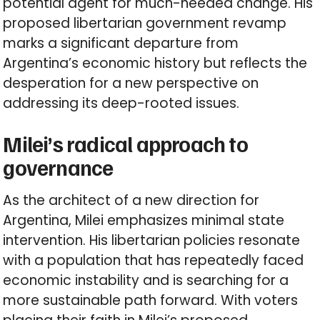
potential agent for much-needed change. His
proposed libertarian government revamp
marks a significant departure from
Argentina’s economic history but reflects the
desperation for a new perspective on
addressing its deep-rooted issues.
Milei’s radical approach to
governance
As the architect of a new direction for
Argentina, Milei emphasizes minimal state
intervention. His libertarian policies resonate
with a population that has repeatedly faced
economic instability and is searching for a
more sustainable path forward. With voters