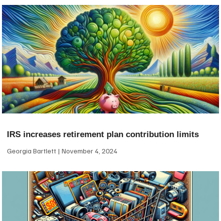
IRS increases retirement plan contribution limits
Georgia Bartlett
November 4, 2024