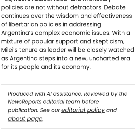
policies are not without detractors. Debate
continues over the wisdom and effectiveness
of libertarian policies in addressing
Argentina’s complex economic issues. With a
mixture of popular support and skepticism,
Milei’s tenure as leader will be closely watched
as Argentina steps into a new, uncharted era
for its people and its economy.
Produced with AI assistance. Reviewed by the
NewsReports editorial team before
editorial policy
publication. See our
and
about page
.