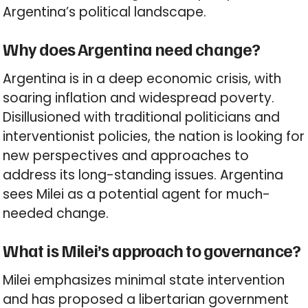
Argentina’s political landscape.
Why does Argentina need change?
Argentina is in a deep economic crisis, with
soaring inflation and widespread poverty.
Disillusioned with traditional politicians and
interventionist policies, the nation is looking for
new perspectives and approaches to
address its long-standing issues. Argentina
sees Milei as a potential agent for much-
needed change.
What is Milei’s approach to governance?
Milei emphasizes minimal state intervention
and has proposed a libertarian government