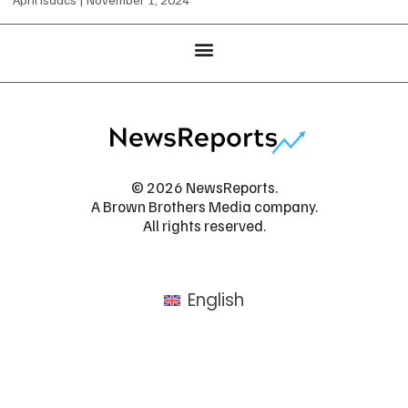
© 2026 NewsReports.
A Brown Brothers Media company.
All rights reserved.
English