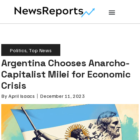
Politics
,
Top News
Argentina Chooses Anarcho-
Capitalist Milei for Economic
Crisis
By
April Isaacs
December 11, 2023