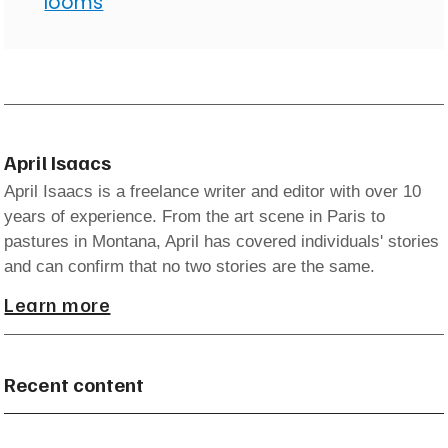
looms
April Isaacs
April Isaacs is a freelance writer and editor with over 10
years of experience. From the art scene in Paris to
pastures in Montana, April has covered individuals' stories
and can confirm that no two stories are the same.
Learn more
Recent content