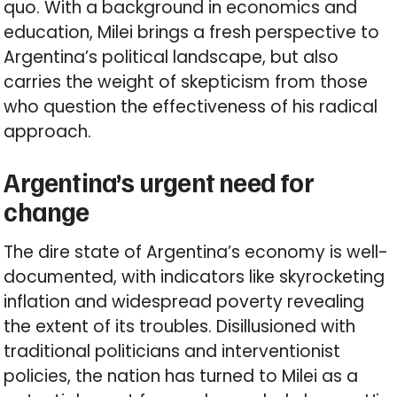
quo. With a background in economics and
education, Milei brings a fresh perspective to
Argentina’s political landscape, but also
carries the weight of skepticism from those
who question the effectiveness of his radical
approach.
Argentina’s urgent need for
change
The dire state of Argentina’s economy is well-
documented, with indicators like skyrocketing
inflation and widespread poverty revealing
the extent of its troubles. Disillusioned with
traditional politicians and interventionist
policies, the nation has turned to Milei as a