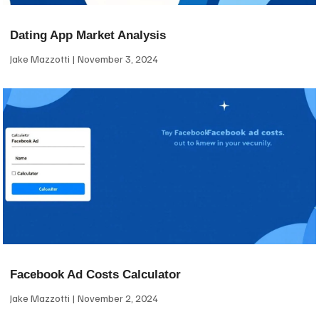
Dating App Market Analysis
Jake Mazzotti
November 3, 2024
Facebook Ad Costs Calculator
Jake Mazzotti
November 2, 2024