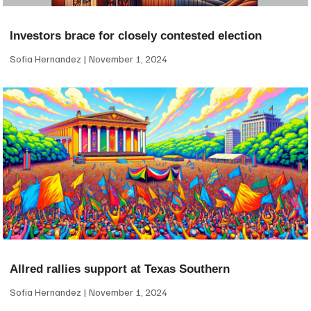
Investors brace for closely contested election
Sofia Hernandez
November 1, 2024
Allred rallies support at Texas Southern
Sofia Hernandez
November 1, 2024