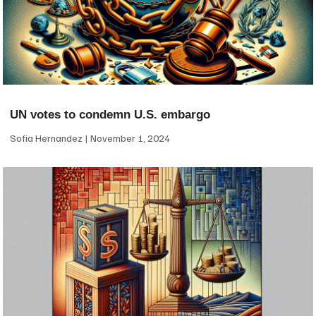
UN votes to condemn U.S. embargo
Sofia Hernandez
November 1, 2024