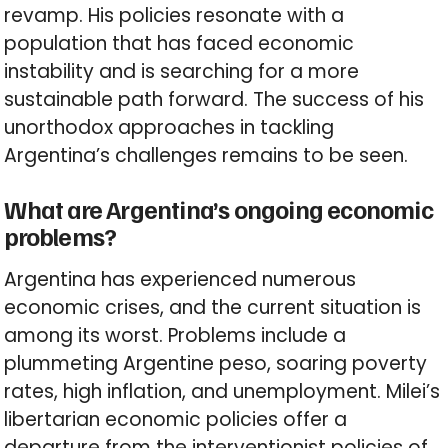
revamp. His policies resonate with a
population that has faced economic
instability and is searching for a more
sustainable path forward. The success of his
unorthodox approaches in tackling
Argentina’s challenges remains to be seen.
What are Argentina’s ongoing economic
problems?
Argentina has experienced numerous
economic crises, and the current situation is
among its worst. Problems include a
plummeting Argentine peso, soaring poverty
rates, high inflation, and unemployment. Milei’s
libertarian economic policies offer a
departure from the interventionist policies of