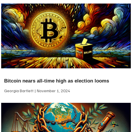
Bitcoin nears all-time high as election looms
Georgia Bartlett
November 1, 2024