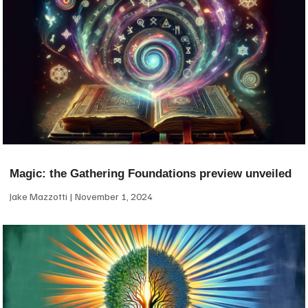
Magic: the Gathering Foundations preview unveiled
Jake Mazzotti
November 1, 2024