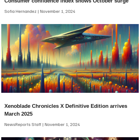
Consumer confidence index shows October surge
Sofia Hernandez
November 1, 2024
Xenoblade Chronicles X Definitive Edition arrives
March 2025
NewsReports Staff
November 1, 2024