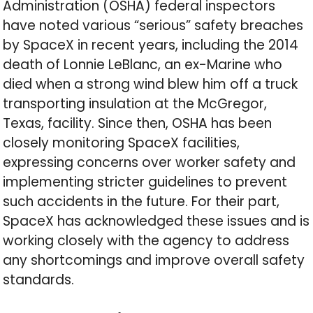
Administration (OSHA) federal inspectors
have noted various “serious” safety breaches
by SpaceX in recent years, including the 2014
death of Lonnie LeBlanc, an ex-Marine who
died when a strong wind blew him off a truck
transporting insulation at the McGregor,
Texas, facility. Since then, OSHA has been
closely monitoring SpaceX facilities,
expressing concerns over worker safety and
implementing stricter guidelines to prevent
such accidents in the future. For their part,
SpaceX has acknowledged these issues and is
working closely with the agency to address
any shortcomings and improve overall safety
standards.