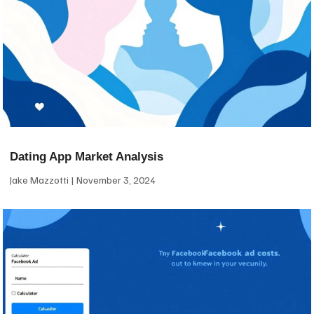
Dating App Market Analysis
Jake Mazzotti
November 3, 2024