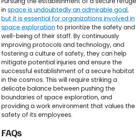
Pursuing the establishment of a secure refuge
in
space is undoubtedly an admirable goal,
but it is essential for organizations involved in
space exploration
to prioritize the safety and
well-being of their staff. By continuously
improving protocols and technology, and
fostering a culture of safety, they can help
mitigate potential injuries and ensure the
successful establishment of a secure habitat
in the cosmos. This will require striking a
delicate balance between pushing the
boundaries of space exploration, and
providing a work environment that values the
safety of its employees.
FAQs