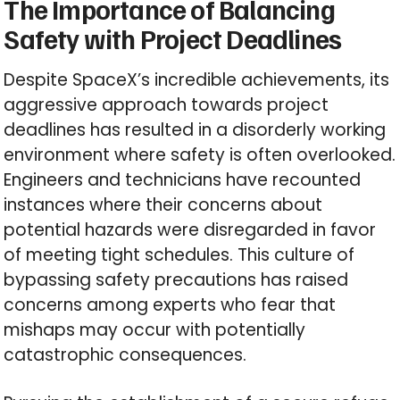
The Importance of Balancing
Safety with Project Deadlines
Despite SpaceX’s incredible achievements, its
aggressive approach towards project
deadlines has resulted in a disorderly working
environment where safety is often overlooked.
Engineers and technicians have recounted
instances where their concerns about
potential hazards were disregarded in favor
of meeting tight schedules. This culture of
bypassing safety precautions has raised
concerns among experts who fear that
mishaps may occur with potentially
catastrophic consequences.