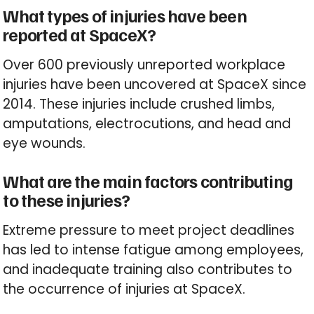
What types of injuries have been
reported at SpaceX?
Over 600 previously unreported workplace
injuries have been uncovered at SpaceX since
2014. These injuries include crushed limbs,
amputations, electrocutions, and head and
eye wounds.
What are the main factors contributing
to these injuries?
Extreme pressure to meet project deadlines
has led to intense fatigue among employees,
and inadequate training also contributes to
the occurrence of injuries at SpaceX.