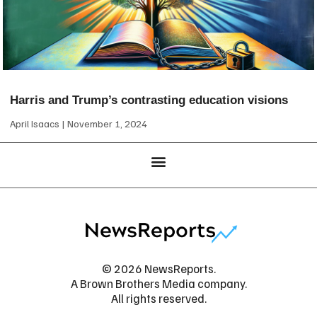
Harris and Trump’s contrasting education visions
April Isaacs
November 1, 2024
© 2026 NewsReports.
A Brown Brothers Media company.
All rights reserved.