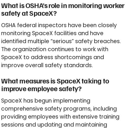
What is OSHA’s role in monitoring worker
safety at SpaceX?
OSHA federal inspectors have been closely
monitoring SpaceX facilities and have
identified multiple “serious” safety breaches.
The organization continues to work with
SpaceX to address shortcomings and
improve overall safety standards.
What measures is SpaceX taking to
improve employee safety?
SpaceX has begun implementing
comprehensive safety programs, including
providing employees with extensive training
sessions and updating and maintaining