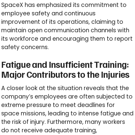
SpaceX has emphasized its commitment to
employee safety and continuous
improvement of its operations, claiming to
maintain open communication channels with
its workforce and encouraging them to report
safety concerns.
Fatigue and Insufficient Training:
Major Contributors to the Injuries
A closer look at the situation reveals that the
company’s employees are often subjected to
extreme pressure to meet deadlines for
space missions, leading to intense fatigue and
the risk of injury. Furthermore, many workers
do not receive adequate training,