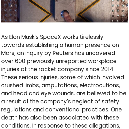
As Elon Musk’s SpaceX works tirelessly
towards establishing a human presence on
Mars, an inquiry by Reuters has uncovered
over 600 previously unreported workplace
injuries at the rocket company since 2014.
These serious injuries, some of which involved
crushed limbs, amputations, electrocutions,
and head and eye wounds, are believed to be
a result of the company’s neglect of safety
regulations and conventional practices. One
death has also been associated with these
conditions. In response to these allegations,