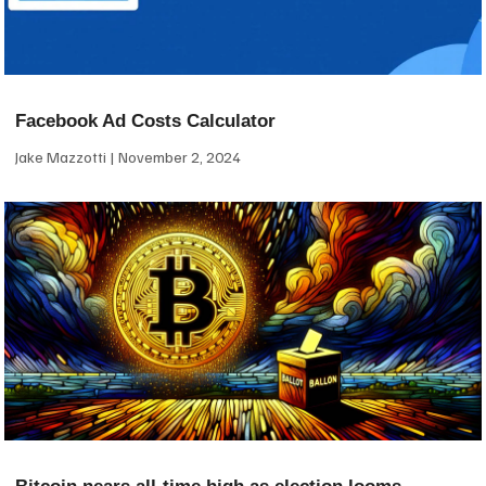
Facebook Ad Costs Calculator
Jake Mazzotti
November 2, 2024