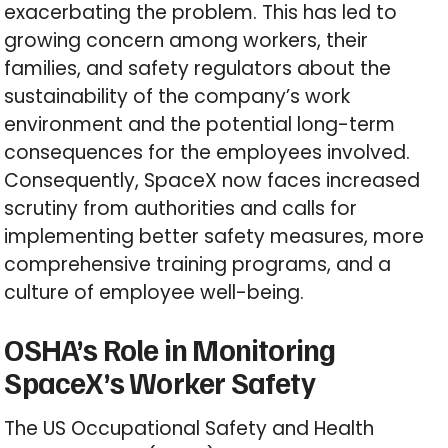
exacerbating the problem. This has led to
growing concern among workers, their
families, and safety regulators about the
sustainability of the company’s work
environment and the potential long-term
consequences for the employees involved.
Consequently, SpaceX now faces increased
scrutiny from authorities and calls for
implementing better safety measures, more
comprehensive training programs, and a
culture of employee well-being.
OSHA’s Role in Monitoring
SpaceX’s Worker Safety
The US Occupational Safety and Health