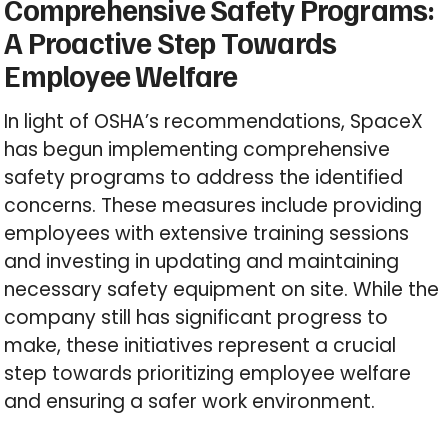
Comprehensive Safety Programs:
A Proactive Step Towards
Employee Welfare
In light of OSHA’s recommendations, SpaceX
has begun implementing comprehensive
safety programs to address the identified
concerns. These measures include providing
employees with extensive training sessions
and investing in updating and maintaining
necessary safety equipment on site. While the
company still has significant progress to
make, these initiatives represent a crucial
step towards prioritizing employee welfare
and ensuring a safer work environment.