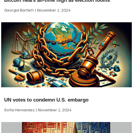
Bitcoin nears all-time high as election looms
Georgia Bartlett
November 1, 2024
UN votes to condemn U.S. embargo
Sofia Hernandez
November 1, 2024