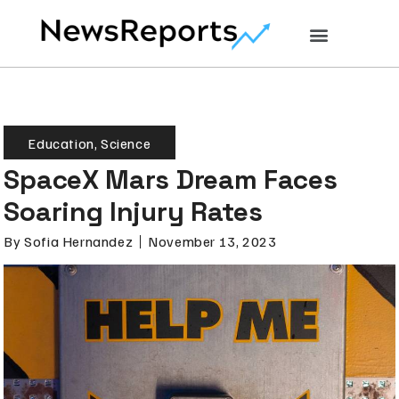
Education
,
Science
SpaceX Mars Dream Faces
Soaring Injury Rates
By
Sofia Hernandez
November 13, 2023