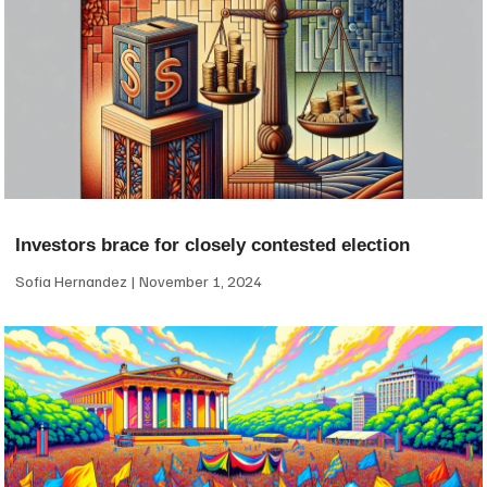
Investors brace for closely contested election
Sofia Hernandez
November 1, 2024