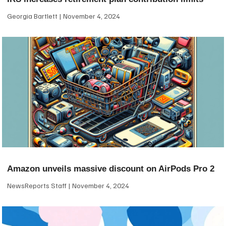
Georgia Bartlett
November 4, 2024
Amazon unveils massive discount on AirPods Pro 2
NewsReports Staff
November 4, 2024