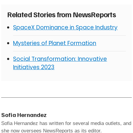
Related Stories from NewsReports
SpaceX Dominance in Space Industry
Mysteries of Planet Formation
Social Transformation: Innovative
Initiatives 2023
Sofia Hernandez
Sofia Hernandez has written for several media outlets, and
she now oversees NewsReports as its editor.