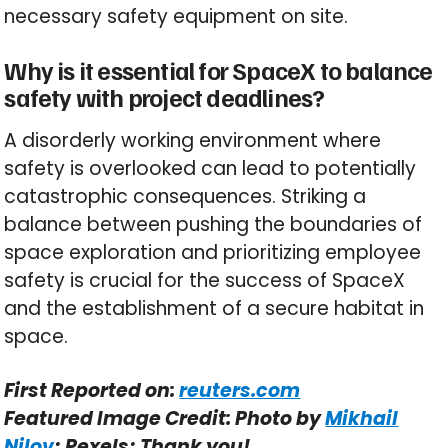
necessary safety equipment on site.
Why is it essential for SpaceX to balance
safety with project deadlines?
A disorderly working environment where
safety is overlooked can lead to potentially
catastrophic consequences. Striking a
balance between pushing the boundaries of
space exploration and prioritizing employee
safety is crucial for the success of SpaceX
and the establishment of a secure habitat in
space.
First Reported on:
reuters.com
Featured Image Credit: Photo by
Mikhail
Nilov
; Pexels; Thank you!