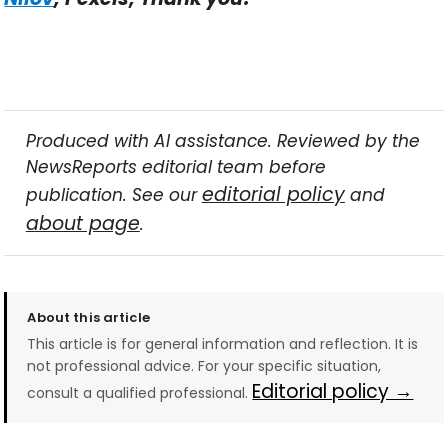
Produced with AI assistance. Reviewed by the
NewsReports editorial team before
editorial policy
publication. See our
and
about page
.
About this article
This article is for general information and reflection. It is
not professional advice. For your specific situation,
Editorial policy →
consult a qualified professional.