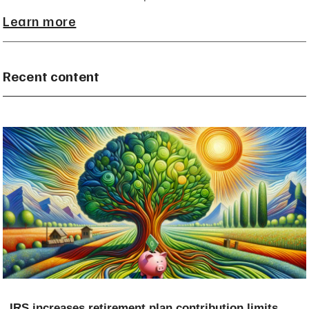
Learn more
Recent content
IRS increases retirement plan contribution limits