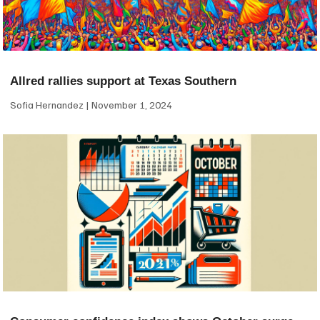
Allred rallies support at Texas Southern
Sofia Hernandez
November 1, 2024