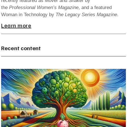
recently featured as Mover and Shaker by
the
Professional Women’s Magazine
, and a featured
Woman in Technology by
The Legacy Series Magazine
.
Learn more
Recent content