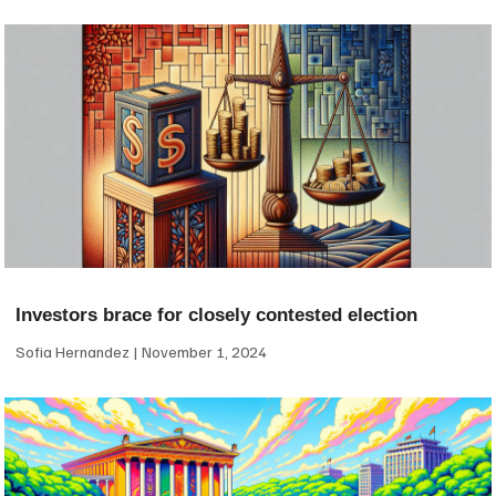
Investors brace for closely contested election
Sofia Hernandez
November 1, 2024