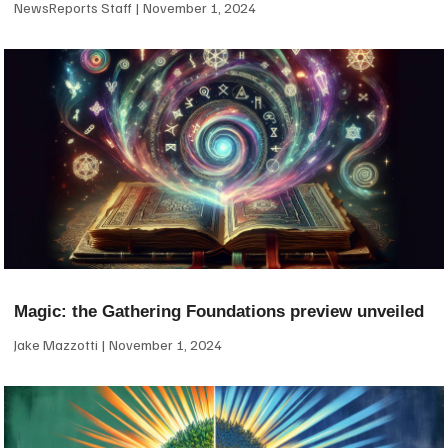
NewsReports Staff
November 1, 2024
Magic: the Gathering Foundations preview unveiled
Jake Mazzotti
November 1, 2024