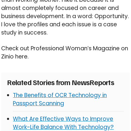
almost completely focused on career and
business development. In a word: Opportunity.
I love the profiles and each issue is a case
study in success.
Check out Professional Woman’s Magazine on
Zinio here.
Related Stories from NewsReports
The Benefits of OCR Technology in
Passport Scanning
What Are Effective Ways to Improve
Work-Life Balance With Technology?