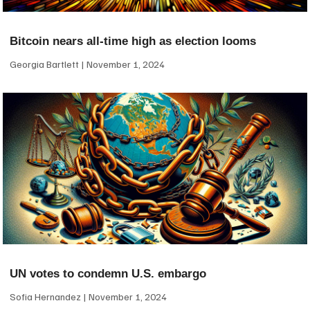
Bitcoin nears all-time high as election looms
Georgia Bartlett
November 1, 2024
UN votes to condemn U.S. embargo
Sofia Hernandez
November 1, 2024