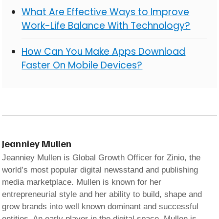
What Are Effective Ways to Improve
Work-Life Balance With Technology?
How Can You Make Apps Download
Faster On Mobile Devices?
Jeanniey Mullen
Jeanniey Mullen is Global Growth Officer for Zinio, the
world’s most popular digital newsstand and publishing
media marketplace. Mullen is known for her
entrepreneurial style and her ability to build, shape and
grow brands into well known dominant and successful
entities. An early player in the digital space, Mullen is