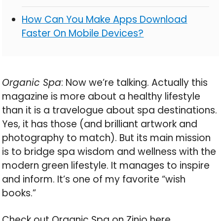
How Can You Make Apps Download
Faster On Mobile Devices?
Organic Spa
: Now we’re talking. Actually this
magazine is more about a healthy lifestyle
than it is a travelogue about spa destinations.
Yes, it has those (and brilliant artwork and
photography to match). But its main mission
is to bridge spa wisdom and wellness with the
modern green lifestyle. It manages to inspire
and inform. It’s one of my favorite “wish
books.”
Check out Organic Spa on Zinio here.