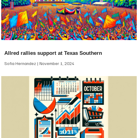
Allred rallies support at Texas Southern
Sofia Hernandez
November 1, 2024