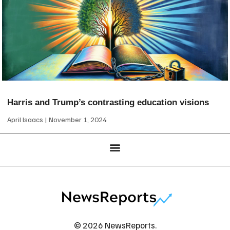
Harris and Trump’s contrasting education visions
April Isaacs
November 1, 2024
© 2026 NewsReports.