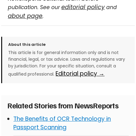
editorial policy
publication. See our
and
about page
.
About this article
This article is for general information only and is not
financial, legal, or tax advice. Laws and regulations vary
by jurisdiction. For your specific situation, consult a
Editorial policy →
qualified professional.
Related Stories from NewsReports
The Benefits of OCR Technology in
Passport Scanning