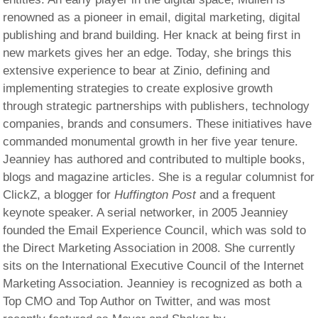
renowned as a pioneer in email, digital marketing, digital
publishing and brand building. Her knack at being first in
new markets gives her an edge. Today, she brings this
extensive experience to bear at Zinio, defining and
implementing strategies to create explosive growth
through strategic partnerships with publishers, technology
companies, brands and consumers. These initiatives have
commanded monumental growth in her five year tenure.
Jeanniey has authored and contributed to multiple books,
blogs and magazine articles. She is a regular columnist for
ClickZ, a blogger for
Huffington Post
and a frequent
keynote speaker. A serial networker, in 2005 Jeanniey
founded the Email Experience Council, which was sold to
the Direct Marketing Association in 2008. She currently
sits on the International Executive Council of the Internet
Marketing Association. Jeanniey is recognized as both a
Top CMO and Top Author on Twitter, and was most