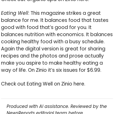
Eating Well
: This magazine strikes a great
balance for me. It balances food that tastes
good with food that’s good for you. It
balances nutrition with economics. It balances
cooking healthy food with a busy schedule.
Again the digital version is great for sharing
recipes and the photos and prose actually
make you aspire to make healthy eating a
way of life. On Zinio it’s six issues for $6.99.
Check out Eating Well on Zinio here.
Produced with AI assistance. Reviewed by the
NewsReports editorial team before