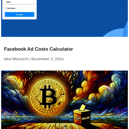
Facebook Ad Costs Calculator
Jake Mazzotti
November 2, 2024