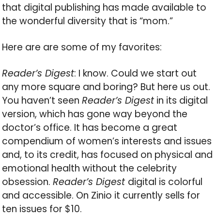
that digital publishing has made available to
the wonderful diversity that is “mom.”
Here are are some of my favorites:
Reader’s Digest
: I know. Could we start out
any more square and boring? But here us out.
You haven’t seen
Reader’s Digest
in its digital
version, which has gone way beyond the
doctor’s office. It has become a great
compendium of women’s interests and issues
and, to its credit, has focused on physical and
emotional health without the celebrity
obsession.
Reader’s Digest
digital is colorful
and accessible. On Zinio it currently sells for
ten issues for $10.