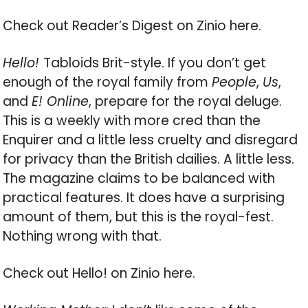
Check out Reader’s Digest on Zinio here.
Hello!
Tabloids Brit-style. If you don’t get
enough of the royal family from
People
,
Us
,
and
E! Online
, prepare for the royal deluge.
This is a weekly with more cred than the
Enquirer and a little less cruelty and disregard
for privacy than the British dailies. A little less.
The magazine claims to be balanced with
practical features. It does have a surprising
amount of them, but this is the royal-fest.
Nothing wrong with that.
Check out Hello! on Zinio here.