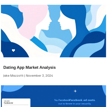
Dating App Market Analysis
Jake Mazzotti
November 3, 2024