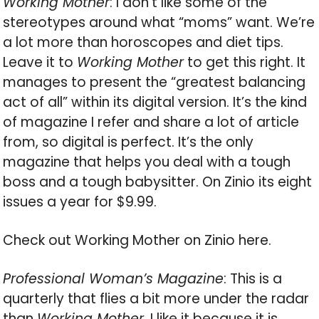
Working Mother
: I don’t like some of the
stereotypes around what “moms” want. We’re
a lot more than horoscopes and diet tips.
Leave it to
Working Mother
to get this right. It
manages to present the “greatest balancing
act of all” within its digital version. It’s the kind
of magazine I refer and share a lot of article
from, so digital is perfect. It’s the only
magazine that helps you deal with a tough
boss and a tough babysitter. On Zinio its eight
issues a year for $9.99.
Check out Working Mother on Zinio here.
Professional Woman’s Magazine
: This is a
quarterly that flies a bit more under the radar
than
Working Mother
. I like it because it is