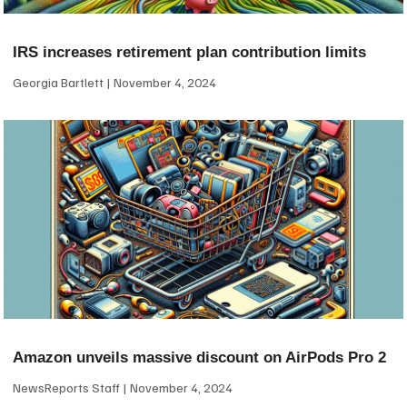
IRS increases retirement plan contribution limits
Georgia Bartlett
November 4, 2024
Amazon unveils massive discount on AirPods Pro 2
NewsReports Staff
November 4, 2024