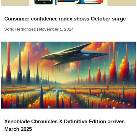
Consumer confidence index shows October surge
Sofia Hernandez
November 1, 2024
Xenoblade Chronicles X Definitive Edition arrives
March 2025