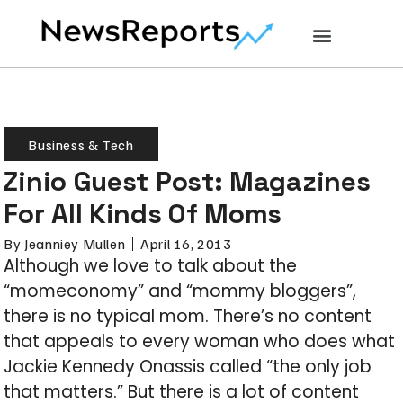
Business & Tech
Zinio Guest Post: Magazines
For All Kinds Of Moms
By
Jeanniey Mullen
April 16, 2013
Although we love to talk about the
“momeconomy” and “mommy bloggers”,
there is no typical mom. There’s no content
that appeals to every woman who does what
Jackie Kennedy Onassis called “the only job
that matters.” But there is a lot of content