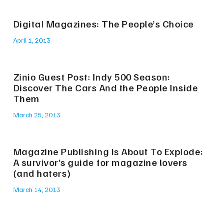
Digital Magazines: The People’s Choice
April 1, 2013
Zinio Guest Post: Indy 500 Season:
Discover The Cars And the People Inside
Them
March 25, 2013
Magazine Publishing Is About To Explode:
A survivor’s guide for magazine lovers
(and haters)
March 14, 2013