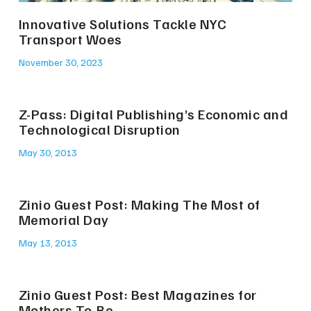
Innovative Solutions Tackle NYC
Transport Woes
November 30, 2023
Z-Pass: Digital Publishing’s Economic and
Technological Disruption
May 30, 2013
Zinio Guest Post: Making The Most of
Memorial Day
May 13, 2013
Zinio Guest Post: Best Magazines for
Mothers-To-Be