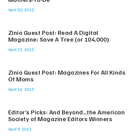
April 30, 2013
Zinio Guest Post: Read A Digital
Magazine; Save A Tree (or 104,000)
April 23, 2013
Zinio Guest Post: Magazines For All Kinds
Of Moms
April 16, 2013
Editor’s Picks: And Beyond…the American
Society of Magazine Editors Winners
April 9, 2013