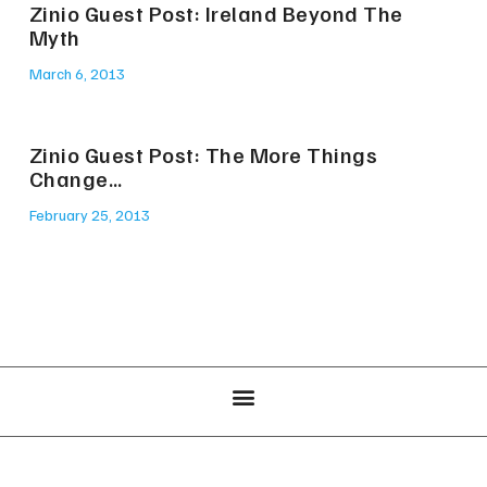
Zinio Guest Post: Ireland Beyond The
Myth
March 6, 2013
Zinio Guest Post: The More Things
Change…
February 25, 2013