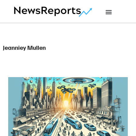
Jeanniey Mullen