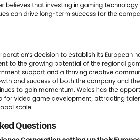
r believes that investing in gaming technology
ues can drive long-term success for the comp
poration’s decision to establish its European h
nt to the growing potential of the regional gam
rnment support and a thriving creative commun
owth and success of both the company and the i
tinues to gain momentum, Wales has the oppor
b for video game development, attracting talen
lobal scale.
sked Questions
cience Corporation setting up their Europ