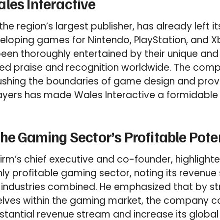
les Interactive
the region’s largest publisher, has already left i
eloping games for Nintendo, PlayStation, and 
een thoroughly entertained by their unique and i
ed praise and recognition worldwide. The com
hing the boundaries of game design and prov
ayers has made Wales Interactive a formidable 
the Gaming Sector’s Profitable Pote
firm’s chief executive and co-founder, highlight
ghly profitable gaming sector, noting its revenue
 industries combined. He emphasized that by st
elves within the gaming market, the company co
stantial revenue stream and increase its global