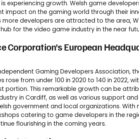
it is experiencing growth. Welsh game develope
nt impact on the gaming world through their in
As more developers are attracted to the area, Wa
hub for the video game industry in the near futu
ce Corporation’s European Headqua
Independent Gaming Developers Association, 
s rose from under 100 in 2020 to 140 in 2022, wi
t portion. This remarkable growth can be attri
ndustry in Cardiff, as well as various support an
elsh government and local organizations. With
shops catering to game developers in the regi
inue flourishing in the coming years.