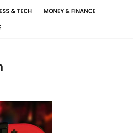
ESS & TECH
MONEY & FINANCE
E
h