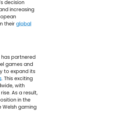
s decision
 and increasing
uropean
n their
global
e has partnered
rvel games and
ny to expand its
s
. This exciting
wide, with
se. As a result,
osition in the
he Welsh gaming