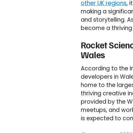
other UK regions
, 
making a significa
and storytelling. 
become a thriving 
Rocket Scien
Wales
According to the 
developers in Wale
home to the larges
thriving creative i
provided by the W
meetups, and work
is expected to cont