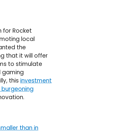
 for Rocket
omoting local
anted the
that it will offer
ms to stimulate
al gaming
ly, this
investment
g burgeoning
novation.
smaller than in