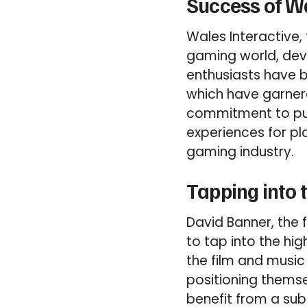
Success of Wa
Wales Interactive, 
gaming world, dev
enthusiasts have b
which have garner
commitment to pus
experiences for pl
gaming industry.
Tapping into 
David Banner, the 
to tap into the hi
the film and music
positioning thems
benefit from a sub