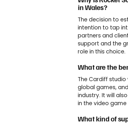
in Wales?
The decision to es
intention to tap in
partners and clien
support and the gr
role in this choice.
What are the ben
The Cardiff studio
global games, and
industry. It will a
in the video game 
What kind of su