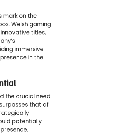
ts mark on the
Xbox. Welsh gaming
nnovative titles,
pany’s
iding immersive
presence in the
ntial
ed the crucial need
 surpasses that of
rategically
uld potentially
 presence.