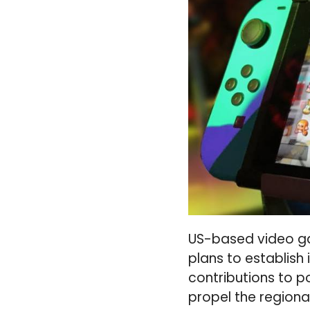
US-based video ga
plans to establish
contributions to p
propel the region