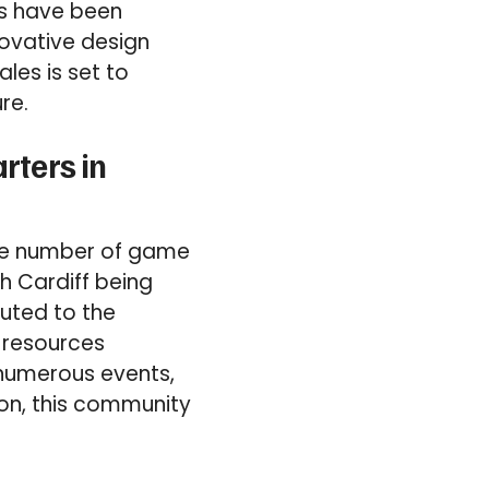
rs have been
novative design
les is set to
re.
rters in
the number of game
th Cardiff being
buted to the
d resources
 numerous events,
on, this community