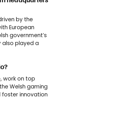
driven by the
 with European
Welsh government’s
y also played a
io?
e, work on top
 the Welsh gaming
d foster innovation