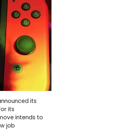
announced its
or its
 move intends to
ew job