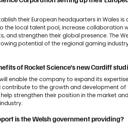
tablish their European headquarters in Wales is 
to the local talent pool, increase collaboration
ts, and strengthen their global presence. The 
owing potential of the regional gaming industr
efits of Rocket Science’s new Cardiff stud
 will enable the company to expand its expertis
 contribute to the growth and development of
lso help strengthen their position in the market an
industry.
pport is the Welsh government providing?