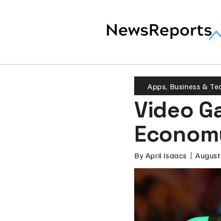
Apps
,
Business & Te
Video G
Econom
By
April Isaacs
August