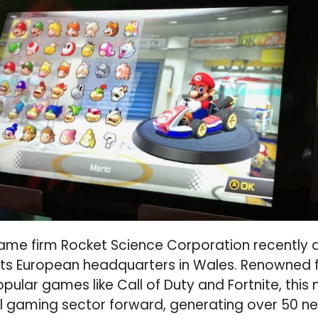
me firm Rocket Science Corporation recently 
 its European headquarters in Wales. Renowned f
opular games like Call of Duty and Fortnite, this
al gaming sector forward, generating over 50 n