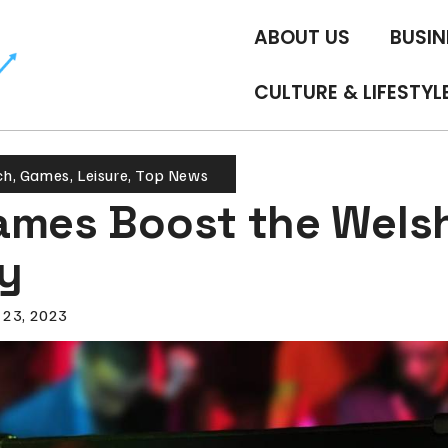
ABOUT US
BUSIN
CULTURE & LIFESTYL
ch
,
Games
,
Leisure
,
Top News
ames Boost the Wels
y
 23, 2023