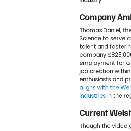
industry.
Company Amb
Thomas Daniel, th
Science to serve 
talent and foster
company £825,000 to
employment for a m
job creation withi
enthusiasts and pro
aligns with the We
industries
in the re
Current Wels
Though the video