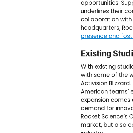
opportunities. Su
underlines their c
collaboration with
headquarters, Roc
presence and foste
Existing Stud
With existing stud
with some of the 
Activision Blizzard
American teams’ e
expansion comes as
demand for innovat
Rocket Science’s Ca
market, but also 