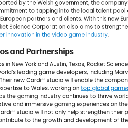
pported by the Welsh government, the company’
ommitment to tapping into the local talent pool
 European partners and clients. With this new E
ket Science Corporation also aims to strengthe
r innovation in the video game industry
.
ios and Partnerships
ios in New York and Austin, Texas, Rocket Scienc
world’s leading game developers, including Ma
. Their new Cardiff studio will enable the compa
xpertise to Wales, working on
top global game
 the gaming industry continues to thrive world
ive and immersive gaming experiences on the ri
rdiff studio will not only help strengthen their p
contribute to the growth and development of t