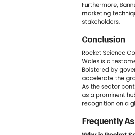
Furthermore, Banne
marketing techniq
stakeholders.
Conclusion
Rocket Science Cor
Wales is a testame
Bolstered by gove
accelerate the gr
As the sector con
as a prominent hu
recognition on a g
Frequently A
Why is Rocket S