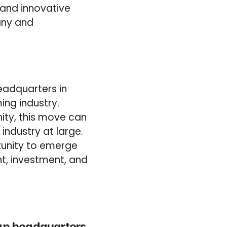
 and innovative
any and
eadquarters in
ing industry.
ity, this move can
ndustry at large.
tunity to emerge
t, investment, and
ean headquarters