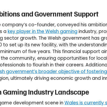
itions and Government Support
e company’s co-founder, conveyed his ambition
as a
key player in the Welsh gaming
industry, pr
ing sector growth. The Welsh government has gr
 set up its new facility, with the understanding 
inimum of five years. This financial support ai
n the community, ensuring opportunities for loc
fessionals to flourish in their careers. Additional
lsh government’s broader objective of fosterin
gion, ultimately driving economic growth and in
h Gaming Industry Landscape
 game development scene in
Wales is currently 