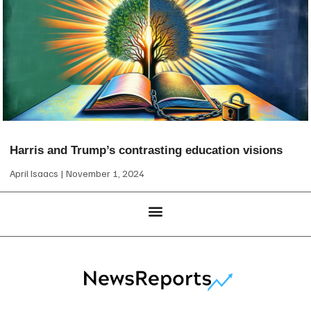
Harris and Trump’s contrasting education visions
April Isaacs
November 1, 2024