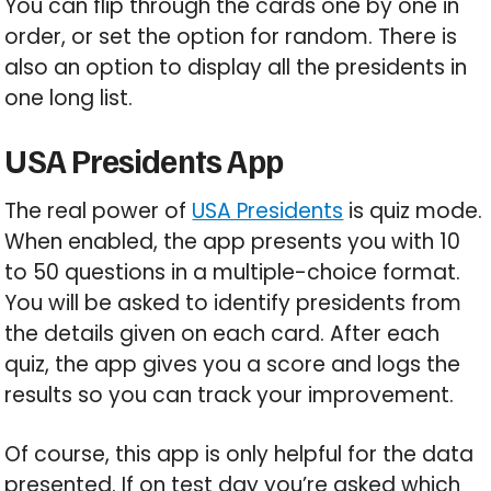
You can flip through the cards one by one in
order, or set the option for random. There is
also an option to display all the presidents in
one long list.
USA Presidents App
The real power of
USA Presidents
is quiz mode.
When enabled, the app presents you with 10
to 50 questions in a multiple-choice format.
You will be asked to identify presidents from
the details given on each card. After each
quiz, the app gives you a score and logs the
results so you can track your improvement.
Of course, this app is only helpful for the data
presented. If on test day you’re asked which