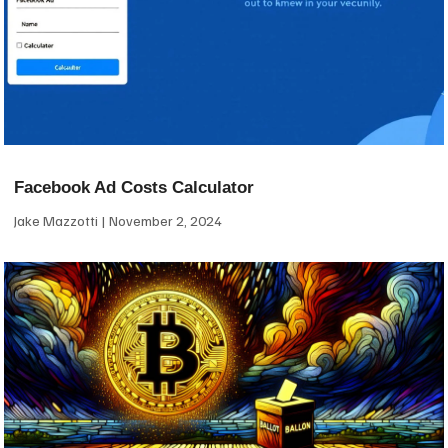
Facebook Ad Costs Calculator
Jake Mazzotti
November 2, 2024