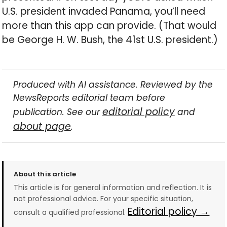
U.S. president invaded Panama, you’ll need
more than this app can provide. (That would
be George H. W. Bush, the 41st U.S. president.)
Produced with AI assistance. Reviewed by the
NewsReports editorial team before
editorial policy
publication. See our
and
about page
.
About this article
This article is for general information and reflection. It is
not professional advice. For your specific situation,
Editorial policy →
consult a qualified professional.