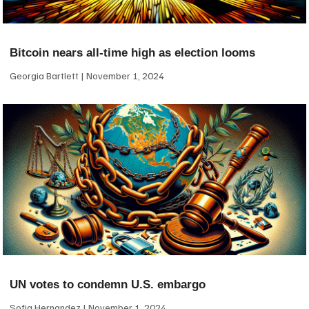
Bitcoin nears all-time high as election looms
Georgia Bartlett
November 1, 2024
UN votes to condemn U.S. embargo
Sofia Hernandez
November 1, 2024