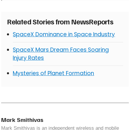
Related Stories from NewsReports
SpaceX Dominance in Space Industry
SpaceX Mars Dream Faces Soaring
Injury Rates
Mysteries of Planet Formation
Mark Smithivas
Mark Smithivas is an independent wireless and mobile