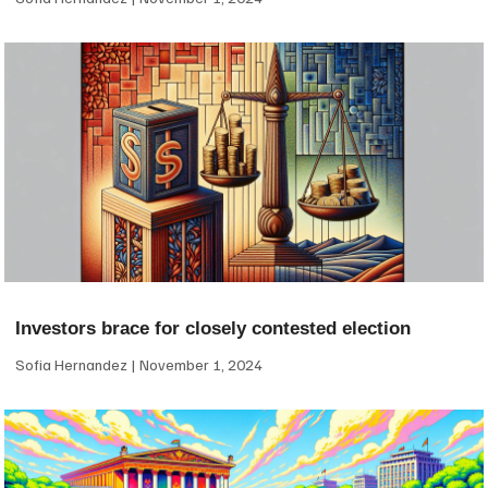
Investors brace for closely contested election
Sofia Hernandez
November 1, 2024