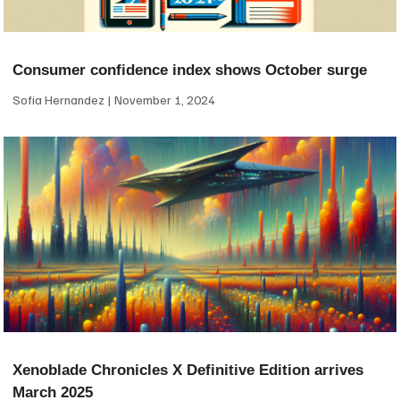
Consumer confidence index shows October surge
Sofia Hernandez
November 1, 2024
Xenoblade Chronicles X Definitive Edition arrives
March 2025