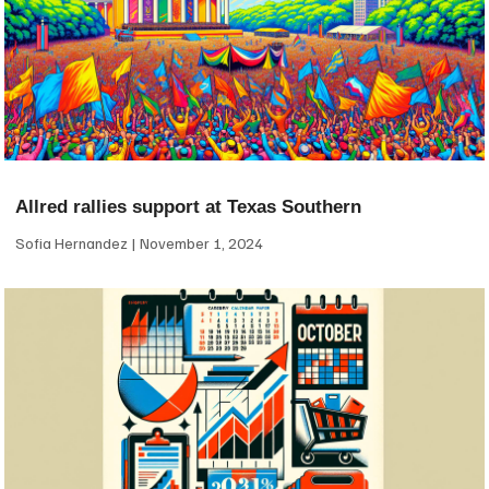
Allred rallies support at Texas Southern
Sofia Hernandez
November 1, 2024