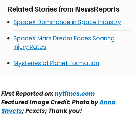
Related Stories from NewsReports
SpaceX Dominance in Space Industry
SpaceX Mars Dream Faces Soaring
Injury Rates
Mysteries of Planet Formation
First Reported on:
nytimes.com
Featured Image Credit: Photo by
Anna
Shvets
; Pexels; Thank you!