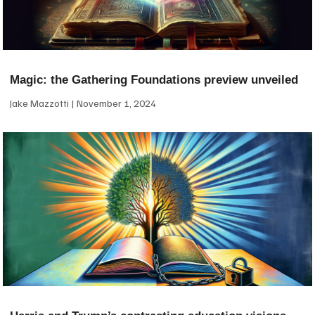
Magic: the Gathering Foundations preview unveiled
Jake Mazzotti
November 1, 2024