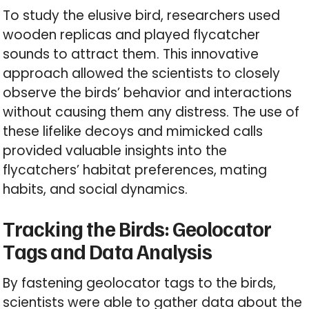
To study the elusive bird, researchers used
wooden replicas and played flycatcher
sounds to attract them. This innovative
approach allowed the scientists to closely
observe the birds’ behavior and interactions
without causing them any distress. The use of
these lifelike decoys and mimicked calls
provided valuable insights into the
flycatchers’ habitat preferences, mating
habits, and social dynamics.
Tracking the Birds: Geolocator
Tags and Data Analysis
By fastening geolocator tags to the birds,
scientists were able to gather data about the