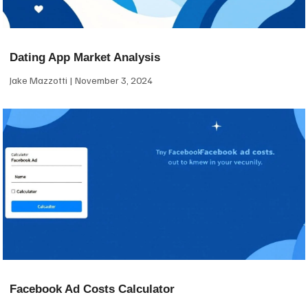
Dating App Market Analysis
Jake Mazzotti
November 3, 2024
Facebook Ad Costs Calculator