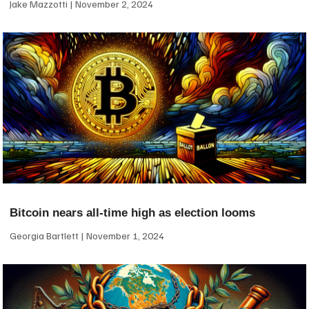
Jake Mazzotti
November 2, 2024
Bitcoin nears all-time high as election looms
Georgia Bartlett
November 1, 2024