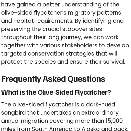
have gained a better understanding of the
olive-sided flycatcher’s migratory patterns
and habitat requirements. By identifying and
preserving the crucial stopover sites
throughout their long journey, we can work
together with various stakeholders to develop
targeted conservation strategies that will
protect the species and ensure their survival.
Frequently Asked Questions
What is the Olive-Sided Flycatcher?
The olive-sided flycatcher is a dark-hued
songbird that undertakes an extraordinary
annual migration covering more than 15,000
miles from South America to Alaska and back.