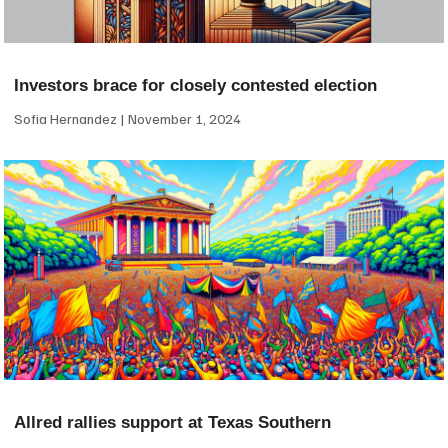
Investors brace for closely contested election
Sofia Hernandez
November 1, 2024
Allred rallies support at Texas Southern