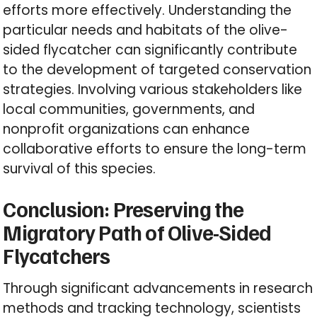
efforts more effectively. Understanding the
particular needs and habitats of the olive-
sided flycatcher can significantly contribute
to the development of targeted conservation
strategies. Involving various stakeholders like
local communities, governments, and
nonprofit organizations can enhance
collaborative efforts to ensure the long-term
survival of this species.
Conclusion: Preserving the
Migratory Path of Olive-Sided
Flycatchers
Through significant advancements in research
methods and tracking technology, scientists