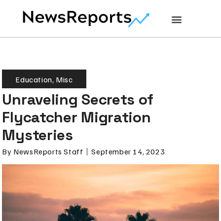
Education
,
Misc
Unraveling Secrets of
Flycatcher Migration
Mysteries
By
NewsReports Staff
September 14, 2023