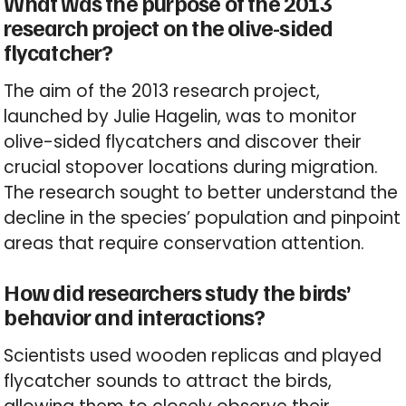
What was the purpose of the 2013
research project on the olive-sided
flycatcher?
The aim of the 2013 research project,
launched by Julie Hagelin, was to monitor
olive-sided flycatchers and discover their
crucial stopover locations during migration.
The research sought to better understand the
decline in the species’ population and pinpoint
areas that require conservation attention.
How did researchers study the birds’
behavior and interactions?
Scientists used wooden replicas and played
flycatcher sounds to attract the birds,