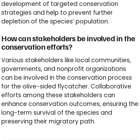
development of targeted conservation
strategies and help to prevent further
depletion of the species’ population.
How can stakeholders be involved in the
conservation efforts?
Various stakeholders like local communities,
governments, and nonprofit organizations
can be involved in the conservation process
for the olive-sided flycatcher. Collaborative
efforts among these stakeholders can
enhance conservation outcomes, ensuring the
long-term survival of the species and
preserving their migratory path.