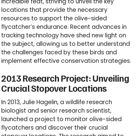
incredible feat, striving to unveil the key
locations that provide the necessary
resources to support the olive-sided
flycatcher’s endurance. Recent advances in
tracking technology have shed new light on
the subject, allowing us to better understand
the challenges faced by these birds and
implement effective conservation strategies.
2013 Research Project: Unveiling
Crucial Stopover Locations
In 2013, Julie Hagelin, a wildlife research
biologist and senior research scientist,
launched a project to monitor olive-sided
flycatchers and discover their crucial