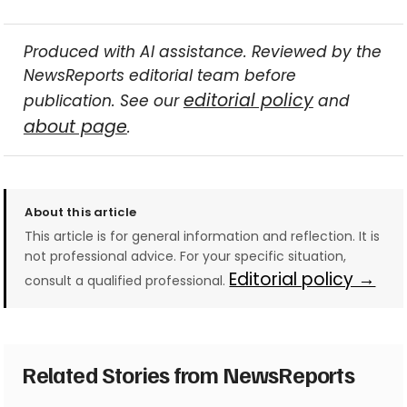
Produced with AI assistance. Reviewed by the
NewsReports editorial team before
editorial policy
publication. See our
and
about page
.
About this article
This article is for general information and reflection. It is
not professional advice. For your specific situation,
Editorial policy →
consult a qualified professional.
Related Stories from NewsReports