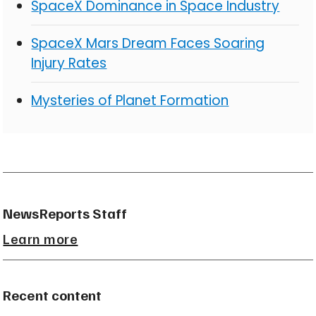
SpaceX Dominance in Space Industry
SpaceX Mars Dream Faces Soaring
Injury Rates
Mysteries of Planet Formation
NewsReports Staff
Learn more
Recent content