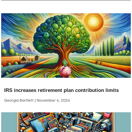
IRS increases retirement plan contribution limits
Georgia Bartlett
November 4, 2024