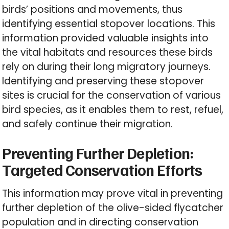
birds’ positions and movements, thus
identifying essential stopover locations. This
information provided valuable insights into
the vital habitats and resources these birds
rely on during their long migratory journeys.
Identifying and preserving these stopover
sites is crucial for the conservation of various
bird species, as it enables them to rest, refuel,
and safely continue their migration.
Preventing Further Depletion:
Targeted Conservation Efforts
This information may prove vital in preventing
further depletion of the olive-sided flycatcher
population and in directing conservation