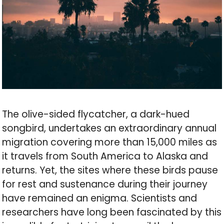
The olive-sided flycatcher, a dark-hued
songbird, undertakes an extraordinary annual
migration covering more than 15,000 miles as
it travels from South America to Alaska and
returns. Yet, the sites where these birds pause
for rest and sustenance during their journey
have remained an enigma. Scientists and
researchers have long been fascinated by this