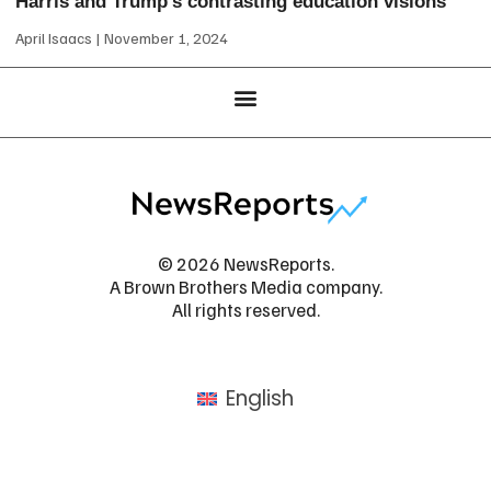
Harris and Trump’s contrasting education visions
April Isaacs
November 1, 2024
© 2026 NewsReports.
A Brown Brothers Media company.
All rights reserved.
English