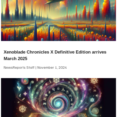
Xenoblade Chronicles X Definitive Edition arrives
March 2025
NewsReports Staff
November 1, 2024