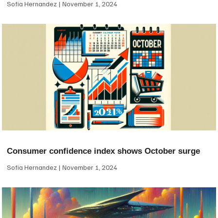
Sofia Hernandez
November 1, 2024
Consumer confidence index shows October surge
Sofia Hernandez
November 1, 2024