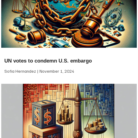
UN votes to condemn U.S. embargo
Sofia Hernandez
November 1, 2024