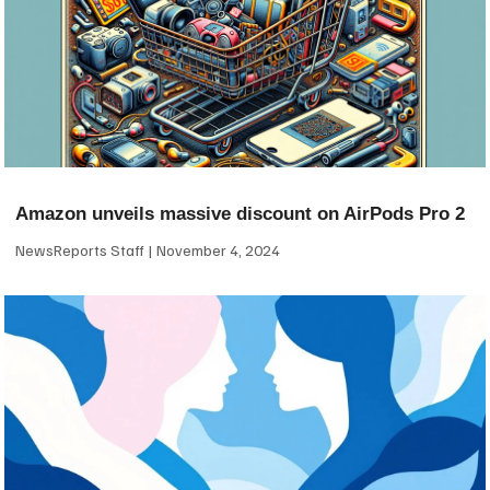
Amazon unveils massive discount on AirPods Pro 2
NewsReports Staff
November 4, 2024