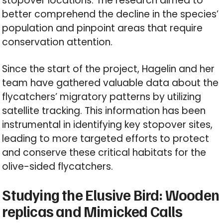
stopover locations. The research aimed to
better comprehend the decline in the species’
population and pinpoint areas that require
conservation attention.
Since the start of the project, Hagelin and her
team have gathered valuable data about the
flycatchers’ migratory patterns by utilizing
satellite tracking. This information has been
instrumental in identifying key stopover sites,
leading to more targeted efforts to protect
and conserve these critical habitats for the
olive-sided flycatchers.
Studying the Elusive Bird: Wooden
replicas and Mimicked Calls