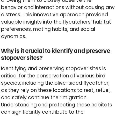
allowing them to closely observe their
behavior and interactions without causing any
distress. This innovative approach provided
valuable insights into the flycatchers’ habitat
preferences, mating habits, and social
dynamics.
Why is it crucial to identify and preserve
stopover sites?
Identifying and preserving stopover sites is
critical for the conservation of various bird
species, including the olive-sided flycatcher,
as they rely on these locations to rest, refuel,
and safely continue their migration.
Understanding and protecting these habitats
can significantly contribute to the