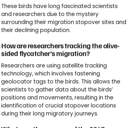
These birds have long fascinated scientists
and researchers due to the mystery
surrounding their migration stopover sites and
their declining population.
How are researchers tracking the olive-
sided flycatcher’s migration?
Researchers are using satellite tracking
technology, which involves fastening
geolocator tags to the birds. This allows the
scientists to gather data about the birds’
positions and movements, resulting in the
identification of crucial stopover locations
during their long migratory journeys.