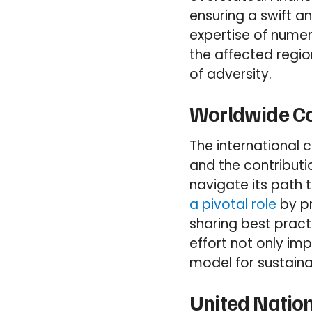
ensuring a swift a
expertise of nume
the affected regio
of adversity.
Worldwide Co
The international
and the contributio
navigate its path 
a pivotal role
by pr
sharing best pract
effort not only im
model for sustain
United Nation