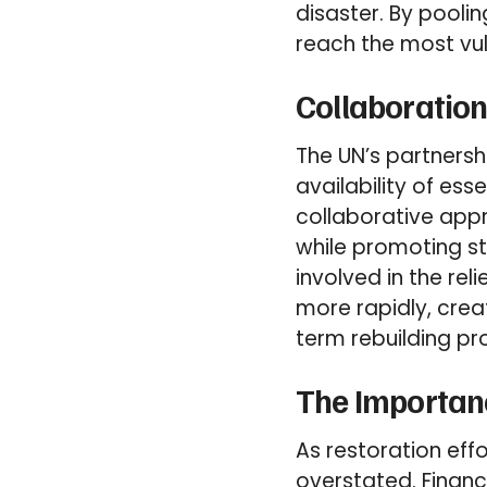
disaster. By poolin
reach the most vul
Collaboration
The UN’s partnersh
availability of ess
collaborative appr
while promoting s
involved in the rel
more rapidly, creat
term rebuilding pr
The Importanc
As restoration eff
overstated. Financ