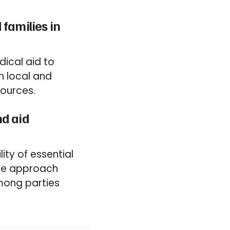
families in
dical aid to
h local and
sources.
nd aid
ity of essential
ive approach
mong parties