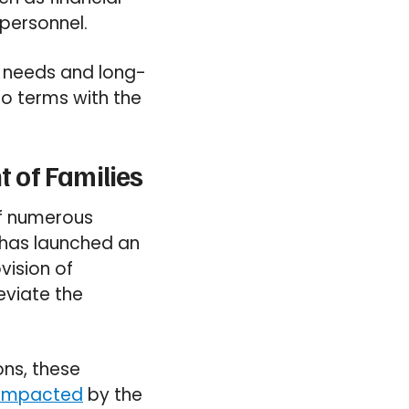
personnel.
e needs and long-
o terms with the
 of Families
of numerous
s has launched an
vision of
eviate the
ons, these
 impacted
by the