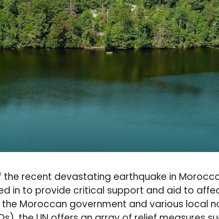
f the recent devastating earthquake in Morocco
d in to provide critical support and aid to aff
h the Moroccan government and various local 
s), the UN offers an array of relief measures su