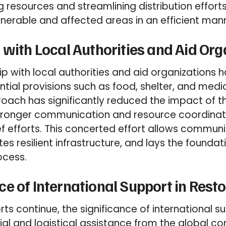
g resources and streamlining distribution effort
nerable and affected areas in an efficient man
 with Local Authorities and Aid Org
ip with local authorities and aid organizations 
ential provisions such as food, shelter, and medic
oach has significantly reduced the impact of th
tronger communication and resource coordina
ief efforts. This concerted effort allows commun
es resilient infrastructure, and lays the foundat
ocess.
e of International Support in Resto
orts continue, the significance of international 
ial and logistical assistance from the global com