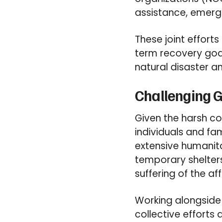
assistance, emerg
These joint effort
term recovery goa
natural disaster and
Challenging G
Given the harsh c
individuals and fa
extensive humanita
temporary shelters
suffering of the a
Working alongside v
collective efforts