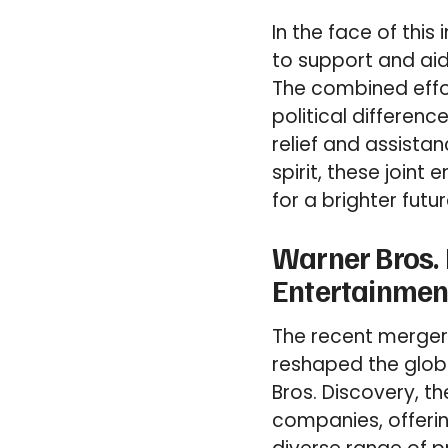
In the face of thi
to support and ai
The combined effo
political differenc
relief and assista
spirit, these joint
for a brighter futur
Warner Bros.
Entertainmen
The recent merger
reshaped the glob
Bros. Discovery, t
companies, offeri