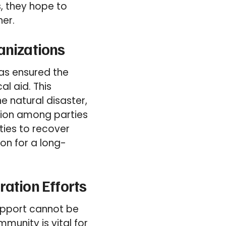
s, they hope to
ner.
anizations
has ensured the
al aid. This
e natural disaster,
tion among parties
ities to recover
ion for a long-
ration Efforts
support cannot be
munity is vital for