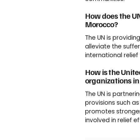
How does the UN
Morocco?
The UN is providin
alleviate the suff
international relie
How is the Unite
organizations i
The UN is partnerin
provisions such as
promotes stronge
involved in relief ef