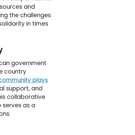
esources and
ing the challenges
olidarity in times
y
occan government
he country
 community plays
al support, and
is collaborative
o serves as a
ons.