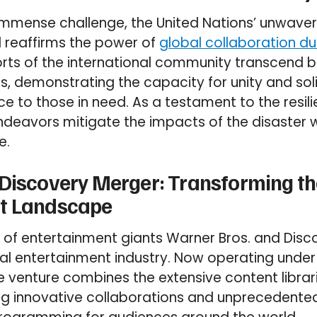
s immense challenge, the United Nations’ unwa
d reaffirms the power of
global collaboration dur
rts of the international community transcend 
es, demonstrating the capacity for unity and soli
nce to those in need. As a testament to the resi
 endeavors mitigate the impacts of the disaster w
e.
 Discovery Merger: Transforming th
t Landscape
 of entertainment giants Warner Bros. and Disc
al entertainment industry. Now operating unde
he venture combines the extensive content librar
ng innovative collaborations and unprecedente