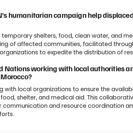
’s humanitarian campaign help displaced 
g temporary shelters, food, clean water, and me
ering of affected communities, facilitated throug
f organizations to expedite the distribution of re
d Nations working with local authorities a
n Morocco?
g with local organizations to ensure the availabil
 food, shelter, and medical aid. This collaborat
r communication and resource coordination a
forts.