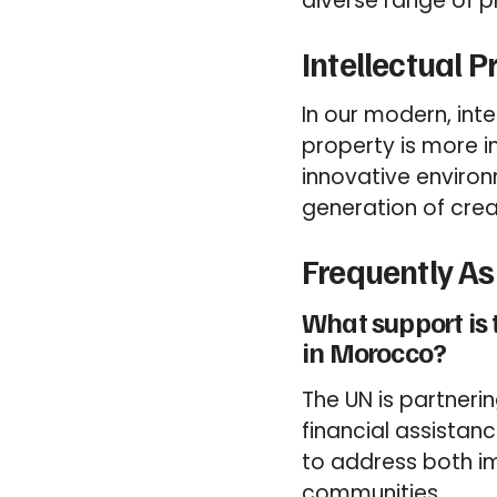
diverse range of 
Intellectual 
In our modern, int
property is more i
innovative environ
generation of creat
Frequently A
What support is 
in Morocco?
The UN is partner
financial assistan
to address both i
communities.