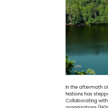
In the aftermath o
Nations has steppe
Collaborating wit
organizations (NGO