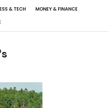
ESS & TECH
MONEY & FINANCE
E
’s