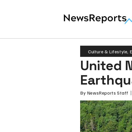
Culture & Lifestyle
,
E
United 
Earthqu
By
NewsReports Staff