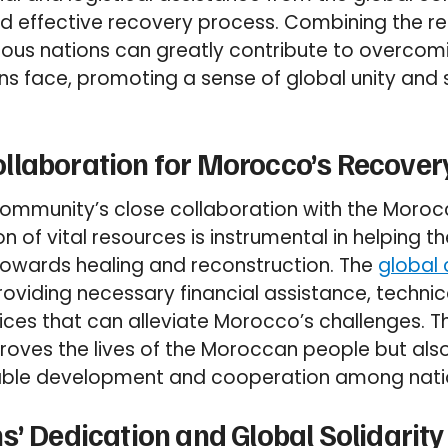
nd effective recovery process. Combining the r
rous nations can greatly contribute to overcom
ns face, promoting a sense of global unity and s
llaboration for Morocco’s Recover
 community’s close collaboration with the Mor
n of vital resources is instrumental in helping t
towards healing and reconstruction. The
global
oviding necessary financial assistance, technic
ices that can alleviate Morocco’s challenges. Th
proves the lives of the Moroccan people but als
able development and cooperation among nati
s’ Dedication and Global Solidarity