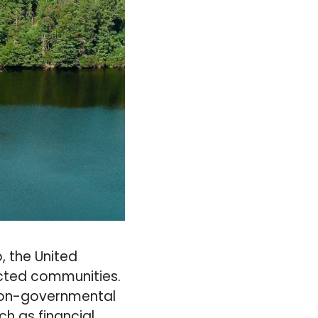
, the United
ected communities.
non-governmental
ch as financial