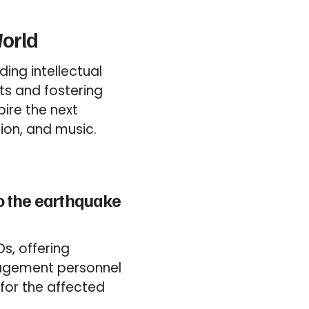
World
ing intellectual
ts and fostering
ire the next
sion, and music.
to the earthquake
s, offering
anagement personnel
for the affected