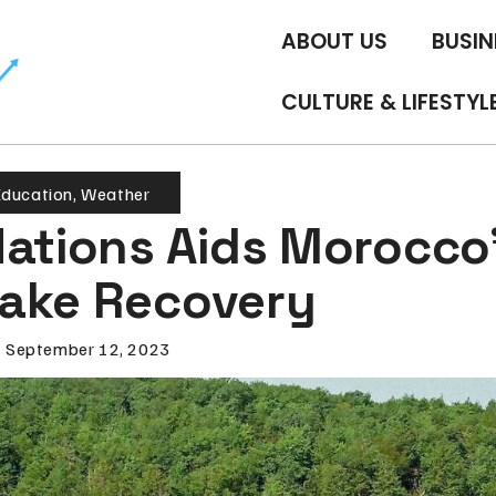
ABOUT US
BUSIN
CULTURE & LIFESTYL
ducation
,
Weather
Nations Aids Morocco
ake Recovery
September 12, 2023