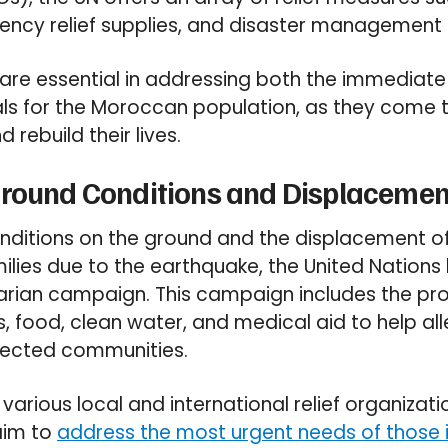
ency relief supplies, and disaster management 
s are essential in addressing both the immediat
ls for the Moroccan population, as they come t
 rebuild their lives.
round Conditions and Displacement
onditions on the ground and the displacement 
milies due to the earthquake, the United Nation
rian campaign. This campaign includes the pro
, food, clean water, and medical aid to help all
ffected communities.
arious local and international relief organizati
 aim to
address the most urgent needs of those