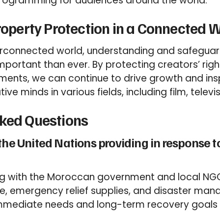
programming for audiences around the world.
Property Protection in a Connected 
erconnected world, understanding and safeguard
mportant than ever. By protecting creators’ righ
ments, we can continue to drive growth and insp
ive minds in various fields, including film, televi
sked Questions
the United Nations providing in response 
ing with the Moroccan government and local NGO
ce, emergency relief supplies, and disaster m
mmediate needs and long-term recovery goals 