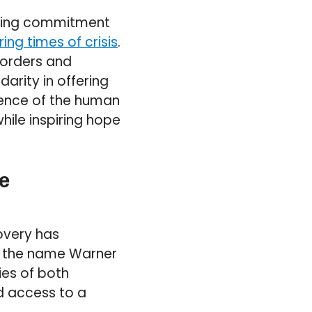
vering commitment
ing times of crisis
.
borders and
darity in offering
lience of the human
hile inspiring hope
e
overy has
r the name Warner
ies of both
d access to a