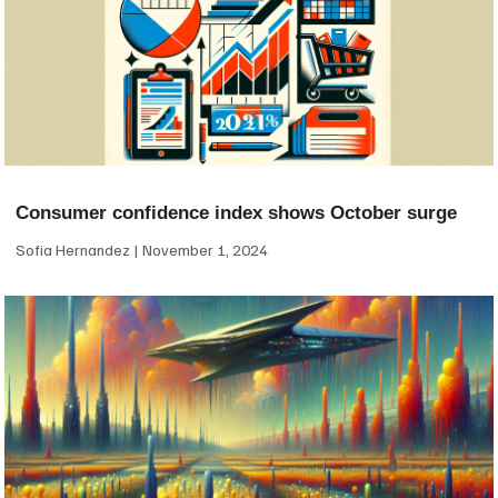
Consumer confidence index shows October surge
Sofia Hernandez
November 1, 2024