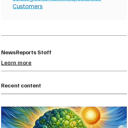
Customers
NewsReports Staff
Learn more
Recent content