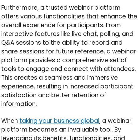
Furthermore, a trusted webinar platform
offers various functionalities that enhance the
overall experience for participants. From
interactive features like live chat, polling, and
Q&A sessions to the ability to record and
share sessions for future reference, a webinar
platform provides a comprehensive set of
tools to engage and connect with attendees.
This creates a seamless and immersive
experience, resulting in increased participant
satisfaction and better retention of
information.
When
taking your business global
, a webinar
platform becomes an invaluable tool. By
leveraging its benefits, functionalities, and