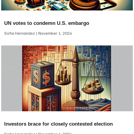
UN votes to condemn U.S. embargo
Sofia Hernandez
November 1, 2024
Investors brace for closely contested election
Sofia Hernandez
November 1, 2024