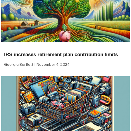
IRS increases retirement plan contribution limits
Georgia Bartlett
November 4, 2024