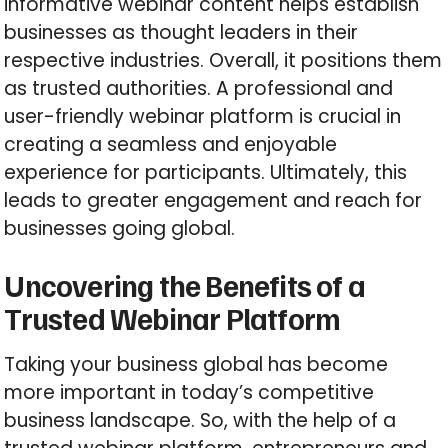
informative webinar content helps establish
businesses as thought leaders in their
respective industries. Overall, it positions them
as trusted authorities. A professional and
user-friendly webinar platform is crucial in
creating a seamless and enjoyable
experience for participants. Ultimately, this
leads to greater engagement and reach for
businesses going global.
Uncovering the Benefits of a
Trusted Webinar Platform
Taking your business global has become
more important in today’s competitive
business landscape. So, with the help of a