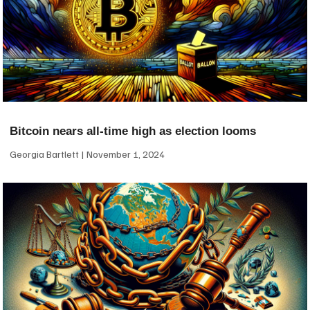
Bitcoin nears all-time high as election looms
Georgia Bartlett
November 1, 2024