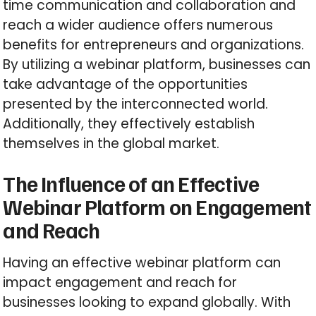
time communication and collaboration and
reach a wider audience offers numerous
benefits for entrepreneurs and organizations.
By utilizing a webinar platform, businesses can
take advantage of the opportunities
presented by the interconnected world.
Additionally, they effectively establish
themselves in the global market.
The Influence of an Effective
Webinar Platform on Engagement
and Reach
Having an effective webinar platform can
impact engagement and reach for
businesses looking to expand globally. With