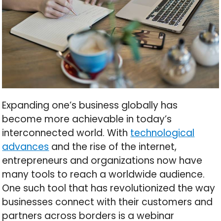
Expanding one’s business globally has
become more achievable in today’s
interconnected world. With
technological
advances
and the rise of the internet,
entrepreneurs and organizations now have
many tools to reach a worldwide audience.
One such tool that has revolutionized the way
businesses connect with their customers and
partners across borders is a webinar