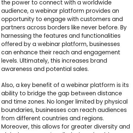
the power to connect with a worldwide
audience, a webinar platform provides an
opportunity to engage with customers and
partners across borders like never before. By
harnessing the features and functionalities
offered by a webinar platform, businesses
can enhance their reach and engagement
levels. Ultimately, this increases brand
awareness and potential sales.
Also, a key benefit of a webinar platform is its
ability to bridge the gap between distance
and time zones. No longer limited by physical
boundaries, businesses can reach audiences
from different countries and regions.
Moreover, this allows for greater diversity and