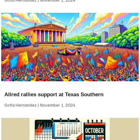
Allred rallies support at Texas Southern
Sofia Hernandez
November 1, 2024