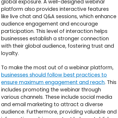
global exposure. A well-designed webinar
platform also provides interactive features
like live chat and Q&A sessions, which enhance
audience engagement and encourage
participation. This level of interaction helps
businesses establish a stronger connection
with their global audience, fostering trust and
loyalty.
To make the most out of a webinar platform,
businesses should follow best practices to
ensure maximum engagement and reach
. This
includes promoting the webinar through
various channels. These include social media
and email marketing to attract a diverse
audience. Furthermore, providing valuable and