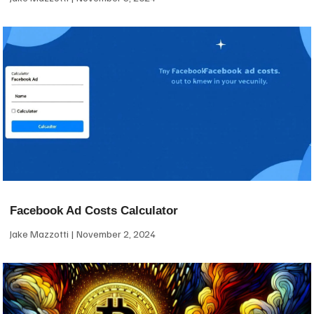
Facebook Ad Costs Calculator
Jake Mazzotti
November 2, 2024