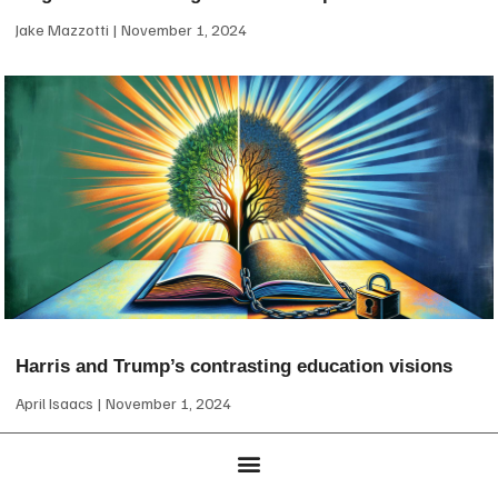
Jake Mazzotti
November 1, 2024
Harris and Trump’s contrasting education visions
April Isaacs
November 1, 2024