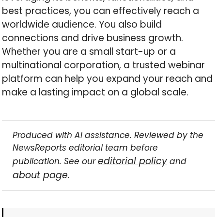
best practices, you can effectively reach a
worldwide audience. You also build
connections and drive business growth.
Whether you are a small start-up or a
multinational corporation, a trusted webinar
platform can help you expand your reach and
make a lasting impact on a global scale.
Produced with AI assistance. Reviewed by the
NewsReports editorial team before
editorial policy
publication. See our
and
about page
.