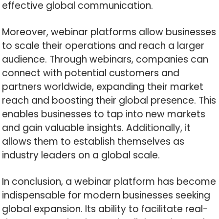
effective global communication.
Moreover, webinar platforms allow businesses
to scale their operations and reach a larger
audience. Through webinars, companies can
connect with potential customers and
partners worldwide, expanding their market
reach and boosting their global presence. This
enables businesses to tap into new markets
and gain valuable insights. Additionally, it
allows them to establish themselves as
industry leaders on a global scale.
In conclusion, a webinar platform has become
indispensable for modern businesses seeking
global expansion. Its ability to facilitate real-