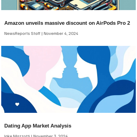
Amazon unveils massive discount on AirPods Pro 2
NewsReports Staff
November 4, 2024
Dating App Market Analysis
Jake Mazzotti
November 3, 2024