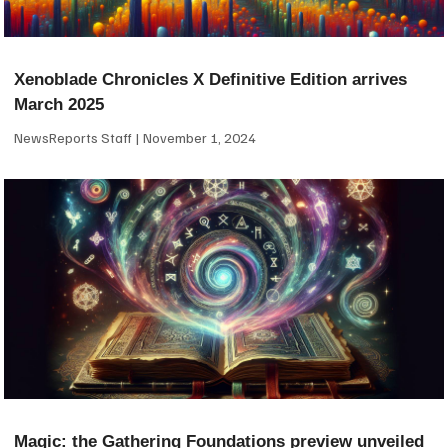
Xenoblade Chronicles X Definitive Edition arrives
March 2025
NewsReports Staff
November 1, 2024
Magic: the Gathering Foundations preview unveiled