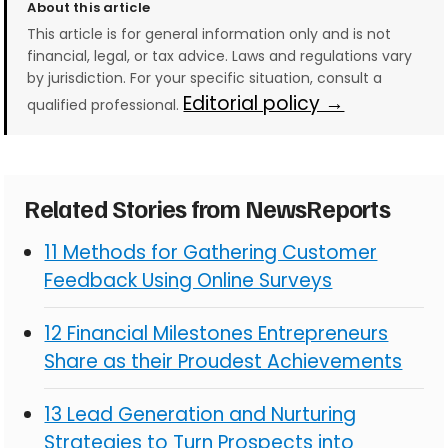
About this article
This article is for general information only and is not
financial, legal, or tax advice. Laws and regulations vary
by jurisdiction. For your specific situation, consult a
Editorial policy →
qualified professional.
Related Stories from NewsReports
11 Methods for Gathering Customer
Feedback Using Online Surveys
12 Financial Milestones Entrepreneurs
Share as their Proudest Achievements
13 Lead Generation and Nurturing
Strategies to Turn Prospects into