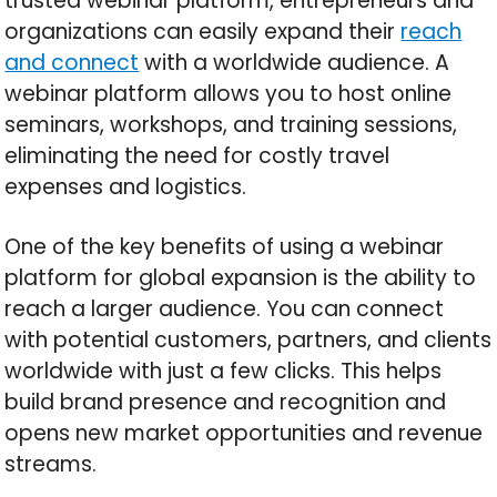
trusted webinar platform, entrepreneurs and
organizations can easily expand their
reach
and connect
with a worldwide audience. A
webinar platform allows you to host online
seminars, workshops, and training sessions,
eliminating the need for costly travel
expenses and logistics.
One of the key benefits of using a webinar
platform for global expansion is the ability to
reach a larger audience. You can connect
with potential customers, partners, and clients
worldwide with just a few clicks. This helps
build brand presence and recognition and
opens new market opportunities and revenue
streams.