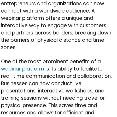
entrepreneurs and organizations can now
connect with a worldwide audience. A
webinar platform offers a unique and
interactive way to engage with customers
and partners across borders, breaking down
the barriers of physical distance and time
zones.
One of the most prominent benefits of a
webinar platform
is its ability to facilitate
real-time communication and collaboration.
Businesses can now conduct live
presentations, interactive workshops, and
training sessions without needing travel or
physical presence. This saves time and
resources and allows for efficient and