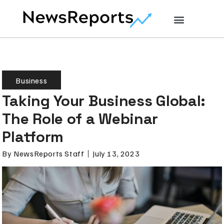
Business
Taking Your Business Global:
The Role of a Webinar
Platform
By
NewsReports Staff
July 13, 2023