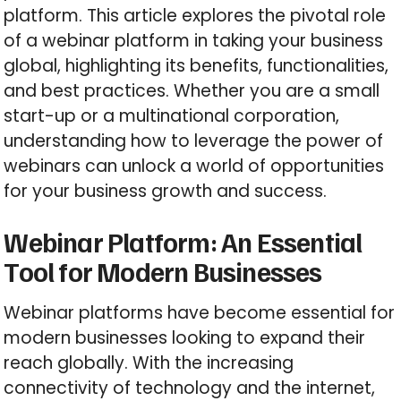
platform. This article explores the pivotal role
of a webinar platform in taking your business
global, highlighting its benefits, functionalities,
and best practices. Whether you are a small
start-up or a multinational corporation,
understanding how to leverage the power of
webinars can unlock a world of opportunities
for your business growth and success.
Webinar Platform: An Essential
Tool for Modern Businesses
Webinar platforms have become essential for
modern businesses looking to expand their
reach globally. With the increasing
connectivity of technology and the internet,