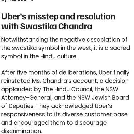
Uber’s misstep and resolution
with Swastika Chandra
Notwithstanding the negative association of
the swastika symbol in the west, it is a sacred
symbol in the Hindu culture.
After five months of deliberations, Uber finally
reinstated Ms. Chandra’s account, a decision
applauded by The Hindu Council, the NSW
Attorney-General, and the NSW Jewish Board
of Deputies. They acknowledged Uber’s
responsiveness to its diverse customer base
and encouraged them to discourage
discrimination.