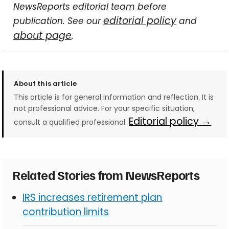
NewsReports editorial team before
editorial policy
publication. See our
and
about page
.
About this article
This article is for general information and reflection. It is
not professional advice. For your specific situation,
Editorial policy →
consult a qualified professional.
Related Stories from NewsReports
IRS increases retirement plan
contribution limits