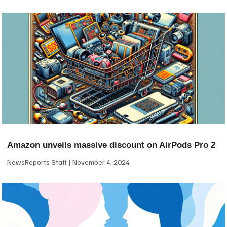
Amazon unveils massive discount on AirPods Pro 2
NewsReports Staff
November 4, 2024