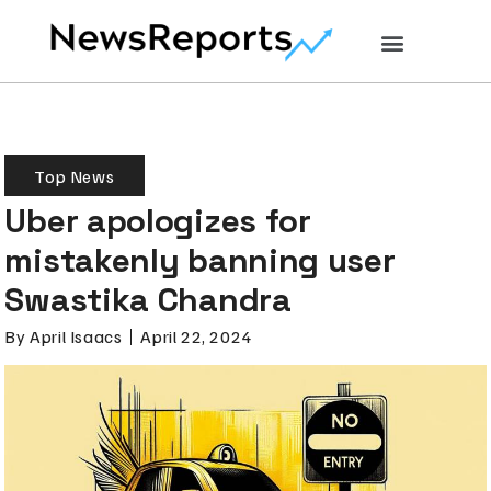
Top News
Uber apologizes for
mistakenly banning user
Swastika Chandra
By
April Isaacs
April 22, 2024