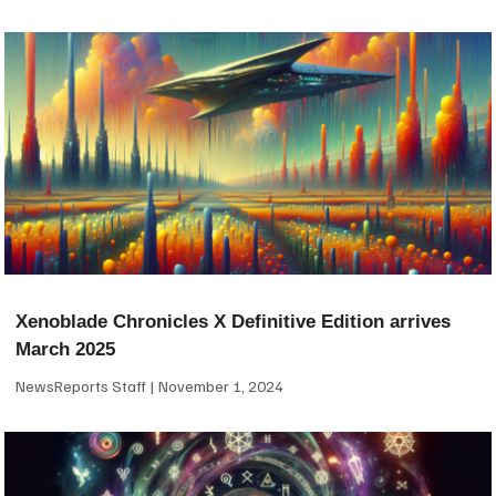
Xenoblade Chronicles X Definitive Edition arrives
March 2025
NewsReports Staff
November 1, 2024