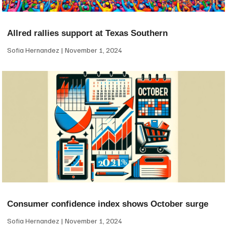
Allred rallies support at Texas Southern
Sofia Hernandez
November 1, 2024
Consumer confidence index shows October surge
Sofia Hernandez
November 1, 2024