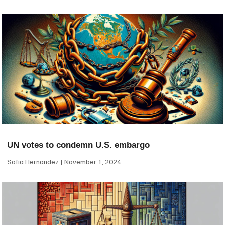
UN votes to condemn U.S. embargo
Sofia Hernandez
November 1, 2024