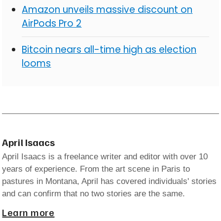
Amazon unveils massive discount on
AirPods Pro 2
Bitcoin nears all-time high as election
looms
April Isaacs
April Isaacs is a freelance writer and editor with over 10
years of experience. From the art scene in Paris to
pastures in Montana, April has covered individuals' stories
and can confirm that no two stories are the same.
Learn more