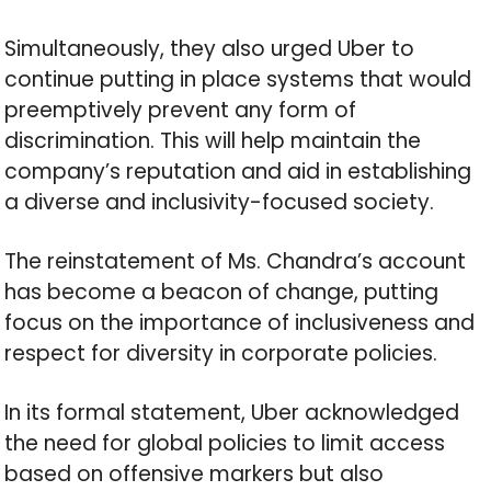
Simultaneously, they also urged Uber to
continue putting in place systems that would
preemptively prevent any form of
discrimination. This will help maintain the
company’s reputation and aid in establishing
a diverse and inclusivity-focused society.
The reinstatement of Ms. Chandra’s account
has become a beacon of change, putting
focus on the importance of inclusiveness and
respect for diversity in corporate policies.
In its formal statement, Uber acknowledged
the need for global policies to limit access
based on offensive markers but also