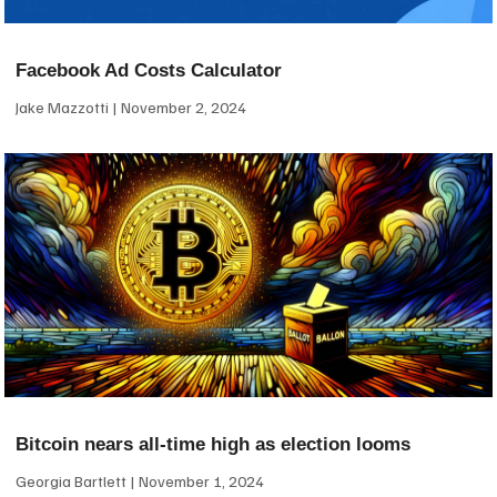
Facebook Ad Costs Calculator
Jake Mazzotti
November 2, 2024
Bitcoin nears all-time high as election looms
Georgia Bartlett
November 1, 2024