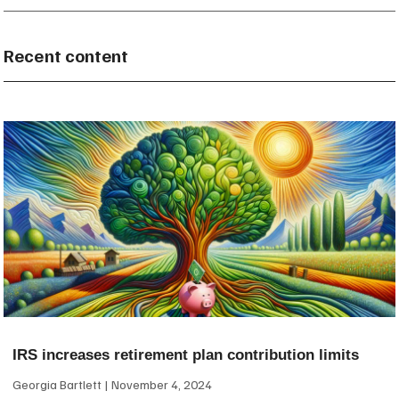
Recent content
IRS increases retirement plan contribution limits
Georgia Bartlett
November 4, 2024