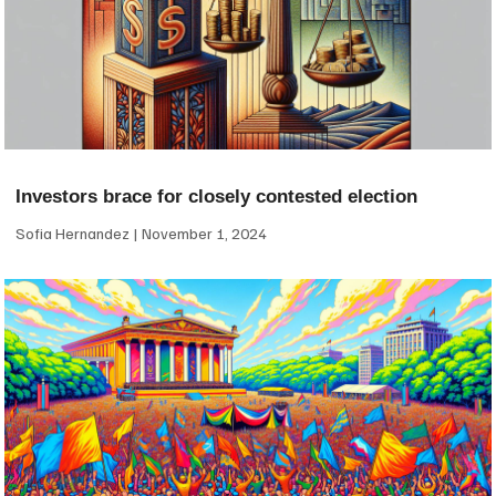
Investors brace for closely contested election
Sofia Hernandez
November 1, 2024