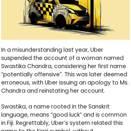
In a misunderstanding last year, Uber
suspended the account of a woman named
Swastika Chandra, considering her first name
“potentially offensive”. This was later deemed
erroneous, with Uber issuing an apology to Ms.
Chandra and reinstating her account.
Swastika, a name rooted in the Sanskrit
language, means “good luck” and is common
in Fiji. Regrettably, Uber’s system related this