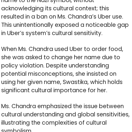
name to the Nazi symbol, without
acknowledging its cultural context; this
resulted in a ban on Ms. Chandra’s Uber use.
This unintentionally exposed a noticeable gap
in Uber’s system’s cultural sensitivity.
When Ms. Chandra used Uber to order food,
she was asked to change her name due to
policy violation. Despite understanding
potential misconceptions, she insisted on
using her given name, Swastika, which holds
significant cultural importance for her.
Ms. Chandra emphasized the issue between
cultural understanding and global sensitivities,
illustrating the complexities of cultural
symbolism.