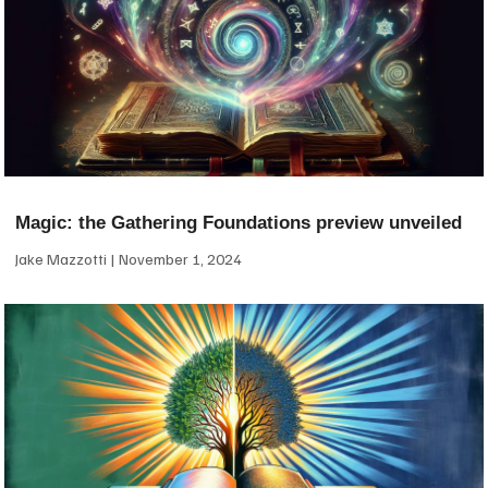
Magic: the Gathering Foundations preview unveiled
Jake Mazzotti
November 1, 2024