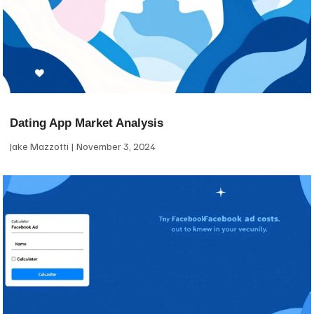
Dating App Market Analysis
Jake Mazzotti
November 3, 2024