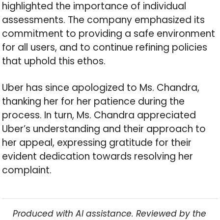
highlighted the importance of individual
assessments. The company emphasized its
commitment to providing a safe environment
for all users, and to continue refining policies
that uphold this ethos.
Uber has since apologized to Ms. Chandra,
thanking her for her patience during the
process. In turn, Ms. Chandra appreciated
Uber’s understanding and their approach to
her appeal, expressing gratitude for their
evident dedication towards resolving her
complaint.
Produced with AI assistance. Reviewed by the