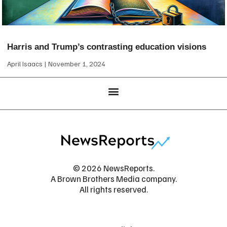
Harris and Trump’s contrasting education visions
April Isaacs
November 1, 2024
© 2026 NewsReports.
A Brown Brothers Media company.
All rights reserved.