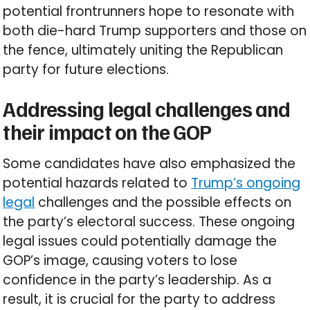
potential frontrunners hope to resonate with
both die-hard Trump supporters and those on
the fence, ultimately uniting the Republican
party for future elections.
Addressing legal challenges and
their impact on the GOP
Some candidates have also emphasized the
potential hazards related to
Trump’s ongoing
legal
challenges and the possible effects on
the party’s electoral success. These ongoing
legal issues could potentially damage the
GOP’s image, causing voters to lose
confidence in the party’s leadership. As a
result, it is crucial for the party to address