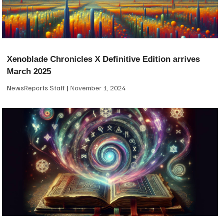
Xenoblade Chronicles X Definitive Edition arrives
March 2025
NewsReports Staff
November 1, 2024