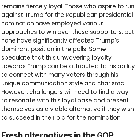
remains fiercely loyal. Those who aspire to run
against Trump for the Republican presidential
nomination have employed various
approaches to win over these supporters, but
none have significantly affected Trump’s
dominant position in the polls. Some
speculate that this unwavering loyalty
towards Trump can be attributed to his ability
to connect with many voters through his
unique communication style and charisma.
However, challengers will need to find a way
to resonate with this loyal base and present
themselves as a viable alternative if they wish
to succeed in their bid for the nomination.
Fresh alternatives in the GOP