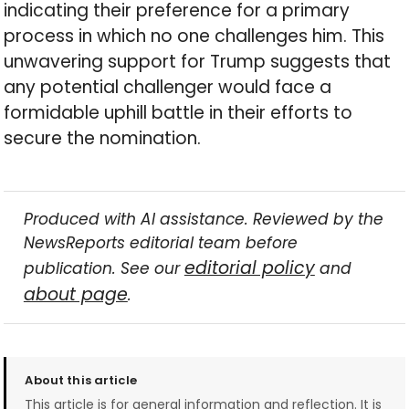
indicating their preference for a primary
process in which no one challenges him. This
unwavering support for Trump suggests that
any potential challenger would face a
formidable uphill battle in their efforts to
secure the nomination.
Produced with AI assistance. Reviewed by the
NewsReports editorial team before
editorial policy
publication. See our
and
about page
.
About this article
This article is for general information and reflection. It is