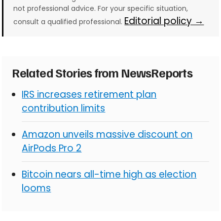
not professional advice. For your specific situation,
Editorial policy →
consult a qualified professional.
Related Stories from NewsReports
IRS increases retirement plan
contribution limits
Amazon unveils massive discount on
AirPods Pro 2
Bitcoin nears all-time high as election
looms