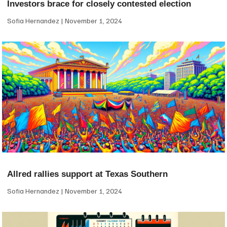
Investors brace for closely contested election
Sofia Hernandez
November 1, 2024
Allred rallies support at Texas Southern
Sofia Hernandez
November 1, 2024