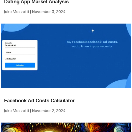
Dating App Market Analysis
Jake Mazzotti
November 3, 2024
Facebook Ad Costs Calculator
Jake Mazzotti
November 2, 2024