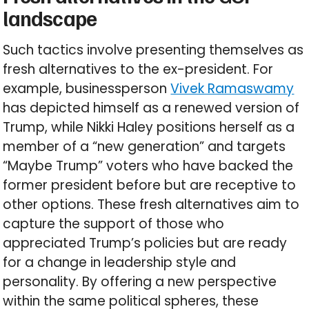
landscape
Such tactics involve presenting themselves as
fresh alternatives to the ex-president. For
example, businessperson
Vivek Ramaswamy
has depicted himself as a renewed version of
Trump, while Nikki Haley positions herself as a
member of a “new generation” and targets
“Maybe Trump” voters who have backed the
former president before but are receptive to
other options. These fresh alternatives aim to
capture the support of those who
appreciated Trump’s policies but are ready
for a change in leadership style and
personality. By offering a new perspective
within the same political spheres, these