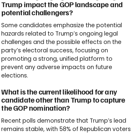
Trump impact the GOP landscape and
potential challengers?
Some candidates emphasize the potential
hazards related to Trump’s ongoing legal
challenges and the possible effects on the
party’s electoral success, focusing on
promoting a strong, unified platform to
prevent any adverse impacts on future
elections.
What is the current likelihood for any
candidate other than Trump to capture
the GOP nomination?
Recent polls demonstrate that Trump’s lead
remains stable, with 58% of Republican voters