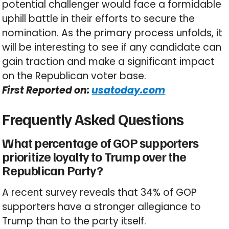
potential challenger would face a formidable
uphill battle in their efforts to secure the
nomination. As the primary process unfolds, it
will be interesting to see if any candidate can
gain traction and make a significant impact
on the Republican voter base.
First Reported on:
usatoday.com
Frequently Asked Questions
What percentage of GOP supporters
prioritize loyalty to Trump over the
Republican Party?
A recent survey reveals that 34% of GOP
supporters have a stronger allegiance to
Trump than to the party itself.