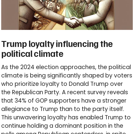
Trump loyalty influencing the
political climate
As the 2024 election approaches, the political
climate is being significantly shaped by voters
who prioritize loyalty to Donald Trump over
the Republican Party. A recent survey reveals
that 34% of GOP supporters have a stronger
allegiance to Trump than to the party itself.
This unwavering loyalty has enabled Trump to
continue holding a dominant position in the