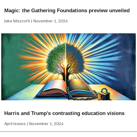
Magic: the Gathering Foundations preview unveiled
Jake Mazzotti
November 1, 2024
Harris and Trump’s contrasting education visions
April Isaacs
November 1, 2024