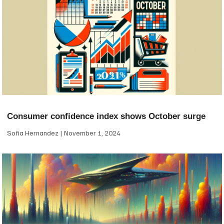
Consumer confidence index shows October surge
Sofia Hernandez
November 1, 2024