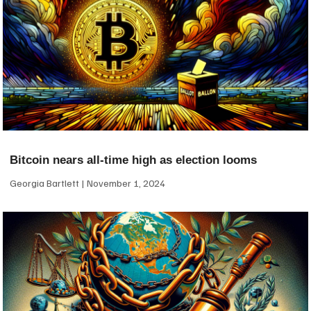
Bitcoin nears all-time high as election looms
Georgia Bartlett
November 1, 2024