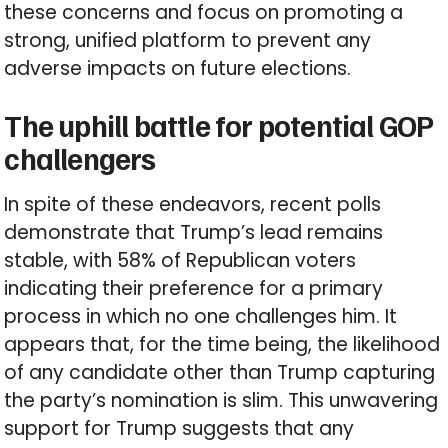
these concerns and focus on promoting a
strong, unified platform to prevent any
adverse impacts on future elections.
The uphill battle for potential GOP
challengers
In spite of these endeavors, recent polls
demonstrate that Trump’s lead remains
stable, with 58% of Republican voters
indicating their preference for a primary
process in which no one challenges him. It
appears that, for the time being, the likelihood
of any candidate other than Trump capturing
the party’s nomination is slim. This unwavering
support for Trump suggests that any