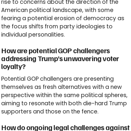
rise to concerns about the direction of the
American political landscape, with some
fearing a potential erosion of democracy as
the focus shifts from party ideologies to
individual personalities.
How are potential GOP challengers
addressing Trump’s unwavering voter
loyalty?
Potential GOP challengers are presenting
themselves as fresh alternatives with a new
perspective within the same political spheres,
aiming to resonate with both die-hard Trump
supporters and those on the fence.
How do ongoing legal challenges against