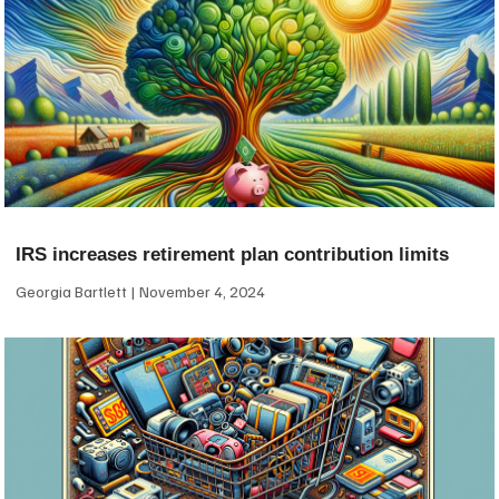
IRS increases retirement plan contribution limits
Georgia Bartlett
November 4, 2024