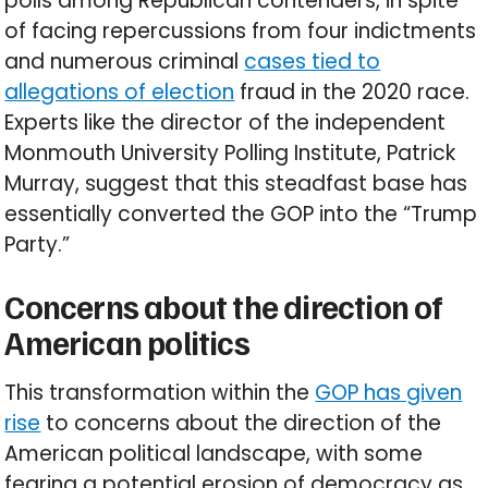
polls among Republican contenders, in spite
of facing repercussions from four indictments
and numerous criminal
cases tied to
allegations of election
fraud in the 2020 race.
Experts like the director of the independent
Monmouth University Polling Institute, Patrick
Murray, suggest that this steadfast base has
essentially converted the GOP into the “Trump
Party.”
Concerns about the direction of
American politics
This transformation within the
GOP has given
rise
to concerns about the direction of the
American political landscape, with some
fearing a potential erosion of democracy as