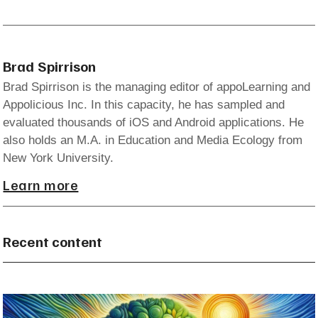
Brad Spirrison
Brad Spirrison is the managing editor of appoLearning and
Appolicious Inc. In this capacity, he has sampled and
evaluated thousands of iOS and Android applications. He
also holds an M.A. in Education and Media Ecology from
New York University.
Learn more
Recent content