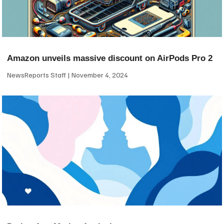
Amazon unveils massive discount on AirPods Pro 2
NewsReports Staff
November 4, 2024