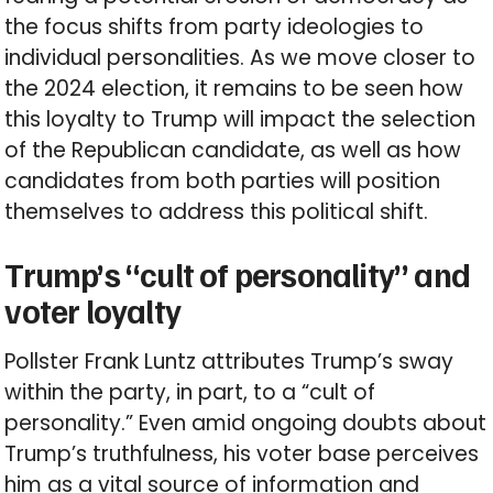
the focus shifts from party ideologies to
individual personalities. As we move closer to
the 2024 election, it remains to be seen how
this loyalty to Trump will impact the selection
of the Republican candidate, as well as how
candidates from both parties will position
themselves to address this political shift.
Trump’s “cult of personality” and
voter loyalty
Pollster Frank Luntz attributes Trump’s sway
within the party, in part, to a “cult of
personality.” Even amid ongoing doubts about
Trump’s truthfulness, his voter base perceives
him as a vital source of information and