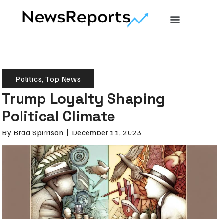
Politics
,
Top News
Trump Loyalty Shaping
Political Climate
By
Brad Spirrison
December 11, 2023