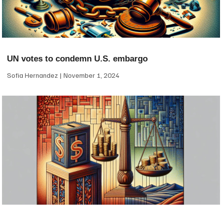
UN votes to condemn U.S. embargo
Sofia Hernandez
November 1, 2024