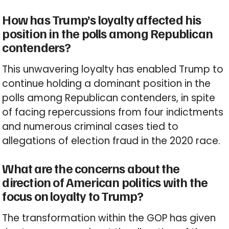
How has Trump’s loyalty affected his
position in the polls among Republican
contenders?
This unwavering loyalty has enabled Trump to
continue holding a dominant position in the
polls among Republican contenders, in spite
of facing repercussions from four indictments
and numerous criminal cases tied to
allegations of election fraud in the 2020 race.
What are the concerns about the
direction of American politics with the
focus on loyalty to Trump?
The transformation within the GOP has given