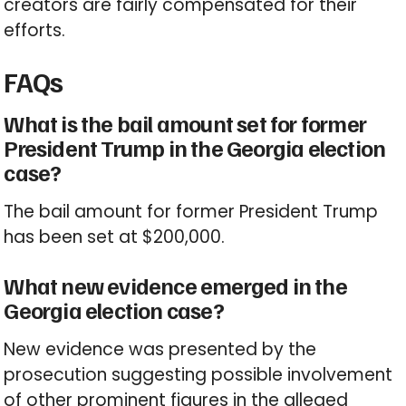
creators are fairly compensated for their
efforts.
FAQs
What is the bail amount set for former
President Trump in the Georgia election
case?
The bail amount for former President Trump
has been set at $200,000.
What new evidence emerged in the
Georgia election case?
New evidence was presented by the
prosecution suggesting possible involvement
of other prominent figures in the alleged