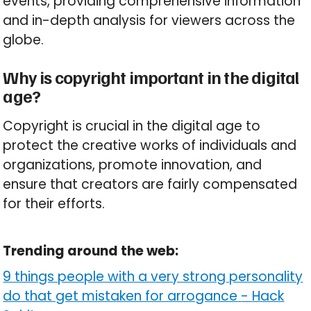
events, providing comprehensive information
and in-depth analysis for viewers across the
globe.
Why is copyright important in the digital
age?
Copyright is crucial in the digital age to
protect the creative works of individuals and
organizations, promote innovation, and
ensure that creators are fairly compensated
for their efforts.
Trending around the web:
9 things people with a very strong personality
do that get mistaken for arrogance
-
Hack