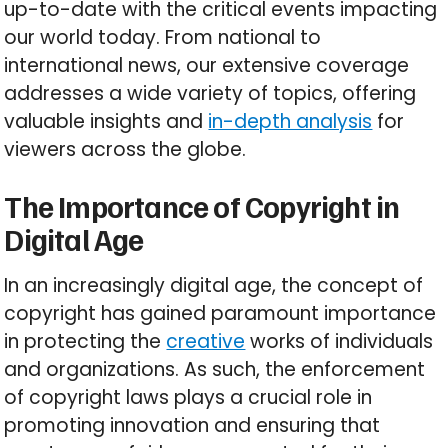
up-to-date with the critical events impacting
our world today. From national to
international news, our extensive coverage
addresses a wide variety of topics, offering
valuable insights and
in-depth analysis
for
viewers across the globe.
The Importance of Copyright in
Digital Age
In an increasingly digital age, the concept of
copyright has gained paramount importance
in protecting the
creative
works of individuals
and organizations. As such, the enforcement
of copyright laws plays a crucial role in
promoting innovation and ensuring that