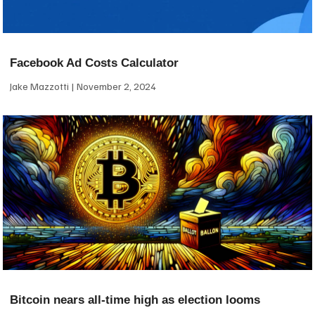
Facebook Ad Costs Calculator
Jake Mazzotti
November 2, 2024
Bitcoin nears all-time high as election looms