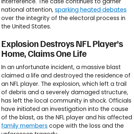
interference. The case continues to garner
national attention,
sparking heated debates
over the integrity of the electoral process in
the United States.
Explosion Destroys NFL Player’s
Home, Claims One Life
In an unfortunate incident, a massive blast
claimed a life and destroyed the residence of
an NFL player. The explosion, which left a trail
of debris and a severely damaged structure,
has left the local community in shock. Officials
have initiated an investigation into the cause
of the blast, as the NFL player and his affected
family members
cope with the loss and the