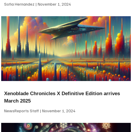
Sofia Hernandez
November 1, 2024
Xenoblade Chronicles X Definitive Edition arrives
March 2025
NewsReports Staff
November 1, 2024