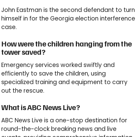
John Eastman is the second defendant to turn
himself in for the Georgia election interference
case.
How were the children hanging from the
tower saved?
Emergency services worked swiftly and
efficiently to save the children, using
specialized training and equipment to carry
out the rescue.
What is ABC News Live?
ABC News Live is a one-stop destination for
round-the-clock breaking news and live