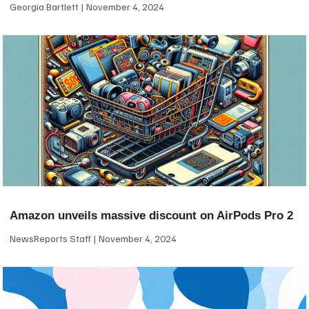
Georgia Bartlett
November 4, 2024
Amazon unveils massive discount on AirPods Pro 2
NewsReports Staff
November 4, 2024