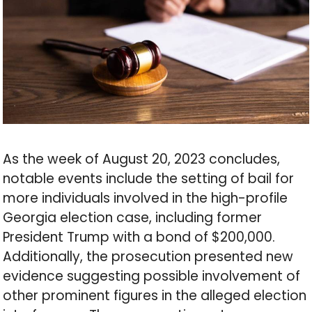
As the week of August 20, 2023 concludes,
notable events include the setting of bail for
more individuals involved in the high-profile
Georgia election case, including former
President Trump with a bond of $200,000.
Additionally, the prosecution presented new
evidence suggesting possible involvement of
other prominent figures in the alleged election