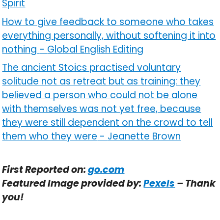
Spirit
How to give feedback to someone who takes
everything personally, without softening it into
nothing
-
Global English Editing
The ancient Stoics practised voluntary
solitude not as retreat but as training: they
believed a person who could not be alone
with themselves was not yet free, because
they were still dependent on the crowd to tell
them who they were
-
Jeanette Brown
First Reported on:
go.com
Featured Image provided by:
Pexels
– Thank
you!