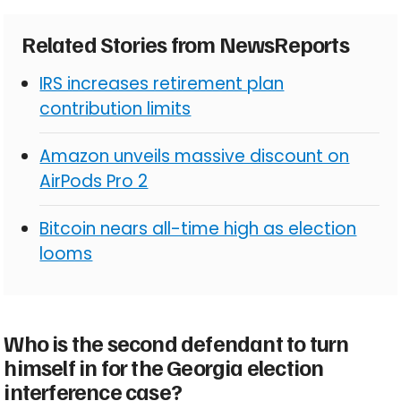
Related Stories from NewsReports
IRS increases retirement plan
contribution limits
Amazon unveils massive discount on
AirPods Pro 2
Bitcoin nears all-time high as election
looms
Who is the second defendant to turn
himself in for the Georgia election
interference case?