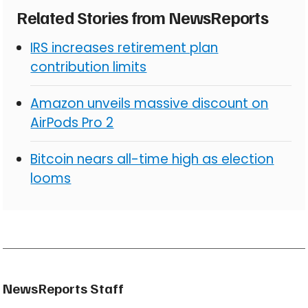
Related Stories from NewsReports
IRS increases retirement plan
contribution limits
Amazon unveils massive discount on
AirPods Pro 2
Bitcoin nears all-time high as election
looms
NewsReports Staff