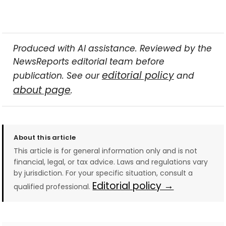
Produced with AI assistance. Reviewed by the
NewsReports editorial team before
editorial policy
publication. See our
and
about page
.
About this article
This article is for general information only and is not
financial, legal, or tax advice. Laws and regulations vary
by jurisdiction. For your specific situation, consult a
Editorial policy →
qualified professional.