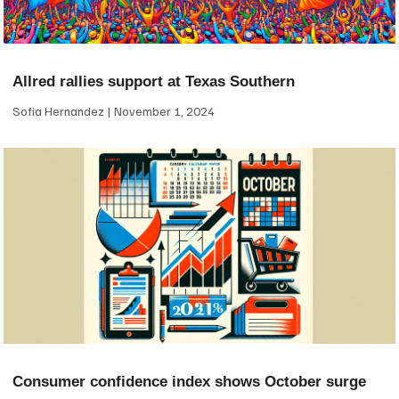
Allred rallies support at Texas Southern
Sofia Hernandez
November 1, 2024
Consumer confidence index shows October surge