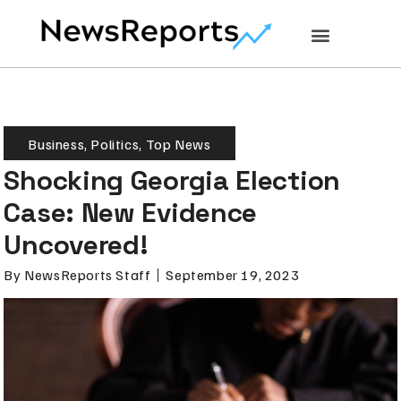
Business
,
Politics
,
Top News
Shocking Georgia Election
Case: New Evidence
Uncovered!
By
NewsReports Staff
September 19, 2023