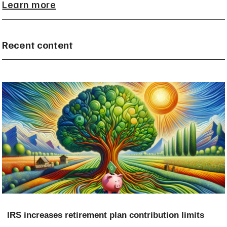
Learn more
Recent content
IRS increases retirement plan contribution limits