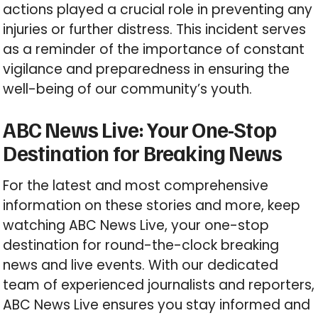
actions played a crucial role in preventing any
injuries or further distress. This incident serves
as a reminder of the importance of constant
vigilance and preparedness in ensuring the
well-being of our community’s youth.
ABC News Live: Your One-Stop
Destination for Breaking News
For the latest and most comprehensive
information on these stories and more, keep
watching ABC News Live, your one-stop
destination for round-the-clock breaking
news and live events. With our dedicated
team of experienced journalists and reporters,
ABC News Live ensures you stay informed and