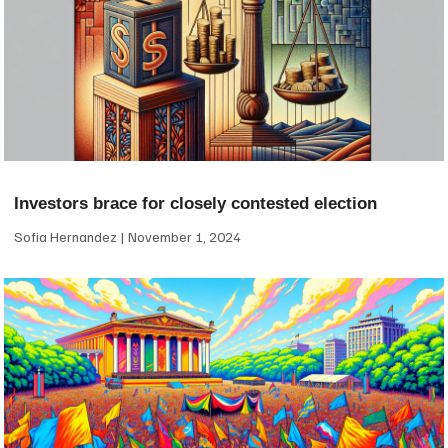
Investors brace for closely contested election
Sofia Hernandez
November 1, 2024