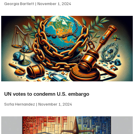
Georgia Bartlett
November 1, 2024
UN votes to condemn U.S. embargo
Sofia Hernandez
November 1, 2024