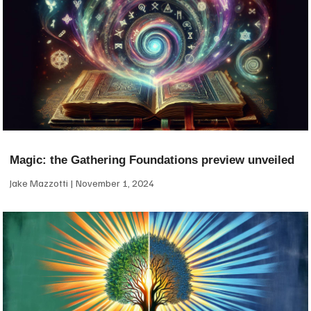
Magic: the Gathering Foundations preview unveiled
Jake Mazzotti
November 1, 2024