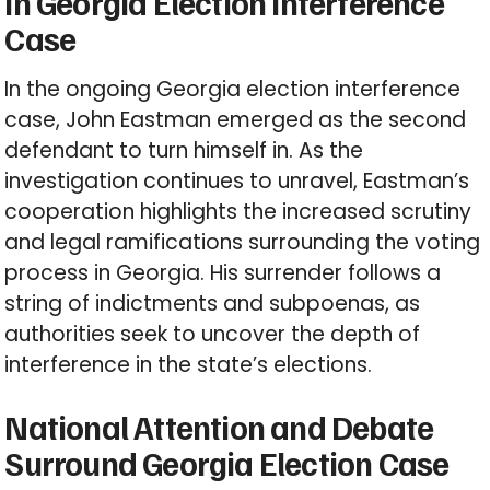
in Georgia Election Interference
Case
In the ongoing Georgia election interference
case, John Eastman emerged as the second
defendant to turn himself in. As the
investigation continues to unravel, Eastman’s
cooperation highlights the increased scrutiny
and legal ramifications surrounding the voting
process in Georgia. His surrender follows a
string of indictments and subpoenas, as
authorities seek to uncover the depth of
interference in the state’s elections.
National Attention and Debate
Surround Georgia Election Case