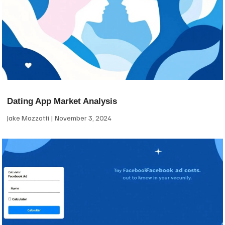
Dating App Market Analysis
Jake Mazzotti
November 3, 2024