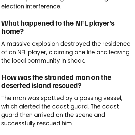
election interference.
What happened to the NFL player’s
home?
A massive explosion destroyed the residence
of an NFL player, claiming one life and leaving
the local community in shock.
How was the stranded man on the
deserted island rescued?
The man was spotted by a passing vessel,
which alerted the coast guard. The coast
guard then arrived on the scene and
successfully rescued him.