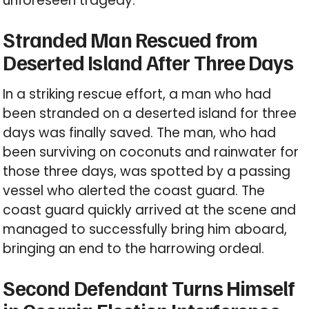
unforeseen tragedy.
Stranded Man Rescued from
Deserted Island After Three Days
In a striking rescue effort, a man who had
been stranded on a deserted island for three
days was finally saved. The man, who had
been surviving on coconuts and rainwater for
those three days, was spotted by a passing
vessel who alerted the coast guard. The
coast guard quickly arrived at the scene and
managed to successfully bring him aboard,
bringing an end to the harrowing ordeal.
Second Defendant Turns Himself