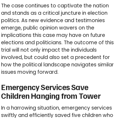
The case continues to captivate the nation
and stands as a critical juncture in election
politics. As new evidence and testimonies
emerge, public opinion wavers on the
implications this case may have on future
elections and politicians. The outcome of this
trial will not only impact the individuals
involved, but could also set a precedent for
how the political landscape navigates similar
issues moving forward.
Emergency Services Save
Children Hanging from Tower
In a harrowing situation, emergency services
swiftly and efficiently saved five children who