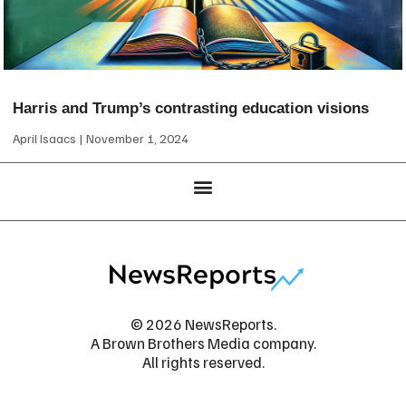
Harris and Trump’s contrasting education visions
April Isaacs
November 1, 2024
© 2026 NewsReports.
A Brown Brothers Media company.
All rights reserved.