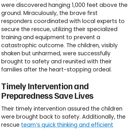
were discovered hanging 1,000 feet above the
ground. Miraculously, the brave first
responders coordinated with local experts to
secure the rescue, utilizing their specialized
training and equipment to prevent a
catastrophic outcome. The children, visibly
shaken but unharmed, were successfully
brought to safety and reunited with their
families after the heart-stopping ordeal.
Timely Intervention and
Preparedness Save Lives
Their timely intervention assured the children
were brought back to safety. Additionally, the
rescue
team’s quick thinking and efficient