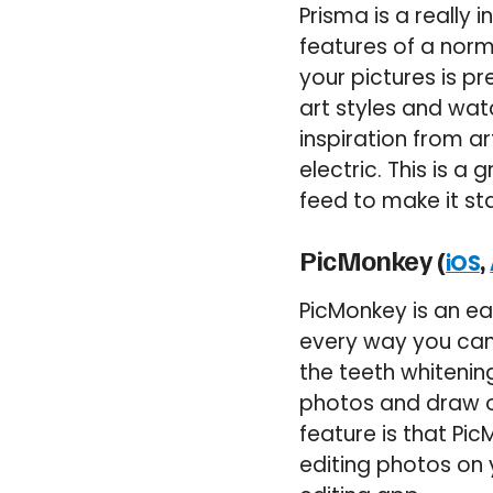
Prisma is a really 
features of a norm
your pictures is p
art styles and wat
inspiration from a
electric. This is a
feed to make it st
PicMonkey (
,
iOS
PicMonkey is an ea
every way you can 
the teeth whitenin
photos and draw ov
feature is that Pi
editing photos on