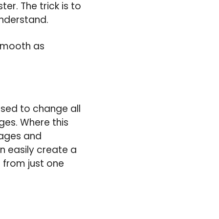
ter. The trick is to
understand.
 smooth as
used to change all
ges. Where this
llages and
n easily create a
l from just one