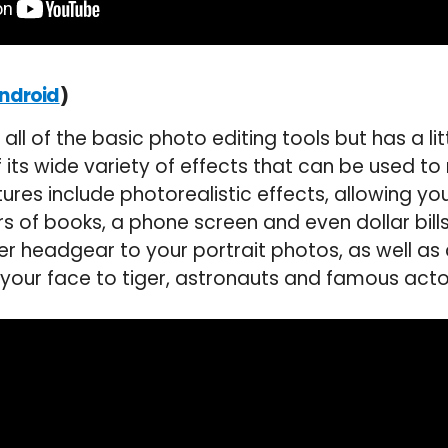
)
ndroid
all of the basic photo editing tools but has a litt
of its wide variety of effects that can be used 
tures include photorealistic effects, allowing yo
s of books, a phone screen and even dollar bill
er headgear to your portrait photos, as well as
our face to tiger, astronauts and famous acto