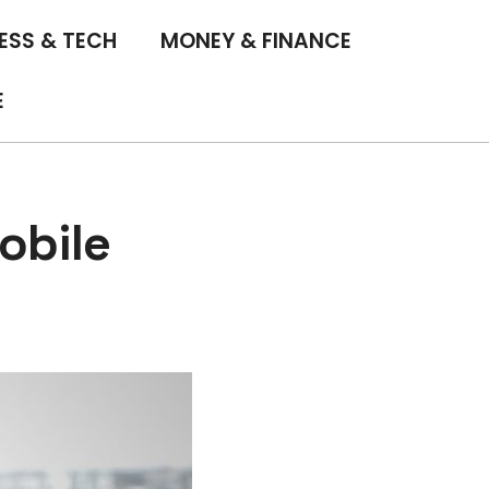
ESS & TECH
MONEY & FINANCE
E
obile