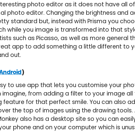
interesting photo editor as it does not have all o
al photo editor. Changing the brightness and a
retty standard but, instead with Prisma you choo
ch while you image is transformed into that style
rtists such as Picasso, as well as more general 
 great app to add something a little different to
and out.
)
Android
sy to use app that lets you customise your pho
imagine, from adding a filter to your image all
g feature for that perfect smile. You can also ad
er the top of images using the drawing tools. 
cMonkey also has a desktop site so you can easi
 your phone and on your computer which is unus