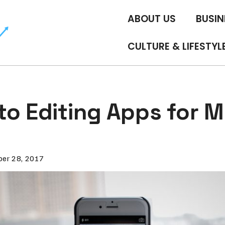
ABOUT US
BUSIN
CULTURE & LIFESTYL
to Editing Apps for M
er 28, 2017