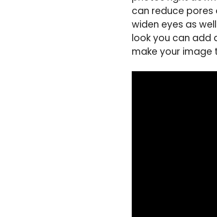
can reduce pores 
widen eyes as well
look you can add a
make your image th