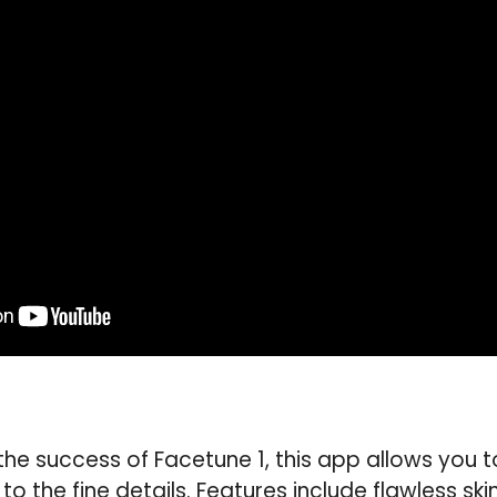
the success of Facetune 1, this app allows you to
o the fine details. Features include flawless ski