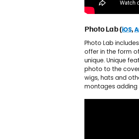
Photo Lab (
,
iOS
A
Photo Lab includes 
offer in the form 
unique. Unique fea
photo to the cover
wigs, hats and oth
montages adding y