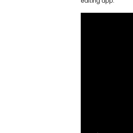
editing app.