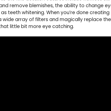
and remove blemishes, the ability to change ey
 as teeth whitening. When you’re done creating
 wide array of filters and magically replace t
at little bit more eye catching.