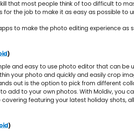
kill that most people think of too difficult to mas
ls for the job to make it as easy as possible to 
 apps to make the photo editing experience as
)
oid
imple and easy to use photo editor that can be 
thin your photo and quickly and easily crop ima
ands out is the option to pick from different co
o add to your own photos. With Moldiv, you ca
covering featuring your latest holiday shots, al
)
oid