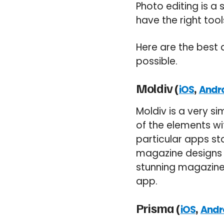
Photo editing is a s
have the right too
Here are the best
possible.
Moldiv (
,
iOS
Andr
Moldiv is a very s
of the elements wi
particular apps st
magazine designs t
stunning magazine 
app.
Prisma (
,
iOS
Andr