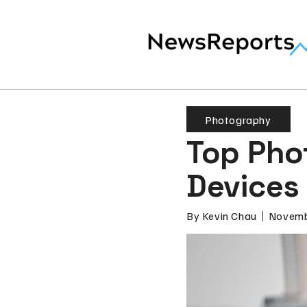
Photography
Top Pho
Devices
By
Kevin Chau
Novemb