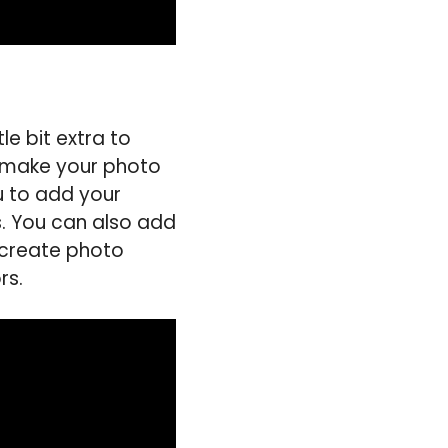
le bit extra to
to make your photo
u to add your
s. You can also add
 create photo
rs.