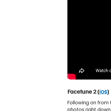
Facetune 2 (
)
iOS
Following on from 
photos right down t