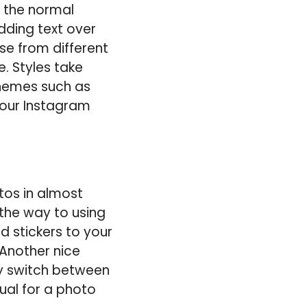
f the normal
dding text over
se from different
. Styles take
themes such as
 your Instagram
tos in almost
 the way to using
d stickers to your
Another nice
ly switch between
ual for a photo