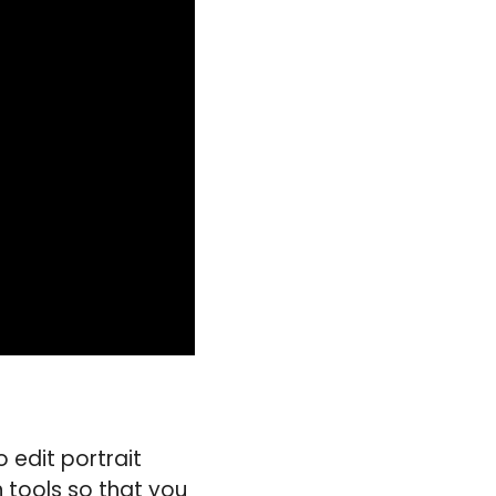
 edit portrait
n tools so that you