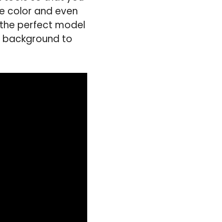
e color and even
 the perfect model
he background to