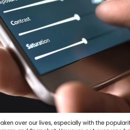
aken over our lives, especially with the popular