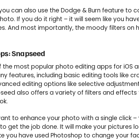
you can also use the Dodge & Burn feature to con
oto. If you do it right – it will seem like you h
es. And most importantly, the moody filters on h
pps: Snapseed
 the most popular photo editing apps for iOS a
y features, including basic editing tools like cr
anced editing options like selective adjustment
seed also offers a variety of filters and effects
ok.
want to enhance your photo with a single click –
to get the job done. It will make your pictures 
ke you have used Photoshop to change your faci