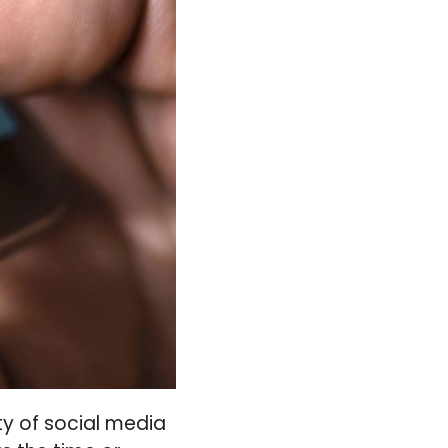
ity of social media