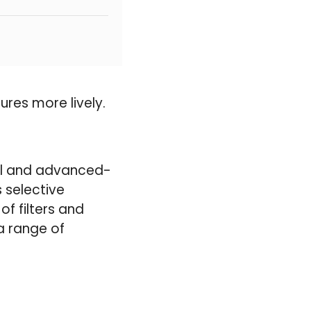
ures more lively.
vel and advanced-
s selective
f filters and
a range of