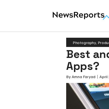
Photography
,
Produc
Best an
Apps?
By
Amna Faryad
April