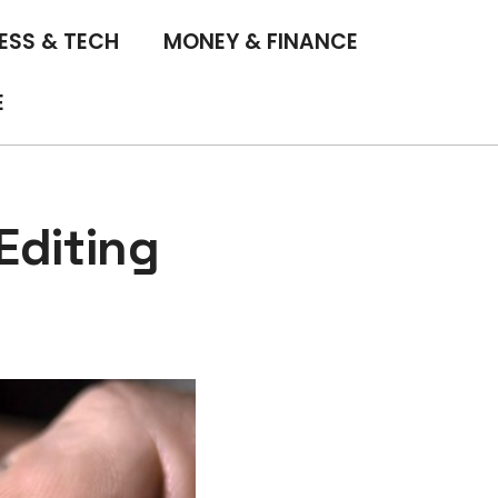
ESS & TECH
MONEY & FINANCE
E
Editing