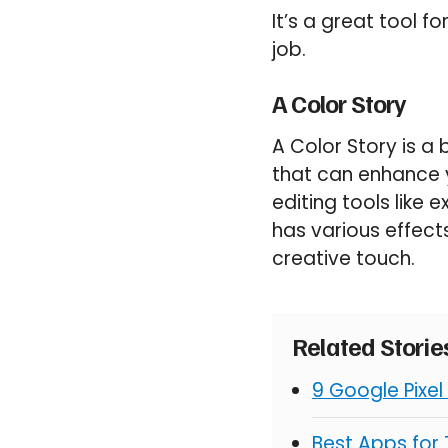
It’s a great tool 
job.
A Color Story
A Color Story is a
that can enhance 
editing tools like 
has various effects
creative touch.
Related Stori
9 Google Pixel
Best Apps for