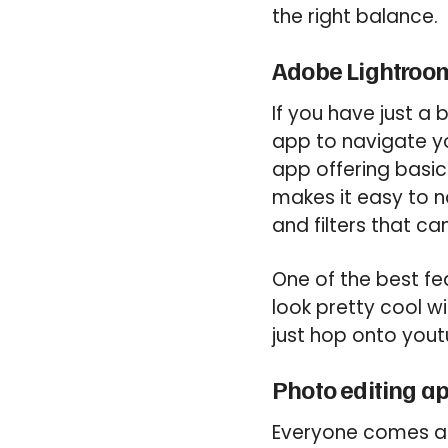
the right balance.
Adobe Lightroo
If you have just a
app to navigate yo
app offering basic
makes it easy to n
and filters that ca
One of the best fea
look pretty cool wi
just hop onto yout
Photo editing a
Everyone comes acr