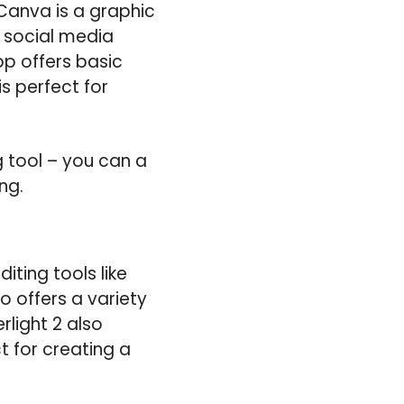
 Canva is a graphic
 social media
pp offers basic
is perfect for
g tool – you can a
ng.
ting tools like
o offers a variety
rlight 2 also
t for creating a