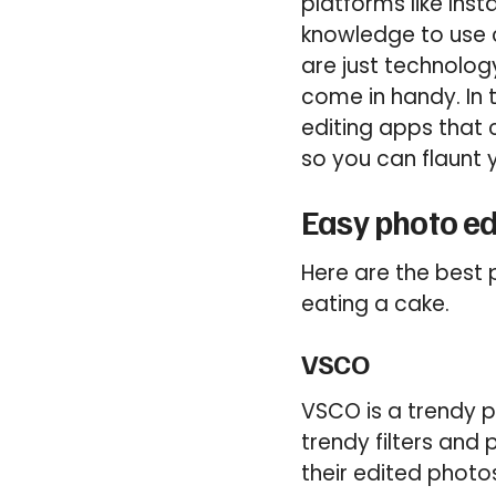
platforms like In
knowledge to use 
are just technolog
come in handy. In 
editing apps that
so you can flaunt 
Easy photo ed
Here are the best 
eating a cake.
VSCO
VSCO is a trendy p
trendy filters and
their edited photo