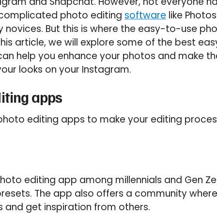
stagram and Snapchat. However, not everyone ha
complicated photo editing
software
like Photo
y novices. But this is where the easy-to-use ph
this article, we will explore some of the best e
 can help you enhance your photos and make th
your looks on your Instagram.
iting apps
photo editing apps to make your editing proces
hoto editing app among millennials and Gen Zers,
 presets. The app also offers a community wher
s and get inspiration from others.