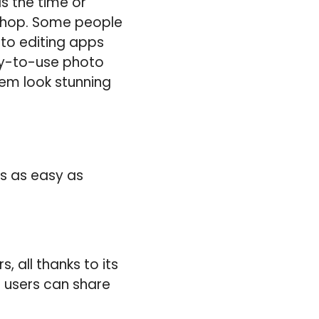
s the time or
shop. Some people
oto editing apps
asy-to-use photo
em look stunning
s as easy as
 all thanks to its
e users can share