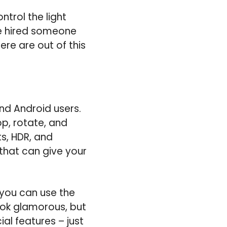
trol the light
ave hired someone
ere are out of this
nd Android users.
op, rotate, and
s, HDR, and
 that can give your
 you can use the
look glamorous, but
al features – just