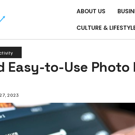
ABOUT US
BUSIN
CULTURE & LIFESTYL
tivity
d Easy-to-Use Photo 
 27, 2023