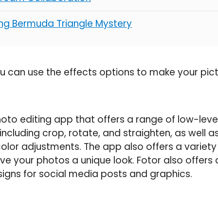
ting Bermuda Triangle Mystery
ou can use the effects options to make your pict
hoto editing app that offers a range of low-le
, including crop, rotate, and straighten, as well a
lor adjustments. The app also offers a variety o
ive your photos a unique look. Fotor also offers 
igns for social media posts and graphics.