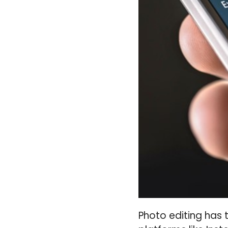
Photo editing has t