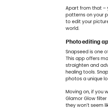
Apart from that – 
patterns on your ph
to edit your pictur
world.
Photo editing a
Snapseed is one of
This app offers man
straighten and adv
healing tools. Snap
photos a unique lo
Moving on, if you 
Glamor Glow filter 
they won’t seem li