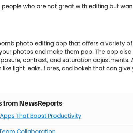
for people who are not great with editing but wa
 bomb photo editing app that offers a variety of 
your photos and make them pop. The app also 
exposure, contrast, and saturation adjustments. 
 like light leaks, flares, and bokeh that can giv
es from NewsReports
 Apps That Boost Productivity
 Team Collaboration