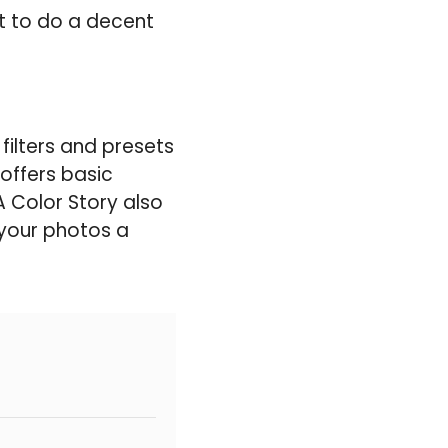
nt to do a decent
filters and presets
offers basic
A Color Story also
e your photos a