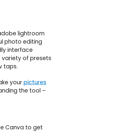
e adobe lightroom
l photo editing
ly interface
 variety of presets
w taps.
make your
pictures
anding the tool –
use Canva to get