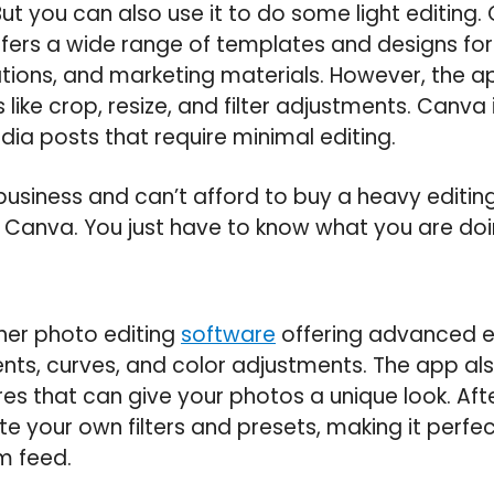
t you can also use it to do some light editing.
fers a wide range of templates and designs for
tions, and marketing materials. However, the a
 like crop, resize, and filter adjustments. Canva 
dia posts that require minimal editing.
business and can’t afford to buy a heavy editin
of Canva. You just have to know what you are doi
ther photo editing
software
offering advanced edi
nts, curves, and color adjustments. The app als
ures that can give your photos a unique look. Afte
te your own filters and presets, making it perfec
m feed.