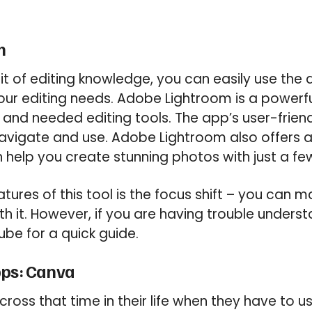
m
 bit of editing knowledge, you can easily use th
ur editing needs. Adobe Lightroom is a powerfu
 and needed editing tools. The app’s user-friend
avigate and use. Adobe Lightroom also offers a
n help you create stunning photos with just a fe
tures of this tool is the focus shift – you can 
th it. However, if you are having trouble underst
ube for a quick guide.
pps: Canva
oss that time in their life when they have to 