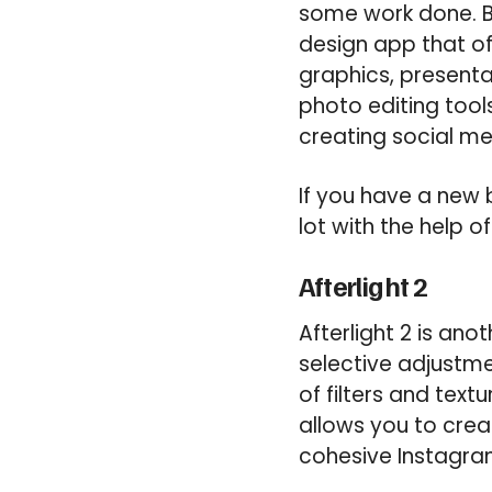
some work done. Bu
design app that of
graphics, presenta
photo editing tools
creating social me
If you have a new 
lot with the help 
Afterlight 2
Afterlight 2 is ano
selective adjustme
of filters and text
allows you to crea
cohesive Instagra