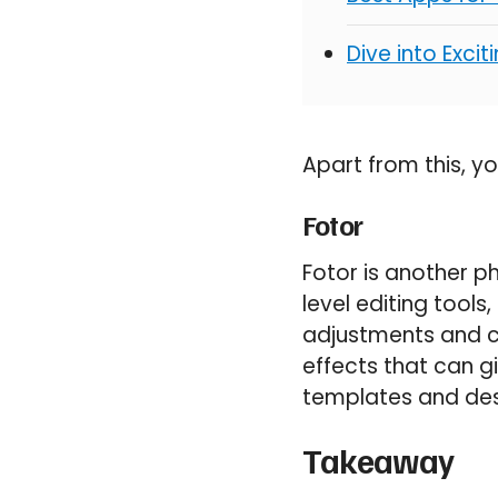
Dive into Exci
Apart from this, y
Fotor
Fotor is another p
level editing tools
adjustments and co
effects that can g
templates and des
Takeaway