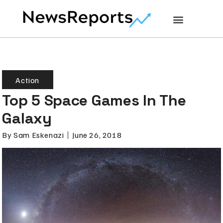
Action
Top 5 Space Games In The
Galaxy
By
Sam Eskenazi
June 26, 2018