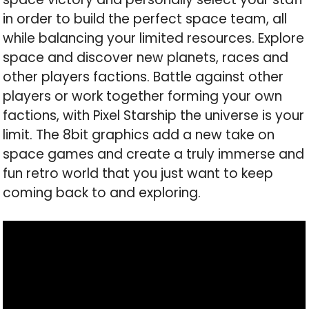
in order to build the perfect space team, all
while balancing your limited resources. Explore
space and discover new planets, races and
other players factions. Battle against other
players or work together forming your own
factions, with Pixel Starship the universe is your
limit. The 8bit graphics add a new take on
space games and create a truly immerse and
fun retro world that you just want to keep
coming back to and exploring.