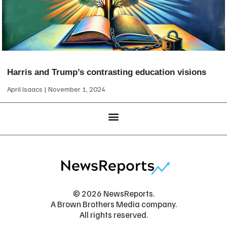
Harris and Trump’s contrasting education visions
April Isaacs
November 1, 2024
© 2026 NewsReports.
A Brown Brothers Media company.
All rights reserved.