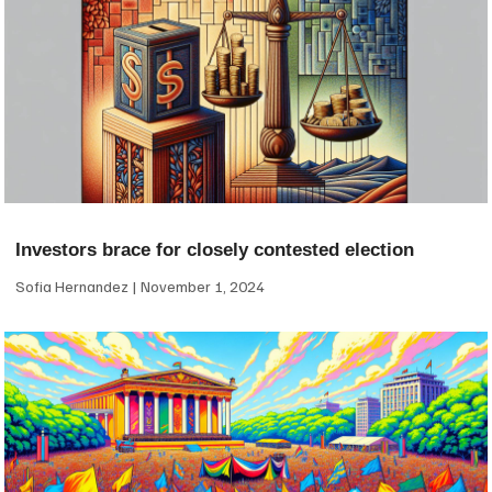
Investors brace for closely contested election
Sofia Hernandez
November 1, 2024