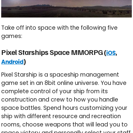
Take off into space with the following five
games:
Pixel Starships Space MMORPG (
,
iOS
)
Android
Pixel Starship is a spaceship management
game set in an 8bit online universe. You have
complete control of your ship from its
construction and crew to how you handle
space battles. Spend hours customizing your
ship with different resource and recreation
rooms, choose weapons that will lead you to
space victory and personally select your staff