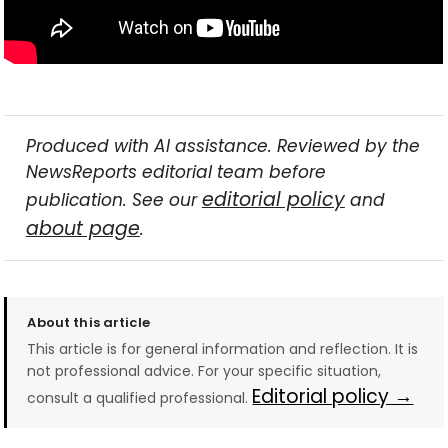
Produced with AI assistance. Reviewed by the
NewsReports editorial team before
editorial policy
publication. See our
and
about page
.
About this article
This article is for general information and reflection. It is
not professional advice. For your specific situation,
Editorial policy →
consult a qualified professional.