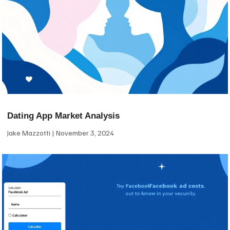
Dating App Market Analysis
Jake Mazzotti
November 3, 2024