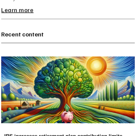
Learn more
Recent content