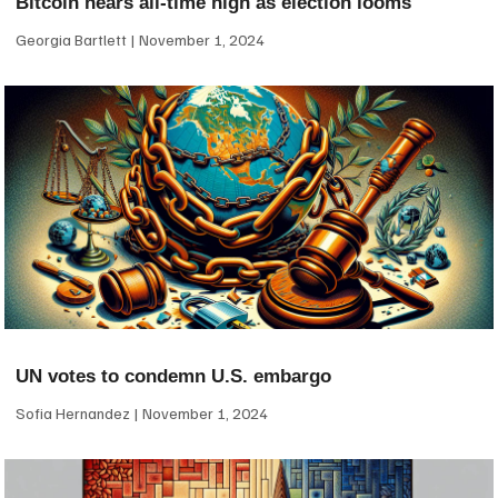
Bitcoin nears all-time high as election looms
Georgia Bartlett
November 1, 2024
UN votes to condemn U.S. embargo
Sofia Hernandez
November 1, 2024