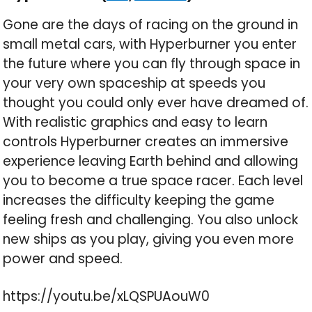
Gone are the days of racing on the ground in
small metal cars, with Hyperburner you enter
the future where you can fly through space in
your very own spaceship at speeds you
thought you could only ever have dreamed of.
With realistic graphics and easy to learn
controls Hyperburner creates an immersive
experience leaving Earth behind and allowing
you to become a true space racer. Each level
increases the difficulty keeping the game
feeling fresh and challenging. You also unlock
new ships as you play, giving you even more
power and speed.
https://youtu.be/xLQSPUAouW0