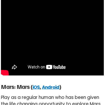
Mars: Mars (
,
)
iOS
Android
Play as a regular human who has been given
the life changing opportunity to explore Mars