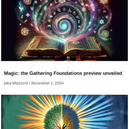
Magic: the Gathering Foundations preview unveiled
Jake Mazzotti
November 1, 2024