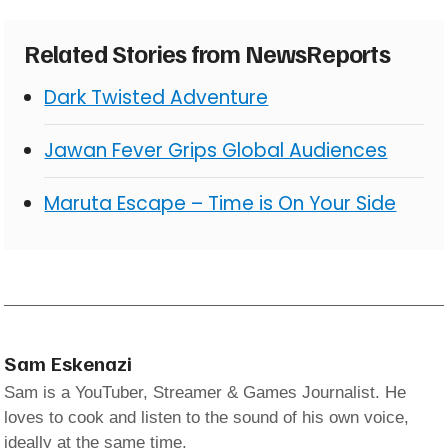
Related Stories from NewsReports
Dark Twisted Adventure
Jawan Fever Grips Global Audiences
Maruta Escape – Time is On Your Side
Sam Eskenazi
Sam is a YouTuber, Streamer & Games Journalist. He
loves to cook and listen to the sound of his own voice,
ideally at the same time.