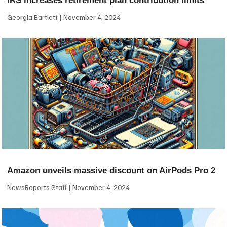
IRS increases retirement plan contribution limits
Georgia Bartlett
November 4, 2024
Amazon unveils massive discount on AirPods Pro 2
NewsReports Staff
November 4, 2024