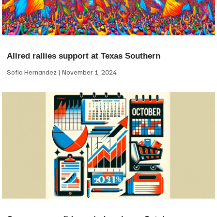
Allred rallies support at Texas Southern
Sofia Hernandez
November 1, 2024