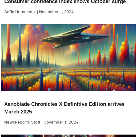
Consumer confidence index shows October surge
Sofia Hernandez
November 1, 2024
Xenoblade Chronicles X Definitive Edition arrives
March 2025
NewsReports Staff
November 1, 2024