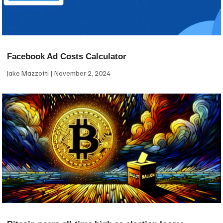
Facebook Ad Costs Calculator
Jake Mazzotti
November 2, 2024