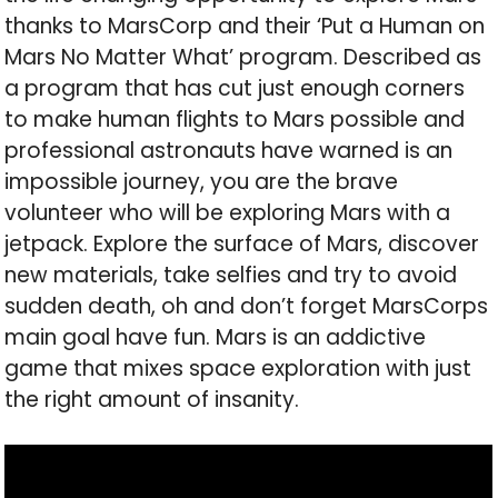
thanks to MarsCorp and their ‘Put a Human on
Mars No Matter What’ program. Described as
a program that has cut just enough corners
to make human flights to Mars possible and
professional astronauts have warned is an
impossible journey, you are the brave
volunteer who will be exploring Mars with a
jetpack. Explore the surface of Mars, discover
new materials, take selfies and try to avoid
sudden death, oh and don’t forget MarsCorps
main goal have fun. Mars is an addictive
game that mixes space exploration with just
the right amount of insanity.