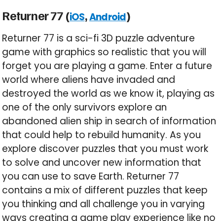
Returner 77 (
,
)
iOS
Android
Returner 77 is a sci-fi 3D puzzle adventure
game with graphics so realistic that you will
forget you are playing a game. Enter a future
world where aliens have invaded and
destroyed the world as we know it, playing as
one of the only survivors explore an
abandoned alien ship in search of information
that could help to rebuild humanity. As you
explore discover puzzles that you must work
to solve and uncover new information that
you can use to save Earth. Returner 77
contains a mix of different puzzles that keep
you thinking and all challenge you in varying
ways creating a game play experience like no