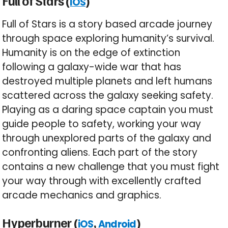
Full of Stars (
)
iOS
Full of Stars is a story based arcade journey
through space exploring humanity’s survival.
Humanity is on the edge of extinction
following a galaxy-wide war that has
destroyed multiple planets and left humans
scattered across the galaxy seeking safety.
Playing as a daring space captain you must
guide people to safety, working your way
through unexplored parts of the galaxy and
confronting aliens. Each part of the story
contains a new challenge that you must fight
your way through with excellently crafted
arcade mechanics and graphics.
Hyperburner (
,
)
iOS
Android