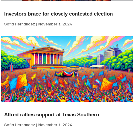
Investors brace for closely contested election
Sofia Hernandez
November 1, 2024
Allred rallies support at Texas Southern
Sofia Hernandez
November 1, 2024