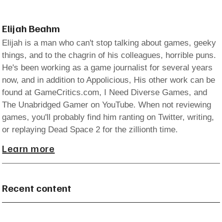
Elijah Beahm
Elijah is a man who can't stop talking about games, geeky
things, and to the chagrin of his colleagues, horrible puns.
He's been working as a game journalist for several years
now, and in addition to Appolicious, His other work can be
found at GameCritics.com, I Need Diverse Games, and
The Unabridged Gamer on YouTube. When not reviewing
games, you'll probably find him ranting on Twitter, writing,
or replaying Dead Space 2 for the zillionth time.
Learn more
Recent content