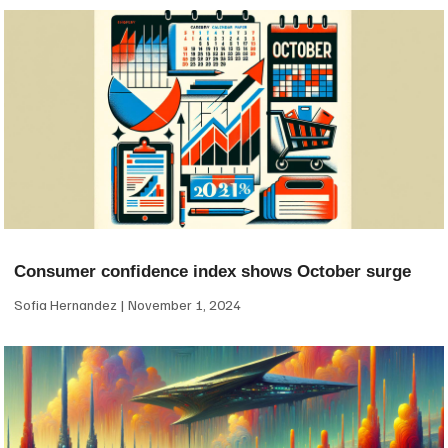
Consumer confidence index shows October surge
Sofia Hernandez
November 1, 2024