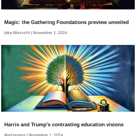
Magic: the Gathering Foundations preview unveiled
Jake Mazzotti
November 1, 2024
Harris and Trump’s contrasting education visions
April Isaacs
November 1, 2024