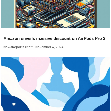
Amazon unveils massive discount on AirPods Pro 2
NewsReports Staff
November 4, 2024