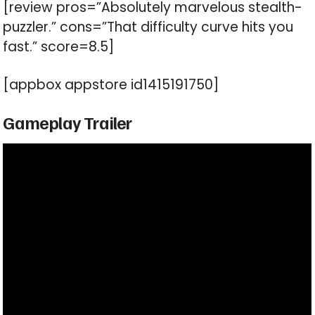
[review pros=”Absolutely marvelous stealth-
puzzler.” cons=”That difficulty curve hits you
fast.” score=8.5]
[appbox appstore id1415191750]
Gameplay Trailer