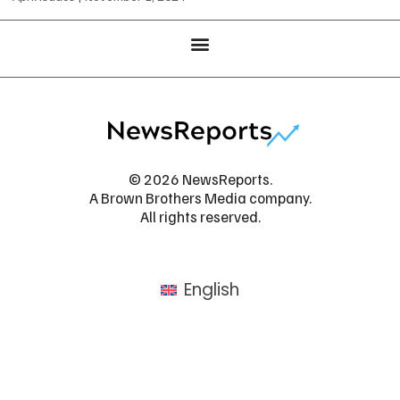
© 2026 NewsReports.
A Brown Brothers Media company.
All rights reserved.
English