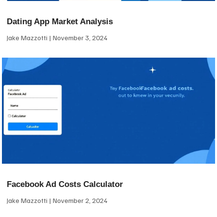
Dating App Market Analysis
Jake Mazzotti
November 3, 2024
Facebook Ad Costs Calculator
Jake Mazzotti
November 2, 2024