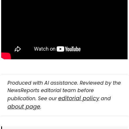
Produced with AI assistance. Reviewed by the
NewsReports editorial team before
editorial policy
publication. See our
and
about page
.