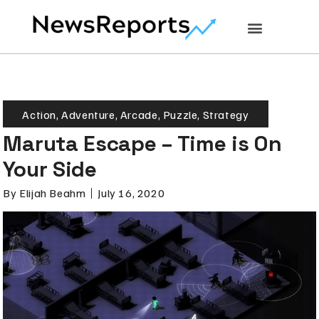
Action
,
Adventure
,
Arcade
,
Puzzle
,
Strategy
Maruta Escape – Time is On
Your Side
By
Elijah Beahm
July 16, 2020