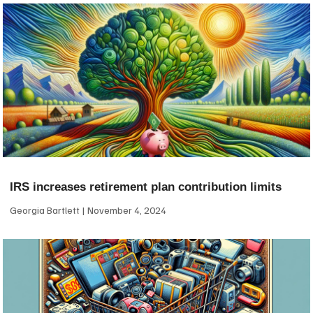
IRS increases retirement plan contribution limits
Georgia Bartlett
November 4, 2024