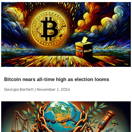
Bitcoin nears all-time high as election looms
Georgia Bartlett
November 1, 2024