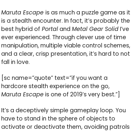
Maruta Escape
is as much a puzzle game as it
is a stealth encounter. In fact, it’s probably the
best hybrid of
Portal
and
Metal Gear Solid
I’ve
ever experienced. Through clever use of time
manipulation, multiple viable control schemes,
and a clear, crisp presentation, it’s hard to not
fall in love.
[sc name=”quote” text=”if you want a
hardcore stealth experience on the go,
Maruta Escape
is one of 2019’s very best.”]
It’s a deceptively simple gameplay loop. You
have to stand in the sphere of objects to
activate or deactivate them, avoiding patrols