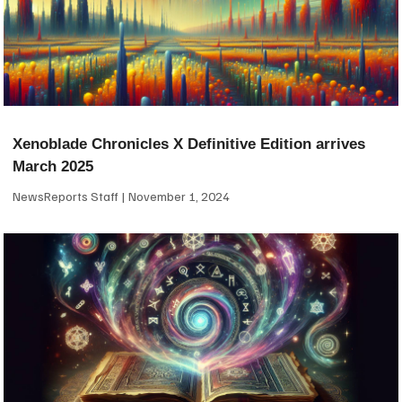
Xenoblade Chronicles X Definitive Edition arrives
March 2025
NewsReports Staff
November 1, 2024