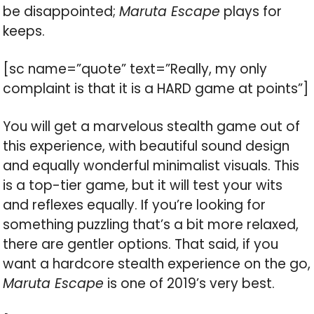
be disappointed;
Maruta Escape
plays for
keeps.
[sc name=”quote” text=”Really, my only
complaint is that it is a HARD game at points”]
You will get a marvelous stealth game out of
this experience, with beautiful sound design
and equally wonderful minimalist visuals. This
is a top-tier game, but it will test your wits
and reflexes equally. If you’re looking for
something puzzling that’s a bit more relaxed,
there are gentler options. That said, if you
want a hardcore stealth experience on the go,
Maruta Escape
is one of 2019’s very best.