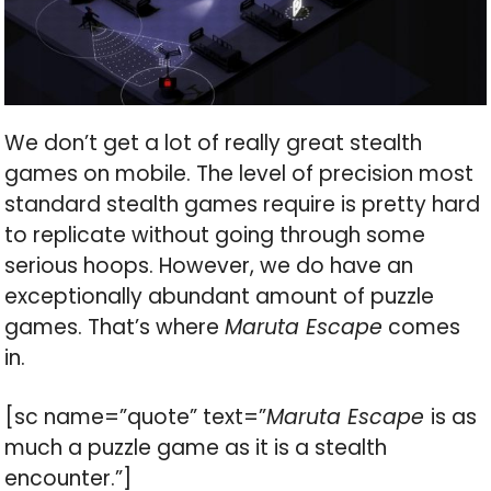
We don’t get a lot of really great stealth
games on mobile. The level of precision most
standard stealth games require is pretty hard
to replicate without going through some
serious hoops. However, we do have an
exceptionally abundant amount of puzzle
games. That’s where
Maruta Escape
comes
in.
[sc name=”quote” text=”
Maruta Escape
is as
much a puzzle game as it is a stealth
encounter.”]