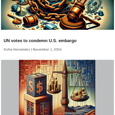
UN votes to condemn U.S. embargo
Sofia Hernandez
November 1, 2024