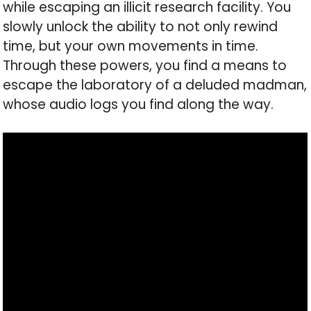
while escaping an illicit research facility. You
slowly unlock the ability to not only rewind
time, but your own movements in time.
Through these powers, you find a means to
escape the laboratory of a deluded madman,
whose audio logs you find along the way.