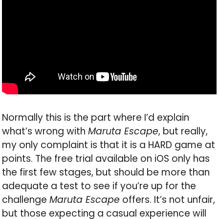
Normally this is the part where I’d explain
what’s wrong with
Maruta Escape
, but really,
my only complaint is that it is a HARD game at
points. The free trial available on iOS only has
the first few stages, but should be more than
adequate a test to see if you’re up for the
challenge
Maruta Escape
offers. It’s not unfair,
but those expecting a casual experience will