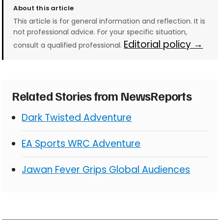
About this article
This article is for general information and reflection. It is
not professional advice. For your specific situation,
Editorial policy →
consult a qualified professional.
Related Stories from NewsReports
Dark Twisted Adventure
EA Sports WRC Adventure
Jawan Fever Grips Global Audiences