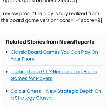
[appbox appstore id966245474]
[review pros=”the play is fully realized from
the board game version” cons=”-” score=9]
Related Stories from NewsReports
Classic Board Games You Can Play On
Your Phone
Looking for a Gift? Here are Top Board
Games for Players
Colour Chess – New Strategic Depth On
a Strategy Classic