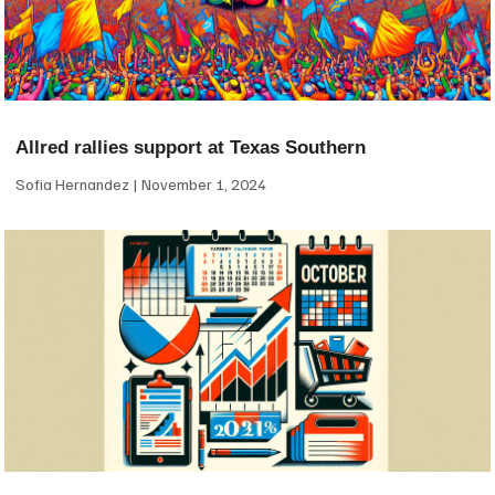
Allred rallies support at Texas Southern
Sofia Hernandez
November 1, 2024