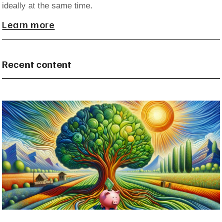
ideally at the same time.
Learn more
Recent content