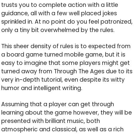
trusts you to complete action with a little
guidance, all with a few well placed jokes
sprinkled in. At no point do you feel patronized,
only a tiny bit overwhelmed by the rules.
This sheer density of rules is to expected from
a board game turned mobile game, but it is
easy to imagine that some players might get
turned away from Through The Ages due to its
very in-depth tutorial, even despite its witty
humor and intelligent writing.
Assuming that a player can get through
learning about the game however, they will be
presented with brilliant music, both
atmospheric and classical, as well as a rich