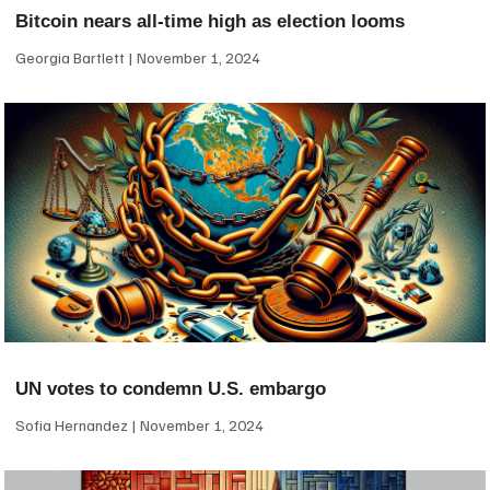
Bitcoin nears all-time high as election looms
Georgia Bartlett
November 1, 2024
UN votes to condemn U.S. embargo
Sofia Hernandez
November 1, 2024