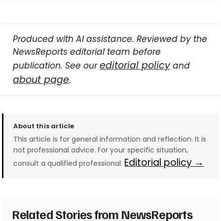
Produced with AI assistance. Reviewed by the
NewsReports editorial team before
editorial policy
publication. See our
and
about page
.
About this article
This article is for general information and reflection. It is
not professional advice. For your specific situation,
Editorial policy →
consult a qualified professional.
Related Stories from NewsReports