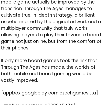
mobile game actually be improved by the
transition. Through The Ages manages to
cultivate true, in-depth strategy, a brilliant
ascetic inspired by the original artwork and a
multiplayer community that truly works,
allowing players to play their favourite board
game not just online, but from the comfort of
their phones.
If only more board games took the risk that
Through The Ages has made, the worlds of
both mobile and board gaming would be
vastly improved.
[appbox googleplay com.czechgames.tta]