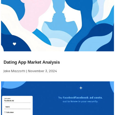
Dating App Market Analysis
Jake Mazzotti
November 3, 2024