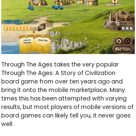
Through The Ages takes the very popular
Through The Ages: A Story of Civilization
board game from over ten years ago and
bring it onto the mobile marketplace. Many
times this has been attempted with varying
results, but most players of mobile versions of
board games can likely tell you, it never goes
well.