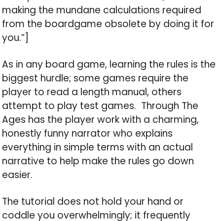
making the mundane calculations required
from the boardgame obsolete by doing it for
you.”]
As in any board game, learning the rules is the
biggest hurdle; some games require the
player to read a length manual, others
attempt to play test games. Through The
Ages has the player work with a charming,
honestly funny narrator who explains
everything in simple terms with an actual
narrative to help make the rules go down
easier.
The tutorial does not hold your hand or
coddle you overwhelmingly; it frequently