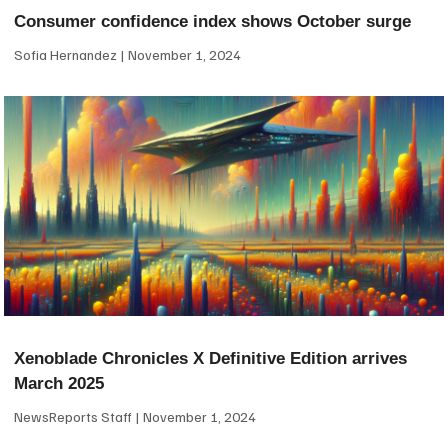
Consumer confidence index shows October surge
Sofia Hernandez
November 1, 2024
Xenoblade Chronicles X Definitive Edition arrives
March 2025
NewsReports Staff
November 1, 2024