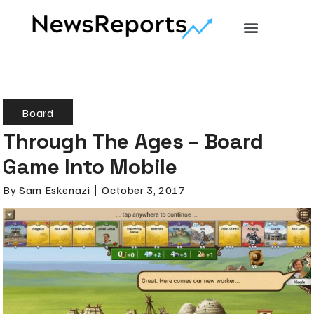
Board
Through The Ages – Board
Game Into Mobile
By
Sam Eskenazi
October 3, 2017