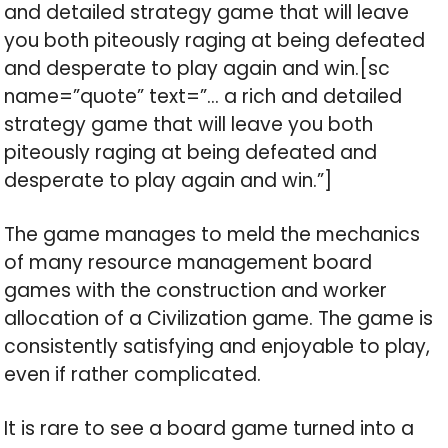
and detailed strategy game that will leave
you both piteously raging at being defeated
and desperate to play again and win.[sc
name=”quote” text=”… a rich and detailed
strategy game that will leave you both
piteously raging at being defeated and
desperate to play again and win.”]
The game manages to meld the mechanics
of many resource management board
games with the construction and worker
allocation of a Civilization game. The game is
consistently satisfying and enjoyable to play,
even if rather complicated.
It is rare to see a board game turned into a