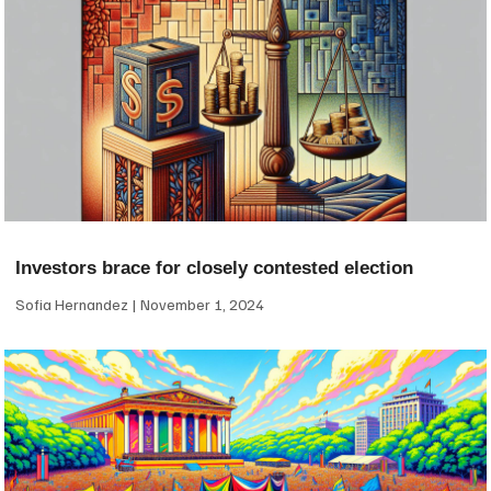
Investors brace for closely contested election
Sofia Hernandez
November 1, 2024