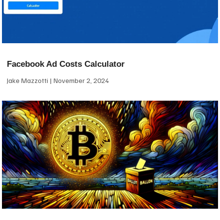
Facebook Ad Costs Calculator
Jake Mazzotti
November 2, 2024