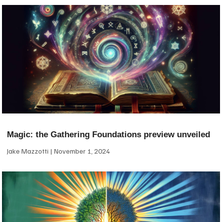
Magic: the Gathering Foundations preview unveiled
Jake Mazzotti
November 1, 2024