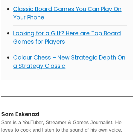
Classic Board Games You Can Play On
Your Phone
Looking for a Gift? Here are Top Board
Games for Players
Colour Chess – New Strategic Depth On
a Strategy Classic
Sam Eskenazi
Sam is a YouTuber, Streamer & Games Journalist. He
loves to cook and listen to the sound of his own voice,