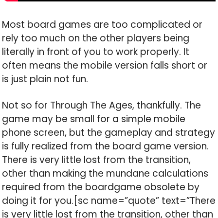
Most board games are too complicated or
rely too much on the other players being
literally in front of you to work properly. It
often means the mobile version falls short or
is just plain not fun.
Not so for Through The Ages, thankfully. The
game may be small for a simple mobile
phone screen, but the gameplay and strategy
is fully realized from the board game version.
There is very little lost from the transition,
other than making the mundane calculations
required from the boardgame obsolete by
doing it for you.[sc name=”quote” text=”There
is very little lost from the transition, other than