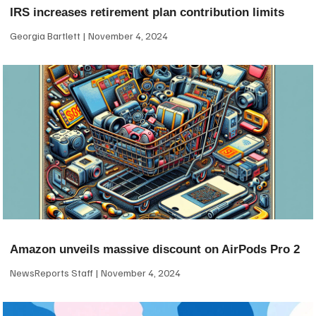
IRS increases retirement plan contribution limits
Georgia Bartlett
November 4, 2024
Amazon unveils massive discount on AirPods Pro 2
NewsReports Staff
November 4, 2024