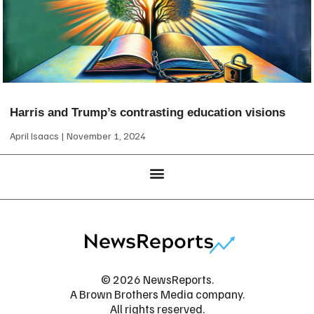
Harris and Trump’s contrasting education visions
April Isaacs
November 1, 2024
© 2026 NewsReports.
A Brown Brothers Media company.
All rights reserved.