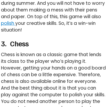
during summer. And you will not have to worry
about them making a mess with their pens
and paper. On top of this, this game will also
polish
your creative skills. So, it’s a win-win
situation!
3.
Chess
Chess is known as a classic game that lends
its class to the player who’s playing it.
However, getting your hands on a good board
of chess can be a little expensive. Therefore,
chess is also available online for everyone.
And the best thing about it is that you can
play against the computer to polish your skills.
You do not need another person to play the