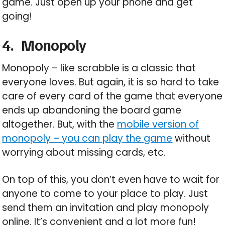
game. Just open up your phone and get
going!
4.
Monopoly
Monopoly – like scrabble is a classic that
everyone loves. But again, it is so hard to take
care of every card of the game that everyone
ends up abandoning the board game
altogether. But, with the
mobile version of
monopoly – you can play the game
without
worrying about missing cards, etc.
On top of this, you don’t even have to wait for
anyone to come to your place to play. Just
send them an invitation and play monopoly
online. It’s convenient and a lot more fun!