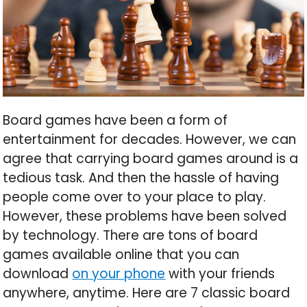
Board games have been a form of
entertainment for decades. However, we can
agree that carrying board games around is a
tedious task. And then the hassle of having
people come over to your place to play.
However, these problems have been solved
by technology. There are tons of board
games available online that you can
download
on your phone
with your friends
anywhere, anytime. Here are 7 classic board