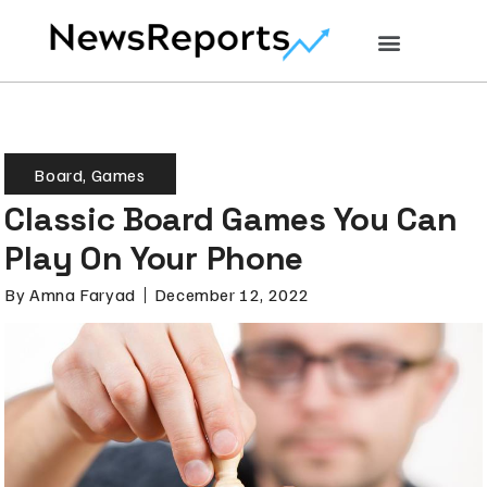
Board
,
Games
Classic Board Games You Can
Play On Your Phone
By
Amna Faryad
December 12, 2022