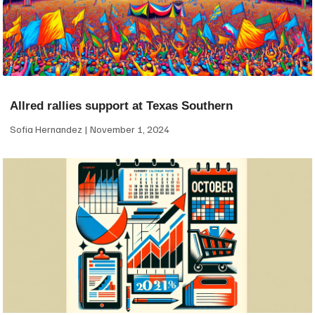
Allred rallies support at Texas Southern
Sofia Hernandez
November 1, 2024