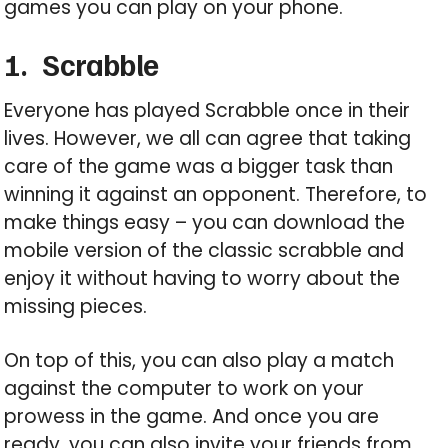
games you can play on your phone.
1.
Scrabble
Everyone has played Scrabble once in their
lives. However, we all can agree that taking
care of the game was a bigger task than
winning it against an opponent. Therefore, to
make things easy – you can download the
mobile version of the classic scrabble and
enjoy it without having to worry about the
missing pieces.
On top of this, you can also play a match
against the computer to work on your
prowess in the game. And once you are
ready, you can also invite your friends from