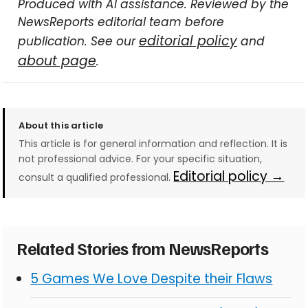
Produced with AI assistance. Reviewed by the
NewsReports editorial team before
editorial policy
publication. See our
and
about page
.
About this article
This article is for general information and reflection. It is
not professional advice. For your specific situation,
Editorial policy →
consult a qualified professional.
Related Stories from NewsReports
5 Games We Love Despite their Flaws