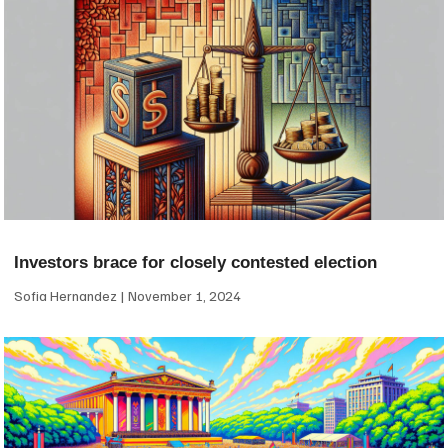
Investors brace for closely contested election
Sofia Hernandez
November 1, 2024