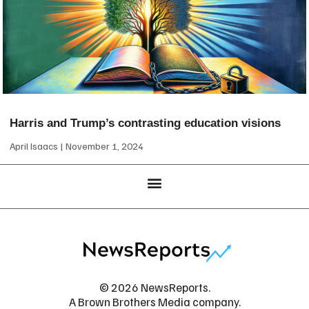
Harris and Trump’s contrasting education visions
April Isaacs
November 1, 2024
© 2026 NewsReports.
A Brown Brothers Media company.