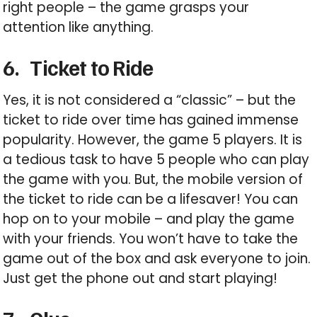
right people – the game grasps your
attention like anything.
6.
Ticket to Ride
Yes, it is not considered a “classic” – but the
ticket to ride over time has gained immense
popularity. However, the game 5 players. It is
a tedious task to have 5 people who can play
the game with you. But, the mobile version of
the ticket to ride can be a lifesaver! You can
hop on to your mobile – and play the game
with your friends. You won’t have to take the
game out of the box and ask everyone to join.
Just get the phone out and start playing!