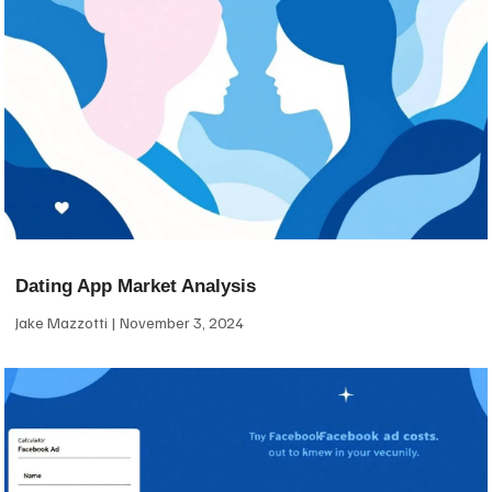
Dating App Market Analysis
Jake Mazzotti
November 3, 2024