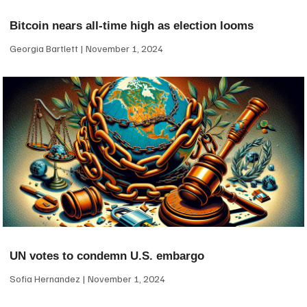
Bitcoin nears all-time high as election looms
Georgia Bartlett
November 1, 2024
UN votes to condemn U.S. embargo
Sofia Hernandez
November 1, 2024