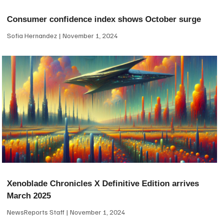
Consumer confidence index shows October surge
Sofia Hernandez
November 1, 2024
Xenoblade Chronicles X Definitive Edition arrives
March 2025
NewsReports Staff
November 1, 2024