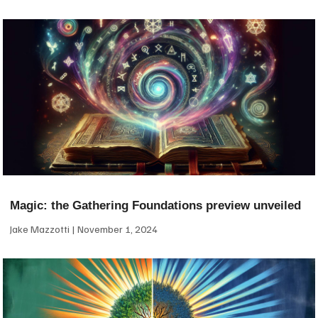
Magic: the Gathering Foundations preview unveiled
Jake Mazzotti
November 1, 2024