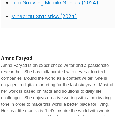
Top Grossing Mobile Games (2024)
Minecraft Statistics (2024)
Amna Faryad
Amna Faryad is an experienced writer and a passionate
researcher. She has collaborated with several top tech
companies around the world as a content writer. She is
engaged in digital marketing for the last six years. Most of
her work is based on facts and solutions to daily life
challenges. She enjoys creative writing with a motivating
tone in order to make this world a better place for living.
Her real-life mantra is “Let’s inspire the world with words