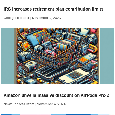
IRS increases retirement plan contribution limits
Georgia Bartlett
November 4, 2024
Amazon unveils massive discount on AirPods Pro 2
NewsReports Staff
November 4, 2024