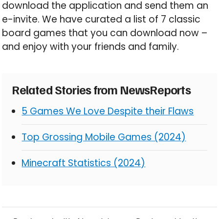
download the application and send them an
e-invite. We have curated a list of 7 classic
board games that you can download now –
and enjoy with your friends and family.
Related Stories from NewsReports
5 Games We Love Despite their Flaws
Top Grossing Mobile Games (2024)
Minecraft Statistics (2024)