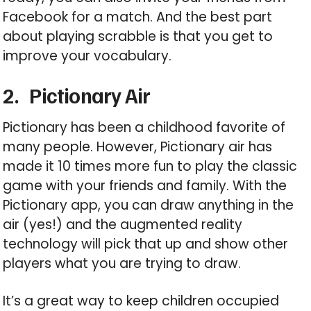
Facebook for a match. And the best part
about playing scrabble is that you get to
improve your vocabulary.
2.
Pictionary Air
Pictionary has been a childhood favorite of
many people. However, Pictionary air has
made it 10 times more fun to play the classic
game with your friends and family. With the
Pictionary app, you can draw anything in the
air (yes!) and the augmented reality
technology will pick that up and show other
players what you are trying to draw.
It’s a great way to keep children occupied