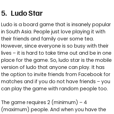
5.
Ludo Star
Ludo is a board game that is insanely popular
in South Asia. People just love playing it with
their friends and family over some tea.
However, since everyone is so busy with their
lives – it is hard to take time out and be in one
place for the game. So, ludo star is the mobile
version of ludo that anyone can play. It has
the option to invite friends from Facebook for
matches and if you do not have friends – you
can play the game with random people too.
The game requires 2 (minimum) – 4
(maximum) people. And when you have the