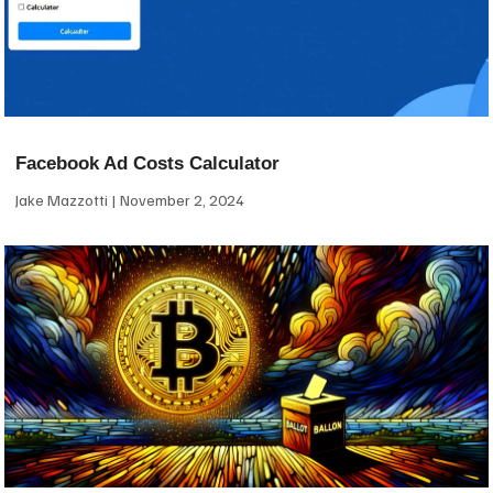
Facebook Ad Costs Calculator
Jake Mazzotti
November 2, 2024