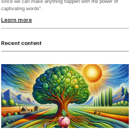
since we can make anything happen with the power of
captivating words”.
Learn more
Recent content