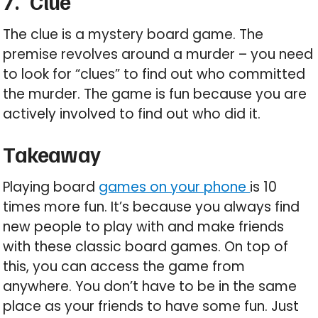
7.
Clue
The clue is a mystery board game. The
premise revolves around a murder – you need
to look for “clues” to find out who committed
the murder. The game is fun because you are
actively involved to find out who did it.
Takeaway
Playing board
games on your phone
is 10
times more fun. It’s because you always find
new people to play with and make friends
with these classic board games. On top of
this, you can access the game from
anywhere. You don’t have to be in the same
place as your friends to have some fun. Just