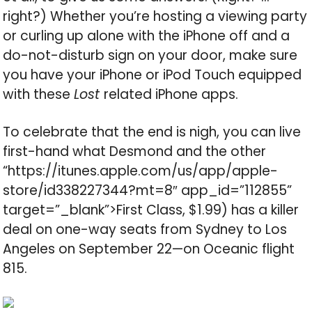
right?) Whether you’re hosting a viewing party
or curling up alone with the iPhone off and a
do-not-disturb sign on your door, make sure
you have your iPhone or iPod Touch equipped
with these
Lost
related iPhone apps.
To celebrate that the end is nigh, you can live
first-hand what Desmond and the other
“https://itunes.apple.com/us/app/apple-
store/id338227344?mt=8″ app_id=”112855”
target=”_blank”>First Class, $1.99) has a killer
deal on one-way seats from Sydney to Los
Angeles on September 22—on Oceanic flight
815.