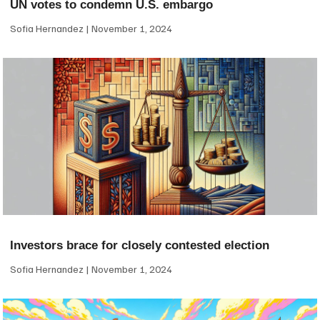
UN votes to condemn U.S. embargo
Sofia Hernandez
November 1, 2024
Investors brace for closely contested election
Sofia Hernandez
November 1, 2024