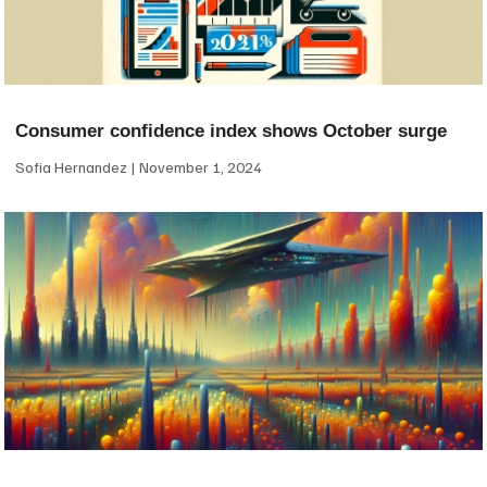
Consumer confidence index shows October surge
Sofia Hernandez
November 1, 2024