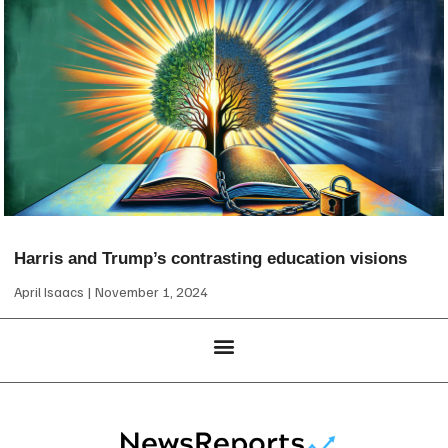
Harris and Trump’s contrasting education visions
April Isaacs
November 1, 2024