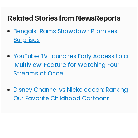
Related Stories from NewsReports
Bengals-Rams Showdown Promises
Surprises
YouTube TV Launches Early Access to a
‘Multiview’ Feature for Watching Four
Streams at Once
Disney Channel vs Nickelodeon: Ranking
Our Favorite Childhood Cartoons