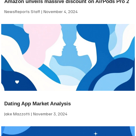
Amazon unveils massive discount on AirPods Pro 2
NewsReports Staff
November 4, 2024
Dating App Market Analysis
Jake Mazzotti
November 3, 2024