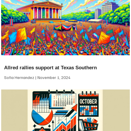
Allred rallies support at Texas Southern
Sofia Hernandez
November 1, 2024