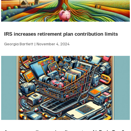
IRS increases retirement plan contribution limits
Georgia Bartlett
November 4, 2024