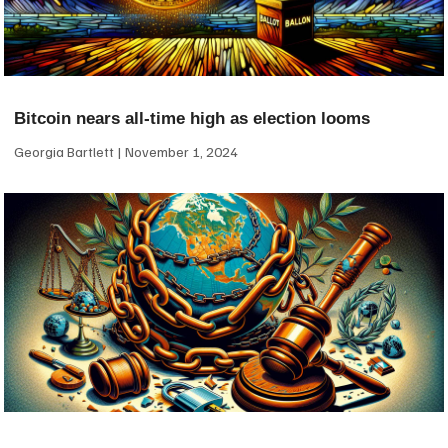
Bitcoin nears all-time high as election looms
Georgia Bartlett
November 1, 2024