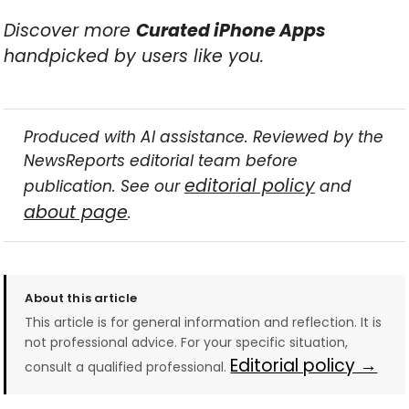
Discover more
Curated iPhone Apps
handpicked by users like you.
Produced with AI assistance. Reviewed by the
NewsReports editorial team before
editorial policy
publication. See our
and
about page
.
About this article
This article is for general information and reflection. It is
not professional advice. For your specific situation,
Editorial policy →
consult a qualified professional.