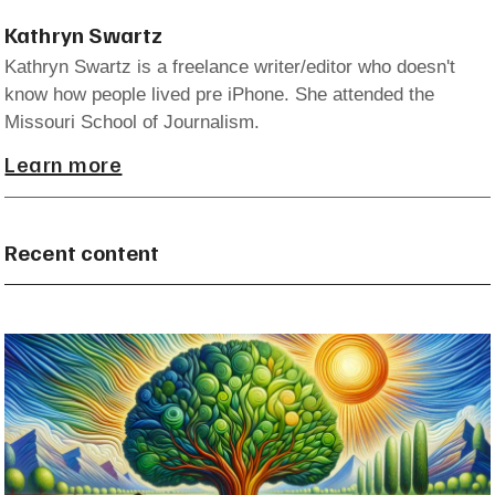
Kathryn Swartz
Kathryn Swartz is a freelance writer/editor who doesn't
know how people lived pre iPhone. She attended the
Missouri School of Journalism.
Learn more
Recent content