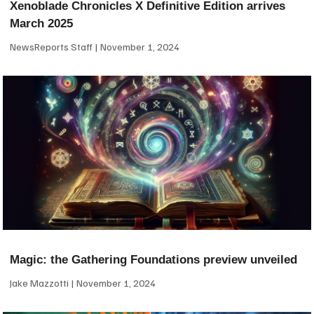
Xenoblade Chronicles X Definitive Edition arrives
March 2025
NewsReports Staff
November 1, 2024
Magic: the Gathering Foundations preview unveiled
Jake Mazzotti
November 1, 2024