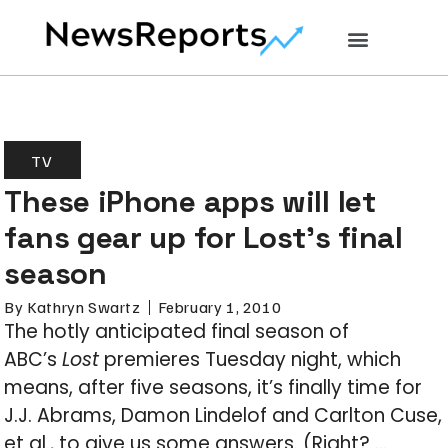
TV
These iPhone apps will let
fans gear up for Lost’s final
season
By
Kathryn Swartz
February 1, 2010
The hotly anticipated final season of
ABC’s
Lost
premieres Tuesday night, which
means, after five seasons, it’s finally time for
J.J. Abrams, Damon Lindelof and Carlton Cuse,
et al., to give us some answers. (Right? …