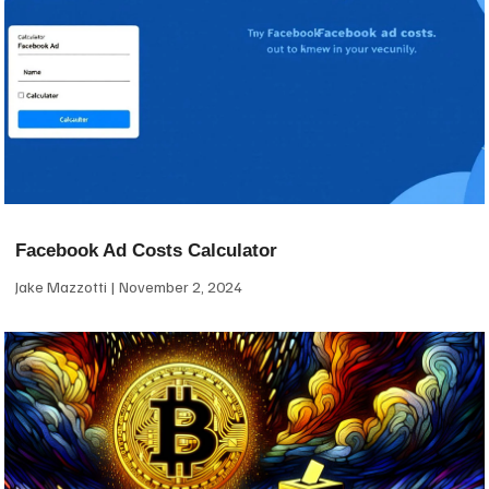
Facebook Ad Costs Calculator
Jake Mazzotti
November 2, 2024