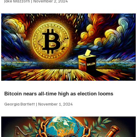
Jake Mazzotti
November 2, 2024
Bitcoin nears all-time high as election looms
Georgia Bartlett
November 1, 2024