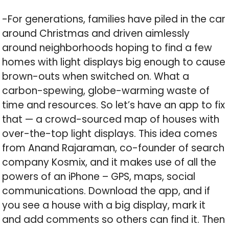
-For generations, families have piled in the car
around Christmas and driven aimlessly
around neighborhoods hoping to find a few
homes with light displays big enough to cause
brown-outs when switched on. What a
carbon-spewing, globe-warming waste of
time and resources. So let’s have an app to fix
that — a crowd-sourced map of houses with
over-the-top light displays. This idea comes
from Anand Rajaraman, co-founder of search
company Kosmix, and it makes use of all the
powers of an iPhone – GPS, maps, social
communications. Download the app, and if
you see a house with a big display, mark it
and add comments so others can find it. Then