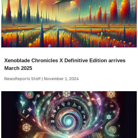
Xenoblade Chronicles X Definitive Edition arrives
March 2025
NewsReports Staff
November 1, 2024