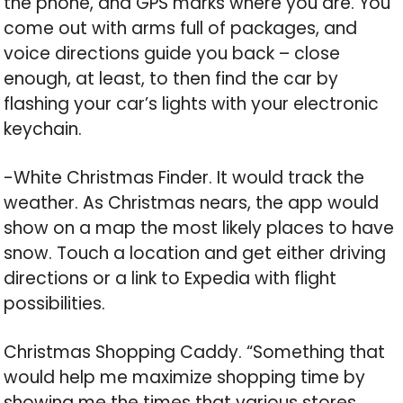
the phone, and GPS marks where you are. You
come out with arms full of packages, and
voice directions guide you back – close
enough, at least, to then find the car by
flashing your car’s lights with your electronic
keychain.
-White Christmas Finder. It would track the
weather. As Christmas nears, the app would
show on a map the most likely places to have
snow. Touch a location and get either driving
directions or a link to Expedia with flight
possibilities.
Christmas Shopping Caddy. “Something that
would help me maximize shopping time by
showing me the times that various stores