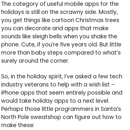
The category of useful mobile apps for the
holidays is still on the scrawny side. Mostly,
you get things like cartoon Christmas trees
you can decorate and apps that make
sounds like sleigh bells when you shake the
phone. Cute, if you’re five years old. But little
more than baby steps compared to what’s
surely around the corner.
So, in the holiday spirit, I’ve asked a few tech
industry veterans to help with a wish list –
iPhone apps that seem entirely possible and
would take holiday apps to a next level.
Perhaps those little programmers in Santa’s
North Pole sweatshop can figure out how to
make these: