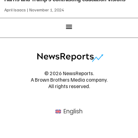
April Isaacs
November 1, 2024
© 2026 NewsReports.
A Brown Brothers Media company.
All rights reserved.
English