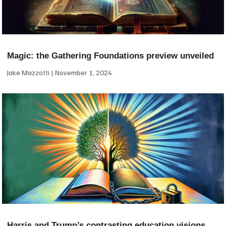
Magic: the Gathering Foundations preview unveiled
Jake Mazzotti
November 1, 2024
Harris and Trump’s contrasting education visions