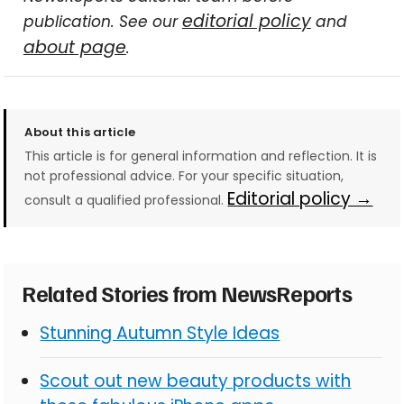
editorial policy
publication. See our
and
about page
.
About this article
This article is for general information and reflection. It is
not professional advice. For your specific situation,
Editorial policy →
consult a qualified professional.
Related Stories from NewsReports
Stunning Autumn Style Ideas
Scout out new beauty products with