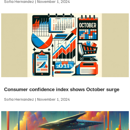
Sofia Hernandez
November 1, 2024
Consumer confidence index shows October surge
Sofia Hernandez
November 1, 2024