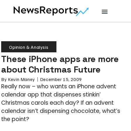
Opinion & Analysis
These iPhone apps are more
about Christmas Future
By
Kevin Maney
December 15, 2009
Really now – who wants an iPhone advent
calendar app that dispenses stinkin’
Christmas carols each day? If an advent
calendar isn’t dispensing chocolate, what’s
the point?