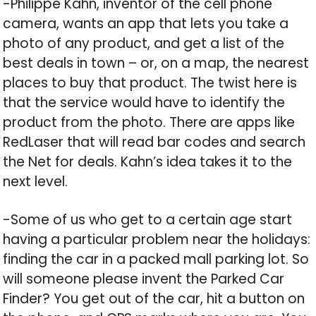
-Philippe Kahn, inventor of the cell phone
camera, wants an app that lets you take a
photo of any product, and get a list of the
best deals in town – or, on a map, the nearest
places to buy that product. The twist here is
that the service would have to identify the
product from the photo. There are apps like
RedLaser that will read bar codes and search
the Net for deals. Kahn’s idea takes it to the
next level.
-Some of us who get to a certain age start
having a particular problem near the holidays:
finding the car in a packed mall parking lot. So
will someone please invent the Parked Car
Finder? You get out of the car, hit a button on