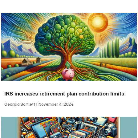
IRS increases retirement plan contribution limits
Georgia Bartlett
November 4, 2024