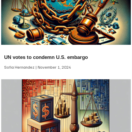
UN votes to condemn U.S. embargo
Sofia Hernandez
November 1, 2024