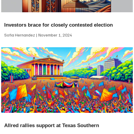
Investors brace for closely contested election
Sofia Hernandez
November 1, 2024
Allred rallies support at Texas Southern