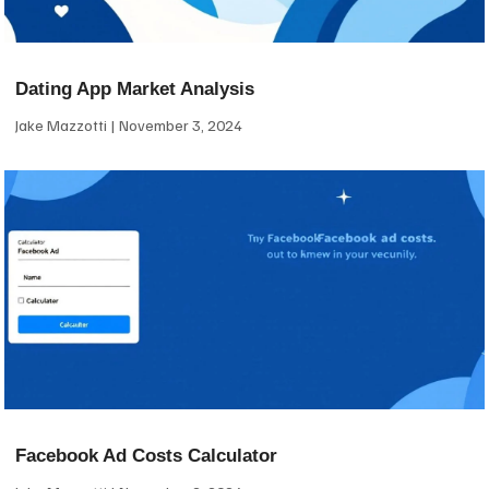
Dating App Market Analysis
Jake Mazzotti
November 3, 2024
Facebook Ad Costs Calculator