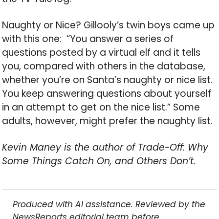
Naughty or Nice? Gillooly’s twin boys came up
with this one: “You answer a series of
questions posted by a virtual elf and it tells
you, compared with others in the database,
whether you’re on Santa’s naughty or nice list.
You keep answering questions about yourself
in an attempt to get on the nice list.” Some
adults, however, might prefer the naughty list.
Kevin Maney is the author of Trade-Off: Why
Some Things Catch On, and Others Don’t.
Produced with AI assistance. Reviewed by the
NewsReports editorial team before