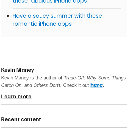
these fabulous iPhone apps
Have a saucy summer with these
romantic iPhone apps
Kevin Maney
Kevin Maney is the author of
Trade-Off: Why Some Things
here
Catch On, and Others Don't.
Check it out
.
Learn more
Recent content