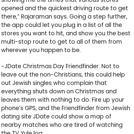
opened and the quickest driving route to get
there,” Rajaraman says. Going a step further,
the app could let you plug in a list of all the
stores you want to hit, and show you the best
multi-stop route to get to all of them from
wherever you happen to be.
-JDate Christmas Day Friendfinder. Not to
leave out the non-Christians, this could help
out Jewish singles who complain that
everything shuts down on Christmas and
leaves them with nothing to do. Fire up your
phone’s GPS, and the Friendfinder from Jewish
dating site JDate could show a map of
nearby matches who are tired of watching
the TV Yule log.