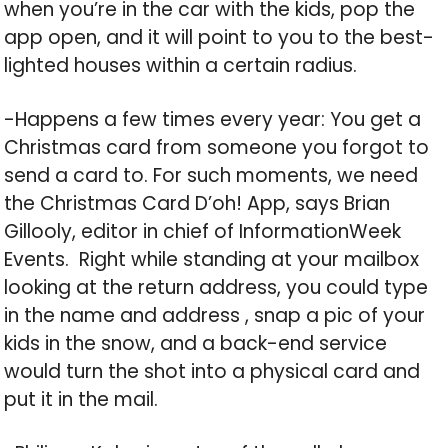
when you’re in the car with the kids, pop the
app open, and it will point to you to the best-
lighted houses within a certain radius.
-Happens a few times every year: You get a
Christmas card from someone you forgot to
send a card to. For such moments, we need
the Christmas Card D’oh! App, says Brian
Gillooly, editor in chief of InformationWeek
Events. Right while standing at your mailbox
looking at the return address, you could type
in the name and address , snap a pic of your
kids in the snow, and a back-end service
would turn the shot into a physical card and
put it in the mail.