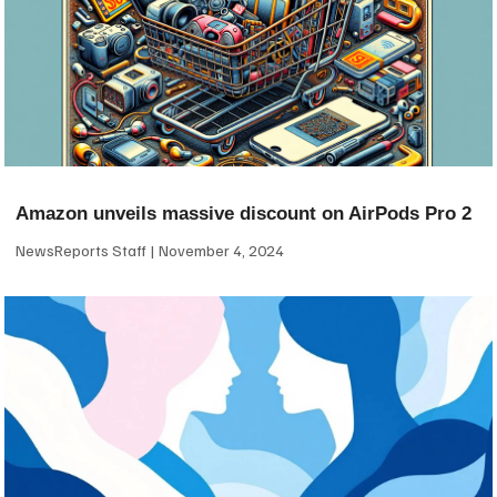
Amazon unveils massive discount on AirPods Pro 2
NewsReports Staff
November 4, 2024