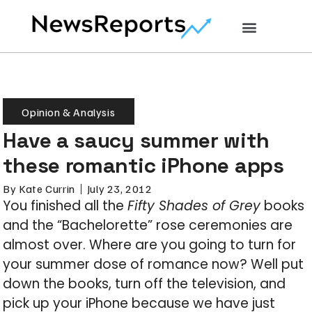
Opinion & Analysis
Have a saucy summer with
these romantic iPhone apps
By
Kate Currin
July 23, 2012
You finished all the
Fifty Shades of Grey
books
and the “Bachelorette” rose ceremonies are
almost over. Where are you going to turn for
your summer dose of romance now? Well put
down the books, turn off the television, and
pick up your iPhone because we have just