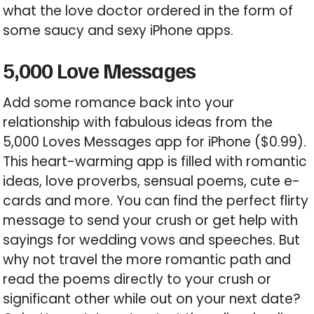
what the love doctor ordered in the form of
some saucy and sexy iPhone apps.
5,000 Love Messages
Add some romance back into your
relationship with fabulous ideas from the
5,000 Loves Messages app for iPhone ($0.99).
This heart-warming app is filled with romantic
ideas, love proverbs, sensual poems, cute e-
cards and more. You can find the perfect flirty
message to send your crush or get help with
sayings for wedding vows and speeches. But
why not travel the more romantic path and
read the poems directly to your crush or
significant other while out on your next date?