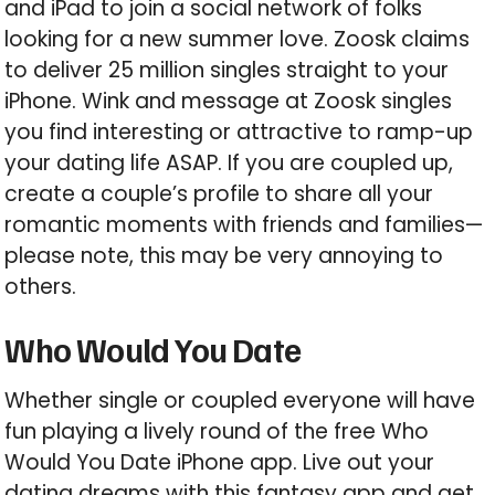
and iPad to join a social network of folks
looking for a new summer love. Zoosk claims
to deliver 25 million singles straight to your
iPhone. Wink and message at Zoosk singles
you find interesting or attractive to ramp-up
your dating life ASAP. If you are coupled up,
create a couple’s profile to share all your
romantic moments with friends and families—
please note, this may be very annoying to
others.
Who Would You Date
Whether single or coupled everyone will have
fun playing a lively round of the free Who
Would You Date iPhone app. Live out your
dating dreams with this fantasy app and get