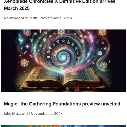
Xenoblade Chronicles X Definitive Edition arrives
March 2025
NewsReports Staff
November 1, 2024
Magic: the Gathering Foundations preview unveiled
Jake Mazzotti
November 1, 2024