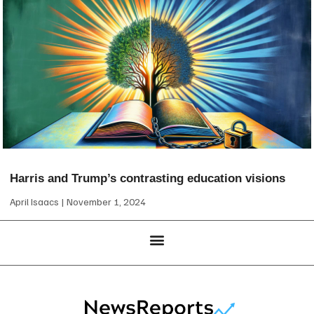
Harris and Trump’s contrasting education visions
April Isaacs
November 1, 2024