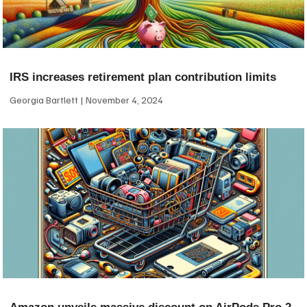
IRS increases retirement plan contribution limits
Georgia Bartlett
November 4, 2024