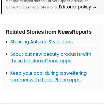
not professional advice. For your specific situation,
Editorial policy →
consult a qualified professional.
Related Stories from NewsReports
Stunning Autumn Style Ideas
Scout out new beauty products with
these fabulous iPhone apps
Keep your cool during a sweltering
summer with these iPhone apps