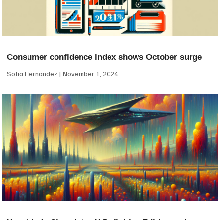
Consumer confidence index shows October surge
Sofia Hernandez
November 1, 2024