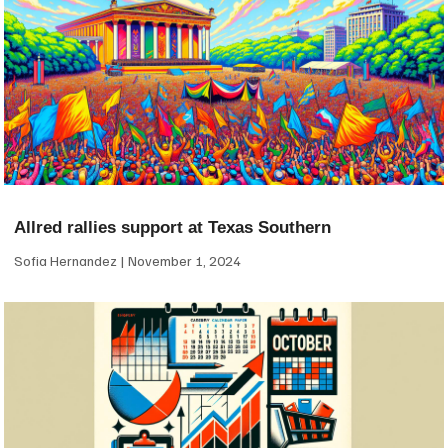
Allred rallies support at Texas Southern
Sofia Hernandez
November 1, 2024