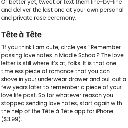
Or better yet, tweet or text them line-by-line
and deliver the last one at your own personal
and private rose ceremony.
Tête à Tête
“If you think I am cute, circle yes.” Remember
passing love notes in Middle School? The love
letter is still where it’s at, folks. It is that one
timeless piece of romance that you can
shove in your underwear drawer and pull out a
few years later to remember a piece of your
love life past. So for whatever reason you
stopped sending love notes, start again with
the help of the Tête à Tête app for iPhone
($3.99).