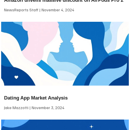
Amazon unveils massive discount on AirPods Pro 2
NewsReports Staff
November 4, 2024
Dating App Market Analysis
Jake Mazzotti
November 3, 2024