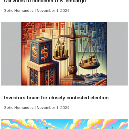
UN votes to condemn U.S. embargo
Sofia Hernandez
November 1, 2024
Investors brace for closely contested election
Sofia Hernandez
November 1, 2024