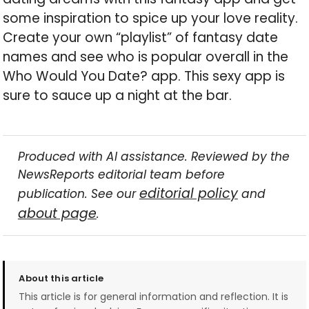
some inspiration to spice up your love reality.
Create your own “playlist” of fantasy date
names and see who is popular overall in the
Who Would You Date? app. This sexy app is
sure to sauce up a night at the bar.
Produced with AI assistance. Reviewed by the
NewsReports editorial team before
editorial policy
publication. See our
and
about page
.
About this article
This article is for general information and reflection. It is