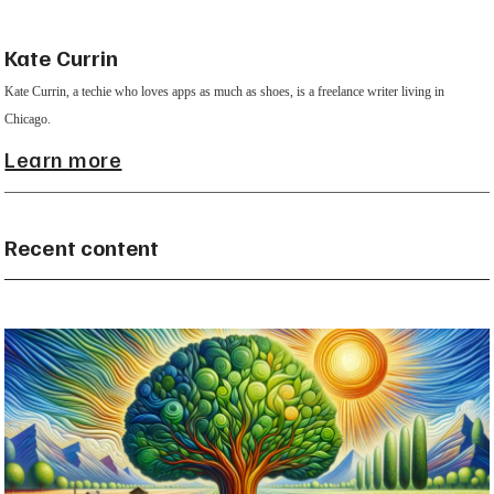
Kate Currin
Kate Currin, a techie who loves apps as much as shoes, is a freelance writer living in
Chicago.
Learn more
Recent content