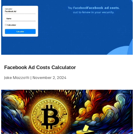
Facebook Ad Costs Calculator
Jake Mazzotti
November 2, 2024