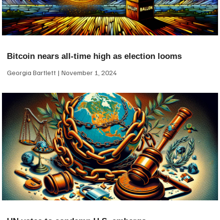
Bitcoin nears all-time high as election looms
Georgia Bartlett
November 1, 2024