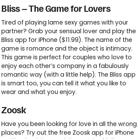
Bliss – The Game for Lovers
Tired of playing lame sexy games with your
partner? Grab your sensual lover and play the
Bliss app for iPhone ($11.99). The name of the
game is romance and the object is intimacy.
This game is perfect for couples who love to
enjoy each other’s company in a fabulously
romantic way (with a little help). The Bliss app
is smart too, you can tell it what you like to
wear and what you enjoy.
Zoosk
Have you been looking for love in all the wrong
places? Try out the free Zoosk app for iPhone