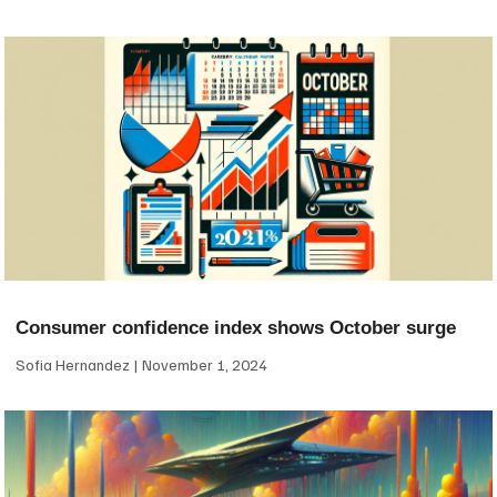
Consumer confidence index shows October surge
Sofia Hernandez
November 1, 2024