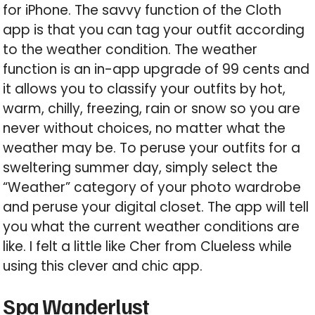
for iPhone. The savvy function of the Cloth
app is that you can tag your outfit according
to the weather condition. The weather
function is an in-app upgrade of 99 cents and
it allows you to classify your outfits by hot,
warm, chilly, freezing, rain or snow so you are
never without choices, no matter what the
weather may be. To peruse your outfits for a
sweltering summer day, simply select the
“Weather” category of your photo wardrobe
and peruse your digital closet. The app will tell
you what the current weather conditions are
like. I felt a little like Cher from Clueless while
using this clever and chic app.
Spa Wanderlust