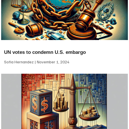
UN votes to condemn U.S. embargo
Sofia Hernandez
November 1, 2024