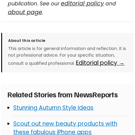
editorial policy
publication. See our
and
about page
.
About this article
This article is for general information and reflection. It is
not professional advice. For your specific situation,
Editorial policy →
consult a qualified professional.
Related Stories from NewsReports
Stunning Autumn Style Ideas
Scout out new beauty products with
these fabulous iPhone apps