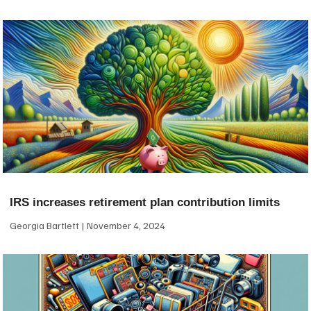
IRS increases retirement plan contribution limits
Georgia Bartlett
November 4, 2024