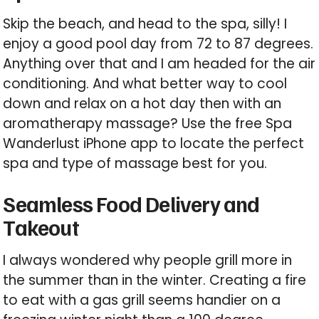
Skip the beach, and head to the spa, silly! I
enjoy a good pool day from 72 to 87 degrees.
Anything over that and I am headed for the air
conditioning. And what better way to cool
down and relax on a hot day then with an
aromatherapy massage? Use the free Spa
Wanderlust iPhone app to locate the perfect
spa and type of massage best for you.
Seamless Food Delivery and
Takeout
I always wondered why people grill more in
the summer than in the winter. Creating a fire
to eat with a gas grill seems handier on a