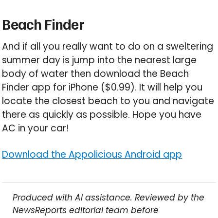
Beach Finder
And if all you really want to do on a sweltering
summer day is jump into the nearest large
body of water then download the Beach
Finder app for iPhone ($0.99). It will help you
locate the closest beach to you and navigate
there as quickly as possible. Hope you have
AC in your car!
Download the Appolicious Android app
Produced with AI assistance. Reviewed by the
NewsReports editorial team before