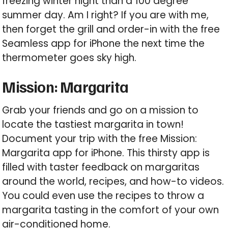
freezing winter night than a 100 degree
summer day. Am I right? If you are with me,
then forget the grill and order-in with the free
Seamless app for iPhone the next time the
thermometer goes sky high.
Mission: Margarita
Grab your friends and go on a mission to
locate the tastiest margarita in town!
Document your trip with the free Mission:
Margarita app for iPhone. This thirsty app is
filled with taster feedback on margaritas
around the world, recipes, and how-to videos.
You could even use the recipes to throw a
margarita tasting in the comfort of your own
air-conditioned home.