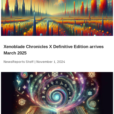
Xenoblade Chronicles X Definitive Edition arrives
March 2025
NewsReports Staff
November 1, 2024