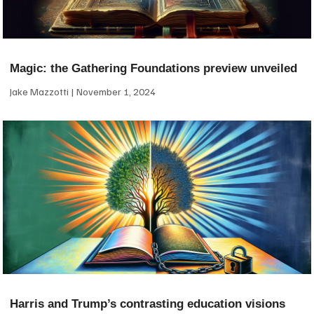
Magic: the Gathering Foundations preview unveiled
Jake Mazzotti
November 1, 2024
Harris and Trump’s contrasting education visions