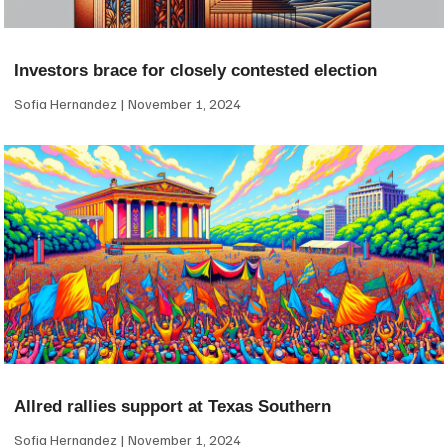
Investors brace for closely contested election
Sofia Hernandez
November 1, 2024
Allred rallies support at Texas Southern
Sofia Hernandez
November 1, 2024