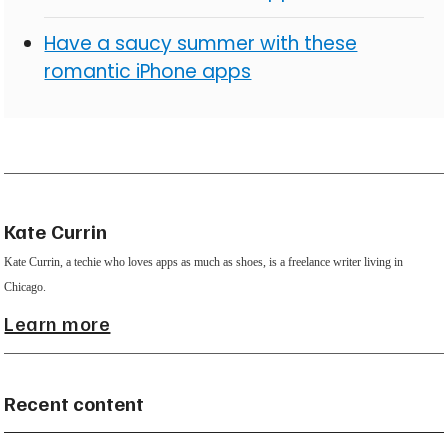
Have a saucy summer with these
romantic iPhone apps
Kate Currin
Kate Currin, a techie who loves apps as much as shoes, is a freelance writer living in
Chicago.
Learn more
Recent content