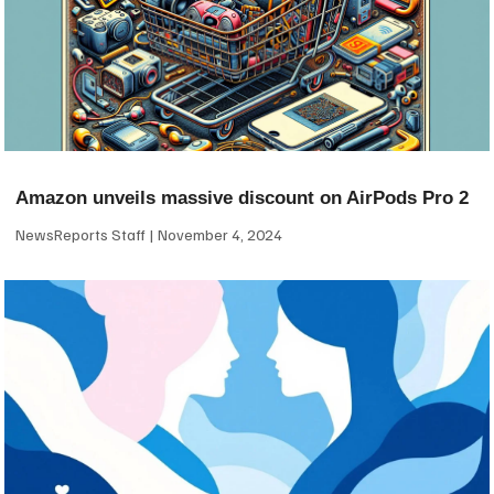
Amazon unveils massive discount on AirPods Pro 2
NewsReports Staff
November 4, 2024