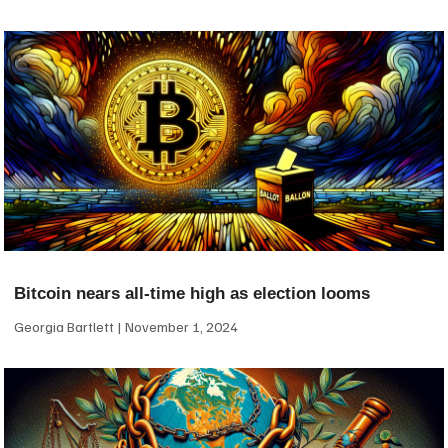
Bitcoin nears all-time high as election looms
Georgia Bartlett
November 1, 2024