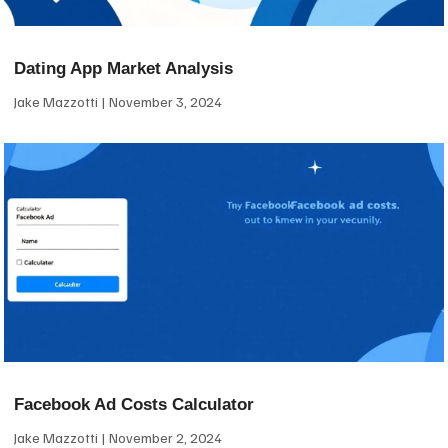
Dating App Market Analysis
Jake Mazzotti
November 3, 2024
Facebook Ad Costs Calculator
Jake Mazzotti
November 2, 2024