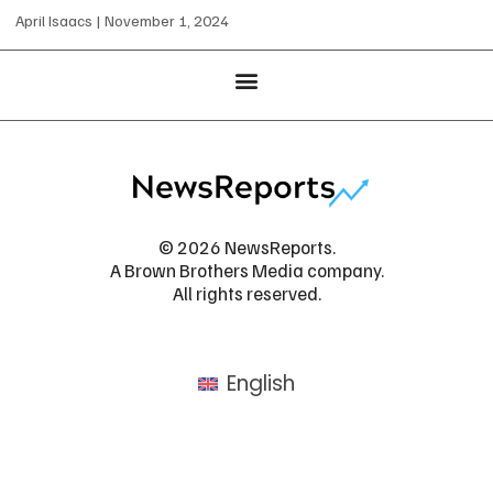
April Isaacs
November 1, 2024
© 2026 NewsReports.
A Brown Brothers Media company.
All rights reserved.
English