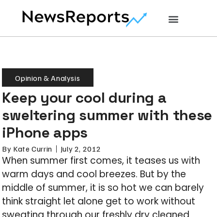
Opinion & Analysis
Keep your cool during a
sweltering summer with these
iPhone apps
By
Kate Currin
July 2, 2012
When summer first comes, it teases us with
warm days and cool breezes. But by the
middle of summer, it is so hot we can barely
think straight let alone get to work without
sweating through our freshly dry cleaned