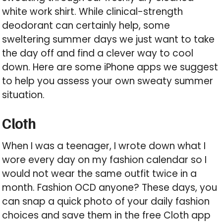
white work shirt. While clinical-strength
deodorant can certainly help, some
sweltering summer days we just want to take
the day off and find a clever way to cool
down. Here are some iPhone apps we suggest
to help you assess your own sweaty summer
situation.
Cloth
When I was a teenager, I wrote down what I
wore every day on my fashion calendar so I
would not wear the same outfit twice in a
month. Fashion OCD anyone? These days, you
can snap a quick photo of your daily fashion
choices and save them in the free Cloth app