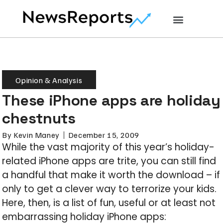
Opinion & Analysis
These iPhone apps are holiday
chestnuts
By
Kevin Maney
December 15, 2009
While the vast majority of this year’s holiday-
related iPhone apps are trite, you can still find
a handful that make it worth the download – if
only to get a clever way to terrorize your kids.
Here, then, is a list of fun, useful or at least not
embarrassing holiday iPhone apps: