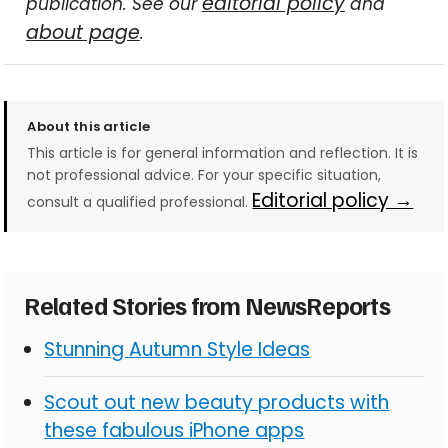
editorial policy
publication. See our
and
about page
.
About this article
This article is for general information and reflection. It is
not professional advice. For your specific situation,
Editorial policy →
consult a qualified professional.
Related Stories from NewsReports
Stunning Autumn Style Ideas
Scout out new beauty products with
these fabulous iPhone apps