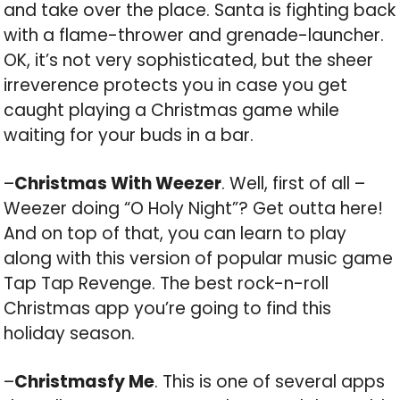
and take over the place. Santa is fighting back
with a flame-thrower and grenade-launcher.
OK, it’s not very sophisticated, but the sheer
irreverence protects you in case you get
caught playing a Christmas game while
waiting for your buds in a bar.
–
Christmas With Weezer
. Well, first of all –
Weezer doing “O Holy Night”? Get outta here!
And on top of that, you can learn to play
along with this version of popular music game
Tap Tap Revenge. The best rock-n-roll
Christmas app you’re going to find this
holiday season.
–
Christmasfy Me
. This is one of several apps