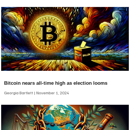
Bitcoin nears all-time high as election looms
Georgia Bartlett
November 1, 2024