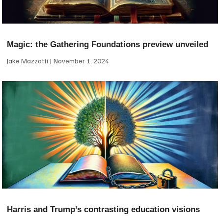
Magic: the Gathering Foundations preview unveiled
Jake Mazzotti
November 1, 2024
Harris and Trump’s contrasting education visions