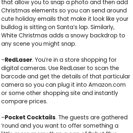
that allow you to snap a photo and then add
Christmas elements so you can send around
cute holiday emails that make it look like your
bulldog is sitting on Santa’s lap. Similarly,
White Christmas adds a snowy backdrop to
any scene you might snap.
–
RedLaser
. You’re in a store shopping for
digital cameras. Use RedLaser to scan the
barcode and get the details of that particular
camera so you can plug it into Amazon.com
or some other shopping site and instantly
compare prices.
–
Pocket Cocktails
. The guests are gathered
‘round and you want to offer something a