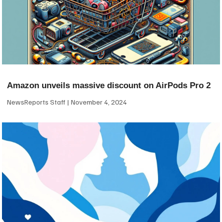
Amazon unveils massive discount on AirPods Pro 2
NewsReports Staff
November 4, 2024