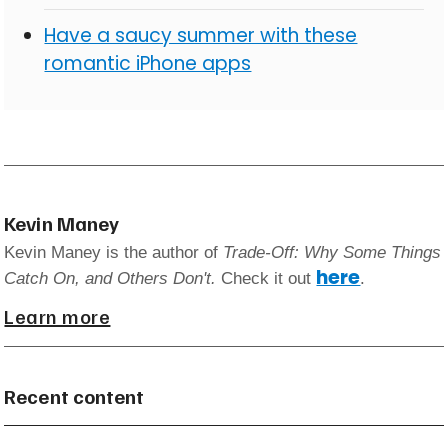
Have a saucy summer with these
romantic iPhone apps
Kevin Maney
Kevin Maney is the author of
Trade-Off: Why Some Things
here
Catch On, and Others Don't.
Check it out
.
Learn more
Recent content