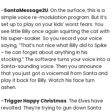
–
SantaMessage2U
. On the surface, this is a
simple voice re-modulation program. But it’s
set up to play on your kids’ worst fears. You
see little Billy once again squirting the cat with
his super-soaker. So you record your voice
saying, “That’s not nice what Billy did to Spike
– he can forget about anything in his
stocking.” The software turns your voice into a
Santa-sounding voice. Then you announce
that you just got a voicemail from Santa and
play it back for Billy. Watch his face turn
ashen.
–
Trigger Happy Christmas
. The Elves have
revolted. They’re trying to gun down Santa