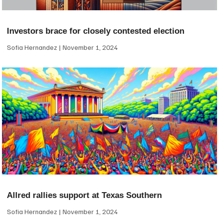
Investors brace for closely contested election
Sofia Hernandez
November 1, 2024
Allred rallies support at Texas Southern
Sofia Hernandez
November 1, 2024