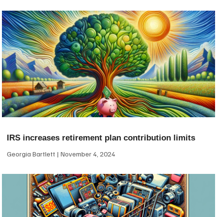
IRS increases retirement plan contribution limits
Georgia Bartlett
November 4, 2024