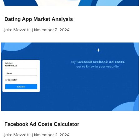
Dating App Market Analysis
Jake Mazzotti
November 3, 2024
Facebook Ad Costs Calculator
Jake Mazzotti
November 2, 2024