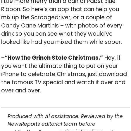
little more merry than a can of Pabst Blue
Ribbon. So here’s an app that can help you
mix up the Scroogedriver, or a couple of
Candy Cane Martinis – with photos of every
drink so you can see what they would’ve
looked like had you mixed them while sober.
–
“How the Grinch Stole Christmas.”
Hey, if
you want the ultimate thing to put on your
iPhone to celebrate Christmas, just download
the famous TV special and watch it over and
over and over.
Produced with AI assistance. Reviewed by the
NewsReports editorial team before