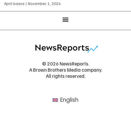
April Isaacs
November 1, 2024
© 2026 NewsReports.
A Brown Brothers Media company.
All rights reserved.
English