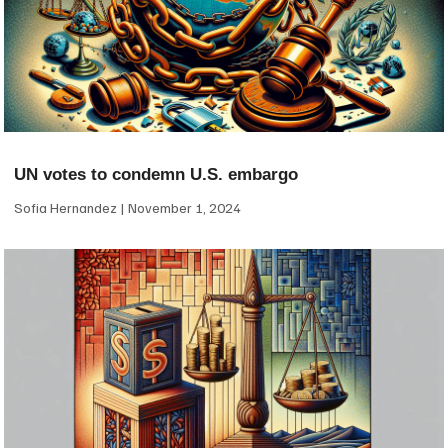
UN votes to condemn U.S. embargo
Sofia Hernandez
November 1, 2024