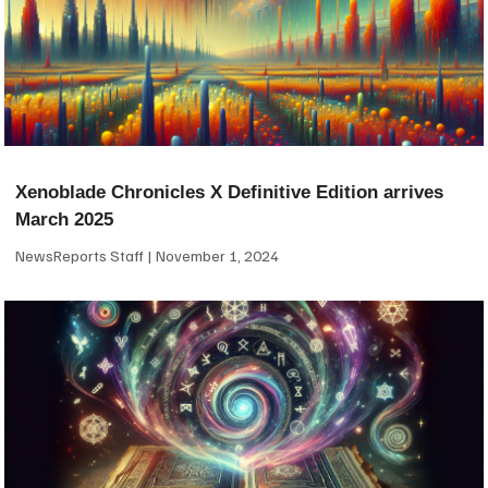
Xenoblade Chronicles X Definitive Edition arrives
March 2025
NewsReports Staff
November 1, 2024