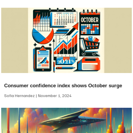
Consumer confidence index shows October surge
Sofia Hernandez
November 1, 2024