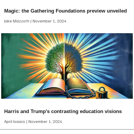
Magic: the Gathering Foundations preview unveiled
Jake Mazzotti
November 1, 2024
Harris and Trump’s contrasting education visions
April Isaacs
November 1, 2024