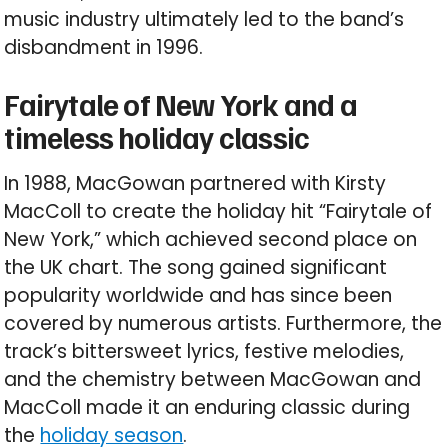
music industry ultimately led to the band’s
disbandment in 1996.
Fairytale of New York and a
timeless holiday classic
In 1988, MacGowan partnered with Kirsty
MacColl to create the holiday hit “Fairytale of
New York,” which achieved second place on
the UK chart. The song gained significant
popularity worldwide and has since been
covered by numerous artists. Furthermore, the
track’s bittersweet lyrics, festive melodies,
and the chemistry between MacGowan and
MacColl made it an enduring classic during
the
holiday season
.