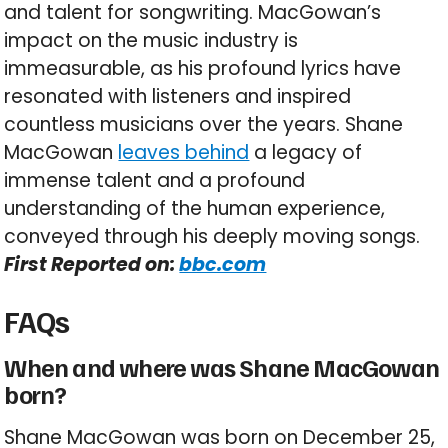
and talent for songwriting. MacGowan’s
impact on the music industry is
immeasurable, as his profound lyrics have
resonated with listeners and inspired
countless musicians over the years. Shane
MacGowan
leaves behind
a legacy of
immense talent and a profound
understanding of the human experience,
conveyed through his deeply moving songs.
First Reported on:
bbc.com
FAQs
When and where was Shane MacGowan
born?
Shane MacGowan was born on December 25,