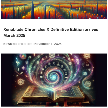
Xenoblade Chronicles X Definitive Edition arrives
March 2025
NewsReports Staff
November 1, 2024