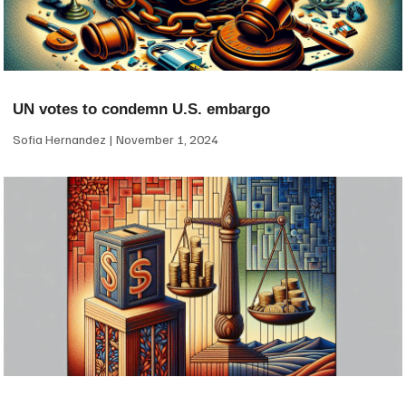
UN votes to condemn U.S. embargo
Sofia Hernandez
November 1, 2024