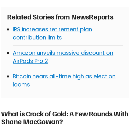
Related Stories from NewsReports
IRS increases retirement plan
contribution limits
Amazon unveils massive discount on
AirPods Pro 2
Bitcoin nears all-time high as election
looms
What is Crock of Gold: A Few Rounds With
Shane MacGowan?