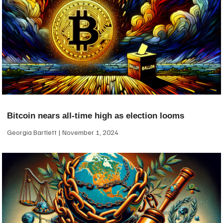
Bitcoin nears all-time high as election looms
Georgia Bartlett
November 1, 2024