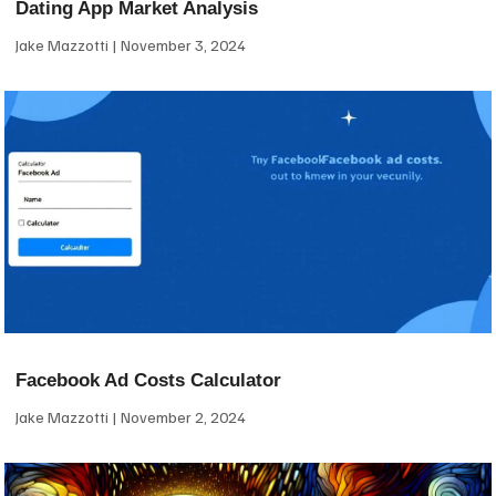
Dating App Market Analysis
Jake Mazzotti
November 3, 2024
Facebook Ad Costs Calculator
Jake Mazzotti
November 2, 2024