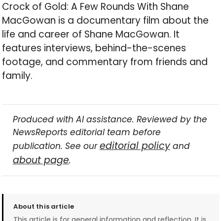
Crock of Gold: A Few Rounds With Shane
MacGowan is a documentary film about the
life and career of Shane MacGowan. It
features interviews, behind-the-scenes
footage, and commentary from friends and
family.
Produced with AI assistance. Reviewed by the
NewsReports editorial team before
editorial policy
publication. See our
and
about page
.
About this article
This article is for general information and reflection. It is