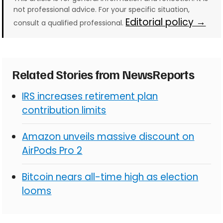
not professional advice. For your specific situation,
Editorial policy →
consult a qualified professional.
Related Stories from NewsReports
IRS increases retirement plan
contribution limits
Amazon unveils massive discount on
AirPods Pro 2
Bitcoin nears all-time high as election
looms