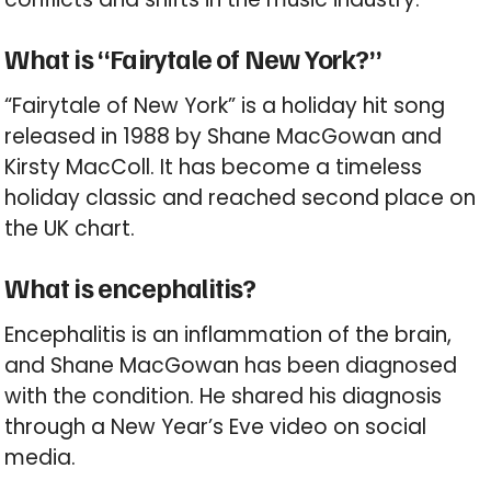
What is “Fairytale of New York?”
“Fairytale of New York” is a holiday hit song
released in 1988 by Shane MacGowan and
Kirsty MacColl. It has become a timeless
holiday classic and reached second place on
the UK chart.
What is encephalitis?
Encephalitis is an inflammation of the brain,
and Shane MacGowan has been diagnosed
with the condition. He shared his diagnosis
through a New Year’s Eve video on social
media.