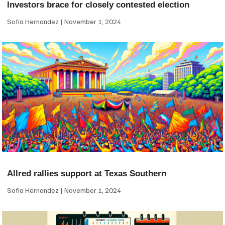
Investors brace for closely contested election
Sofia Hernandez
November 1, 2024
Allred rallies support at Texas Southern
Sofia Hernandez
November 1, 2024