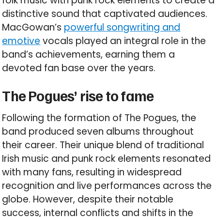
folk music with punk rock elements to create a
distinctive sound that captivated audiences.
MacGowan’s
powerful songwriting and
emotive
vocals played an integral role in the
band’s achievements, earning them a
devoted fan base over the years.
The Pogues’ rise to fame
Following the formation of The Pogues, the
band produced seven albums throughout
their career. Their unique blend of traditional
Irish music and punk rock elements resonated
with many fans, resulting in widespread
recognition and live performances across the
globe. However, despite their notable
success, internal conflicts and shifts in the