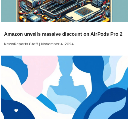
Amazon unveils massive discount on AirPods Pro 2
NewsReports Staff
November 4, 2024