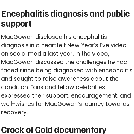
Encephalitis diagnosis and public
support
MacGowan disclosed his encephalitis
diagnosis in a heartfelt New Year’s Eve video
on social media last year. In the video,
MacGowan discussed the challenges he had
faced since being diagnosed with encephalitis
and sought to raise awareness about the
condition. Fans and fellow celebrities
expressed their support, encouragement, and
well-wishes for MacGowan’s journey towards
recovery.
Crock of Gold documentary