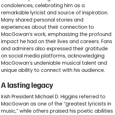
condolences, celebrating him as a
remarkable lyricist and source of inspiration.
Many shared personal stories and
experiences about their connection to
MacGowan’s work, emphasizing the profound
impact he had on their lives and careers. Fans
and admirers also expressed their gratitude
on social media platforms, acknowledging
MacGowan’s undeniable musical talent and
unique ability to connect with his audience.
A lasting legacy
Irish President Michael D. Higgins referred to
MacGowan as one of the “greatest lyricists in
music,” while others praised his poetic abilities