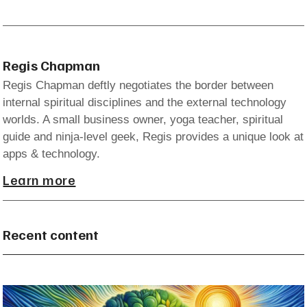
Regis Chapman
Regis Chapman deftly negotiates the border between
internal spiritual disciplines and the external technology
worlds. A small business owner, yoga teacher, spiritual
guide and ninja-level geek, Regis provides a unique look at
apps & technology.
Learn more
Recent content