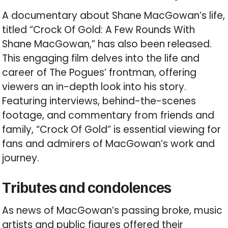
A documentary about Shane MacGowan’s life,
titled “Crock Of Gold: A Few Rounds With
Shane MacGowan,” has also been released.
This engaging film delves into the life and
career of The Pogues’ frontman, offering
viewers an in-depth look into his story.
Featuring interviews, behind-the-scenes
footage, and commentary from friends and
family, “Crock Of Gold” is essential viewing for
fans and admirers of MacGowan’s work and
journey.
Tributes and condolences
As news of MacGowan’s passing broke, music
artists and public figures offered their