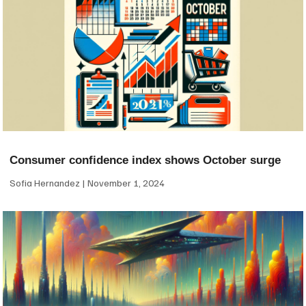
Consumer confidence index shows October surge
Sofia Hernandez
November 1, 2024