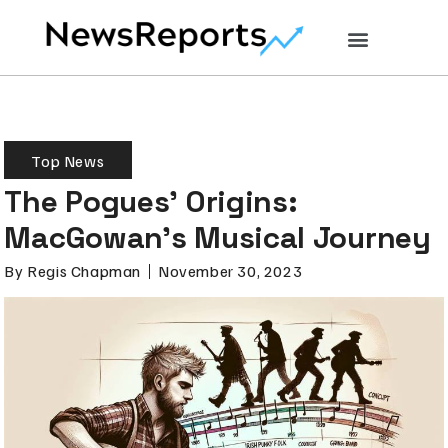
Top News
The Pogues’ Origins:
MacGowan’s Musical Journey
By
Regis Chapman
November 30, 2023