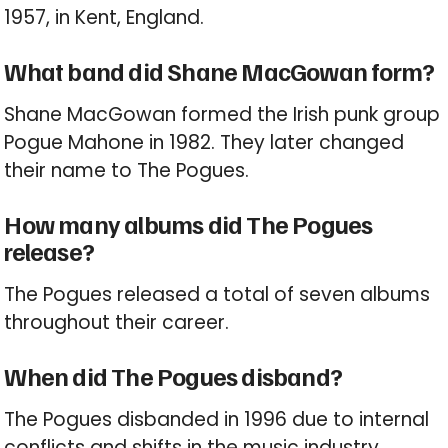
1957, in Kent, England.
What band did Shane MacGowan form?
Shane MacGowan formed the Irish punk group
Pogue Mahone in 1982. They later changed
their name to The Pogues.
How many albums did The Pogues
release?
The Pogues released a total of seven albums
throughout their career.
When did The Pogues disband?
The Pogues disbanded in 1996 due to internal
conflicts and shifts in the music industry.