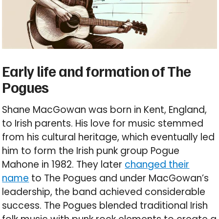
Early life and formation of The
Pogues
Shane MacGowan was born in Kent, England,
to Irish parents. His love for music stemmed
from his cultural heritage, which eventually led
him to form the Irish punk group Pogue
Mahone in 1982. They later
changed their
name
to The Pogues and under MacGowan’s
leadership, the band achieved considerable
success. The Pogues blended traditional Irish