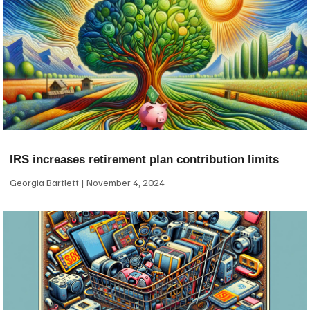
IRS increases retirement plan contribution limits
Georgia Bartlett
November 4, 2024