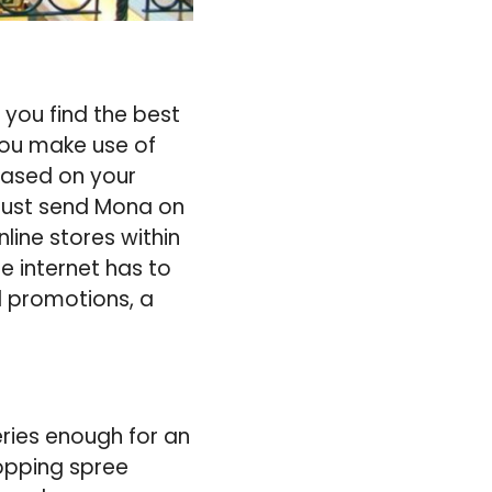
 you find the best
you make use of
 based on your
 just send Mona on
line stores within
e internet has to
d promotions, a
ries enough for an
hopping spree