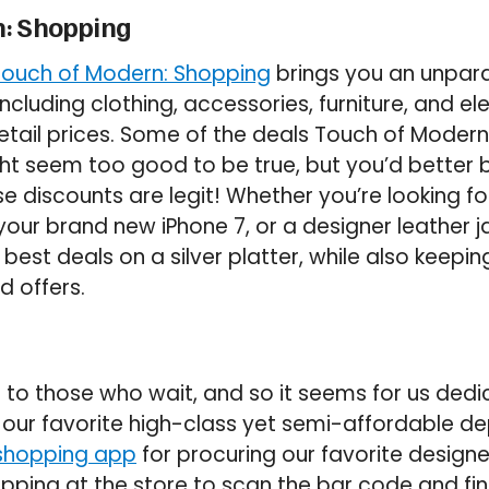
n: Shopping
Touch of Modern: Shopping
brings you an unparal
cluding clothing, accessories, furniture, and el
retail prices. Some of the deals Touch of Modern 
ht seem too good to be true, but you’d better b
e discounts are legit! Whether you’re looking for 
your brand new iPhone 7, or a designer leather j
est deals on a silver platter, while also keepin
d offers.
to those who wait, and so it seems for us ded
, our favorite high-class yet semi-affordable d
shopping app
for procuring our favorite design
opping at the store to scan the bar code and fin