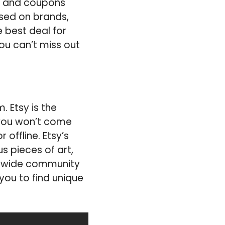
ls and coupons
ased on brands,
e best deal for
ou can’t miss out
 Etsy is the
you won’t come
 offline. Etsy’s
s pieces of art,
rldwide community
you to find unique