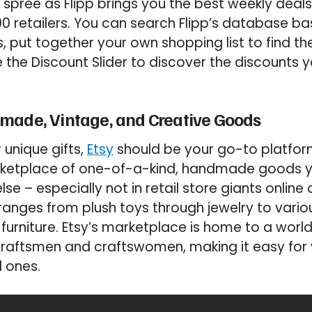
spree as Flipp brings you the best weekly dea
 retailers. You can search Flipp’s database b
s, put together your own shopping list to find th
 the Discount Slider to discover the discounts y
made, Vintage, and Creative Goods
r unique gifts,
Etsy
should be your go-to platform.
arketplace of one-of-a-kind, handmade goods 
e – especially not in retail store giants online or
ranges from plush toys through jewelry to variou
 furniture. Etsy’s marketplace is home to a wo
 craftsmen and craftswomen, making it easy for 
d ones.