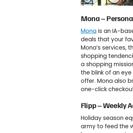
Mona – Personal
Mona
is an IA-base
deals that your fa
Mona’s services, t
shopping tendencie
a shopping mission
the blink of an ey
offer. Mona also b
one-click checkout
Flipp – Weekly A
Holiday season eq
army to feed the w