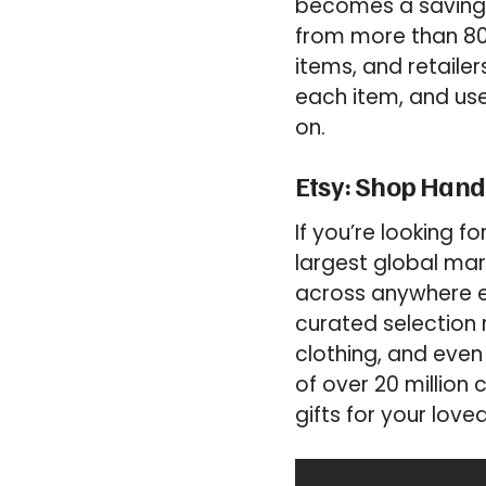
becomes a saving 
from more than 800
items, and retailer
each item, and use
on.
Etsy: Shop Hand
If you’re looking fo
largest global m
across anywhere els
curated selection 
clothing, and even
of over 20 million
gifts for your love