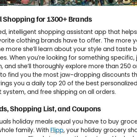
 Shopping for 1300+ Brands
d, intelligent shopping assistant app that helps
vorite clothing brands have to offer. The more 
he more she’ll learn about your style and taste
s. When you’re looking for something specific,
, and she’ll thoroughly explore more than 250 on
e to find you the most jaw-dropping discounts th
rings you a daily top 20 of the best personalize
 system, and free shipping on all orders.
ds, Shopping List, and Coupons
uals holiday meals equal you have to buy groce
hole family. With
Flipp
, your holiday grocery s