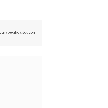
our specific situation,