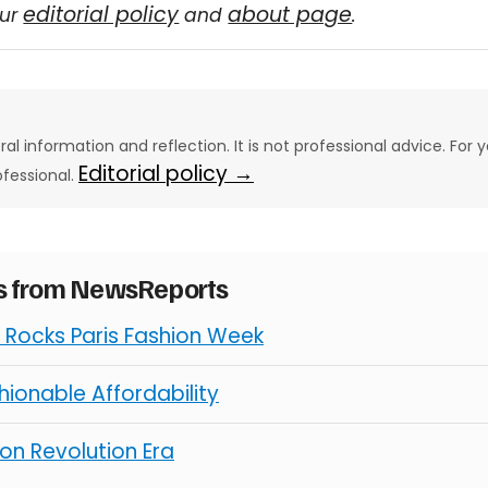
editorial policy
about page
our
and
.
eral information and reflection. It is not professional advice. For y
Editorial policy →
ofessional.
es from NewsReports
Rocks Paris Fashion Week
ionable Affordability
on Revolution Era