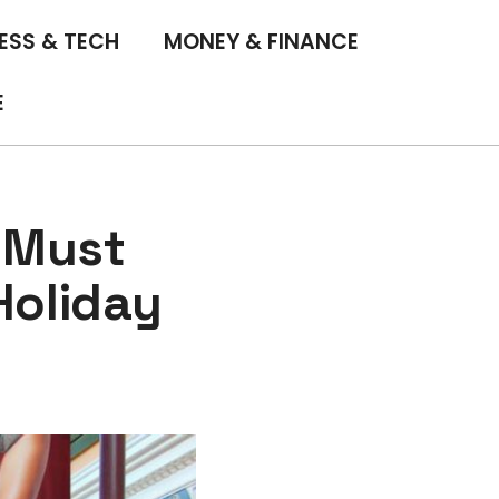
ESS & TECH
MONEY & FINANCE
E
 Must
Holiday