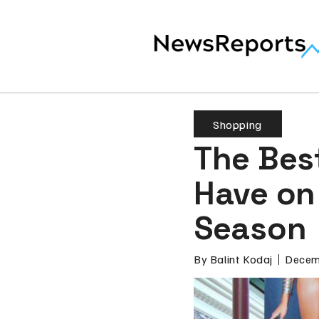
Shopping
The Bes
Have on 
Season
By
Balint Kodaj
Decem