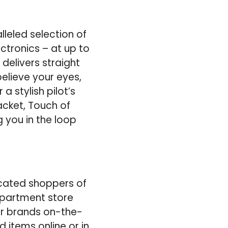
leled selection of
ectronics – at up to
delivers straight
elieve your eyes,
a stylish pilot’s
acket, Touch of
g you in the loop
icated shoppers of
epartment store
er brands on-the-
d items online or in