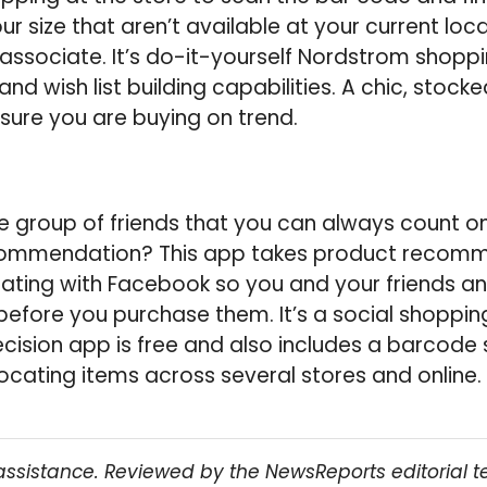
ur size that aren’t available at your current lo
 associate. It’s do-it-yourself Nordstrom shop
d wish list building capabilities. A chic, stock
nsure you are buying on trend.
 group of friends that you can always count on
ommendation? This app takes product recomm
grating with Facebook so you and your friends a
before you purchase them. It’s a social shopping
ecision app is free and also includes a barcode 
ocating items across several stores and online.
assistance. Reviewed by the NewsReports editorial 