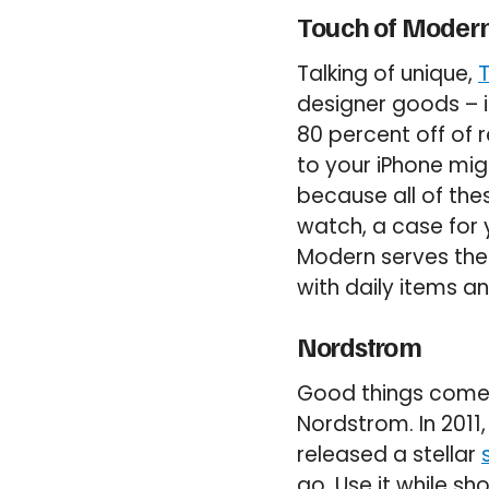
Touch of Moder
Talking of unique,
designer goods – in
80 percent off of 
to your iPhone mig
because all of thes
watch, a case for 
Modern serves the b
with daily items an
Nordstrom
Good things come 
Nordstrom. In 2011
released a stellar
go. Use it while sh