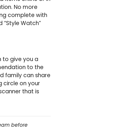
cation. No more
ping complete with
ed “Style Watch”
 to give you a
endation to the
nd family can share
 circle on your
scanner that is
team before