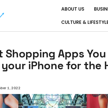
ABOUT US
BUSIN
CULTURE & LIFESTYL
t Shopping Apps You
your iPhone for the 
ber 1, 2022