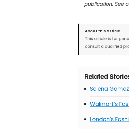
publication. See 
About this article
This article is for gen
consult a qualified pr
Related Stori
Selena Gomez 
Walmart’s Fash
London’s Fashi