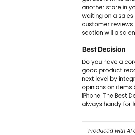
another store in yo
waiting on a sales
customer reviews an
section will also e
Best Decision
Do you have a core
good product rec
next level by inte
opinions on items 
iPhone. The Best D
always handy for l
Produced with AI 