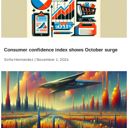
Consumer confidence index shows October surge
Sofia Hernandez
November 1, 2024