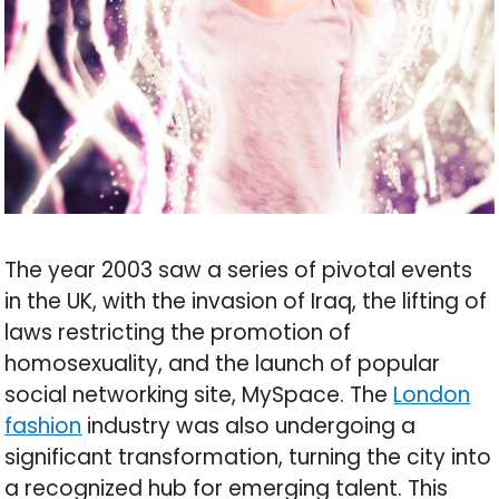
The year 2003 saw a series of pivotal events
in the UK, with the invasion of Iraq, the lifting of
laws restricting the promotion of
homosexuality, and the launch of popular
social networking site, MySpace. The
London
fashion
industry was also undergoing a
significant transformation, turning the city into
a recognized hub for emerging talent. This