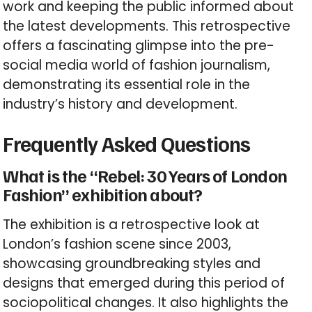
work and keeping the public informed about
the latest developments. This retrospective
offers a fascinating glimpse into the pre-
social media world of fashion journalism,
demonstrating its essential role in the
industry’s history and development.
Frequently Asked Questions
What is the “Rebel: 30 Years of London
Fashion” exhibition about?
The exhibition is a retrospective look at
London’s fashion scene since 2003,
showcasing groundbreaking styles and
designs that emerged during this period of
sociopolitical changes. It also highlights the