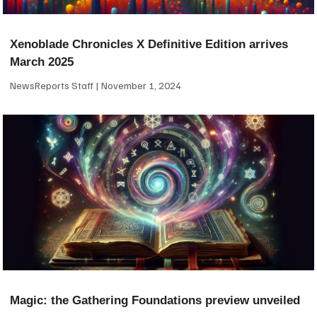
Xenoblade Chronicles X Definitive Edition arrives
March 2025
NewsReports Staff
November 1, 2024
Magic: the Gathering Foundations preview unveiled