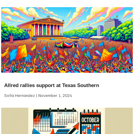
Allred rallies support at Texas Southern
Sofia Hernandez
November 1, 2024