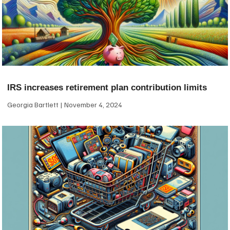
IRS increases retirement plan contribution limits
Georgia Bartlett
November 4, 2024