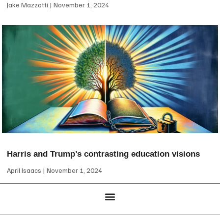
Jake Mazzotti
November 1, 2024
Harris and Trump’s contrasting education visions
April Isaacs
November 1, 2024