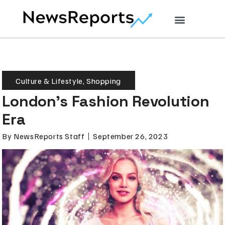
Culture & Lifestyle
,
Shopping
London’s Fashion Revolution
Era
By
NewsReports Staff
September 26, 2023