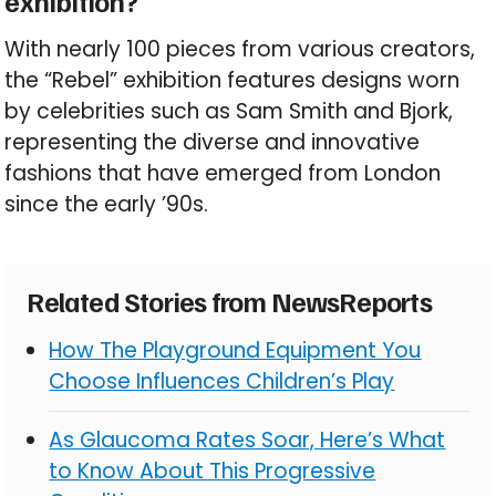
exhibition?
With nearly 100 pieces from various creators,
the “Rebel” exhibition features designs worn
by celebrities such as Sam Smith and Bjork,
representing the diverse and innovative
fashions that have emerged from London
since the early ’90s.
Related Stories from NewsReports
How The Playground Equipment You
Choose Influences Children’s Play
As Glaucoma Rates Soar, Here’s What
to Know About This Progressive