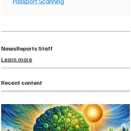
Passport Scanning
NewsReports Staff
Learn more
Recent content