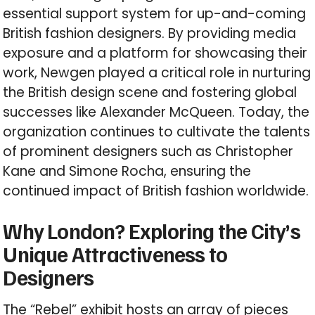
essential support system for up-and-coming
British fashion designers. By providing media
exposure and a platform for showcasing their
work, Newgen played a critical role in nurturing
the British design scene and fostering global
successes like Alexander McQueen. Today, the
organization continues to cultivate the talents
of prominent designers such as Christopher
Kane and Simone Rocha, ensuring the
continued impact of British fashion worldwide.
Why London? Exploring the City’s
Unique Attractiveness to
Designers
The “Rebel” exhibit hosts an array of pieces