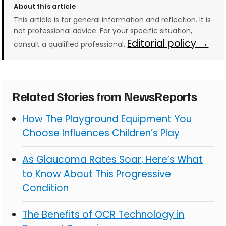
About this article
This article is for general information and reflection. It is
not professional advice. For your specific situation,
Editorial policy →
consult a qualified professional.
Related Stories from NewsReports
How The Playground Equipment You
Choose Influences Children’s Play
As Glaucoma Rates Soar, Here’s What
to Know About This Progressive
Condition
The Benefits of OCR Technology in