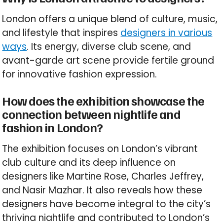
London offers a unique blend of culture, music,
and lifestyle that inspires
designers in various
ways
. Its energy, diverse club scene, and
avant-garde art scene provide fertile ground
for innovative fashion expression.
How does the exhibition showcase the
connection between nightlife and
fashion in London?
The exhibition focuses on London’s vibrant
club culture and its deep influence on
designers like Martine Rose, Charles Jeffrey,
and Nasir Mazhar. It also reveals how these
designers have become integral to the city’s
thriving nightlife and contributed to London’s