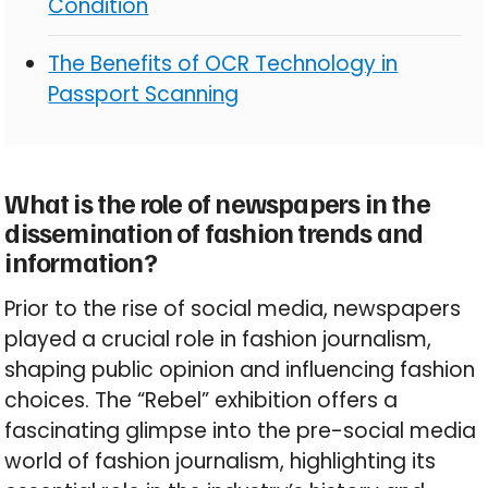
Condition
The Benefits of OCR Technology in
Passport Scanning
What is the role of newspapers in the
dissemination of fashion trends and
information?
Prior to the rise of social media, newspapers
played a crucial role in fashion journalism,
shaping public opinion and influencing fashion
choices. The “Rebel” exhibition offers a
fascinating glimpse into the pre-social media
world of fashion journalism, highlighting its