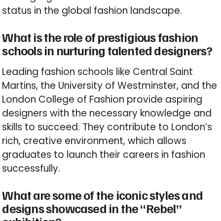
status in the global fashion landscape.
What is the role of prestigious fashion
schools in nurturing talented designers?
Leading fashion schools like Central Saint
Martins, the University of Westminster, and the
London College of Fashion provide aspiring
designers with the necessary knowledge and
skills to succeed. They contribute to London’s
rich, creative environment, which allows
graduates to launch their careers in fashion
successfully.
What are some of the iconic styles and
designs showcased in the “Rebel”