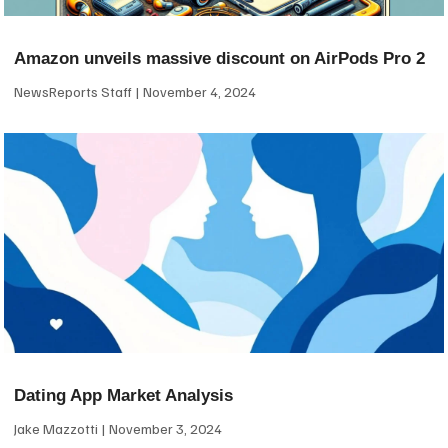
Amazon unveils massive discount on AirPods Pro 2
NewsReports Staff
November 4, 2024
Dating App Market Analysis
Jake Mazzotti
November 3, 2024