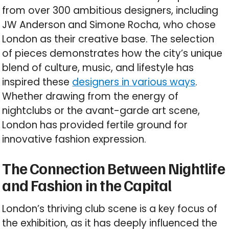
from over 300 ambitious designers, including
JW Anderson and Simone Rocha, who chose
London as their creative base. The selection
of pieces demonstrates how the city’s unique
blend of culture, music, and lifestyle has
inspired these
designers in various ways
.
Whether drawing from the energy of
nightclubs or the avant-garde art scene,
London has provided fertile ground for
innovative fashion expression.
The Connection Between Nightlife
and Fashion in the Capital
London’s thriving club scene is a key focus of
the exhibition, as it has deeply influenced the