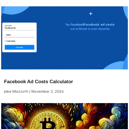
Facebook Ad Costs Calculator
Jake Mazzotti
November 2, 2024