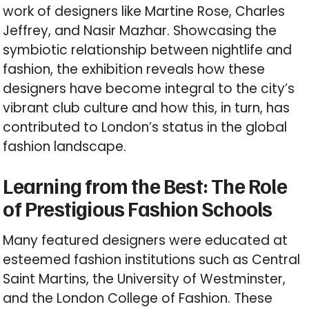
work of designers like Martine Rose, Charles
Jeffrey, and Nasir Mazhar. Showcasing the
symbiotic relationship between nightlife and
fashion, the exhibition reveals how these
designers have become integral to the city’s
vibrant club culture and how this, in turn, has
contributed to London’s status in the global
fashion landscape.
Learning from the Best: The Role
of Prestigious Fashion Schools
Many featured designers were educated at
esteemed fashion institutions such as Central
Saint Martins, the University of Westminster,
and the London College of Fashion. These