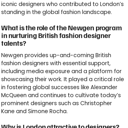
iconic designers who contributed to London’s
standing in the global fashion landscape.
What is the role of the Newgen program
in nurturing British fashion designer
talents?
Newgen provides up-and-coming British
fashion designers with essential support,
including media exposure and a platform for
showcasing their work. It played a critical role
in fostering global successes like Alexander
McQueen and continues to cultivate today’s
prominent designers such as Christopher
Kane and Simone Rocha.
Why is London attractive to designers?