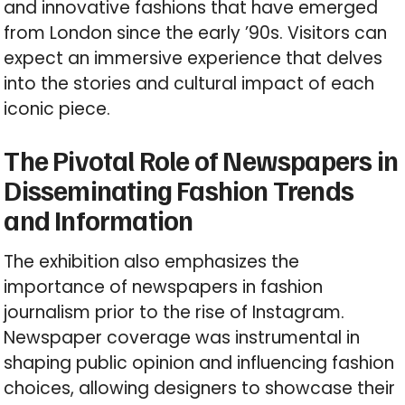
and innovative fashions that have emerged
from London since the early ’90s. Visitors can
expect an immersive experience that delves
into the stories and cultural impact of each
iconic piece.
The Pivotal Role of Newspapers in
Disseminating Fashion Trends
and Information
The exhibition also emphasizes the
importance of newspapers in fashion
journalism prior to the rise of Instagram.
Newspaper coverage was instrumental in
shaping public opinion and influencing fashion
choices, allowing designers to showcase their