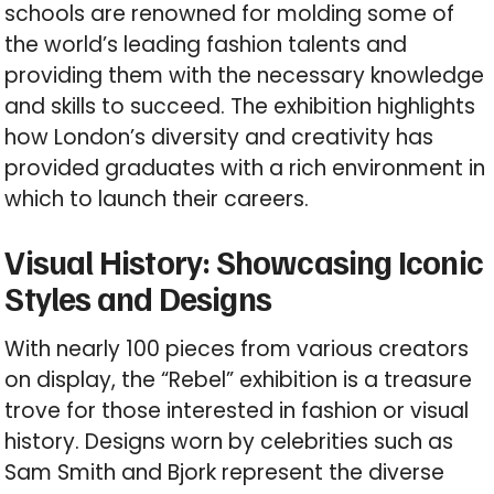
schools are renowned for molding some of
the world’s leading fashion talents and
providing them with the necessary knowledge
and skills to succeed. The exhibition highlights
how London’s diversity and creativity has
provided graduates with a rich environment in
which to launch their careers.
Visual History: Showcasing Iconic
Styles and Designs
With nearly 100 pieces from various creators
on display, the “Rebel” exhibition is a treasure
trove for those interested in fashion or visual
history. Designs worn by celebrities such as
Sam Smith and Bjork represent the diverse