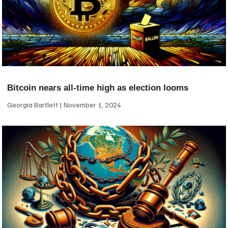
Bitcoin nears all-time high as election looms
Georgia Bartlett
November 1, 2024