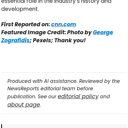
essential role in the industry’s history and
development.
First Reported on:
cnn.com
Featured Image Credit: Photo by
George
Zografidis
; Pexels; Thank you!
Produced with AI assistance. Reviewed by the
NewsReports editorial team before
editorial policy
publication. See our
and
about page
.