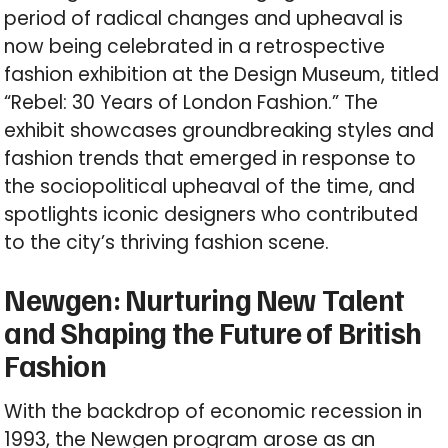
period of radical changes and upheaval is
now being celebrated in a retrospective
fashion exhibition at the Design Museum, titled
“Rebel: 30 Years of London Fashion.” The
exhibit showcases groundbreaking styles and
fashion trends that emerged in response to
the sociopolitical upheaval of the time, and
spotlights iconic designers who contributed
to the city’s thriving fashion scene.
Newgen: Nurturing New Talent
and Shaping the Future of British
Fashion
With the backdrop of economic recession in
1993, the Newgen program arose as an