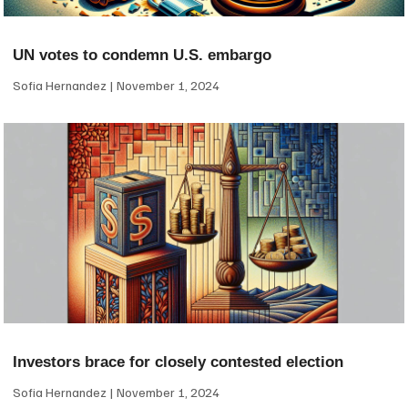
UN votes to condemn U.S. embargo
Sofia Hernandez
November 1, 2024
Investors brace for closely contested election
Sofia Hernandez
November 1, 2024