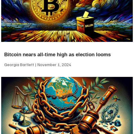
Bitcoin nears all-time high as election looms
Georgia Bartlett
November 1, 2024