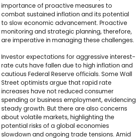
importance of proactive measures to
combat sustained inflation and its potential
to slow economic advancement. Proactive
monitoring and strategic planning, therefore,
are imperative in managing these challenges.
Investor expectations for aggressive interest-
rate cuts have fallen due to high inflation and
cautious Federal Reserve officials. Some Wall
Street optimists argue that rapid rate
increases have not reduced consumer
spending or business employment, evidencing
steady growth. But there are also concerns
about volatile markets, highlighting the
potential risks of a global economies
slowdown and ongoing trade tensions. Amid