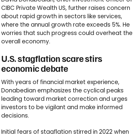
CIBC Private Wealth US, further raises concern
about rapid growth in sectors like services,
where the annual growth rate exceeds 5%. He
worries that such progress could overheat the
overall economy.
U.S. stagflation scare stirs
economic debate
With years of financial market experience,
Donabedian emphasizes the cyclical peaks
leading toward market correction and urges
investors to be vigilant and make informed
decisions.
Initial fears of stagflation stirred in 2022 when