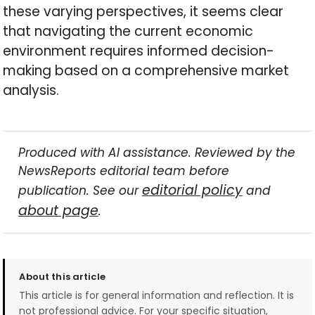
these varying perspectives, it seems clear
that navigating the current economic
environment requires informed decision-
making based on a comprehensive market
analysis.
Produced with AI assistance. Reviewed by the
NewsReports editorial team before
editorial policy
publication. See our
and
about page
.
About this article
This article is for general information and reflection. It is
not professional advice. For your specific situation,