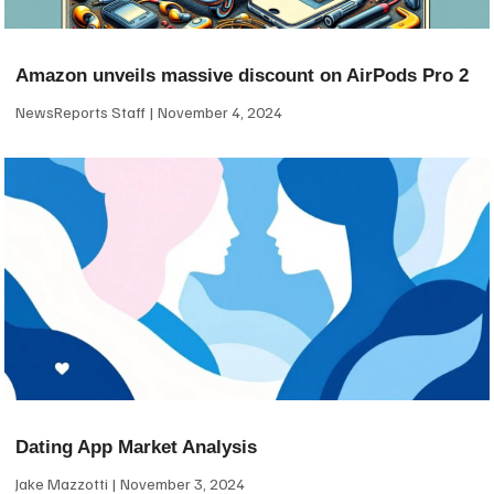
Amazon unveils massive discount on AirPods Pro 2
NewsReports Staff
November 4, 2024
Dating App Market Analysis
Jake Mazzotti
November 3, 2024