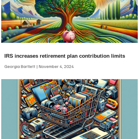
IRS increases retirement plan contribution limits
Georgia Bartlett
November 4, 2024