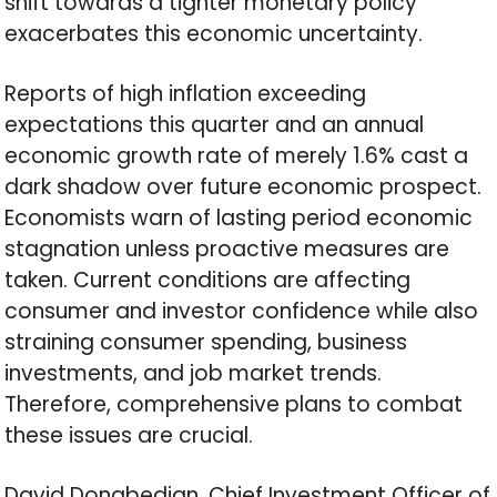
shift towards a tighter monetary policy
exacerbates this economic uncertainty.
Reports of high inflation exceeding
expectations this quarter and an annual
economic growth rate of merely 1.6% cast a
dark shadow over future economic prospect.
Economists warn of lasting period economic
stagnation unless proactive measures are
taken. Current conditions are affecting
consumer and investor confidence while also
straining consumer spending, business
investments, and job market trends.
Therefore, comprehensive plans to combat
these issues are crucial.
David Donabedian, Chief Investment Officer of