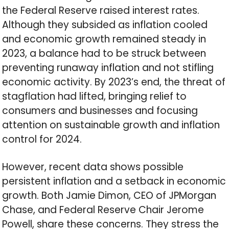
the Federal Reserve raised interest rates.
Although they subsided as inflation cooled
and economic growth remained steady in
2023, a balance had to be struck between
preventing runaway inflation and not stifling
economic activity. By 2023’s end, the threat of
stagflation had lifted, bringing relief to
consumers and businesses and focusing
attention on sustainable growth and inflation
control for 2024.
However, recent data shows possible
persistent inflation and a setback in economic
growth. Both Jamie Dimon, CEO of JPMorgan
Chase, and Federal Reserve Chair Jerome
Powell, share these concerns. They stress the