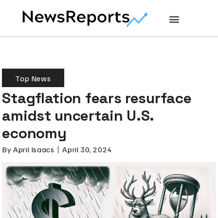
Top News
Stagflation fears resurface
amidst uncertain U.S.
economy
By
April Isaacs
April 30, 2024