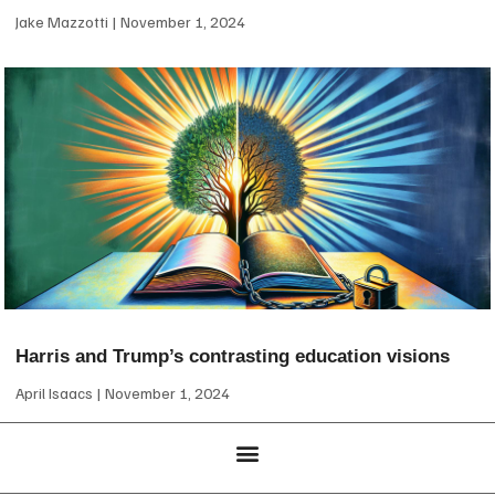
Jake Mazzotti
November 1, 2024
Harris and Trump’s contrasting education visions
April Isaacs
November 1, 2024