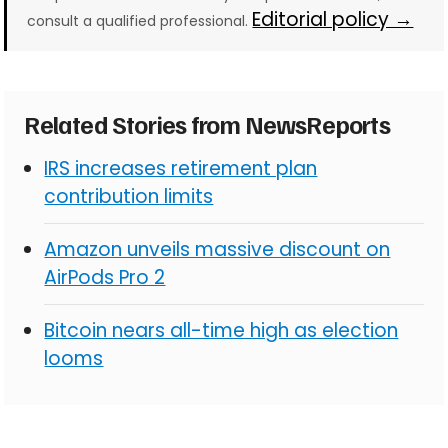
Editorial policy →
consult a qualified professional.
Related Stories from NewsReports
IRS increases retirement plan
contribution limits
Amazon unveils massive discount on
AirPods Pro 2
Bitcoin nears all-time high as election
looms