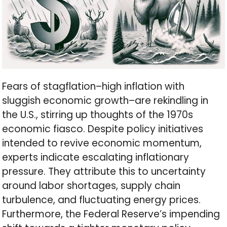
Fears of stagflation–high inflation with
sluggish economic growth–are rekindling in
the U.S., stirring up thoughts of the 1970s
economic fiasco. Despite policy initiatives
intended to revive economic momentum,
experts indicate escalating inflationary
pressure. They attribute this to uncertainty
around labor shortages, supply chain
turbulence, and fluctuating energy prices.
Furthermore, the Federal Reserve’s impending