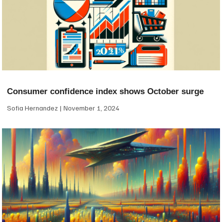
Consumer confidence index shows October surge
Sofia Hernandez
November 1, 2024