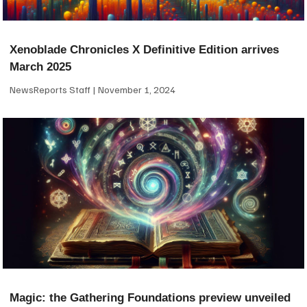
Xenoblade Chronicles X Definitive Edition arrives
March 2025
NewsReports Staff
November 1, 2024
Magic: the Gathering Foundations preview unveiled