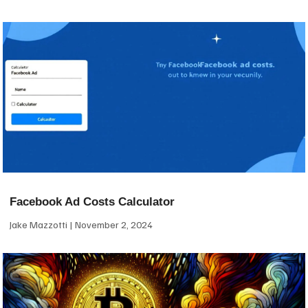
Facebook Ad Costs Calculator
Jake Mazzotti
November 2, 2024