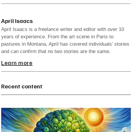
April Isaacs
April Isaacs is a freelance writer and editor with over 10
years of experience. From the art scene in Paris to
pastures in Montana, April has covered individuals' stories
and can confirm that no two stories are the same.
Learn more
Recent content