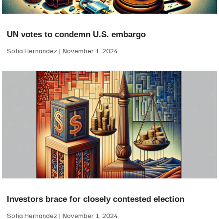
UN votes to condemn U.S. embargo
Sofia Hernandez
November 1, 2024
Investors brace for closely contested election
Sofia Hernandez
November 1, 2024