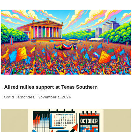
Allred rallies support at Texas Southern
Sofia Hernandez
November 1, 2024