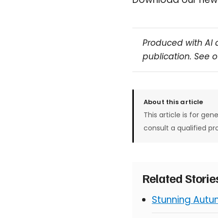
Produced with AI 
publication. See 
About this article
This article is for gen
consult a qualified pr
Related Stori
Stunning Autu