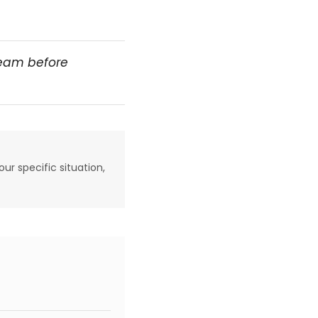
team before
our specific situation,