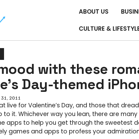
ABOUT US
BUSIN
CULTURE & LIFESTYL
 mood with these rom
ne’s Day-themed iPh
 31, 2011
at live for Valentine’s Day, and those that drea
p to it. Whichever way you lean, there are man
e apps to help you get through the sweetest da
ly games and apps to profess your admiration f