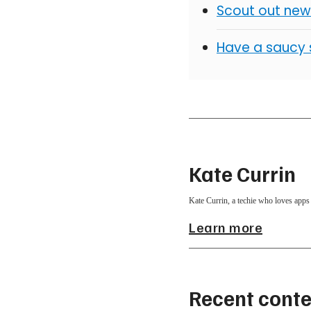
Scout out new
Have a saucy 
Kate Currin
Kate Currin, a techie who loves apps 
Learn more
Recent conte