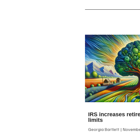
IRS increases retir
limits
Georgia Bartlett
November