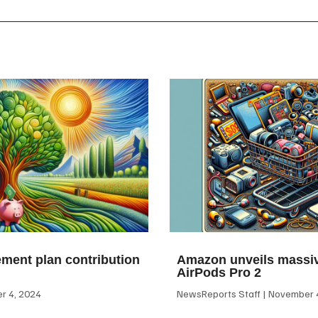
ement plan contribution
Amazon unveils massiv
AirPods Pro 2
 4, 2024
NewsReports Staff
November 4