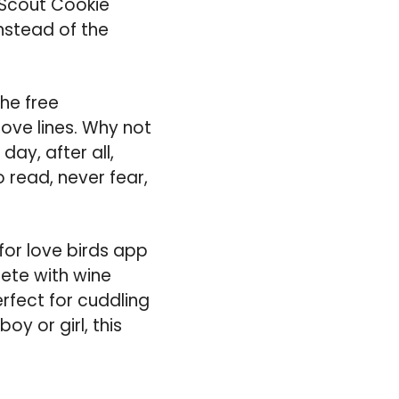
l Scout Cookie
nstead of the
he free
love lines. Why not
ay, after all,
o read, never fear,
for love birds app
ete with wine
rfect for cuddling
boy or girl, this