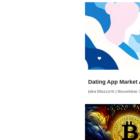
Dating App Market 
Jake Mazzotti
November 3