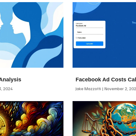
Analysis
Facebook Ad Costs Cal
, 2024
Jake Mazzotti
November 2, 20