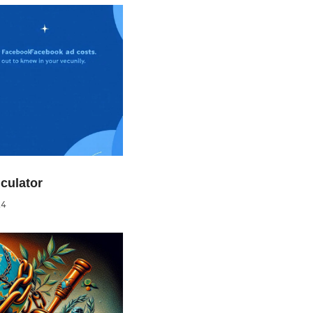
culator
24