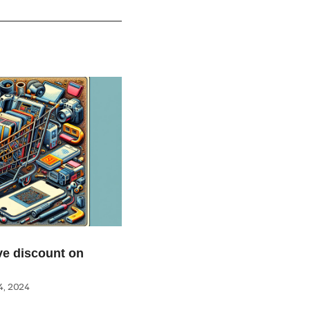
e discount on
, 2024