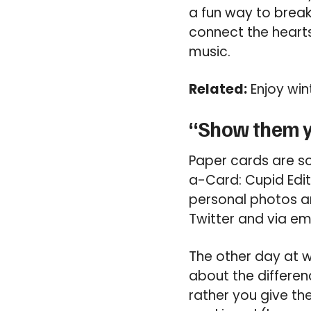
a fun way to break
connect the heart
music.
Related:
Enjoy win
“Show them y
Paper cards are so 
a-Card: Cupid Edit
personal photos an
Twitter and via ema
The other day at w
about the differe
rather you give the