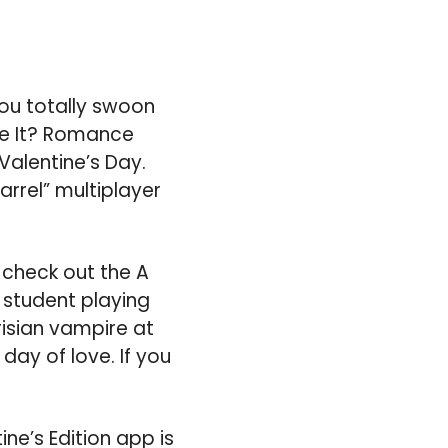
ou totally swoon
ne It? Romance
Valentine’s Day.
uarrel” multiplayer
 check out the A
 student playing
isian vampire at
 day of love. If you
tine’s Edition app is