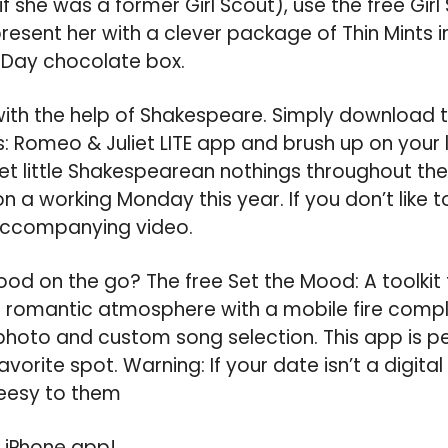
f she was a former Girl Scout), use the free Gir
esent her with a clever package of Thin Mints i
s Day chocolate box.
with the help of Shakespeare. Simply download t
s: Romeo & Juliet LITE app and brush up on your 
t little Shakespearean nothings throughout the d
on a working Monday this year. If you don’t like t
accompanying video.
od on the go? The free Set the Mood: A toolkit 
a romantic atmosphere with a mobile fire compl
photo and custom song selection. This app is pe
avorite spot. Warning: If your date isn’t a digital 
eesy to them
 iPhone app!