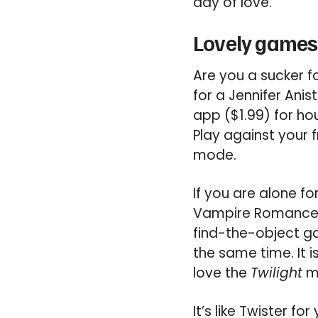
day of love.
Lovely games 
Are you a sucker f
for a Jennifer An
app ($1.99) for ho
Play against your f
mode.
If you are alone f
Vampire Romance ap
find-the-object ga
the same time. It i
love the
Twilight
mo
It’s like Twister fo