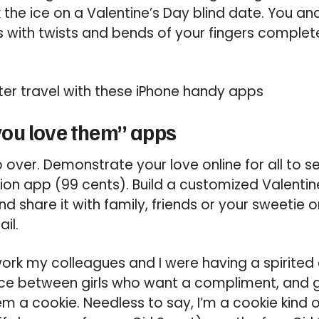
 the ice on a Valentine’s Day blind date. You a
s with twists and bends of your fingers comple
ter travel with these iPhone handy apps
ou love them” apps
over. Demonstrate your love online for all to se
ion app (99 cents). Build a customized Valentin
d share it with family, friends or your sweetie 
il.
ork my colleagues and I were having a spirited
nce between girls who want a compliment, and g
m a cookie. Needless to say, I’m a cookie kind of