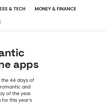
ESS & TECH
MONEY & FINANCE
E
antic
one apps
d the 44 days of
y romantic and
y of the year.
or this year’s