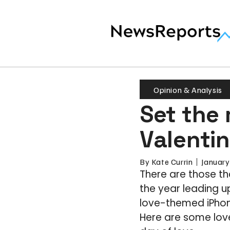
Opinion & Analysis
Set the
Valenti
By
Kate Currin
January
There are those th
the year leading u
love-themed iPhon
Here are some love