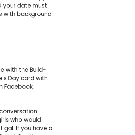
nd your date must
te with background
e with the Build-
e’s Day card with
on Facebook,
 conversation
irls who would
 gal. If you have a