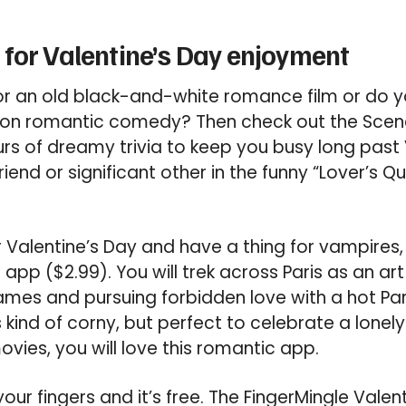
for Valentine’s Day enjoyment
or an old black-and-white romance film or do y
iston romantic comedy? Then check out the Sce
urs of dreamy trivia to keep you busy long past 
riend or significant other in the funny “Lover’s Q
or Valentine’s Day and have a thing for vampires,
p ($2.99). You will trek across Paris as an art
mes and pursuing forbidden love with a hot Par
s kind of corny, but perfect to celebrate a lonely
vies, you will love this romantic app.
r your fingers and it’s free. The FingerMingle Valen