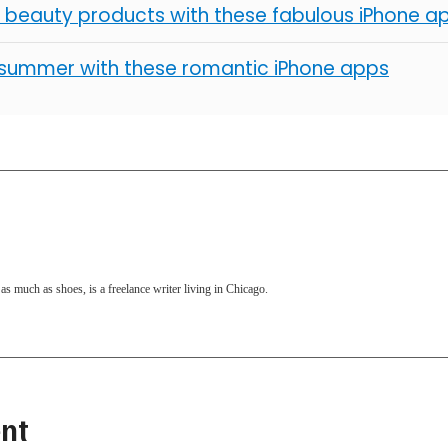
 beauty products with these fabulous iPhone a
summer with these romantic iPhone apps
as much as shoes, is a freelance writer living in Chicago.
nt