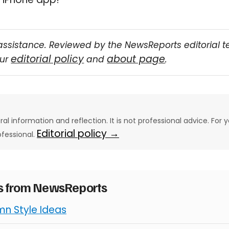
assistance. Reviewed by the NewsReports editorial 
editorial policy
about page
our
and
.
eral information and reflection. It is not professional advice. For y
Editorial policy →
ofessional.
es from NewsReports
mn Style Ideas