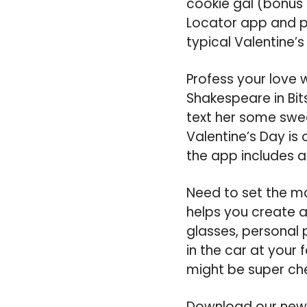
cookie gal (bonus i
Locator app and pr
typical Valentine’
Profess your love 
Shakespeare in Bit
text her some swee
Valentine’s Day is 
the app includes 
Need to set the mo
helps you create 
glasses, personal 
in the car at your f
might be super ch
Download our new