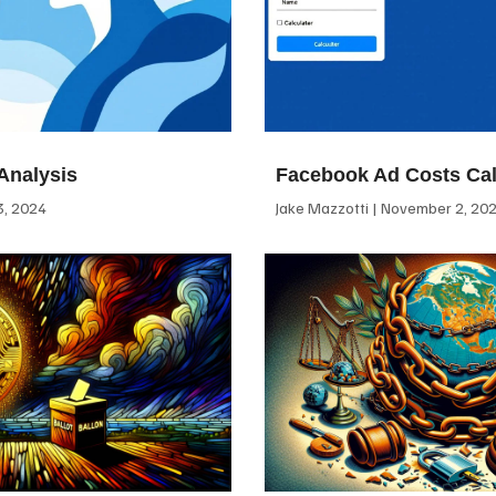
Analysis
Facebook Ad Costs Cal
, 2024
Jake Mazzotti
November 2, 20