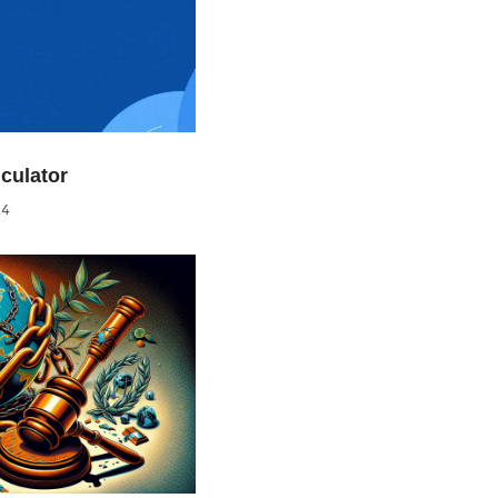
culator
24