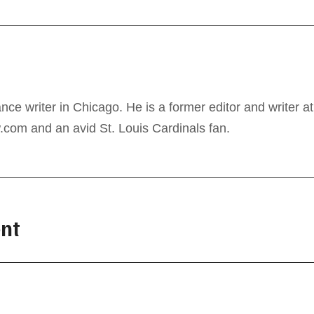
ance writer in Chicago. He is a former editor and writer at
com and an avid St. Louis Cardinals fan.
nt