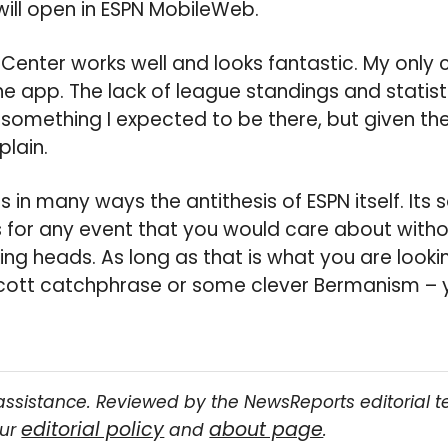
will open in ESPN MobileWeb.
eCenter works well and looks fantastic. My only 
the app. The lack of league standings and statist
something I expected to be there, but given the 
plain.
 in many ways the antithesis of ESPN itself. Its 
s for any event that you would care about withou
ng heads. As long as that is what you are looki
 Scott catchphrase or some clever Bermanism – 
assistance. Reviewed by the NewsReports editorial 
editorial policy
about page
our
and
.