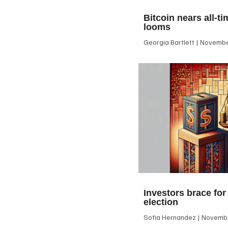
Bitcoin nears all-ti
looms
Georgia Bartlett
November
Investors brace for
election
Sofia Hernandez
Novembe