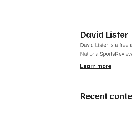
David Lister
David Lister is a freel
NationalSportsReview.
Learn more
Recent conte