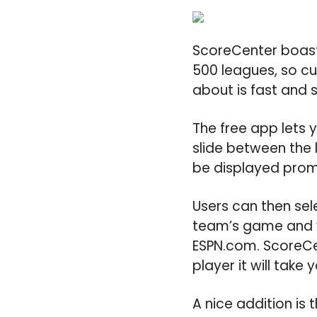
ScoreCenter boast
500 leagues, so cu
about is fast and 
The free app lets 
slide between the l
be displayed promi
Users can then sel
team’s game and y
ESPN.com. ScoreCe
player it will take 
A nice addition is 