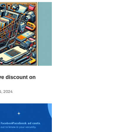
e discount on
, 2024