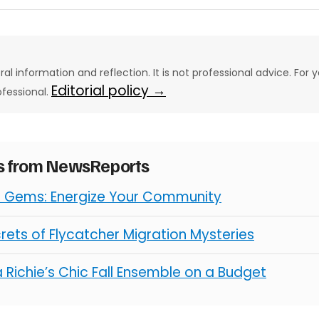
eral information and reflection. It is not professional advice. For y
Editorial policy →
ofessional.
es from NewsReports
l Gems: Energize Your Community
rets of Flycatcher Migration Mysteries
 Richie’s Chic Fall Ensemble on a Budget