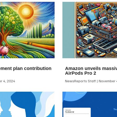
ement plan contribution
Amazon unveils massiv
AirPods Pro 2
 4, 2024
NewsReports Staff
November 4