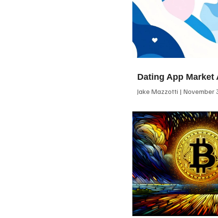
Dating App Market 
Jake Mazzotti
November 3