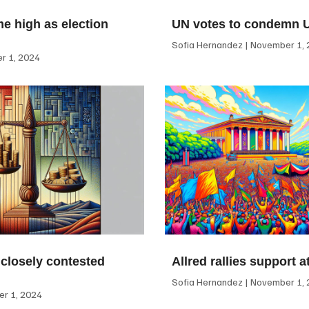
me high as election
UN votes to condemn 
Sofia Hernandez
November 1, 
 1, 2024
 closely contested
Allred rallies support 
Sofia Hernandez
November 1, 
r 1, 2024