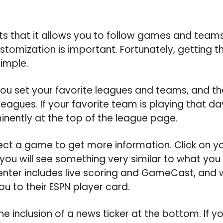
s that it allows you to follow games and team
stomization is important. Fortunately, getting 
simple.
you set your favorite leagues and teams, and the
eagues. If your favorite team is playing that da
nently at the top of the league page.
ect a game to get more information. Click on yo
ou will see something very similar to what you
nter includes live scoring and GameCast, and 
you to their ESPN player card.
the inclusion of a news ticker at the bottom. If y