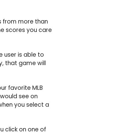
s from more than
the scores you care
 user is able to
y, that game will
ur favorite MLB
 would see on
when you select a
ou click on one of