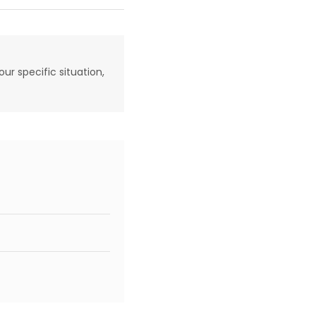
our specific situation,