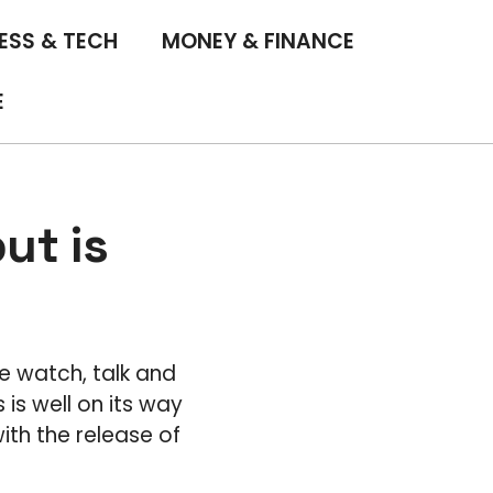
ESS & TECH
MONEY & FINANCE
E
ut is
e watch, talk and
is well on its way
ith the release of