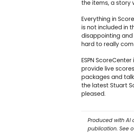
the items, a story 
Everything in Scor
is not included in 
disappointing and 
hard to really com
ESPN ScoreCenter is
provide live score
packages and talki
the latest Stuart
pleased.
Produced with AI 
publication. See 