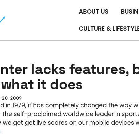
ABOUT US
BUSIN
CULTURE & LIFESTYL
ter lacks features, b
 what it does
 20, 2009
d in 1979, it has completely changed the way w
. The self-proclaimed worldwide leader in sports 
we get get live scores on our mobile devices w
r
.