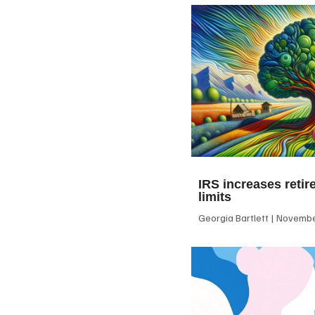
IRS increases retir
limits
Georgia Bartlett
November