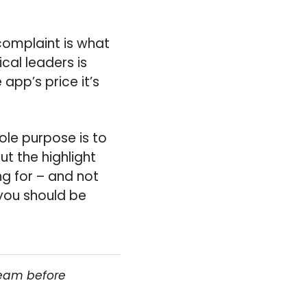
complaint is what
ical leaders is
app’s price it’s
sole purpose is to
t the highlight
ng for – and not
you should be
team before