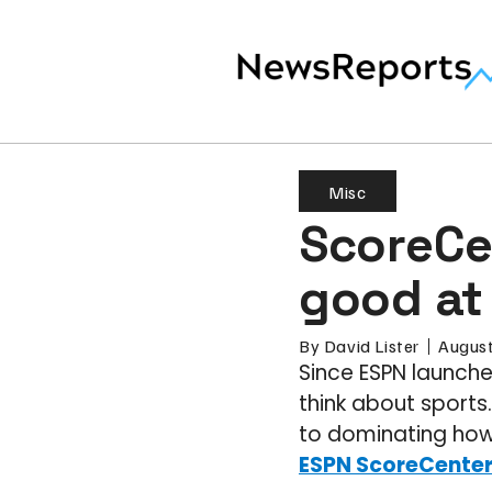
Misc
ScoreCen
good at
By
David Lister
August
Since ESPN launche
think about sports
to dominating how 
ESPN ScoreCente