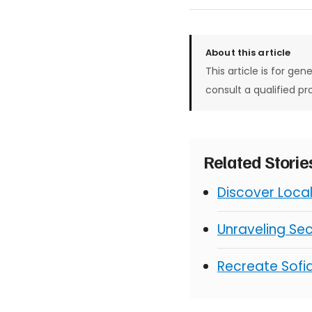
About this article
This article is for gen
consult a qualified pr
Related Stori
Discover Loca
Unraveling Sec
Recreate Sofia