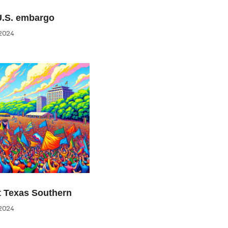
U.S. embargo
2024
at Texas Southern
2024