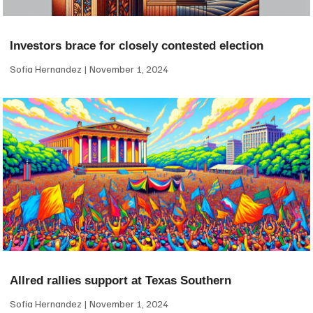
Investors brace for closely contested election
Sofia Hernandez
November 1, 2024
Allred rallies support at Texas Southern
Sofia Hernandez
November 1, 2024