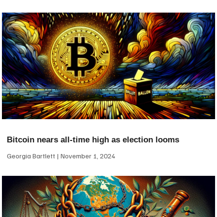
Bitcoin nears all-time high as election looms
Georgia Bartlett
November 1, 2024