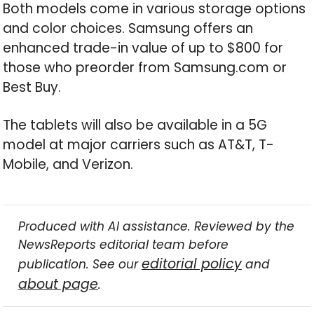
Both models come in various storage options
and color choices. Samsung offers an
enhanced trade-in value of up to $800 for
those who preorder from Samsung.com or
Best Buy.
The tablets will also be available in a 5G
model at major carriers such as AT&T, T-
Mobile, and Verizon.
Produced with AI assistance. Reviewed by the
NewsReports editorial team before
editorial policy
publication. See our
and
about page
.