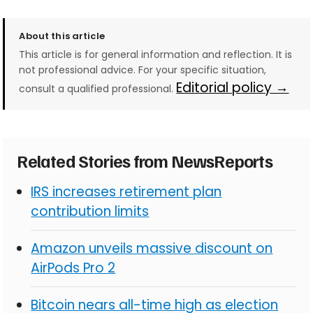
About this article
This article is for general information and reflection. It is
not professional advice. For your specific situation,
Editorial policy →
consult a qualified professional.
Related Stories from NewsReports
IRS increases retirement plan
contribution limits
Amazon unveils massive discount on
AirPods Pro 2
Bitcoin nears all-time high as election