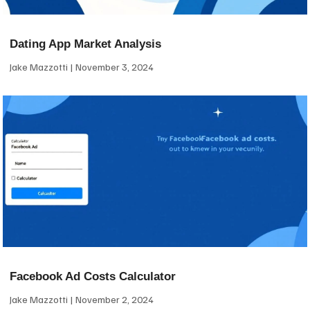
Dating App Market Analysis
Jake Mazzotti
November 3, 2024
Facebook Ad Costs Calculator
Jake Mazzotti
November 2, 2024