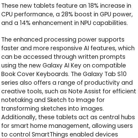
These new tablets feature an 18% increase in
CPU performance, a 28% boost in GPU power,
and a 14% enhancement in NPU capabilities.
The enhanced processing power supports
faster and more responsive AI features, which
can be accessed through written prompts
using the new Galaxy AI Key on compatible
Book Cover Keyboards. The Galaxy Tab S10
series also offers a range of productivity and
creative tools, such as Note Assist for efficient
notetaking and Sketch to Image for
transforming sketches into images.
Additionally, these tablets act as central hubs
for smart home management, allowing users
to control SmartThings enabled devices