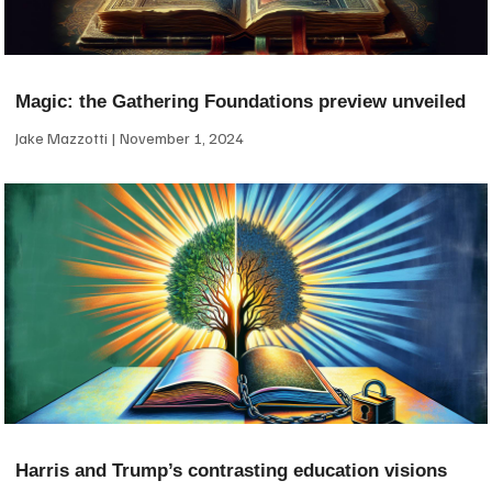
Magic: the Gathering Foundations preview unveiled
Jake Mazzotti
November 1, 2024
Harris and Trump’s contrasting education visions