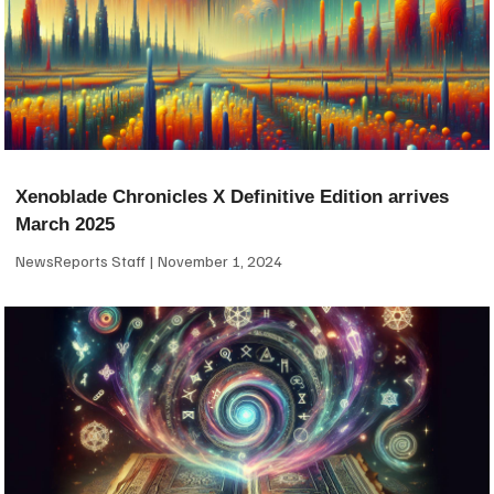
Xenoblade Chronicles X Definitive Edition arrives
March 2025
NewsReports Staff
November 1, 2024