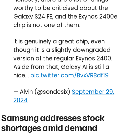
worthy to be criticised about the
Galaxy S24 FE, and the Exynos 2400e
chip is not one of them.
It is genuinely a great chip, even
though it is a slightly downgraded
version of the regular Exynos 2400.
Aside from that, Galaxy AI is still a
nice…
pic.twitter.com/BvxVRBdf19
— Alvin (@sondesix)
September 29,
2024
Samsung addresses stock
shortages amid demand