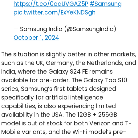
https://t.co/0odUVGAZ5P
#Samsung
pic.twitter.com/ExYeKNDSgh
— Samsung India (@SamsungIndia)
October 1, 2024
The situation is slightly better in other markets,
such as the UK, Germany, the Netherlands, and
India, where the Galaxy S24 FE remains
available for pre-order. The Galaxy Tab S10
series, Samsung’s first tablets designed
specifically for artificial intelligence
capabilities, is also experiencing limited
availability in the USA. The 12GB + 256GB
model is out of stock for both Verizon and T-
Mobile variants, and the Wi-Fi model’s pre-