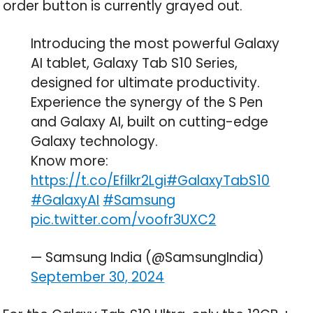
order button is currently grayed out.
Introducing the most powerful Galaxy
AI tablet, Galaxy Tab S10 Series,
designed for ultimate productivity.
Experience the synergy of the S Pen
and Galaxy AI, built on cutting-edge
Galaxy technology.
Know more:
https://t.co/Efilkr2Lgi
#GalaxyTabS10
#GalaxyAI
#Samsung
pic.twitter.com/voofr3UXC2
— Samsung India (@SamsungIndia)
September 30, 2024