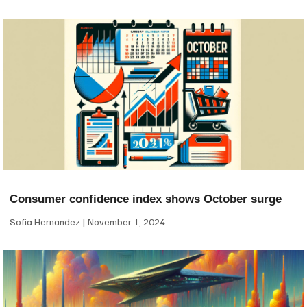
Consumer confidence index shows October surge
Sofia Hernandez
November 1, 2024