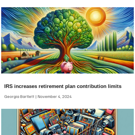
IRS increases retirement plan contribution limits
Georgia Bartlett
November 4, 2024