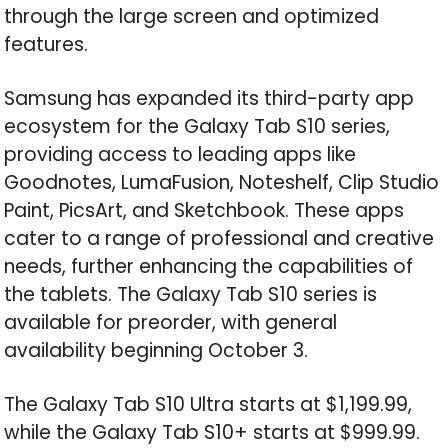
through the large screen and optimized
features.
Samsung has expanded its third-party app
ecosystem for the Galaxy Tab S10 series,
providing access to leading apps like
Goodnotes, LumaFusion, Noteshelf, Clip Studio
Paint, PicsArt, and Sketchbook. These apps
cater to a range of professional and creative
needs, further enhancing the capabilities of
the tablets. The Galaxy Tab S10 series is
available for preorder, with general
availability beginning October 3.
The Galaxy Tab S10 Ultra starts at $1,199.99,
while the Galaxy Tab S10+ starts at $999.99.