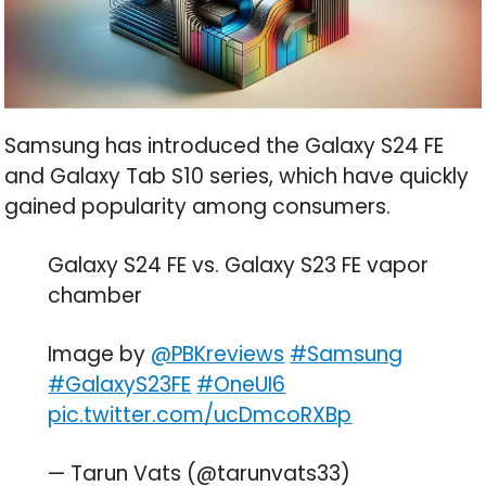
Samsung has introduced the Galaxy S24 FE
and Galaxy Tab S10 series, which have quickly
gained popularity among consumers.
Galaxy S24 FE vs. Galaxy S23 FE vapor
chamber
Image by
@PBKreviews
#Samsung
#GalaxyS23FE
#OneUI6
pic.twitter.com/ucDmcoRXBp
— Tarun Vats (@tarunvats33)