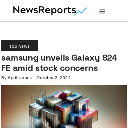
Top News
samsung unveils Galaxy S24
FE amid stock concerns
By
April Isaacs
October 2, 2024