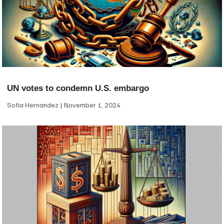
UN votes to condemn U.S. embargo
Sofia Hernandez
November 1, 2024