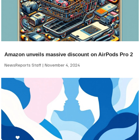
Amazon unveils massive discount on AirPods Pro 2
NewsReports Staff
November 4, 2024