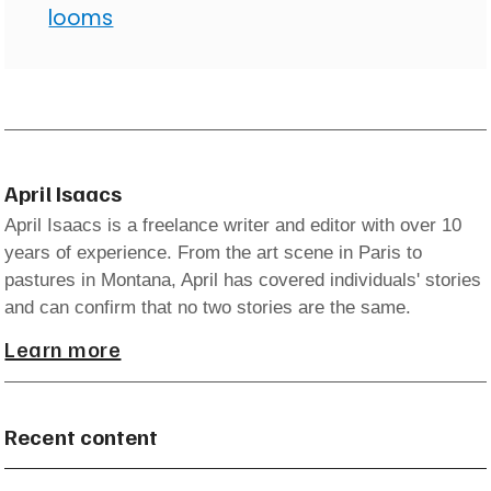
looms
April Isaacs
April Isaacs is a freelance writer and editor with over 10
years of experience. From the art scene in Paris to
pastures in Montana, April has covered individuals' stories
and can confirm that no two stories are the same.
Learn more
Recent content