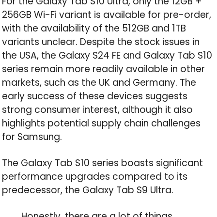
For the Galaxy Tab S10 Ultra, only the 12GB +
256GB Wi-Fi variant is available for pre-order,
with the availability of the 512GB and 1TB
variants unclear. Despite the stock issues in
the USA, the Galaxy S24 FE and Galaxy Tab S10
series remain more readily available in other
markets, such as the UK and Germany. The
early success of these devices suggests
strong consumer interest, although it also
highlights potential supply chain challenges
for Samsung.
The Galaxy Tab S10 series boasts significant
performance upgrades compared to its
predecessor, the Galaxy Tab S9 Ultra.
Honestly, there are a lot of things