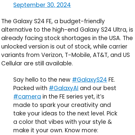
September 30, 2024
The Galaxy S24 FE, a budget-friendly
alternative to the high-end Galaxy S24 Ultra, is
already facing stock shortages in the USA. The
unlocked version is out of stock, while carrier
variants from Verizon, T-Mobile, AT&T, and US
Cellular are still available.
Say hello to the new
#GalaxyS24
FE.
Packed with
#GalaxyAI
and our best
#camera
in the FE series yet, it’s
made to spark your creativity and
take your ideas to the next level. Pick
a color that vibes with your style &
make it your own. Know more: