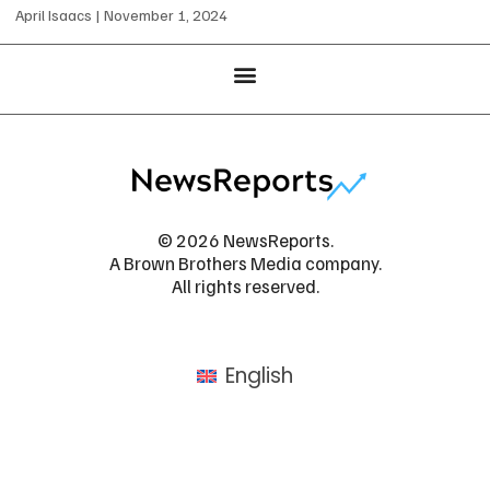
April Isaacs
November 1, 2024
© 2026 NewsReports.
A Brown Brothers Media company.
All rights reserved.
English